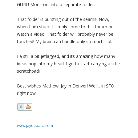
GURU Monstors into a separate folder.
That folder is bursting out of the seams! Now,
when I am stuck, I simply come to this forum or
watch a video. That folder will probably never be
touched! My brain can handle only so much! :lol:
I a still a bit jetlagged, and its amazing how many
ideas pop into my head. I gotta start carrying a little
scratchpad!
Best wishes Mathew! Jay in Denver! Well... in SFO
right now.
0
www.jaydebaca.com