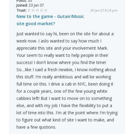
Posts:
33
Joined:
23 Jan 07
Trust:
29 Jan 07 8:24 pm
New to the game - Gutair/Music
site good market?
Just wanted to say hi, been on the site for about a
week now. I aslo wanted to say how much I
appreciate this site and your involvement Mark.
Your seem to really want to help people in their
success! I don't know where you find the time!
So....like I said a fresh newbie, I know nothing about
this stuff. I'm really ambitious and will be working
full time on this. I drive a cab in NYC, been doing it
for a couple years, one of the few young white
cabbies left! But I want to move on to something
else, and with my job I have the flexibility to put a
lot of time into this. I'm at the point where I'm trying
to figure out what kind of site I want to make, and
have a few qustions.