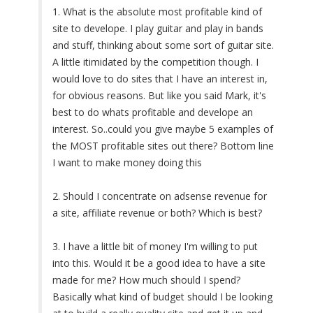
1. What is the absolute most profitable kind of
site to develope. I play guitar and play in bands
and stuff, thinking about some sort of guitar site.
A little itimidated by the competition though. I
would love to do sites that I have an interest in,
for obvious reasons. But like you said Mark, it's
best to do whats profitable and develope an
interest. So..could you give maybe 5 examples of
the MOST profitable sites out there? Bottom line
I want to make money doing this
2. Should I concentrate on adsense revenue for
a site, affiliate revenue or both? Which is best?
3. I have a little bit of money I'm willing to put
into this. Would it be a good idea to have a site
made for me? How much should I spend?
Basically what kind of budget should I be looking