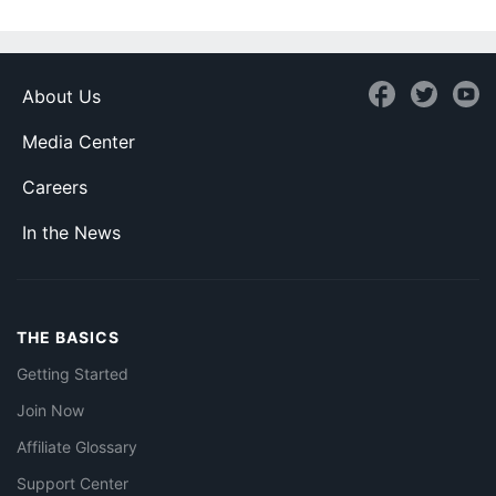
About Us
Media Center
Careers
In the News
THE BASICS
Getting Started
Join Now
Affiliate Glossary
Support Center