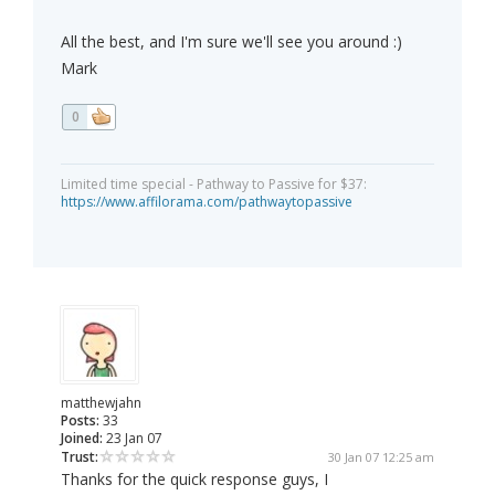
All the best, and I'm sure we'll see you around :)
Mark
0
Limited time special - Pathway to Passive for $37:
https://www.affilorama.com/pathwaytopassive
matthewjahn
Posts:
33
Joined:
23 Jan 07
Trust:
30 Jan 07 12:25 am
Thanks for the quick response guys, I