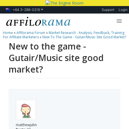
+64 3-288-0216
Support
Login
Home
»
Affilorama Forum
»
Market Research - Analysis, Feedback, Training
Lessons
For Affiliate Marketers
»
New To The Game - Gutair/Music Site Good Market?
New to the game -
Products
Gutair/Music site good
Blog
market?
Forum
matthewjahn