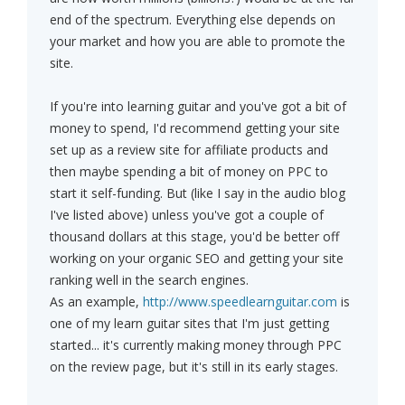
end of the spectrum. Everything else depends on
your market and how you are able to promote the
site.
If you're into learning guitar and you've got a bit of
money to spend, I'd recommend getting your site
set up as a review site for affiliate products and
then maybe spending a bit of money on PPC to
start it self-funding. But (like I say in the audio blog
I've listed above) unless you've got a couple of
thousand dollars at this stage, you'd be better off
working on your organic SEO and getting your site
ranking well in the search engines.
As an example,
http://www.speedlearnguitar.com
is
one of my learn guitar sites that I'm just getting
started... it's currently making money through PPC
on the review page, but it's still in its early stages.