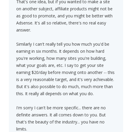
That's one idea, but if you wanted to make a site
on another subject, affiliate products might not be
as good to promote, and you might be better with
Adsense. It's all so relative, there's no real easy
answer.
Similarly I can't really tell you how much you'd be
earning in six months. It depends on how hard
you're working, how many sites you're building,
what your goals are, etc. I say to get your site
earning $20/day before moving onto another -- this
is a very reasonable target, and it's very achievable.
But it's also possible to do much, much more than
this. It really all depends on what you do.
I'm sorry I can't be more specific... there are no
definite answers. It all comes down to you. But
that's the beauty of the industry... you have no
limits.