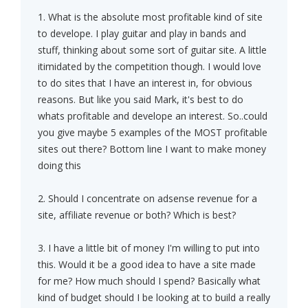
1. What is the absolute most profitable kind of site
to develope. I play guitar and play in bands and
stuff, thinking about some sort of guitar site. A little
itimidated by the competition though. I would love
to do sites that I have an interest in, for obvious
reasons. But like you said Mark, it's best to do
whats profitable and develope an interest. So..could
you give maybe 5 examples of the MOST profitable
sites out there? Bottom line I want to make money
doing this
2. Should I concentrate on adsense revenue for a
site, affiliate revenue or both? Which is best?
3. I have a little bit of money I'm willing to put into
this. Would it be a good idea to have a site made
for me? How much should I spend? Basically what
kind of budget should I be looking at to build a really