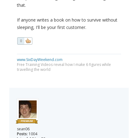
that.
If anyone writes a book on how to survive without
sleeping, I'll be your first customer.
0
www.SixDayWeekend.com
Free Training Videos reveal how I make 6 figures while
travelling the world
sean06
Posts:
1004