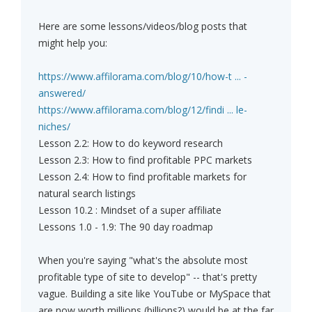
Here are some lessons/videos/blog posts that
might help you:
https://www.affilorama.com/blog/10/how-t ... -
answered/
https://www.affilorama.com/blog/12/findi ... le-
niches/
Lesson 2.2: How to do keyword research
Lesson 2.3: How to find profitable PPC markets
Lesson 2.4: How to find profitable markets for
natural search listings
Lesson 10.2 : Mindset of a super affiliate
Lessons 1.0 - 1.9: The 90 day roadmap
When you're saying "what's the absolute most
profitable type of site to develop" -- that's pretty
vague. Building a site like YouTube or MySpace that
are now worth millions (billions?) would be at the far