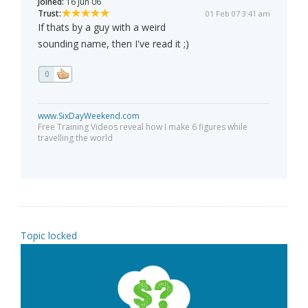
Joined:
16 Jun 06
Trust:
01 Feb 07 3:41 am
If thats by a guy with a weird
sounding name, then I've read it ;)
0
www.SixDayWeekend.com
Free Training Videos reveal how I make 6 figures while
travelling the world
Topic locked