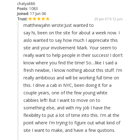
chatyak86
Posts:
1083
Joined:
17 Jun 06
Trust:
29 Jan 07 9:12 pm
matthewjahn wrote:
Just wanted to
say hi, been on the site for about a week now. I
aslo wanted to say how much I appreciate this
site and your involvement Mark. Your seem to
really want to help people in their success! I don't
know where you find the time! So....like I said a
fresh newbie, I know nothing about this stuff. I'm
really ambitious and will be working full time on
this. I drive a cab in NYC, been doing it for a
couple years, one of the few young white
cabbies left! But I want to move on to
something else, and with my job I have the
flexibility to put a lot of time into this. I'm at the
point where I'm trying to figure out what kind of
site I want to make, and have a few qustions.