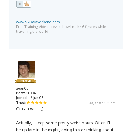
0
www.SixDayWeekend.com
Free Training Videos reveal how I make 6 figures while
travelling the world
sean06
Posts:
1004
Joined:
16 Jun 06
Trust:
30 Jan 07 5:41 am
Or can we..... ;)
Actually, I keep some pretty weird hours. Often I'll
be up late in the might, doing this or thinking about