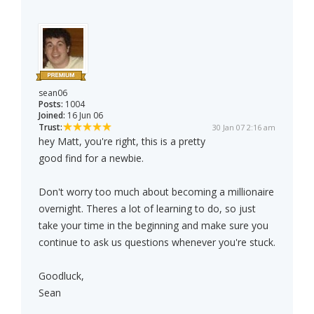
sean06
Posts:
1004
Joined:
16 Jun 06
Trust:
30 Jan 07 2:16 am
hey Matt, you're right, this is a pretty
good find for a newbie.
Don't worry too much about becoming a millionaire
overnight. Theres a lot of learning to do, so just
take your time in the beginning and make sure you
continue to ask us questions whenever you're stuck.
Goodluck,
Sean