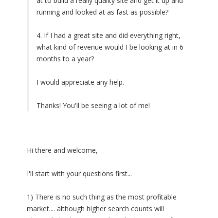
at to build a really quality site and get it up and
running and looked at as fast as possible?
4. If I had a great site and did everything right,
what kind of revenue would I be looking at in 6
months to a year?
I would appreciate any help.
Thanks! You'll be seeing a lot of me!
Hi there and welcome,
I'll start with your questions first...
1) There is no such thing as the most profitable
market.... although higher search counts will