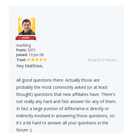
markling
Posts:
2071
Joined:
13 Jun 06
Trust:
29 Jan 07 11:06 pm
Hey Matthew,
All good questions there. Actually those are
probably the most commonly asked (or at least
thought) questions that new affiliates have. There's
not really any hard and fast answer for any of them.
In fact a large portion of Affilorama is directly or
indirectly involved in answering those questions, so
it's a bit hard to answer all your questions in the
forum :)