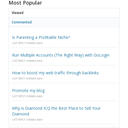
Most Popular
Viewed
Commented
Is Parenting a Profitable Niche?
LAST REPLY
3 YEARS AGO
Run Multiple Accounts (The Right Way) with GoLogin
LAST REPLY
2 YEARS AGO
How to boost my web traffic through backlinks
LAST REPLY
4 YEARS AGO
Promote my blog
LAST REPLY
3 YEARS AGO
Why is Diamond ICQ the Best Place to Sell Your
Diamond
LAST REPLY
2 YEARS AGO