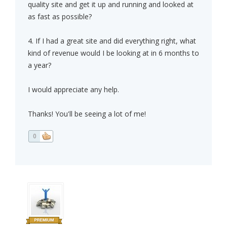
quality site and get it up and running and looked at
as fast as possible?
4. If I had a great site and did everything right, what
kind of revenue would I be looking at in 6 months to
a year?
I would appreciate any help.
Thanks! You'll be seeing a lot of me!
0