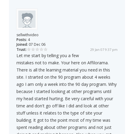
sellwithvideo
Posts:
4
Joined:
07 Dec 06
Trust:
29 Jan 07 9:37 pm
Let me start by telling you a few
mistakes not to make. Your here on Affilorama.
There is all the learning material you need in this
site. I strarted on the 90 program about 4 weeks
ago I am only a week into the 90 day program. Why
because I started looking at other programs until
my head started hurting. Be very careful with your
time and don't go off like I did and look at other
stuff unless it relates to the type of site your
building. It got to the point most of my time was
spent reading about other programs and not just