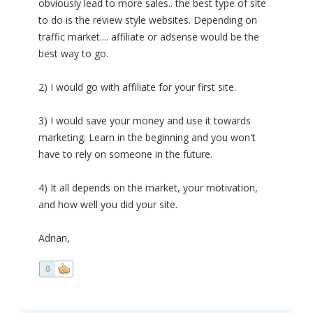
obviously lead to more sales.. the best type of site
to do is the review style websites. Depending on
traffic market.... affiliate or adsense would be the
best way to go.
2) I would go with affiliate for your first site.
3) I would save your money and use it towards
marketing. Learn in the beginning and you won't
have to rely on someone in the future.
4) It all depends on the market, your motivation,
and how well you did your site.
Adrian,
0