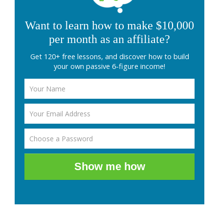
Want to learn how to make $10,000
per month as an affiliate?
Get 120+ free lessons, and discover how to build
your own passive 6-figure income!
Show me how