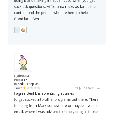
doing it and making it happen. Also when you get
suck ask questions. Affilorama rocks as far as the
content and the people who are here to help.
Good luck. Ben
0
jaydebaca
Posts:
16
Joined:
03 Sep 06
Trust:
29 Jan 07 10:41 pm
I agree Ben! It is so enticing at times
to get sucked into other programs out there. There
is a blog from Mark somewhere or maybe it was an
email, where I was advised to simply drag all those