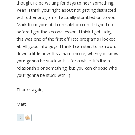
thought I'd be waiting for days to hear something.
Yeah, I think your right about not getting distracted
with other programs. I actually stumbled on to you
Mark from your pitch on salehoo.com I signed up
before I got the second lesson! I think I got lucky,
this was one of the first affiliate programs I looked
at. All good info guys! I think I can start to narrow it
down a little now. It's a hard choice, when you know
your gonna be stuck with it for a while. It's like a
relationship or something, but you can choose who
your gonna be stuck with! :)
Thanks again,
Matt
0