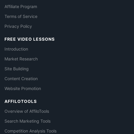
Affiliate Program
Terms of Service
Privacy Policy
FREE VIDEO LESSONS
Introduction
Market Research
Site Building
Content Creation
Website Promotion
AFFILOTOOLS
Overview of AffiloTools
Search Marketing Tools
Competition Analysis Tools