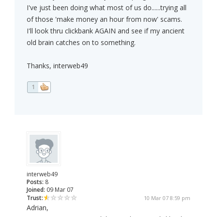
I've just been doing what most of us do......trying all
of those 'make money an hour from now' scams.
I'll look thru clickbank AGAIN and see if my ancient
old brain catches on to something.
Thanks, interweb49
1
interweb49
Posts:
8
Joined:
09 Mar 07
Trust:
10 Mar 07 8:59 pm
Adrian,