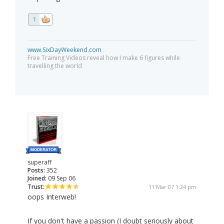
1
www.SixDayWeekend.com
Free Training Videos reveal how I make 6 figures while
travelling the world
superaff
Posts:
352
Joined:
09 Sep 06
Trust:
11 Mar 07 1:24 pm
oops Interweb!
If you don't have a passion (I doubt seriously about