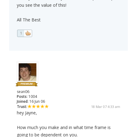
you see the value of this!
All The Best
1
sean06
Posts:
1004
Joined:
16 Jun 06
Trust:
18 Mar 07 4:33 am
hey Jayne,
How much you make and in what time frame is
going to be dependent on you.