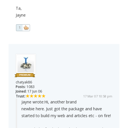
Ta,
Jayne
1
chatyak86
Posts:
1083
Joined:
17 Jun 06
Trust:
17 Mar 07 10:58 pm
Jayne wrote:
Hi, another brand
newbie here. Just got the package and have
started to build my web and articles etc - on fire!