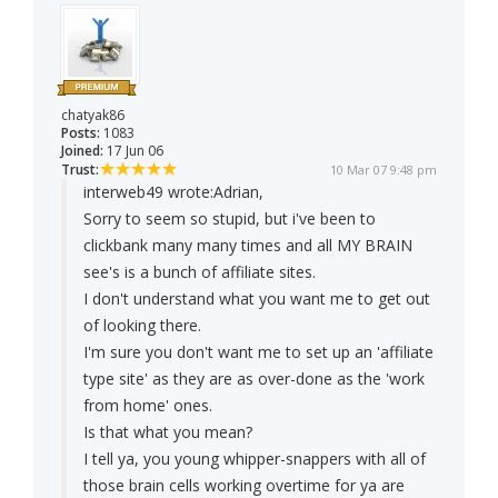
chatyak86
Posts:
1083
Joined:
17 Jun 06
Trust:
10 Mar 07 9:48 pm
interweb49 wrote:
Adrian,
Sorry to seem so stupid, but i've been to
clickbank many many times and all MY BRAIN
see's is a bunch of affiliate sites.
I don't understand what you want me to get out
of looking there.
I'm sure you don't want me to set up an 'affiliate
type site' as they are as over-done as the 'work
from home' ones.
Is that what you mean?
I tell ya, you young whipper-snappers with all of
those brain cells working overtime for ya are