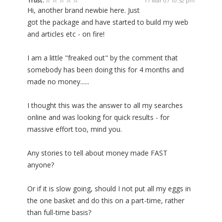
Trust:
17 Mar 07 10:52 pm
Hi, another brand newbie here. Just
got the package and have started to build my web
and articles etc - on fire!
I am a little "freaked out" by the comment that
somebody has been doing this for 4 months and
made no money......
I thought this was the answer to all my searches
online and was looking for quick results - for
massive effort too, mind you.
Any stories to tell about money made FAST
anyone?
Or if it is slow going, should I not put all my eggs in
the one basket and do this on a part-time, rather
than full-time basis?