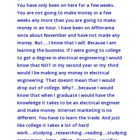
You have only been on here for a few weeks.
You are not going to make money in a few
weeks any more than you are going to make
money in an hour. I have been on Affilorama
since about November and have not made any
money. But.....I know that I will. Because I am
learning the business. If I were going to college
to get a degree in electrical engineering I would
know that NOT in my second year or my third
would I be making any money in electrical
engineering. That doesnt mean that I would
drop out of college. Why?....because I would
know that when I graduate I would have the
knowledge it takes to be an electrical engineer
and make money. Internet marketing is no
different. You have to learn the trade. And just
like college it takes a lot of hard
work....studying...researching...reading....studying