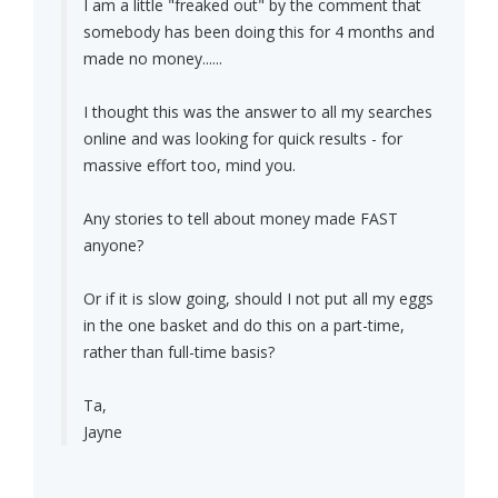
I am a little "freaked out" by the comment that
somebody has been doing this for 4 months and
made no money......
I thought this was the answer to all my searches
online and was looking for quick results - for
massive effort too, mind you.
Any stories to tell about money made FAST
anyone?
Or if it is slow going, should I not put all my eggs
in the one basket and do this on a part-time,
rather than full-time basis?
Ta,
Jayne