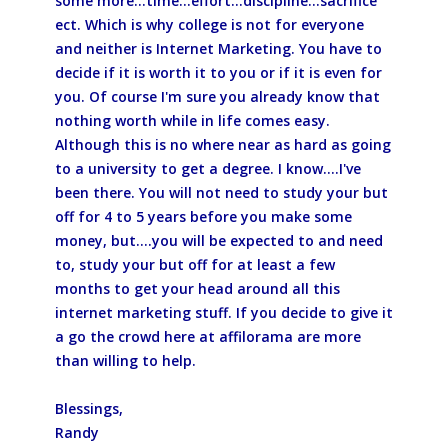
some more...time...effort...discipline...sacrifice
ect. Which is why college is not for everyone
and neither is Internet Marketing. You have to
decide if it is worth it to you or if it is even for
you. Of course I'm sure you already know that
nothing worth while in life comes easy.
Although this is no where near as hard as going
to a university to get a degree. I know....I've
been there. You will not need to study your but
off for 4 to 5 years before you make some
money, but....you will be expected to and need
to, study your but off for at least a few
months to get your head around all this
internet marketing stuff. If you decide to give it
a go the crowd here at affilorama are more
than willing to help.
Blessings,
Randy