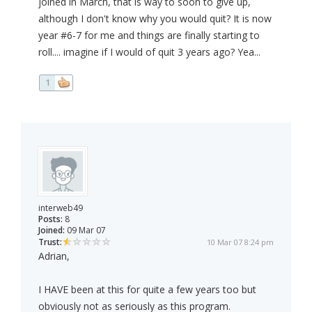
joined in March, that is way to soon to give up,
although I don't know why you would quit? It is now
year #6-7 for me and things are finally starting to
roll.... imagine if I would of quit 3 years ago? Yea...
1
interweb49
Posts:
8
Joined:
09 Mar 07
Trust:
10 Mar 07 8:24 pm
Adrian,
I HAVE been at this for quite a few years too but
obviously not as seriously as this program.