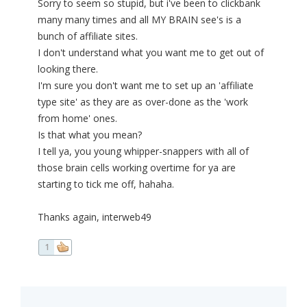
Sorry to seem so stupid, but i've been to clickbank
many many times and all MY BRAIN see's is a
bunch of affiliate sites.
I don't understand what you want me to get out of
looking there.
I'm sure you don't want me to set up an 'affiliate
type site' as they are as over-done as the 'work
from home' ones.
Is that what you mean?
I tell ya, you young whipper-snappers with all of
those brain cells working overtime for ya are
starting to tick me off, hahaha.
Thanks again, interweb49
1