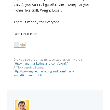
that...), you can still go after the 'money for you
niches' like Golf, Weight Loss...
There is money for everyone.
Don't quit man.
1
Did you see the amazing case studies on my blog
http://mynetmarketingland.com/blog1/
Affiloblueprint Bonus:
http://www.mynetmarketingland.com/mark-
ling/affiloblueprint.html