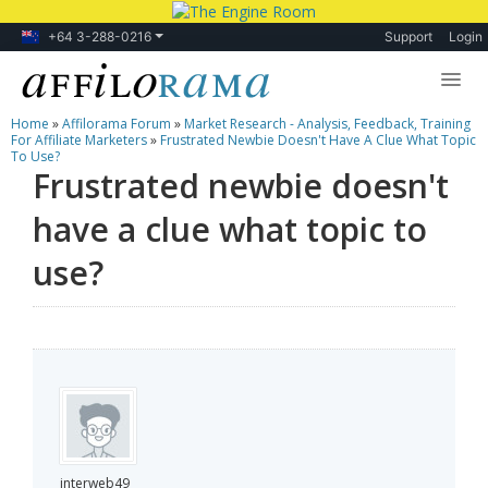
+64 3-288-0216
Support
Login
Home
»
Affilorama Forum
»
Market Research - Analysis, Feedback, Training
Lessons
For Affiliate Marketers
»
Frustrated Newbie Doesn't Have A Clue What Topic
To Use?
Frustrated newbie doesn't
Products
have a clue what topic to
Blog
use?
Forum
interweb49