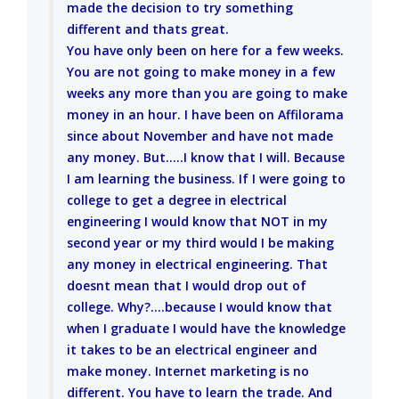
made the decision to try something
different and thats great.
You have only been on here for a few weeks.
You are not going to make money in a few
weeks any more than you are going to make
money in an hour. I have been on Affilorama
since about November and have not made
any money. But.....I know that I will. Because
I am learning the business. If I were going to
college to get a degree in electrical
engineering I would know that NOT in my
second year or my third would I be making
any money in electrical engineering. That
doesnt mean that I would drop out of
college. Why?....because I would know that
when I graduate I would have the knowledge
it takes to be an electrical engineer and
make money. Internet marketing is no
different. You have to learn the trade. And