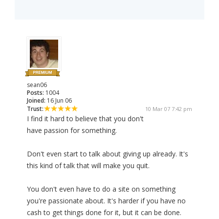
sean06
Posts:
1004
Joined:
16 Jun 06
Trust:
10 Mar 07 7:42 pm
I find it hard to believe that you don't
have passion for something.
Don't even start to talk about giving up already. It's
this kind of talk that will make you quit.
You don't even have to do a site on something
you're passionate about. It's harder if you have no
cash to get things done for it, but it can be done.