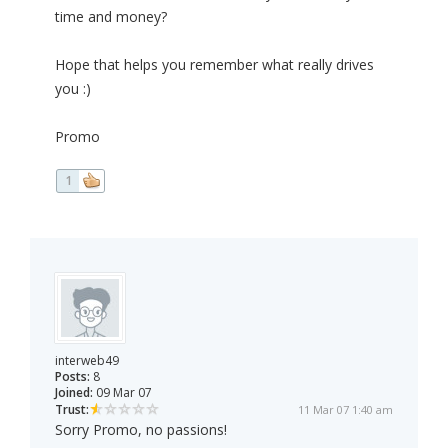
time and money?
Hope that helps you remember what really drives
you :)
Promo
1
interweb49
Posts:
8
Joined:
09 Mar 07
Trust:
11 Mar 07 1:40 am
Sorry Promo, no passions!