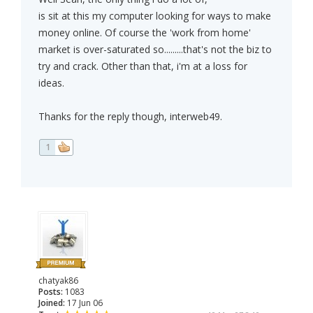
is sit at this my computer looking for ways to make
money online. Of course the 'work from home'
market is over-saturated so.........that's not the biz to
try and crack. Other than that, i'm at a loss for
ideas.
Thanks for the reply though, interweb49.
1
chatyak86
Posts:
1083
Joined:
17 Jun 06