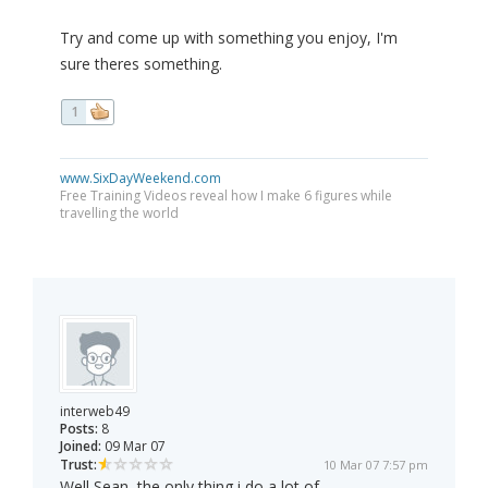
Try and come up with something you enjoy, I'm
sure theres something.
1
www.SixDayWeekend.com
Free Training Videos reveal how I make 6 figures while
travelling the world
interweb49
Posts:
8
Joined:
09 Mar 07
Trust:
10 Mar 07 7:57 pm
Well Sean, the only thing i do a lot of,