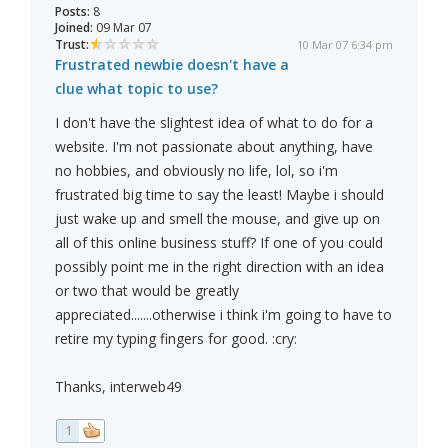
Posts:
8
Joined:
09 Mar 07
Trust:
10 Mar 07 6:34 pm
Frustrated newbie doesn't have a
clue what topic to use?
I don't have the slightest idea of what to do for a
website. I'm not passionate about anything, have
no hobbies, and obviously no life, lol, so i'm
frustrated big time to say the least! Maybe i should
just wake up and smell the mouse, and give up on
all of this online business stuff? If one of you could
possibly point me in the right direction with an idea
or two that would be greatly
appreciated.......otherwise i think i'm going to have to
retire my typing fingers for good. :cry:
Thanks, interweb49
1