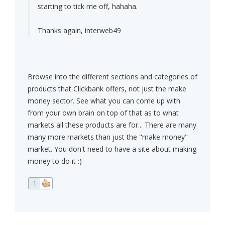
starting to tick me off, hahaha.
Thanks again, interweb49
Browse into the different sections and categories of
products that Clickbank offers, not just the make
money sector. See what you can come up with
from your own brain on top of that as to what
markets all these products are for... There are many
many more markets than just the "make money"
market. You don't need to have a site about making
money to do it :)
1