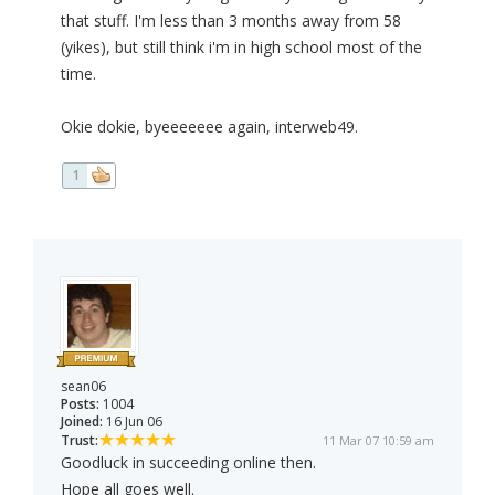
that stuff. I'm less than 3 months away from 58
(yikes), but still think i'm in high school most of the
time.
Okie dokie, byeeeeeee again, interweb49.
1
sean06
Posts:
1004
Joined:
16 Jun 06
Trust:
11 Mar 07 10:59 am
Goodluck in succeeding online then.
Hope all goes well.