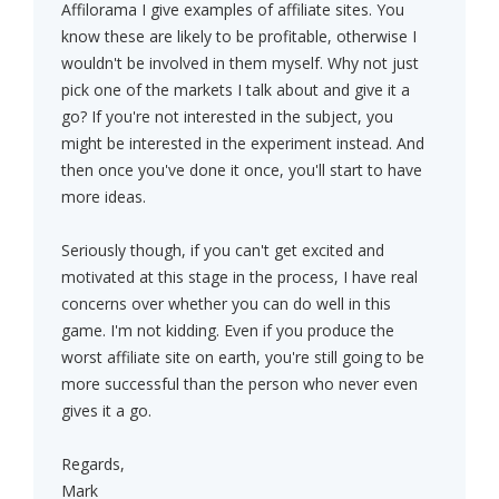
Affilorama I give examples of affiliate sites. You
know these are likely to be profitable, otherwise I
wouldn't be involved in them myself. Why not just
pick one of the markets I talk about and give it a
go? If you're not interested in the subject, you
might be interested in the experiment instead. And
then once you've done it once, you'll start to have
more ideas.
Seriously though, if you can't get excited and
motivated at this stage in the process, I have real
concerns over whether you can do well in this
game. I'm not kidding. Even if you produce the
worst affiliate site on earth, you're still going to be
more successful than the person who never even
gives it a go.
Regards,
Mark