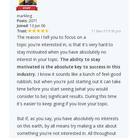
markling
Posts:
2071
Joined:
13 Jun 06
Trust:
11 Mar 07 9:59 pm
The reason I tell you to focus on a
topic you're interested in, is that it's very hard to
stay motivated when you have absolutely no
interest in your topic.
The ability to stay
motivated is the absolute key to success in this
industry.
I know it sounds like a bunch of feel-good
rubbish, but when you're just starting out it can take
time before you start seeing (what you would
consider to be) significant results. During this time
it's easier to keep going if you love your topic.
But if, as you say, you have absolutely no interests
on this earth, by all means try making a site about
something you're not interested in. All throughout