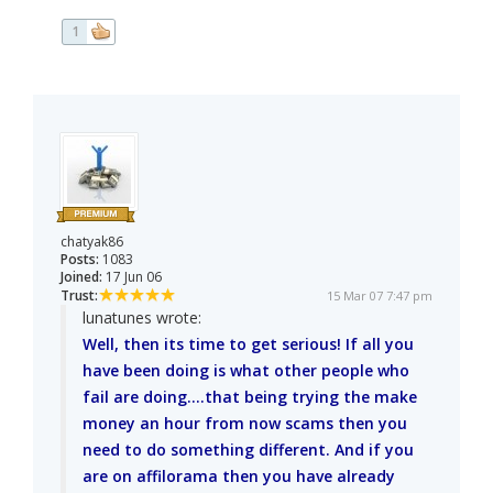
1
chatyak86
Posts:
1083
Joined:
17 Jun 06
Trust:
15 Mar 07 7:47 pm
lunatunes wrote:
Well, then its time to get serious! If all you
have been doing is what other people who
fail are doing....that being trying the make
money an hour from now scams then you
need to do something different. And if you
are on affilorama then you have already