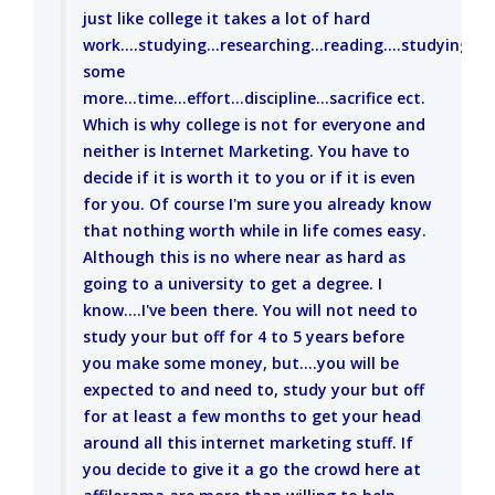
just like college it takes a lot of hard
work....studying...researching...reading....studying
some
more...time...effort...discipline...sacrifice ect.
Which is why college is not for everyone and
neither is Internet Marketing. You have to
decide if it is worth it to you or if it is even
for you. Of course I'm sure you already know
that nothing worth while in life comes easy.
Although this is no where near as hard as
going to a university to get a degree. I
know....I've been there. You will not need to
study your but off for 4 to 5 years before
you make some money, but....you will be
expected to and need to, study your but off
for at least a few months to get your head
around all this internet marketing stuff. If
you decide to give it a go the crowd here at