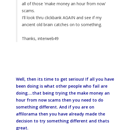
all of those 'make money an hour from now'
scams.
I'll look thru clickbank AGAIN and see if my
ancient old brain catches on to something.
Thanks, interweb49
Well, then its time to get serious! If all you have
been doing is what other people who fail are
doing....that being trying the make money an
hour from now scams then you need to do
something different. And if you are on
affilorama then you have already made the
decision to try something different and thats
great.