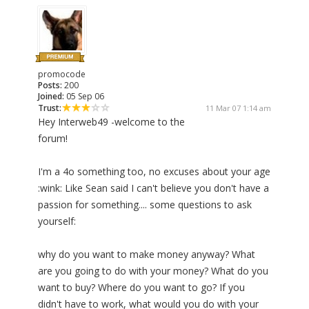
promocode
Posts:
200
Joined:
05 Sep 06
Trust:
11 Mar 07 1:14 am
Hey Interweb49 -welcome to the
forum!
I'm a 4o something too, no excuses about your age
:wink: Like Sean said I can't believe you don't have a
passion for something.... some questions to ask
yourself:
why do you want to make money anyway? What
are you going to do with your money? What do you
want to buy? Where do you want to go? If you
didn't have to work, what would you do with your