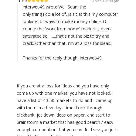
Trust:
10 Mar 07 8:10 pm
interweb49 wrote:
Well Sean, the
only thing i do a lot of, is sit at this my computer
looking for ways to make money online. Of
course the 'work from home' market is over-
saturated so.........that's not the biz to try and
crack. Other than that, i'm at a loss for ideas.
Thanks for the reply though, interweb49.
If you are at a loss for ideas and you have only
come up with one market, you have not looked. I
have a list of 40-50 markets to do and I came up
with them in a few days time. Look through
clickbank, jot down ideas on paper, and start to
brainstorm a market that has good search / easy
enough competition that you can do. I see you just