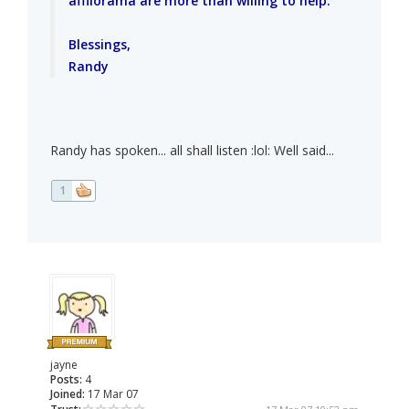
affilorama are more than willing to help.
Blessings,
Randy
Randy has spoken... all shall listen :lol: Well said...
1
jayne
Posts:
4
Joined:
17 Mar 07