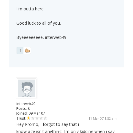
I'm outta here!
Good luck to all of you.
Byeeeeeeeee, interweb49
1
interweb49
Posts:
8
Joined:
09 Mar 07
Trust:
11 Mar 07 1:52 am
Hey Promo, i forgot to say that i
know age isn't anything. I'm only kidding when i say