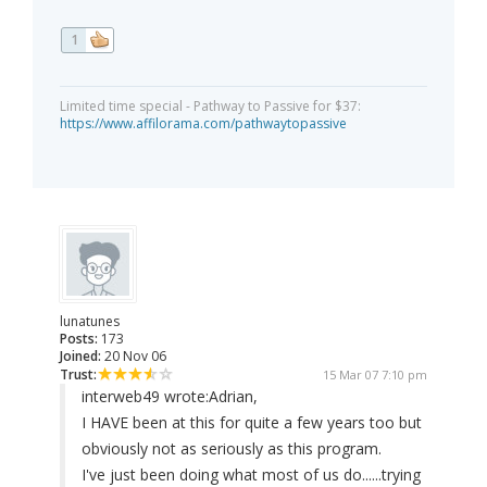
1
Limited time special - Pathway to Passive for $37:
https://www.affilorama.com/pathwaytopassive
lunatunes
Posts:
173
Joined:
20 Nov 06
Trust:
15 Mar 07 7:10 pm
interweb49 wrote:
Adrian,
I HAVE been at this for quite a few years too but
obviously not as seriously as this program.
I've just been doing what most of us do......trying