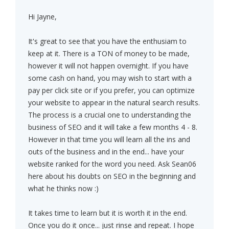
Hi Jayne,
It's great to see that you have the enthusiam to
keep at it. There is a TON of money to be made,
however it will not happen overnight. If you have
some cash on hand, you may wish to start with a
pay per click site or if you prefer, you can optimize
your website to appear in the natural search results.
The process is a crucial one to understanding the
business of SEO and it will take a few months 4 - 8.
However in that time you will learn all the ins and
outs of the business and in the end... have your
website ranked for the word you need. Ask Sean06
here about his doubts on SEO in the beginning and
what he thinks now :)
It takes time to learn but it is worth it in the end.
Once you do it once... just rinse and repeat. I hope