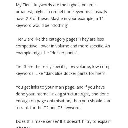
My Tier 1 keywords are the highest volume,
broadest, highest competition keywords. I usually
have 2-3 of these. Maybe in your example, a T1
keyword would be "clothing".
Tier 2 are like the category pages. They are less
competitive, lower in volume and more specific. An
example might be "docker pants".
Tier 3 are the really specific, low volume, low comp.
keywords. Like "dark blue docker pants for men".
You get links to your main page, and if you have
done your internal linking structure right, and done
enough on page optimisation, then you should start
to rank for the T2 and T3 keywords.
Does this make sense? If it doesn't I'll try to explain