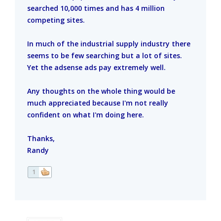
searched 10,000 times and has 4 million
competing sites.
In much of the industrial supply industry there
seems to be few searching but a lot of sites.
Yet the adsense ads pay extremely well.
Any thoughts on the whole thing would be
much appreciated because I'm not really
confident on what I'm doing here.
Thanks,
Randy
1