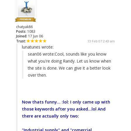
chatyak86
Posts:
1083
Joined:
17 Jun 06
Trust:
13 Feb 07 2:43 am
lunatunes wrote:
sean06 wrote:
Cool, sounds like you know
what you're doing Randy. Let us know when
the site is done. We can give it a better look
over then.
Now thats funny... :lol: I only came up with
those keywords after you asked...lol And
there are actually only two:
"Industrial supply" and "comercial