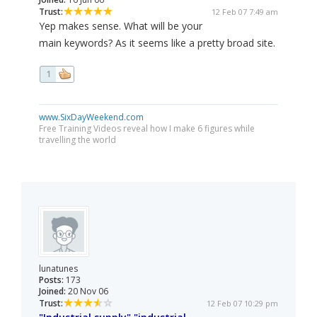
Trust:
12 Feb 07 7:49 am
Yep makes sense. What will be your
main keywords? As it seems like a pretty broad site.
1
www.SixDayWeekend.com
Free Training Videos reveal how I make 6 figures while
travelling the world
lunatunes
Posts:
173
Joined:
20 Nov 06
Trust:
12 Feb 07 10:29 pm