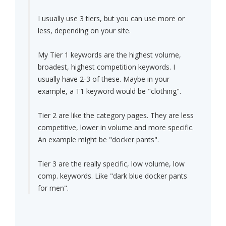
I usually use 3 tiers, but you can use more or
less, depending on your site.
My Tier 1 keywords are the highest volume,
broadest, highest competition keywords. I
usually have 2-3 of these. Maybe in your
example, a T1 keyword would be "clothing".
Tier 2 are like the category pages. They are less
competitive, lower in volume and more specific.
An example might be "docker pants".
Tier 3 are the really specific, low volume, low
comp. keywords. Like "dark blue docker pants
for men".