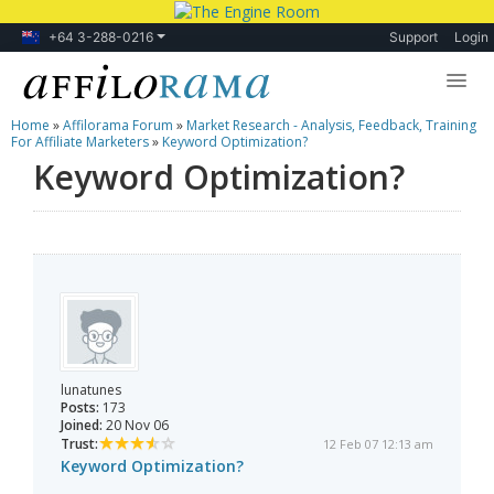
+64 3-288-0216
Support
Login
Home
»
Affilorama Forum
»
Market Research - Analysis, Feedback, Training
Lessons
For Affiliate Marketers
»
Keyword Optimization?
Keyword Optimization?
Products
Blog
Forum
lunatunes
Posts:
173
Joined:
20 Nov 06
Trust:
12 Feb 07 12:13 am
Keyword Optimization?