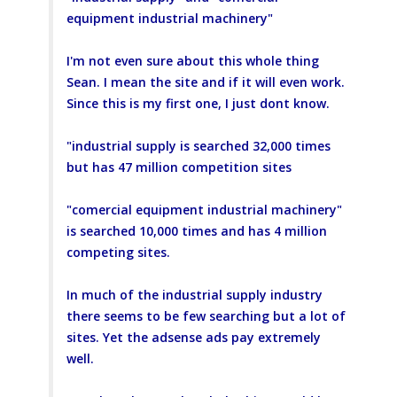
equipment industrial machinery"
I'm not even sure about this whole thing
Sean. I mean the site and if it will even work.
Since this is my first one, I just dont know.
"industrial supply is searched 32,000 times
but has 47 million competition sites
"comercial equipment industrial machinery"
is searched 10,000 times and has 4 million
competing sites.
In much of the industrial supply industry
there seems to be few searching but a lot of
sites. Yet the adsense ads pay extremely
well.