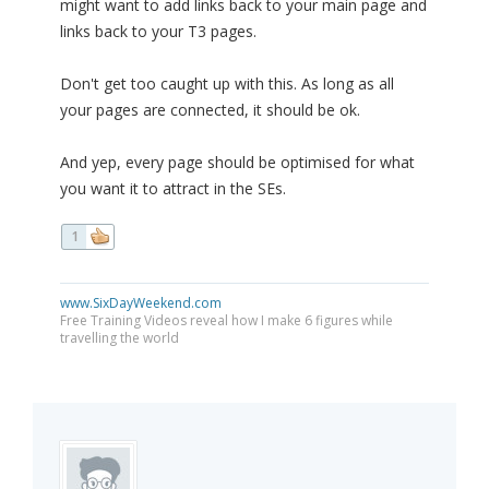
might want to add links back to your main page and
links back to your T3 pages.
Don't get too caught up with this. As long as all
your pages are connected, it should be ok.
And yep, every page should be optimised for what
you want it to attract in the SEs.
1
www.SixDayWeekend.com
Free Training Videos reveal how I make 6 figures while
travelling the world