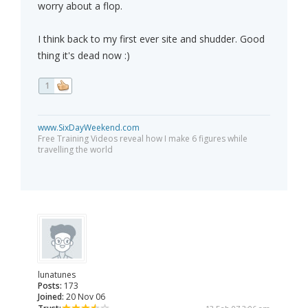
worry about a flop.
I think back to my first ever site and shudder. Good
thing it's dead now :)
1
www.SixDayWeekend.com
Free Training Videos reveal how I make 6 figures while
travelling the world
lunatunes
Posts:
173
Joined:
20 Nov 06