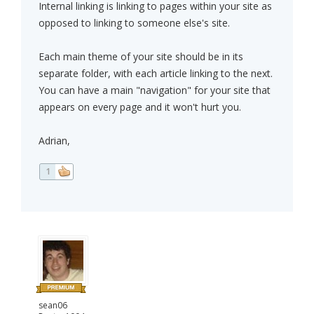
Internal linking is linking to pages within your site as
opposed to linking to someone else's site.
Each main theme of your site should be in its
separate folder, with each article linking to the next.
You can have a main "navigation" for your site that
appears on every page and it won't hurt you.
Adrian,
1
sean06