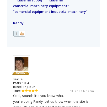
"Industrial supply" "industrial
comercial machinery equipment"
"comercial equipment industrial machinery"
Randy
1
sean06
Posts:
1004
Joined:
16 Jun 06
Trust:
13 Feb 07 12:19 am
Cool, sounds like you know what
you're doing Randy. Let us know when the site is