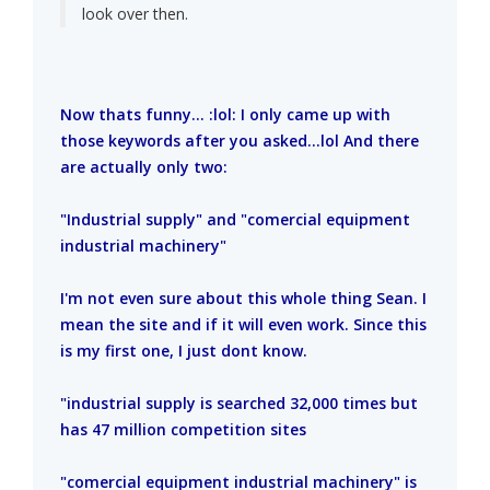
look over then.
Now thats funny... :lol: I only came up with
those keywords after you asked...lol And there
are actually only two:
"Industrial supply" and "comercial equipment
industrial machinery"
I'm not even sure about this whole thing Sean. I
mean the site and if it will even work. Since this
is my first one, I just dont know.
"industrial supply is searched 32,000 times but
has 47 million competition sites
"comercial equipment industrial machinery" is