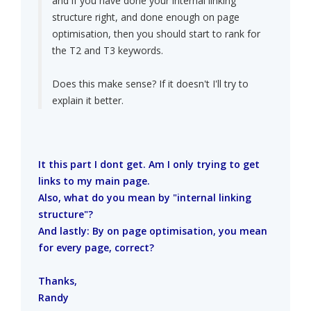
and if you have done your internal linking
structure right, and done enough on page
optimisation, then you should start to rank for
the T2 and T3 keywords.
Does this make sense? If it doesn't I'll try to
explain it better.
It this part I dont get. Am I only trying to get
links to my main page.
Also, what do you mean by "internal linking
structure"?
And lastly: By on page optimisation, you mean
for every page, correct?
Thanks,
Randy