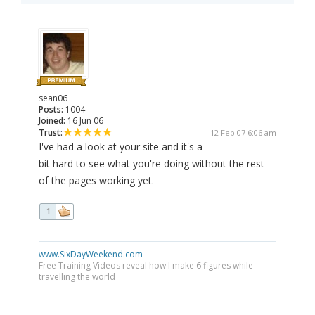
sean06
Posts:
1004
Joined:
16 Jun 06
Trust:
12 Feb 07 6:06 am
I've had a look at your site and it's a
bit hard to see what you're doing without the rest
of the pages working yet.
1
www.SixDayWeekend.com
Free Training Videos reveal how I make 6 figures while
travelling the world