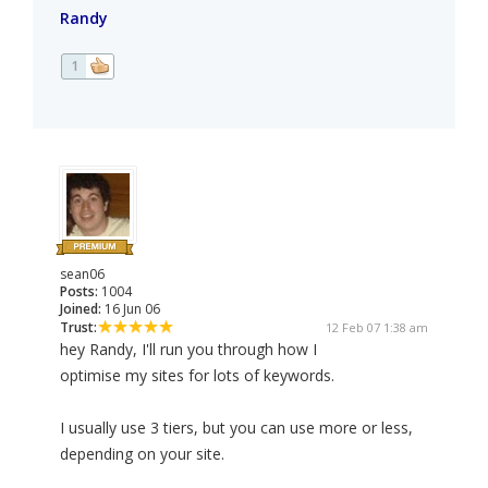
Randy
1
sean06
Posts:
1004
Joined:
16 Jun 06
Trust:
12 Feb 07 1:38 am
hey Randy, I'll run you through how I
optimise my sites for lots of keywords.
I usually use 3 tiers, but you can use more or less,
depending on your site.