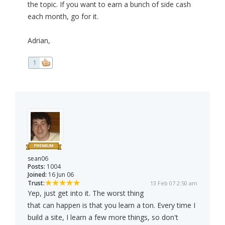
the topic. If you want to earn a bunch of side cash
each month, go for it.
Adrian,
1
sean06
Posts:
1004
Joined:
16 Jun 06
Trust:
13 Feb 07 2:50 am
Yep, just get into it. The worst thing
that can happen is that you learn a ton. Every time I
build a site, I learn a few more things, so don't