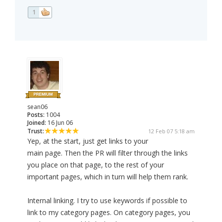
1
sean06
Posts:
1004
Joined:
16 Jun 06
Trust:
12 Feb 07 5:18 am
Yep, at the start, just get links to your
main page. Then the PR will filter through the links
you place on that page, to the rest of your
important pages, which in turn will help them rank.
Internal linking. I try to use keywords if possible to
link to my category pages. On category pages, you