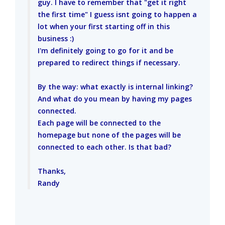
guy. I have to remember that "get it right
the first time" I guess isnt going to happen a
lot when your first starting off in this
business :)
I'm definitely going to go for it and be
prepared to redirect things if necessary.
By the way: what exactly is internal linking?
And what do you mean by having my pages
connected.
Each page will be connected to the
homepage but none of the pages will be
connected to each other. Is that bad?
Thanks,
Randy