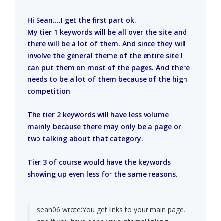
Hi Sean....I get the first part ok.
My tier 1 keywords will be all over the site and
there will be a lot of them. And since they will
involve the general theme of the entire site I
can put them on most of the pages. And there
needs to be a lot of them because of the high
competition
The tier 2 keywords will have less volume
mainly because there may only be a page or
two talking about that category.
Tier 3 of course would have the keywords
showing up even less for the same reasons.
sean06 wrote:
You get links to your main page,