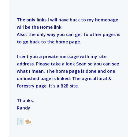
The only links I will have back to my homepage
will be the Home link.
Also, the only way you can get to other pages is
to go back to the home page.
I sent you a private message with my site
address. Please take a look Sean so you can see
what I mean. The home page is done and one
unfinished page is linked. The agricultural &
Forestry page. It's a B2B site.
Thanks,
Randy
1