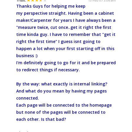
Trust:
13 Feb 07 3:06 am
Thanks Guys for helping me keep
my perspective straight. Having been a cabinet
maker/Carpenter for years I have always been a
"measure twice, cut once..get it right the first
time kinda guy. I have to remember that "get it
right the first time" I guess isnt going to
happen a lot when your first starting off in this
business :)
I'm definitely going to go for it and be prepared
to redirect things if necessary.
By the way: what exactly is internal linking?
And what do you mean by having my pages
connected.
Each page will be connected to the homepage
but none of the pages will be connected to
each other. Is that bad?