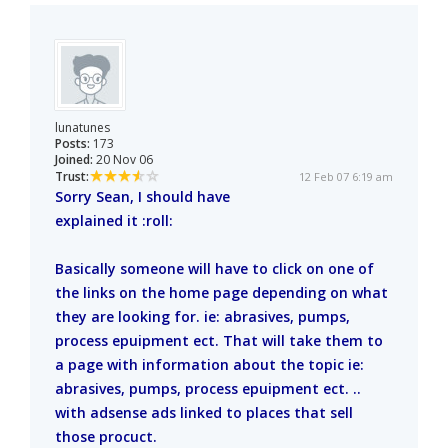
lunatunes
Posts:
173
Joined:
20 Nov 06
Trust:
12 Feb 07 6:19 am
Sorry Sean, I should have
explained it :roll:
Basically someone will have to click on one of
the links on the home page depending on what
they are looking for. ie: abrasives, pumps,
process epuipment ect. That will take them to
a page with information about the topic ie:
abrasives, pumps, process epuipment ect. ..
with adsense ads linked to places that sell
those procuct.