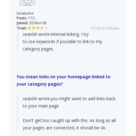
lunatunes
Posts:
173
Joined:
20 Nov 06
Trust:
12 Feb 07 5:45 am
sean06 wrote:
Internal linking. I try
to use keywords if possible to link to my
category pages.
You mean links on your homepage linked to
your category pages?
sean06 wrote:
you might want to add links back
to your main page
Don't get too caught up with this. As long as all
your pages are connected, it should be ok.