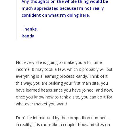
Any thoughts on the whole thing would be
much appreciated because I'm not really
confident on what I'm doing here.
Thanks,
Randy
Not every site is going to make you a full time
income. It may took a few, which it probably will but
everything is a learning process Randy. Think of it
this way, you are building your first main site, you
have learned heaps since you have joined, and now,
once you know how to rank a site, you can do it for
whatever market you want!
Don't be intimidated by the competition number....
in reality, it is more like a couple thousand sites on