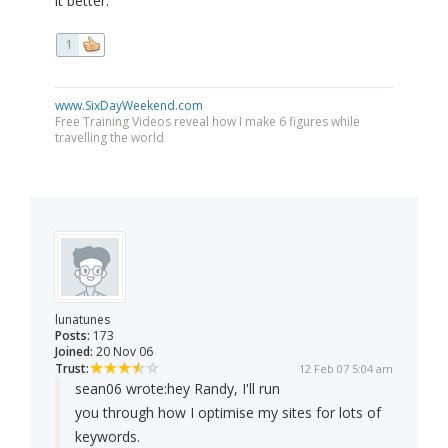
it better.
1
www.SixDayWeekend.com
Free Training Videos reveal how I make 6 figures while
travelling the world
lunatunes
Posts:
173
Joined:
20 Nov 06
Trust:
12 Feb 07 5:04 am
sean06 wrote:
hey Randy, I'll run
you through how I optimise my sites for lots of
keywords.