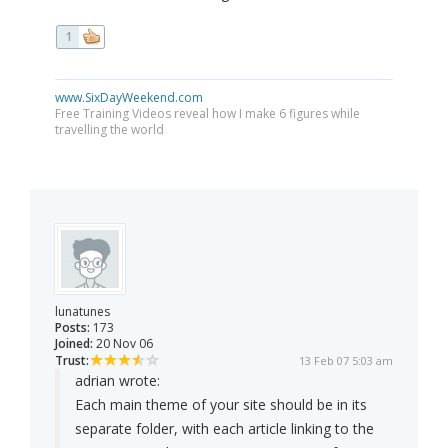
1
www.SixDayWeekend.com
Free Training Videos reveal how I make 6 figures while
travelling the world
lunatunes
Posts:
173
Joined:
20 Nov 06
Trust:
13 Feb 07 5:03 am
adrian wrote:
Each main theme of your site should be in its
separate folder, with each article linking to the