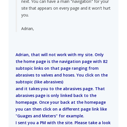
next. You can have a main "navigation" for your
site that appears on every page and it won't hurt
you.
Adrian,
Adrian, that will not work with my site. Only
the home page is the navigation page with 82
subtopic links on that page ranging from
abrasives to valves and hoses. You click on the
subtopic (like abrasives)
and it takes you to the abrasives page. That
abrasives page is only linked back to the
homepage. Once your back at the homepage
you can then click on a different page link like
"Guages and Meters" for example.
I sent you a PM with the site. Please take a look