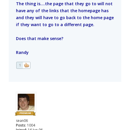
The thing is....the page that they go to will not
have any of the links that the homepage has
and they will have to go back to the home page
if they want to go to a different page.
Does that make sense?
Randy
1
sean06
Posts:
1004
Joined:
16 Jun 06