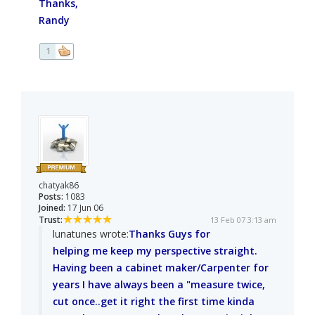
Thanks,
Randy
1
chatyak86
Posts:
1083
Joined:
17 Jun 06
Trust:
13 Feb 07 3:13 am
lunatunes wrote:
Thanks Guys for
helping me keep my perspective straight.
Having been a cabinet maker/Carpenter for
years I have always been a "measure twice,
cut once..get it right the first time kinda