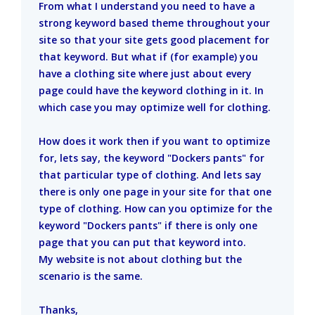
From what I understand you need to have a
strong keyword based theme throughout your
site so that your site gets good placement for
that keyword. But what if (for example) you
have a clothing site where just about every
page could have the keyword clothing in it. In
which case you may optimize well for clothing.
How does it work then if you want to optimize
for, lets say, the keyword "Dockers pants" for
that particular type of clothing. And lets say
there is only one page in your site for that one
type of clothing. How can you optimize for the
keyword "Dockers pants" if there is only one
page that you can put that keyword into.
My website is not about clothing but the
scenario is the same.
Thanks,