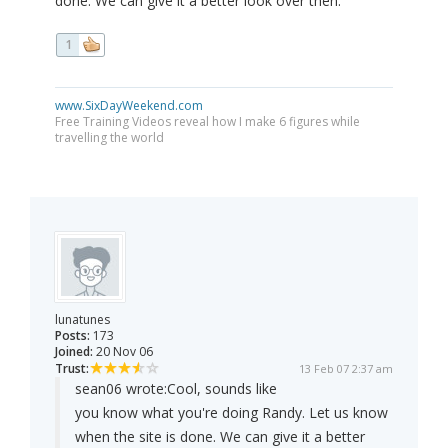
done. We can give it a better look over then.
1
www.SixDayWeekend.com
Free Training Videos reveal how I make 6 figures while
travelling the world
lunatunes
Posts:
173
Joined:
20 Nov 06
Trust:
13 Feb 07 2:37 am
sean06 wrote:
Cool, sounds like
you know what you're doing Randy. Let us know
when the site is done. We can give it a better