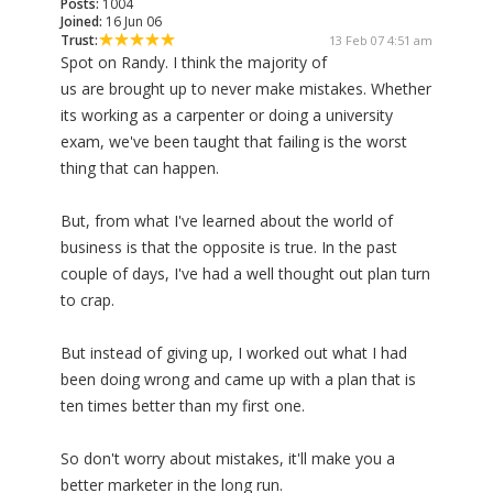
Posts:
1004
Joined:
16 Jun 06
Trust:
13 Feb 07 4:51 am
Spot on Randy. I think the majority of
us are brought up to never make mistakes. Whether
its working as a carpenter or doing a university
exam, we've been taught that failing is the worst
thing that can happen.
But, from what I've learned about the world of
business is that the opposite is true. In the past
couple of days, I've had a well thought out plan turn
to crap.
But instead of giving up, I worked out what I had
been doing wrong and came up with a plan that is
ten times better than my first one.
So don't worry about mistakes, it'll make you a
better marketer in the long run.