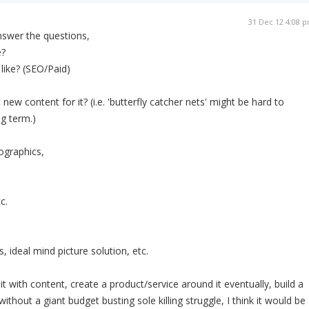
31 Dec 12 4:08 
answer the questions,
e?
like? (SEO/Paid)
ew content for it? (i.e. 'butterfly catcher nets' might be hard to
g term.)
ographics,
c.
 ideal mind picture solution, etc.
ill it with content, create a product/service around it eventually, build a
it without a giant budget busting sole killing struggle, I think it would be