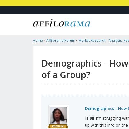
Home
»
Affilorama Forum
»
Market Research - Analysis, Fee
Marketers
»
Demographics - How Do You Determine The M
Demographics - How
of a Group?
Demographics - How 
Hi all. I'm struggling w
up with this info on the