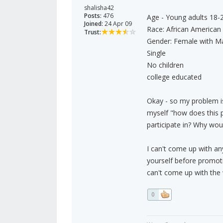
shalisha42
Posts:
476
Age - Young adults 18-
Joined:
24 Apr 09
Race: African American
Trust:
Gender: Female with Ma
Single
No children
college educated
Okay - so my problem is
myself "how does this pa
participate in? Why wou
I can't come up with an
yourself before promoti
can't come up with the
0