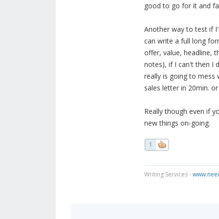
good to go for it and fa
Another way to test if I
can write a full long fo
offer, value, headline, 
notes), if I can't then 
really is going to mess 
sales letter in 20min. or
Really though even if 
new things on-going.
1
Writing Services -
www.need