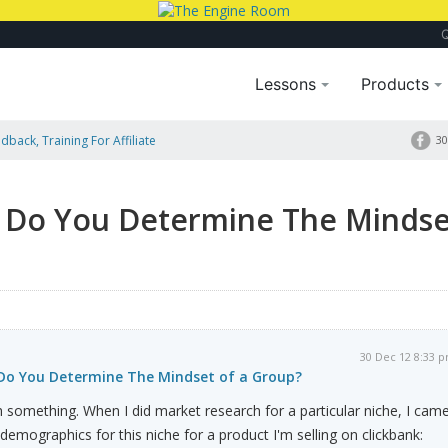
Lessons
Products
dback, Training For Affiliate
30
indset Of A Group?
 Do You Determine The Mindse
30 Dec 12 8:33 
Do You Determine The Mindset of a Group?
ith something. When I did market research for a particular niche, I cam
 demographics for this niche for a product I'm selling on clickbank: