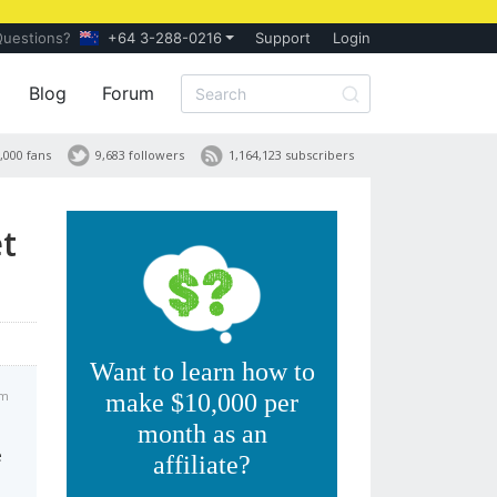
Questions?
+64 3-288-0216
Support
Login
Blog
Forum
,000 fans
9,683 followers
1,164,123 subscribers
t
Want to learn how to
pm
make $10,000 per
month as an
e
affiliate?