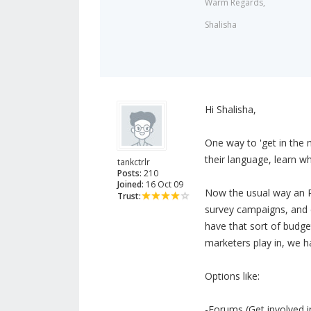
Warm Regards,
Shalisha
Hi Shalisha,
One way to 'get in the m
their language, learn 
tankctrlr
Posts:
210
Joined:
16 Oct 09
Now the usual way an R
Trust:
survey campaigns, and e
have that sort of budget 
marketers play in, we h
Options like:
-Forums (Get involved in