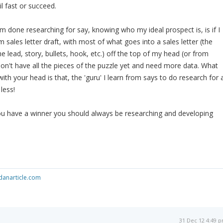
il fast or succeed.
'm done researching for say, knowing who my ideal prospect is, is if I
rm sales letter draft, with most of what goes into a sales letter (the
the lead, story, bullets, hook, etc.) off the top of my head (or from
I don't have all the pieces of the puzzle yet and need more data. What
with your head is that, the 'guru' I learn from says to do research for 
 less!
you have a winner you should always be researching and developing
anarticle.com
31 Dec 12 4:49 