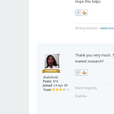
Hope this helps.
0
Writing Services -
www.need
Thank you very much. T
market research?
0
shalisha42
Posts:
476
Joined:
24 Apr 09
Warm Regards,
Trust:
Shalisha