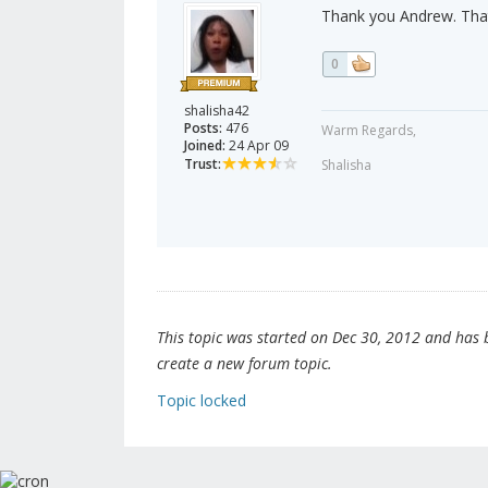
Thank you Andrew. That's
0
shalisha42
Posts:
476
Warm Regards,
Joined:
24 Apr 09
Trust:
Shalisha
This topic was started on Dec 30, 2012 and has be
create a new forum topic.
Topic locked