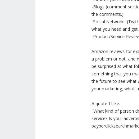
-Blogs (comment sections
the comments.)
-Social Networks (Twitt
what you need and get b
-Product/Service Revie
Amazon reviews for exa
a problem or not, and m
be surprised at what fo
something that you may 
the future to see what
your marketing, what lang
A quote I Like:
"What kind of person 
service? Is your adverti
payperclicksearchmark