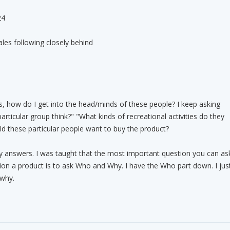
24
les following closely behind
, how do I get into the head/minds of these people? I keep asking
rticular group think?" "What kinds of recreational activities do they
ld these particular people want to buy the product?
y answers. I was taught that the most important question you can as
on a product is to ask Who and Why. I have the Who part down. I jus
 why.