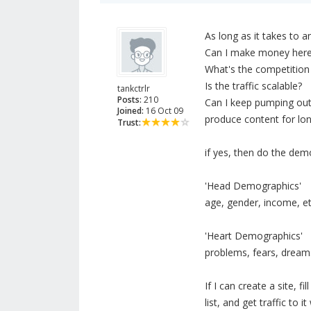
As long as it takes to 
Can I make money her
What's the competition 
Is the traffic scalable?
tankctrlr
Posts:
210
Can I keep pumping out n
Joined:
16 Oct 09
produce content for lon
Trust:
if yes, then do the dem
'Head Demographics'
age, gender, income, et
'Heart Demographics'
problems, fears, dreams,
If I can create a site, f
list, and get traffic to 