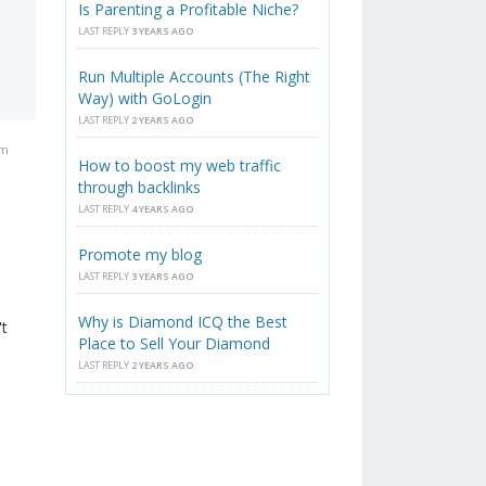
Is Parenting a Profitable Niche?
LAST REPLY
3 YEARS AGO
Run Multiple Accounts (The Right
Way) with GoLogin
LAST REPLY
2 YEARS AGO
pm
How to boost my web traffic
through backlinks
LAST REPLY
4 YEARS AGO
Promote my blog
LAST REPLY
3 YEARS AGO
Why is Diamond ICQ the Best
't
Place to Sell Your Diamond
LAST REPLY
2 YEARS AGO