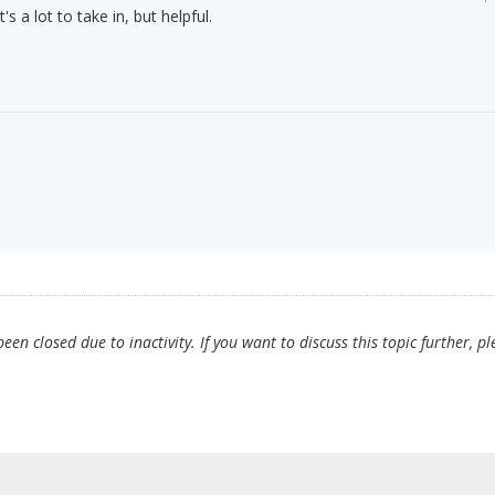
 a lot to take in, but helpful.
en closed due to inactivity. If you want to discuss this topic further, pl