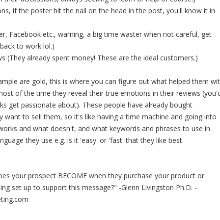
, if the poster hit the nail on the head in the post, you'll know it in
er, Facebook etc., warning, a big time waster when not careful, get
ack to work lol.)
ws (They already spent money! These are the ideal customers.)
mple are gold, this is where you can figure out what helped them wi
ost of the time they reveal their true emotions in their reviews (you'
lks get passionate about). These people have already bought
want to sell them, so it's like having a time machine and going into
 works and what doesn't, and what keywords and phrases to use in
uage they use e.g. is it 'easy' or 'fast' that they like best.
does your prospect BECOME when they purchase your product or
sing set up to support this message?" -Glenn Livingston Ph.D. -
eting.com