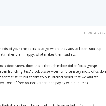
31 Dec 12 12:38 
inds of your prospects' is to go where they are, to listen, soak up
what makes them happy, what makes them sad etc.
&D department does this is through million dollar focus groups,
ven launching 'test' products/services, unfortunately most of us don
for that stuff, but thanks to our 'internet world' that we affiliate
ave tons of free options (other than paying with our time):
 their discussions, always seeking to learn or help of course.)