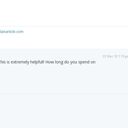
anarticle.com
31 Dec 12 1:15 
his is extremely helpful!! How long do you spend on