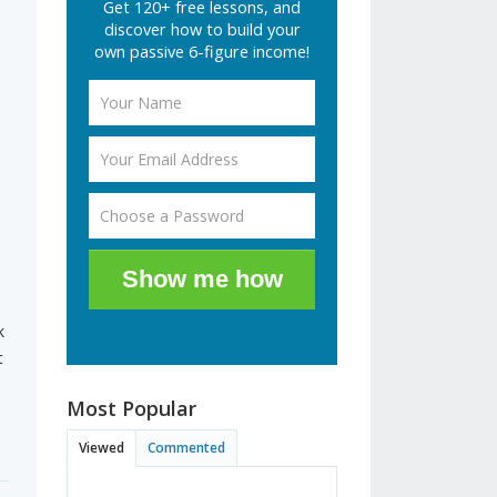
Get 120+ free lessons, and
discover how to build your
own passive 6-figure income!
Show me how
k
t
Most Popular
Viewed
Commented