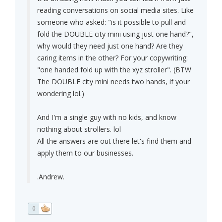
reading conversations on social media sites. Like
someone who asked: "is it possible to pull and
fold the DOUBLE city mini using just one hand?",
why would they need just one hand? Are they
caring items in the other? For your copywriting:
"one handed fold up with the xyz stroller". (BTW
The DOUBLE city mini needs two hands, if your
wondering lol.)
And I'm a single guy with no kids, and know
nothing about strollers. lol
All the answers are out there let's find them and
apply them to our businesses.
.Andrew.
0