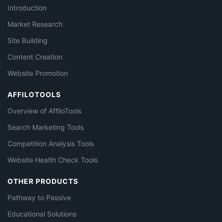
Introduction
Market Research
Site Building
Content Creation
Website Promotion
AFFILOTOOLS
Overview of AffiloTools
Search Marketing Tools
Competition Analysis Tools
Website Health Check Tools
OTHER PRODUCTS
Pathway to Passive
Educational Solutions