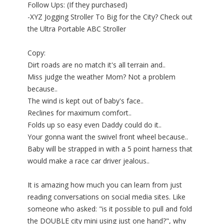
Follow Ups: (If they purchased)
-XYZ Jogging Stroller To Big for the City? Check out
the Ultra Portable ABC Stroller
Copy:
Dirt roads are no match it's all terrain and..
Miss judge the weather Mom? Not a problem
because..
The wind is kept out of baby's face..
Reclines for maximum comfort..
Folds up so easy even Daddy could do it..
Your gonna want the swivel front wheel because..
Baby will be strapped in with a 5 point harness that
would make a race car driver jealous..
It is amazing how much you can learn from just
reading conversations on social media sites. Like
someone who asked: "is it possible to pull and fold
the DOUBLE city mini using just one hand?", why