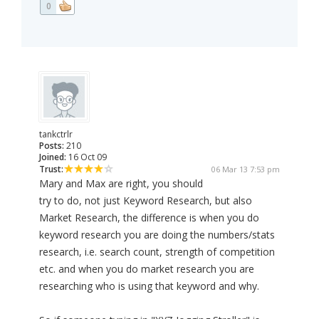
0
tankctrlr
Posts:
210
Joined:
16 Oct 09
Trust:
06 Mar 13 7:53 pm
Mary and Max are right, you should
try to do, not just Keyword Research, but also
Market Research, the difference is when you do
keyword research you are doing the numbers/stats
research, i.e. search count, strength of competition
etc. and when you do market research you are
researching who is using that keyword and why.