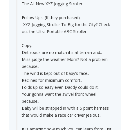
The All New XYZ Jogging Stroller
Follow Ups: (If they purchased)
-XYZ Jogging Stroller To Big for the City? Check
out the Ultra Portable ABC Stroller
Copy:
Dirt roads are no match it's all terrain and..
Miss judge the weather Mom? Not a problem
because..
The wind is kept out of baby's face..
Reclines for maximum comfort..
Folds up so easy even Daddy could do it..
Your gonna want the swivel front wheel
because..
Baby will be strapped in with a 5 point harness
that would make a race car driver jealous..
It is amazing how much you can learn from just