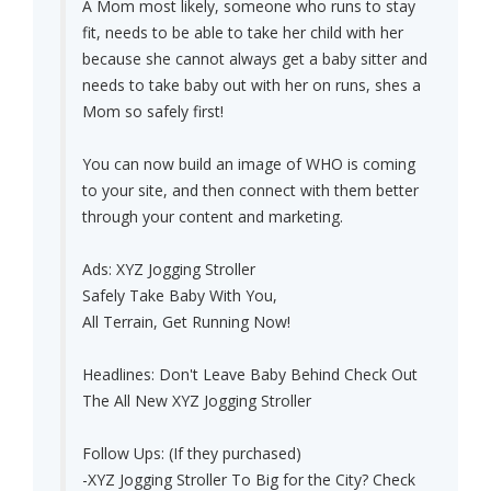
A Mom most likely, someone who runs to stay
fit, needs to be able to take her child with her
because she cannot always get a baby sitter and
needs to take baby out with her on runs, shes a
Mom so safely first!
You can now build an image of WHO is coming
to your site, and then connect with them better
through your content and marketing.
Ads: XYZ Jogging Stroller
Safely Take Baby With You,
All Terrain, Get Running Now!
Headlines: Don't Leave Baby Behind Check Out
The All New XYZ Jogging Stroller
Follow Ups: (If they purchased)
-XYZ Jogging Stroller To Big for the City? Check