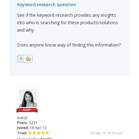
Keyword research question
See if the keyword research provides any insights
into who is searching for these products/solutions
and why.
Does anyone know way of finding this information?
0
maryt
Posts:
3221
Joined:
16 Apr 12
Trust:
05 Mar 13 10:33 am