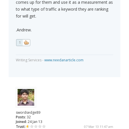
comes up for them and use it as a measurement as
to what type of traffic a keyword they are ranking
for will get.
.Andrew.
1
Writing Services -
www.needanarticle.com
swordsedge89
Posts:
32
Joined:
24 Jan 13
Trust:
07 Mar 13 11:47 am