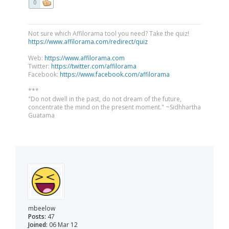
0
Not sure which Affilorama tool you need? Take the quiz!
https://www.affilorama.com/redirect/quiz
Web:
https://www.affilorama.com
Twitter:
https://twitter.com/affilorama
Facebook:
https://www.facebook.com/affilorama
***
"Do not dwell in the past, do not dream of the future,
concentrate the mind on the present moment." ~Sidhhartha
Guatama
mbeelow
Posts:
47
Joined:
06 Mar 12