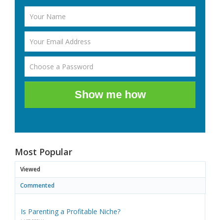
Show me how
Most Popular
Viewed
Commented
Is Parenting a Profitable Niche?