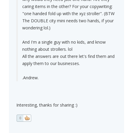
caring items in the other? For your copywriting:
"one handed fold up with the xyz stroller". (BTW
The DOUBLE city mini needs two hands, if your
wondering lol.)
And I'm a single guy with no kids, and know
nothing about strollers. lol
All the answers are out there let's find them and
apply them to our businesses.
.Andrew.
Interesting, thanks for sharing :)
0