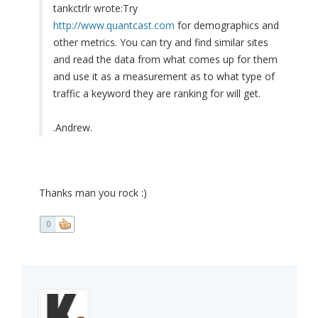
tankctrlr wrote:
Try
http://www.quantcast.com
for demographics and
other metrics. You can try and find similar sites
and read the data from what comes up for them
and use it as a measurement as to what type of
traffic a keyword they are ranking for will get.
.Andrew.
Thanks man you rock :)
0