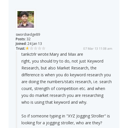
swordsedge89
Posts:
32
Joined:
24 Jan 13
Trust:
07 Mar 13 11:08 am
tankctrlr wrote:
Mary and Max are
right, you should try to do, not just Keyword
Research, but also Market Research, the
difference is when you do keyword research you
are doing the numbers/stats research, i.e. search
count, strength of competition etc. and when
you do market research you are researching
who is using that keyword and why.
So if someone typing in "XYZ Jogging Stroller" is
looking for a jogging stroller, who are they?