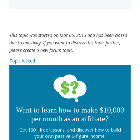
This topic was started on Mar 05, 2013 and has been closed
due to inactivity. If you want to discuss this topic further,
please create a new forum topic.
Topic locked
Want to learn how to make $10,000
per month as an affiliate?
Get 120+ free lessons, and discover how to build
your own passive 6-figure income!