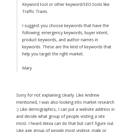
Keyword tool or other keyword/SEO tools like
Traffic Travis.
I suggest you choose keywords that have the
following: emergency keywords, buyer intent,
product keywords, and author names in
keywords. These are the kind of keywords that
help you target the right market.
Mary
Sorry for not explaining clearly. Like Andrew
mentioned, I was also looking into market research
:) Like demographics, I can put a website address in
and decide what group of people visiting a site
most. I heard Alexa can do that but can't figure out.
Like age group of people most visiting, male or