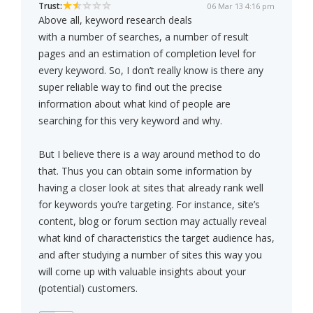
Trust:
06 Mar 13 4:16 pm
Above all, keyword research deals
with a number of searches, a number of result
pages and an estimation of completion level for
every keyword. So, I don’t really know is there any
super reliable way to find out the precise
information about what kind of people are
searching for this very keyword and why.
But I believe there is a way around method to do
that. Thus you can obtain some information by
having a closer look at sites that already rank well
for keywords you’re targeting. For instance, site’s
content, blog or forum section may actually reveal
what kind of characteristics the target audience has,
and after studying a number of sites this way you
will come up with valuable insights about your
(potential) customers.