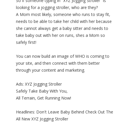
So if someone typing in "XYZ Jogging Stroller" is
looking for a jogging stroller, who are they?
A Mom most likely, someone who runs to stay fit,
needs to be able to take her child with her because
she cannot always get a baby sitter and needs to
take baby out with her on runs, shes a Mom so
safely first!
You can now build an image of WHO is coming to
your site, and then connect with them better
through your content and marketing.
Ads: XYZ Jogging Stroller
Safely Take Baby With You,
All Terrain, Get Running Now!
Headlines: Don't Leave Baby Behind Check Out The
All New XYZ Jogging Stroller