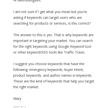
Hi swordsedge89,
I am not sure if I get what you mean but you're
asking if keywords can target users who are
searching for products or services, is this correct?
The answer to this is yes. That is why keywords are
important in targeting your market. You can search
for the right keywords using Google Keyword tool
or other keyword/SEO tools like Traffic Travis.
I suggest you choose keywords that have the
following: emergency keywords, buyer intent,
product keywords, and author names in keywords.
These are the kind of keywords that help you target
the right market.
Mary