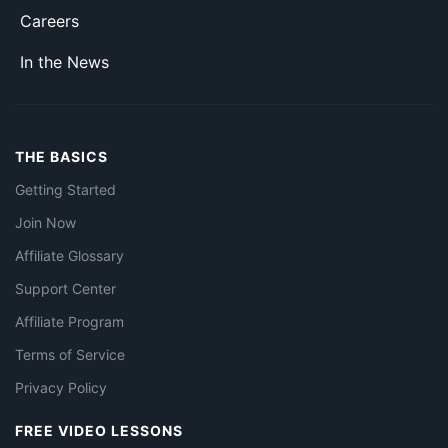
Careers
In the News
THE BASICS
Getting Started
Join Now
Affiliate Glossary
Support Center
Affiliate Program
Terms of Service
Privacy Policy
FREE VIDEO LESSONS