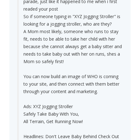
parade, just like it happened to me when i first
readed your post
So if someone typing in "XYZ Jogging Stroller" is
looking for a jogging stroller, who are they?
A Mom most likely, someone who runs to stay
fit, needs to be able to take her child with her
because she cannot always get a baby sitter and
needs to take baby out with her on runs, shes a
Mom so safely first!
You can now build an image of WHO is coming
to your site, and then connect with them better
through your content and marketing.
Ads: XYZ Jogging Stroller
Safely Take Baby With You,
All Terrain, Get Running Now!
Headlines: Don't Leave Baby Behind Check Out