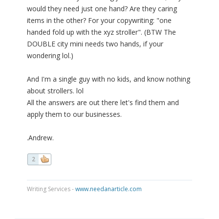
would they need just one hand? Are they caring
items in the other? For your copywriting: "one
handed fold up with the xyz stroller". (BTW The
DOUBLE city mini needs two hands, if your
wondering lol.)
And I'm a single guy with no kids, and know nothing
about strollers. lol
All the answers are out there let's find them and
apply them to our businesses.
.Andrew.
2
Writing Services -
www.needanarticle.com