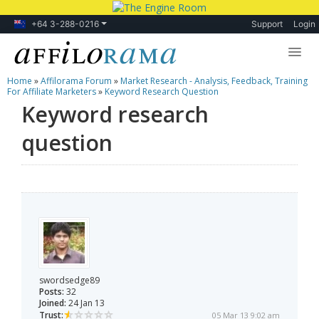
+64 3-288-0216
Support
Login
Home
»
Affilorama Forum
»
Market Research - Analysis, Feedback, Training
Lessons
For Affiliate Marketers
»
Keyword Research Question
Keyword research
Products
question
Blog
Forum
swordsedge89
Posts:
32
Joined:
24 Jan 13
Trust:
05 Mar 13 9:02 am