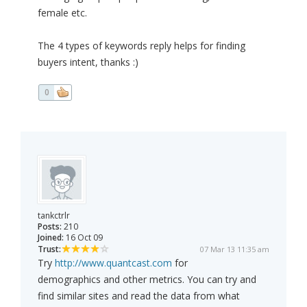
female etc.
The 4 types of keywords reply helps for finding
buyers intent, thanks :)
0
tankctrlr
Posts:
210
Joined:
16 Oct 09
Trust:
07 Mar 13 11:35 am
Try
http://www.quantcast.com
for
demographics and other metrics. You can try and
find similar sites and read the data from what