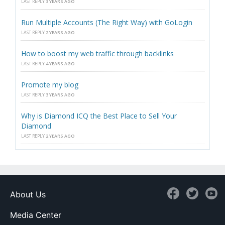
LAST REPLY
3 YEARS AGO
Run Multiple Accounts (The Right Way) with GoLogin
LAST REPLY
2 YEARS AGO
How to boost my web traffic through backlinks
LAST REPLY
4 YEARS AGO
Promote my blog
LAST REPLY
3 YEARS AGO
Why is Diamond ICQ the Best Place to Sell Your
Diamond
LAST REPLY
2 YEARS AGO
About Us
Media Center