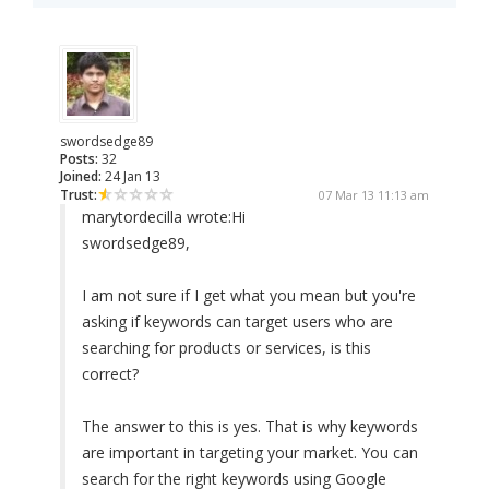
swordsedge89
Posts:
32
Joined:
24 Jan 13
Trust:
07 Mar 13 11:13 am
marytordecilla wrote:
Hi
swordsedge89,
I am not sure if I get what you mean but you're
asking if keywords can target users who are
searching for products or services, is this
correct?
The answer to this is yes. That is why keywords
are important in targeting your market. You can
search for the right keywords using Google