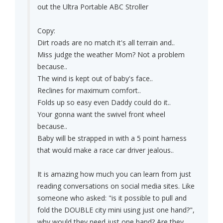
out the Ultra Portable ABC Stroller
Copy:
Dirt roads are no match it's all terrain and..
Miss judge the weather Mom? Not a problem
because..
The wind is kept out of baby's face..
Reclines for maximum comfort..
Folds up so easy even Daddy could do it..
Your gonna want the swivel front wheel
because..
Baby will be strapped in with a 5 point harness
that would make a race car driver jealous..
It is amazing how much you can learn from just
reading conversations on social media sites. Like
someone who asked: "is it possible to pull and
fold the DOUBLE city mini using just one hand?",
why would they need just one hand? Are they