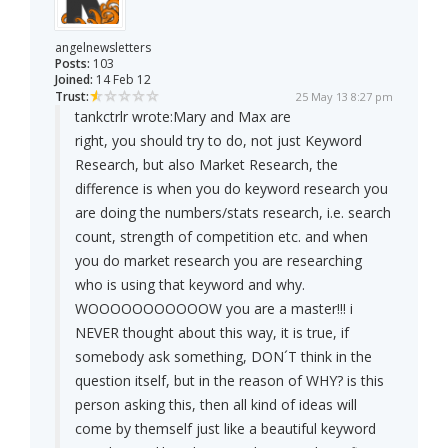
angelnewsletters
Posts:
103
Joined:
14 Feb 12
Trust:
25 May 13 8:27 pm
tankctrlr wrote:
Mary and Max are
right, you should try to do, not just Keyword
Research, but also Market Research, the
difference is when you do keyword research you
are doing the numbers/stats research, i.e. search
count, strength of competition etc. and when
you do market research you are researching
who is using that keyword and why.
WOOOOOOOOOOOW you are a master!!! i
NEVER thought about this way, it is true, if
somebody ask something, DON´T think in the
question itself, but in the reason of WHY? is this
person asking this, then all kind of ideas will
come by themself just like a beautiful keyword