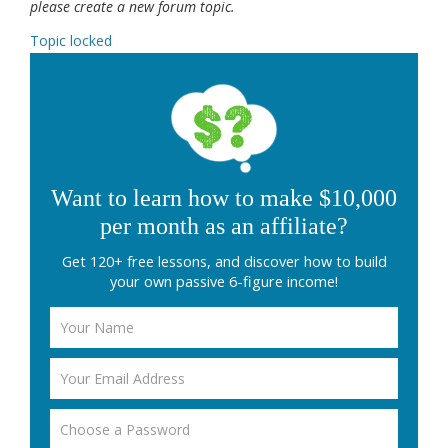
please create a new forum topic.
Topic locked
Want to learn how to make $10,000
per month as an affiliate?
Get 120+ free lessons, and discover how to build
your own passive 6-figure income!