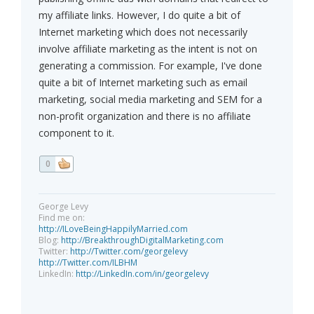
my affiliate links. However, I do quite a bit of
Internet marketing which does not necessarily
involve affiliate marketing as the intent is not on
generating a commission. For example, I've done
quite a bit of Internet marketing such as email
marketing, social media marketing and SEM for a
non-profit organization and there is no affiliate
component to it.
0
George Levy
Find me on:
http://ILoveBeingHappilyMarried.com
Blog:
http://BreakthroughDigitalMarketing.com
Twitter:
http://Twitter.com/georgelevy
http://Twitter.com/ILBHM
LinkedIn:
http://LinkedIn.com/in/georgelevy