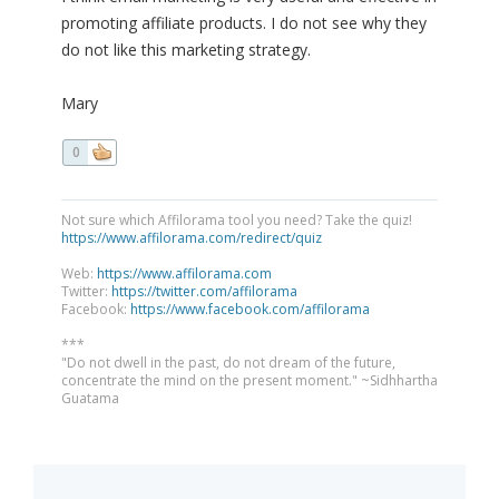
promoting affiliate products. I do not see why they
do not like this marketing strategy.
Mary
0
Not sure which Affilorama tool you need? Take the quiz!
https://www.affilorama.com/redirect/quiz
Web:
https://www.affilorama.com
Twitter:
https://twitter.com/affilorama
Facebook:
https://www.facebook.com/affilorama
***
"Do not dwell in the past, do not dream of the future,
concentrate the mind on the present moment." ~Sidhhartha
Guatama