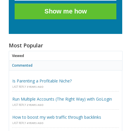
Show me how
Most Popular
Viewed
Commented
Is Parenting a Profitable Niche?
LAST REPLY
3 YEARS AGO
Run Multiple Accounts (The Right Way) with GoLogin
LAST REPLY
2 YEARS AGO
How to boost my web traffic through backlinks
LAST REPLY
4 YEARS AGO