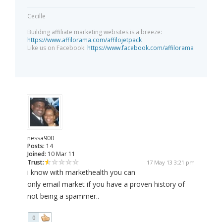
Cecille
Building affiliate marketing websites is a breeze:
https://www.affilorama.com/affilojetpack
Like us on Facebook:
https://www.facebook.com/affilorama
nessa900
Posts:
14
Joined:
10 Mar 11
Trust:
17 May 13 3:21 pm
i know with markethealth you can
only email market if you have a proven history of
not being a spammer..
0