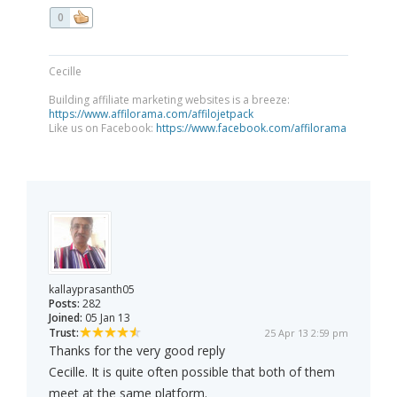
0
Cecille
Building affiliate marketing websites is a breeze:
https://www.affilorama.com/affilojetpack
Like us on Facebook:
https://www.facebook.com/affilorama
kallayprasanth05
Posts:
282
Joined:
05 Jan 13
Trust:
25 Apr 13 2:59 pm
Thanks for the very good reply
Cecille. It is quite often possible that both of them
meet at the same platform.