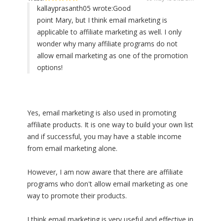
kallayprasanth05 wrote:
Good
point Mary, but I think email marketing is
applicable to affiliate marketing as well. I only
wonder why many affiliate programs do not
allow email marketing as one of the promotion
options!
Yes, email marketing is also used in promoting
affiliate products. It is one way to build your own list
and if successful, you may have a stable income
from email marketing alone.
However, I am now aware that there are affiliate
programs who don't allow email marketing as one
way to promote their products.
I think email marketing is very useful and effective in