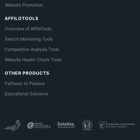
Website Promotion
AFFILOTOOLS
Overview of AffiloTools
Search Marketing Tools
Competition Analysis Tools
Website Health Check Tools
OTHER PRODUCTS
Pathway to Passive
Educational Solutions