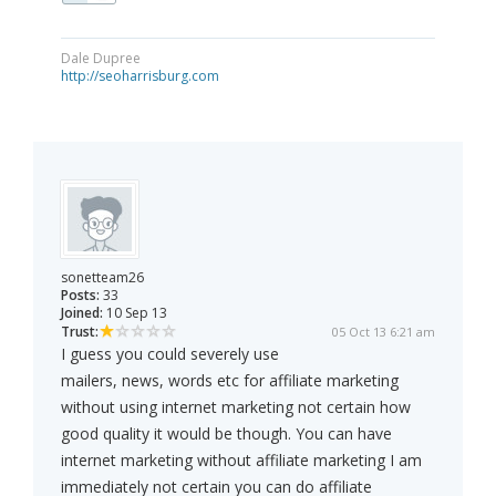
Dale Dupree
http://seoharrisburg.com
sonetteam26
Posts:
33
Joined:
10 Sep 13
Trust:
05 Oct 13 6:21 am
I guess you could severely use
mailers, news, words etc for affiliate marketing
without using internet marketing not certain how
good quality it would be though. You can have
internet marketing without affiliate marketing I am
immediately not certain you can do affiliate