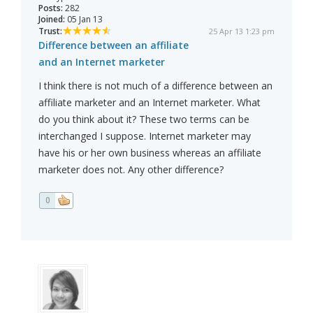
Posts:
282
Joined:
05 Jan 13
Trust:
25 Apr 13 1:23 pm
Difference between an affiliate
and an Internet marketer
I think there is not much of a difference between an
affiliate marketer and an Internet marketer. What
do you think about it? These two terms can be
interchanged I suppose. Internet marketer may
have his or her own business whereas an affiliate
marketer does not. Any other difference?
0