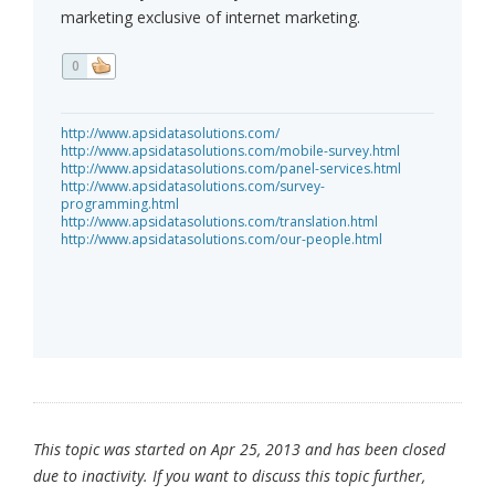
marketing exclusive of internet marketing.
0
http://www.apsidatasolutions.com/
http://www.apsidatasolutions.com/mobile-survey.html
http://www.apsidatasolutions.com/panel-services.html
http://www.apsidatasolutions.com/survey-
programming.html
http://www.apsidatasolutions.com/translation.html
http://www.apsidatasolutions.com/our-people.html
This topic was started on Apr 25, 2013 and has been closed
due to inactivity. If you want to discuss this topic further,