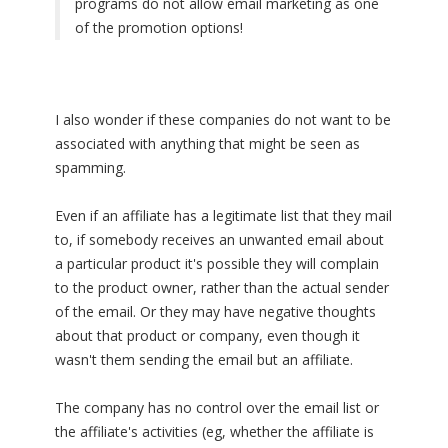
programs do not allow email marketing as one
of the promotion options!
I also wonder if these companies do not want to be
associated with anything that might be seen as
spamming.
Even if an affiliate has a legitimate list that they mail
to, if somebody receives an unwanted email about
a particular product it's possible they will complain
to the product owner, rather than the actual sender
of the email. Or they may have negative thoughts
about that product or company, even though it
wasn't them sending the email but an affiliate.
The company has no control over the email list or
the affiliate's activities (eg, whether the affiliate is