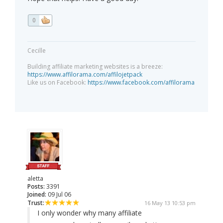
0
Cecille
Building affiliate marketing websites is a breeze:
https://www.affilorama.com/affilojetpack
Like us on Facebook:
https://www.facebook.com/affilorama
aletta
Posts:
3391
Joined:
09 Jul 06
Trust:
16 May 13 10:53 pm
I only wonder why many affiliate