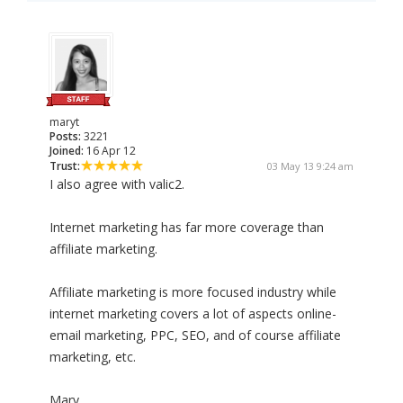
maryt
Posts:
3221
Joined:
16 Apr 12
Trust:
03 May 13 9:24 am
I also agree with valic2.
Internet marketing has far more coverage than
affiliate marketing.
Affiliate marketing is more focused industry while
internet marketing covers a lot of aspects online-
email marketing, PPC, SEO, and of course affiliate
marketing, etc.
Mary