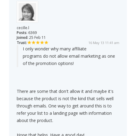
cecille.l
Posts:
6369
Joined:
25 Feb 11
Trust:
16 May 13 11:41 am
I only wonder why many affiliate
programs do not allow email marketing as one
of the promotion options!
There are some that don't allow it and maybe it's
because the product is not the kind that sells well
through emails. One way to get around this is to
refer your list to a landing page with information
about the product.
Hope that helps. Have a good day!