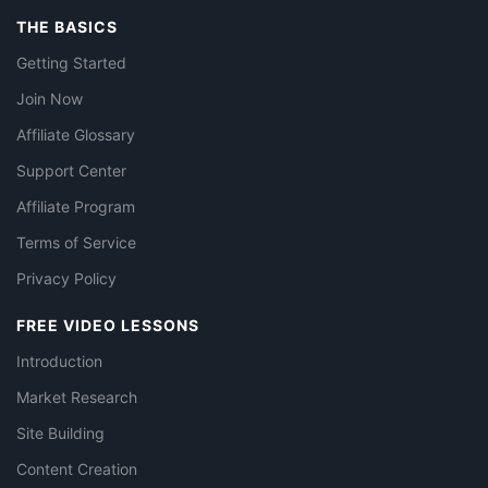
THE BASICS
Getting Started
Join Now
Affiliate Glossary
Support Center
Affiliate Program
Terms of Service
Privacy Policy
FREE VIDEO LESSONS
Introduction
Market Research
Site Building
Content Creation