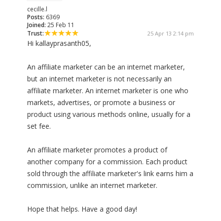
cecille.l
Posts:
6369
Joined:
25 Feb 11
Trust:
25 Apr 13 2:14 pm
Hi kallayprasanth05,
An affiliate marketer can be an internet marketer,
but an internet marketer is not necessarily an
affiliate marketer. An internet marketer is one who
markets, advertises, or promote a business or
product using various methods online, usually for a
set fee.
An affiliate marketer promotes a product of
another company for a commission. Each product
sold through the affiliate marketer's link earns him a
commission, unlike an internet marketer.
Hope that helps. Have a good day!