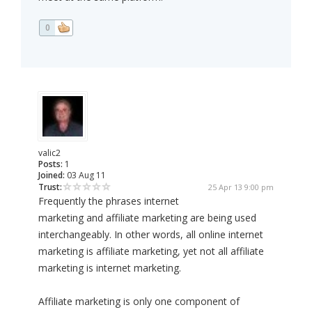
0
valic2
Posts:
1
Joined:
03 Aug 11
Trust:
25 Apr 13 9:00 pm
Frequently the phrases internet
marketing and affiliate marketing are being used
interchangeably. In other words, all online internet
marketing is affiliate marketing, yet not all affiliate
marketing is internet marketing.
Affiliate marketing is only one component of