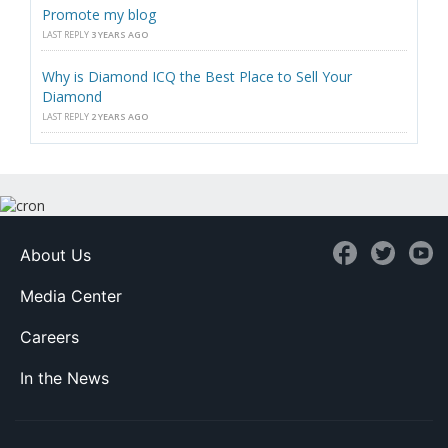
Promote my blog
LAST REPLY
3 YEARS AGO
Why is Diamond ICQ the Best Place to Sell Your
Diamond
LAST REPLY
2 YEARS AGO
About Us
Media Center
Careers
In the News