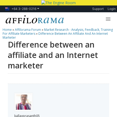
+64 3-288-0216
Support
Login
Home
»
Affilorama Forum
»
Market Research - Analysis, Feedback, Training
Lessons
For Affiliate Marketers
»
Difference Between An Affiliate And An Internet
Marketer
Difference between an
Products
affiliate and an Internet
Blog
marketer
Forum
kallayprasanth05