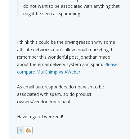
do not want to be associated with anything that
might be seen as spamming.
I think this could be the driving reason why some
affiliate networks don't allow email marketing. I
remember this wonderful post Jonathan made
about the email delivery system and spam:
Please
compare MailChimp Vs AWeber
As email autoresponders do not wish to be
associated with spam, so do product
owners/vendors/merchants.
Have a good weekend!
0