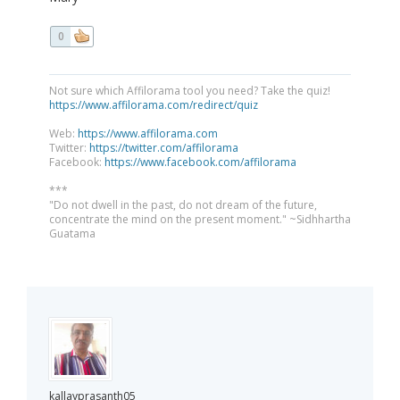
0
Not sure which Affilorama tool you need? Take the quiz!
https://www.affilorama.com/redirect/quiz
Web:
https://www.affilorama.com
Twitter:
https://twitter.com/affilorama
Facebook:
https://www.facebook.com/affilorama
***
"Do not dwell in the past, do not dream of the future,
concentrate the mind on the present moment." ~Sidhhartha
Guatama
kallayprasanth05