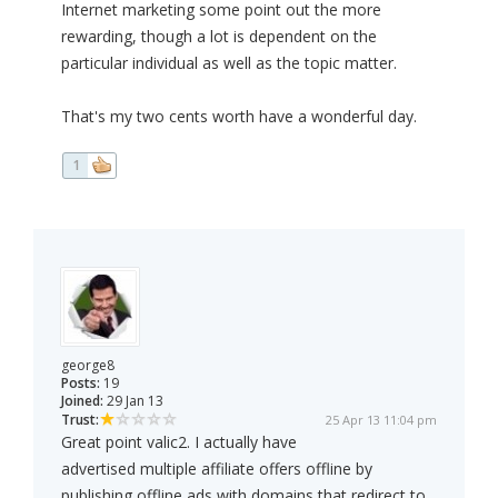
Internet marketing some point out the more
rewarding, though a lot is dependent on the
particular individual as well as the topic matter.
That's my two cents worth have a wonderful day.
1
george8
Posts:
19
Joined:
29 Jan 13
Trust:
25 Apr 13 11:04 pm
Great point valic2. I actually have
advertised multiple affiliate offers offline by
publishing offline ads with domains that redirect to