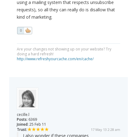
using a mailing system that respects unsubscribe
requests), so all they can really do is disallow that
kind of marketing.
0
Are your changes not showing up on your website? Try
doing a hard refresh!
http://www.refreshyourcache.com/en/cache/
cecille.l
Posts:
6369
Joined:
25 Feb 11
Trust:
17 May 13 2:28 am
I also wonder if these companies