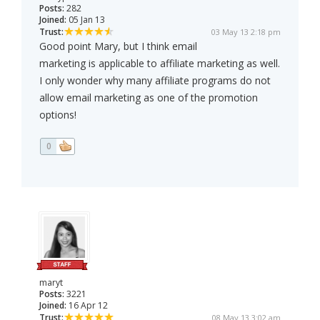
Posts:
282
Joined:
05 Jan 13
Trust:
03 May 13 2:18 pm
Good point Mary, but I think email
marketing is applicable to affiliate marketing as well.
I only wonder why many affiliate programs do not
allow email marketing as one of the promotion
options!
0
maryt
Posts:
3221
Joined:
16 Apr 12
Trust:
08 May 13 3:02 am