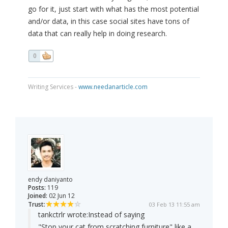
go for it, just start with what has the most potential
and/or data, in this case social sites have tons of
data that can really help in doing research.
0
Writing Services -
www.needanarticle.com
endy daniyanto
Posts:
119
Joined:
02 Jun 12
Trust:
03 Feb 13 11:55 am
tankctrlr wrote:
Instead of saying
"Stop your cat from scratching furniture" like a