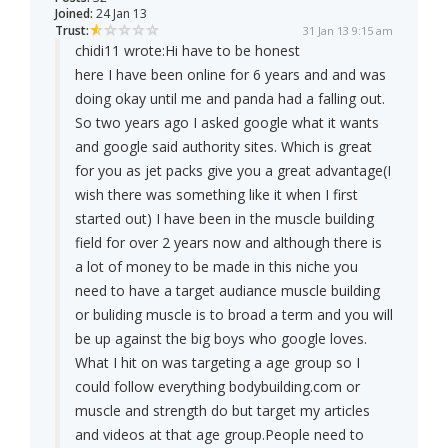
Joined:
24 Jan 13
Trust:
31 Jan 13 9:15 am
chidi11 wrote:
Hi have to be honest
here I have been online for 6 years and and was
doing okay until me and panda had a falling out.
So two years ago I asked google what it wants
and google said authority sites. Which is great
for you as jet packs give you a great advantage(I
wish there was something like it when I first
started out) I have been in the muscle building
field for over 2 years now and although there is
a lot of money to be made in this niche you
need to have a target audiance muscle building
or buliding muscle is to broad a term and you will
be up against the big boys who google loves.
What I hit on was targeting a age group so I
could follow everything bodybuilding.com or
muscle and strength do but target my articles
and videos at that age group.People need to