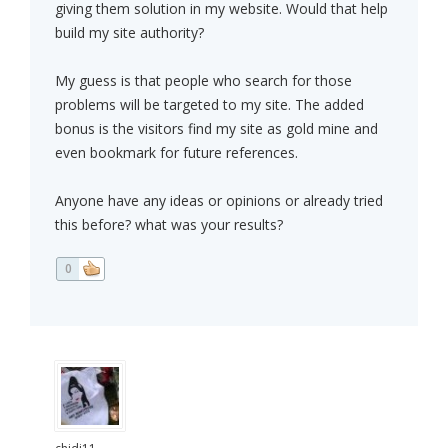
giving them solution in my website. Would that help
build my site authority?
My guess is that people who search for those
problems will be targeted to my site. The added
bonus is the visitors find my site as gold mine and
even bookmark for future references.
Anyone have any ideas or opinions or already tried
this before? what was your results?
0