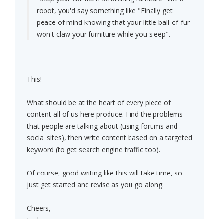
robot, you'd say something like "Finally get
peace of mind knowing that your little ball-of-fur
won't claw your furniture while you sleep".
This!
What should be at the heart of every piece of
content all of us here produce. Find the problems
that people are talking about (using forums and
social sites), then write content based on a targeted
keyword (to get search engine traffic too).
Of course, good writing like this will take time, so
just get started and revise as you go along.
Cheers,