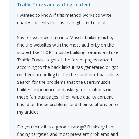
Traffic Travis and writing content
I wanted to know if this method works to write
quality contents that users might find useful:
Say for example I am in a Muscle building niche, I
find the websites with the most authority on the
subject like "TOP" muscle building forums and use
Traffic Travis to get all the forum pages ranked
according to the back-links it has generated or got
on them according to the the number of back-links.
Search for the problems that the users/muscle
builders experience and asking for solutions on
these famous pages. Then write quality content
based on those problems and their solutions onto
my articles!
Do you think it is a good strategy? Basically I am
finding targeted and most prevalent problems and