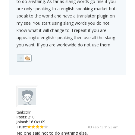
to do anything. As far as slang words go fine if you
are only speaking to a english speaking market but i
speak to the world and have a translator plugin on
my site. You start using slang words you do not
know what it will change to. I repeat if you are
appealingto english speaking then use all the slang
you want. If you are worldwide do not use them
0
tankctrlr
Posts:
210
Joined:
16 Oct 09
Trust:
03 Feb 13 11:23 am
No one said not to do anything else,