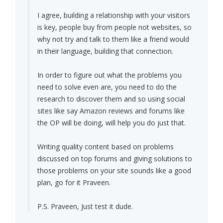
I agree, building a relationship with your visitors
is key, people buy from people not websites, so
why not try and talk to them like a friend would
in their language, building that connection.
In order to figure out what the problems you
need to solve even are, you need to do the
research to discover them and so using social
sites like say Amazon reviews and forums like
the OP will be doing, will help you do just that.
Writing quality content based on problems
discussed on top forums and giving solutions to
those problems on your site sounds like a good
plan, go for it Praveen.
P.S. Praveen, Just test it dude.