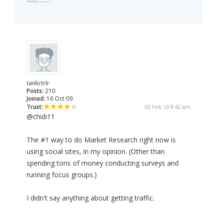
tankctrlr
Posts:
210
Joined:
16 Oct 09
Trust:
02 Feb 13 8:42 am
@chidi11
The #1 way to do Market Research right now is
using social sites, in my opinion. (Other than
spending tons of money conducting surveys and
running focus groups.)
I didn't say anything about getting traffic.