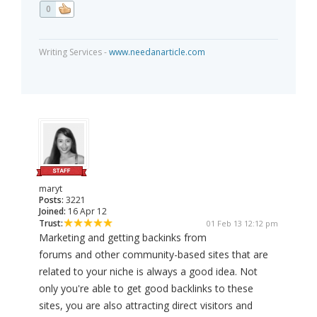
0
Writing Services -
www.needanarticle.com
maryt
Posts:
3221
Joined:
16 Apr 12
Trust:
01 Feb 13 12:12 pm
Marketing and getting backinks from
forums and other community-based sites that are
related to your niche is always a good idea. Not
only you're able to get good backlinks to these
sites, you are also attracting direct visitors and