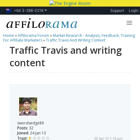
+64 3-288-0216
Support
Login
Home
»
Affilorama Forum
»
Market Research - Analysis, Feedback, Training
Lessons
For Affiliate Marketers
»
Traffic Travis And Writing Content
Traffic Travis and writing
Products
content
Blog
Forum
swordsedge89
Posts:
32
Joined:
24 Jan 13
Trust:
30 Jan 13 1:16 pm