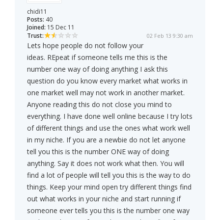
chidi11
Posts:
40
Joined:
15 Dec 11
Trust:
02 Feb 13 9:30 am
Lets hope people do not follow your
ideas. REpeat if someone tells me this is the
number one way of doing anything I ask this
question do you know every market what works in
one market well may not work in another market.
Anyone reading this do not close you mind to
everything. I have done well online because I try lots
of different things and use the ones what work well
in my niche. If you are a newbie do not let anyone
tell you this is the number ONE way of doing
anything. Say it does not work what then. You will
find a lot of people will tell you this is the way to do
things. Keep your mind open try different things find
out what works in your niche and start running if
someone ever tells you this is the number one way