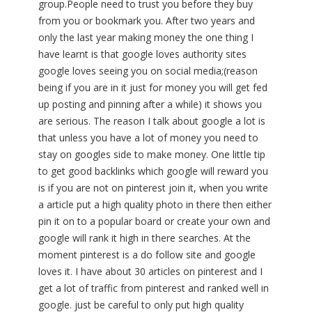
group.People need to trust you before they buy
from you or bookmark you. After two years and
only the last year making money the one thing I
have learnt is that google loves authority sites
google loves seeing you on social media;(reason
being if you are in it just for money you will get fed
up posting and pinning after a while) it shows you
are serious. The reason I talk about google a lot is
that unless you have a lot of money you need to
stay on googles side to make money. One little tip
to get good backlinks which google will reward you
is if you are not on pinterest join it, when you write
a article put a high quality photo in there then either
pin it on to a popular board or create your own and
google will rank it high in there searches. At the
moment pinterest is a do follow site and google
loves it. I have about 30 articles on pinterest and I
get a lot of traffic from pinterest and ranked well in
google. just be careful to only put high quality