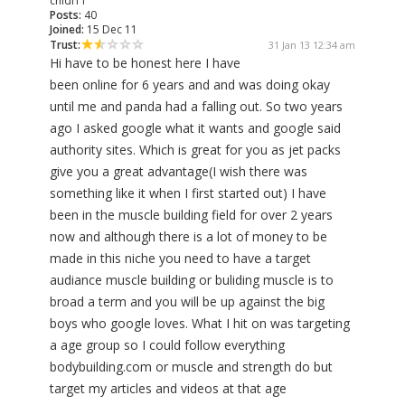
chidi11
Posts:
40
Joined:
15 Dec 11
Trust:
31 Jan 13 12:34 am
Hi have to be honest here I have
been online for 6 years and and was doing okay
until me and panda had a falling out. So two years
ago I asked google what it wants and google said
authority sites. Which is great for you as jet packs
give you a great advantage(I wish there was
something like it when I first started out) I have
been in the muscle building field for over 2 years
now and although there is a lot of money to be
made in this niche you need to have a target
audiance muscle building or buliding muscle is to
broad a term and you will be up against the big
boys who google loves. What I hit on was targeting
a age group so I could follow everything
bodybuilding.com or muscle and strength do but
target my articles and videos at that age