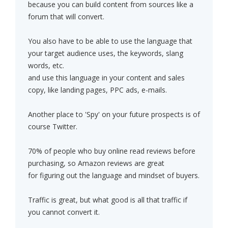
because you can build content from sources like a
forum that will convert.
You also have to be able to use the language that
your target audience uses, the keywords, slang
words, etc.
and use this language in your content and sales
copy, like landing pages, PPC ads, e-mails.
Another place to 'Spy' on your future prospects is of
course Twitter.
70% of people who buy online read reviews before
purchasing, so Amazon reviews are great
for figuring out the language and mindset of buyers.
Traffic is great, but what good is all that traffic if
you cannot convert it.