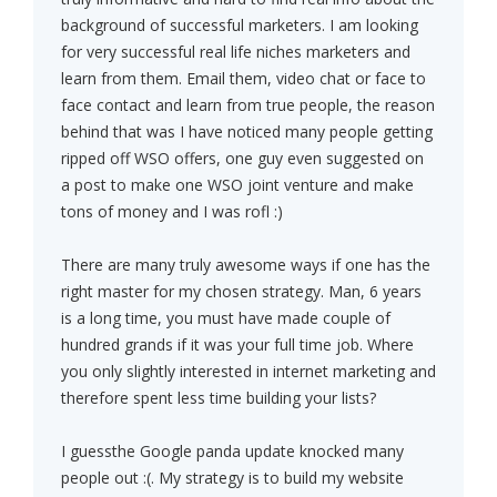
background of successful marketers. I am looking
for very successful real life niches marketers and
learn from them. Email them, video chat or face to
face contact and learn from true people, the reason
behind that was I have noticed many people getting
ripped off WSO offers, one guy even suggested on
a post to make one WSO joint venture and make
tons of money and I was rofl :)
There are many truly awesome ways if one has the
right master for my chosen strategy. Man, 6 years
is a long time, you must have made couple of
hundred grands if it was your full time job. Where
you only slightly interested in internet marketing and
therefore spent less time building your lists?
I guessthe Google panda update knocked many
people out :(. My strategy is to build my website