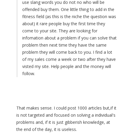
use slang words you do not no who will be
offended buy them. One little thing to add in the
fitness field (as this is the niche the question was
about) it rare people buy the first time they
come to your site. They are looking for
infomation about a problem if you can solve that
problem then next time they have the same
problem they will come back to you. I find a lot
of my sales come a week or two after they have
visted my site. Help people and the money will
follow.
That makes sense. I could post 1000 articles but,if it
is not targeted and focused on solving a individual's
problems and, if it is just gibberish knowledge, at
the end of the day, it is useless.