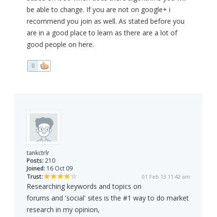
be able to change. If you are not on google+ i
recommend you join as well. As stated before you
are in a good place to learn as there are a lot of
good people on here.
0
tankctrlr
Posts:
210
Joined:
16 Oct 09
Trust:
01 Feb 13 11:42 am
Researching keywords and topics on
forums and 'social' sites is the #1 way to do market
research in my opinion,