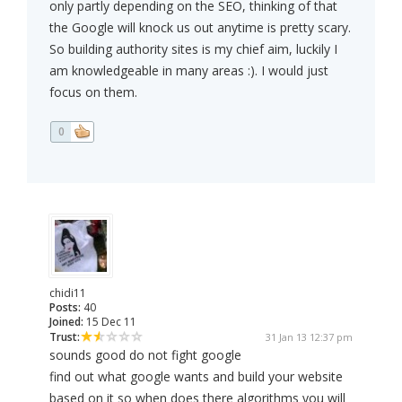
only partly depending on the SEO, thinking of that
the Google will knock us out anytime is pretty scary.
So building authority sites is my chief aim, luckily I
am knowledgeable in many areas :). I would just
focus on them.
0
chidi11
Posts:
40
Joined:
15 Dec 11
Trust:
31 Jan 13 12:37 pm
sounds good do not fight google
find out what google wants and build your website
based on it so when does there algorithms you will