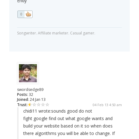
Endy
0
Songwriter. Affiliate marketer. Casual gamer.
swordsedge89
Posts:
32
Joined:
24 Jan 13
Trust:
04 Feb 13 4:50 am
chidi11 wrote:
sounds good do not
fight google find out what google wants and
build your website based on it so when does
there algorithms you will be able to change. If