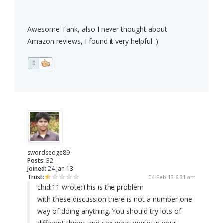
Awesome Tank, also I never thought about
Amazon reviews, I found it very helpful :)
0
swordsedge89
Posts:
32
Joined:
24 Jan 13
Trust:
04 Feb 13 6:31 am
chidi11 wrote:
This is the problem
with these discussion there is not a number one
way of doing anything. You should try lots of
different things and see what works in your