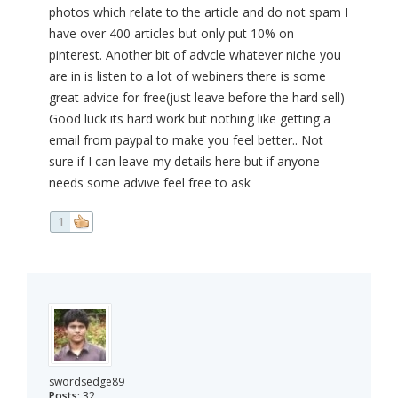
photos which relate to the article and do not spam I
have over 400 articles but only put 10% on
pinterest. Another bit of advcle whatever niche you
are in is listen to a lot of webiners there is some
great advice for free(just leave before the hard sell)
Good luck its hard work but nothing like getting a
email from paypal to make you feel better.. Not
sure if I can leave my details here but if anyone
needs some advive feel free to ask
1
swordsedge89
Posts:
32