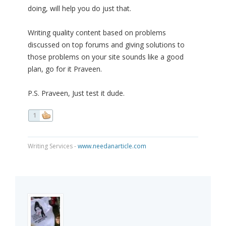
doing, will help you do just that.
Writing quality content based on problems
discussed on top forums and giving solutions to
those problems on your site sounds like a good
plan, go for it Praveen.
P.S. Praveen, Just test it dude.
1
Writing Services -
www.needanarticle.com