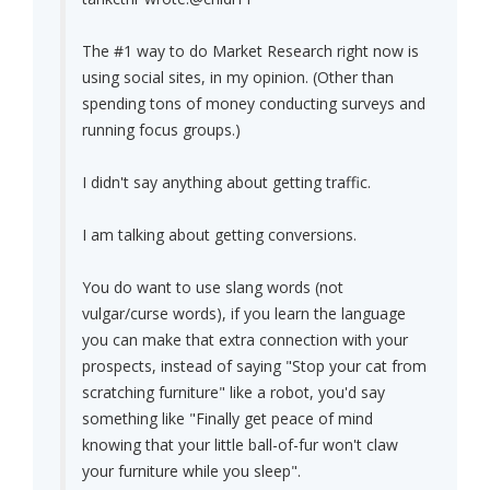
The #1 way to do Market Research right now is
using social sites, in my opinion. (Other than
spending tons of money conducting surveys and
running focus groups.)
I didn't say anything about getting traffic.
I am talking about getting conversions.
You do want to use slang words (not
vulgar/curse words), if you learn the language
you can make that extra connection with your
prospects, instead of saying "Stop your cat from
scratching furniture" like a robot, you'd say
something like "Finally get peace of mind
knowing that your little ball-of-fur won't claw
your furniture while you sleep".