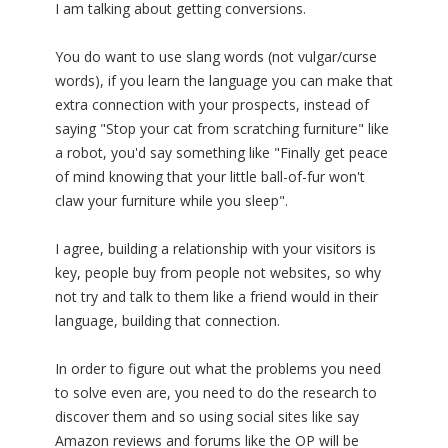
I am talking about getting conversions.
You do want to use slang words (not vulgar/curse
words), if you learn the language you can make that
extra connection with your prospects, instead of
saying "Stop your cat from scratching furniture" like
a robot, you'd say something like "Finally get peace
of mind knowing that your little ball-of-fur won't
claw your furniture while you sleep".
I agree, building a relationship with your visitors is
key, people buy from people not websites, so why
not try and talk to them like a friend would in their
language, building that connection.
In order to figure out what the problems you need
to solve even are, you need to do the research to
discover them and so using social sites like say
Amazon reviews and forums like the OP will be