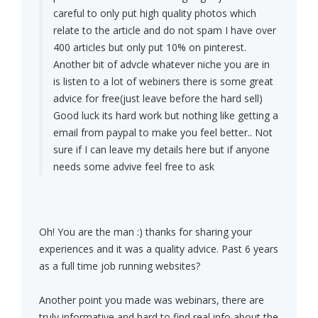
careful to only put high quality photos which
relate to the article and do not spam I have over
400 articles but only put 10% on pinterest.
Another bit of advcle whatever niche you are in
is listen to a lot of webiners there is some great
advice for free(just leave before the hard sell)
Good luck its hard work but nothing like getting a
email from paypal to make you feel better.. Not
sure if I can leave my details here but if anyone
needs some advive feel free to ask
Oh! You are the man :) thanks for sharing your
experiences and it was a quality advice. Past 6 years
as a full time job running websites?
Another point you made was webinars, there are
truly informative and hard to find real info about the