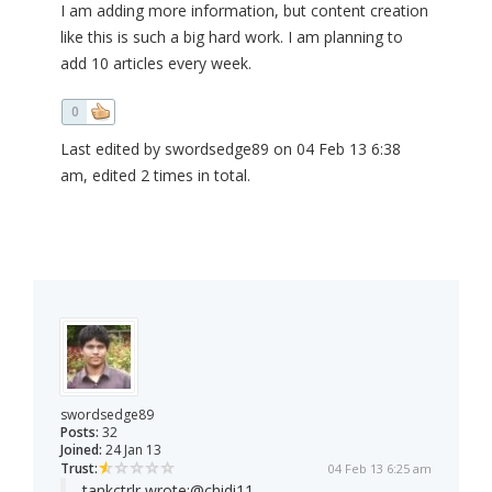
I am adding more information, but content creation
like this is such a big hard work. I am planning to
add 10 articles every week.
0
Last edited by swordsedge89 on 04 Feb 13 6:38
am, edited 2 times in total.
swordsedge89
Posts:
32
Joined:
24 Jan 13
Trust:
04 Feb 13 6:25 am
tankctrlr wrote:
@chidi11