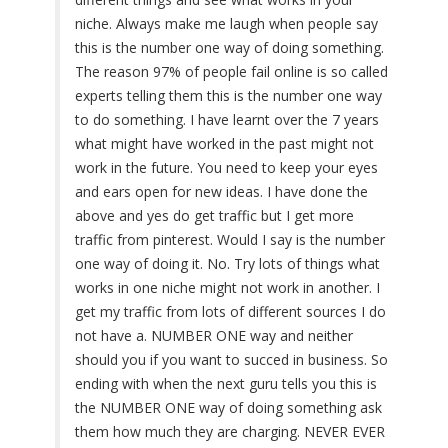
niche. Always make me laugh when people say
this is the number one way of doing something.
The reason 97% of people fail online is so called
experts telling them this is the number one way
to do something. I have learnt over the 7 years
what might have worked in the past might not
work in the future. You need to keep your eyes
and ears open for new ideas. I have done the
above and yes do get traffic but I get more
traffic from pinterest. Would I say is the number
one way of doing it. No. Try lots of things what
works in one niche might not work in another. I
get my traffic from lots of different sources I do
not have a. NUMBER ONE way and neither
should you if you want to succed in business. So
ending with when the next guru tells you this is
the NUMBER ONE way of doing something ask
them how much they are charging. NEVER EVER