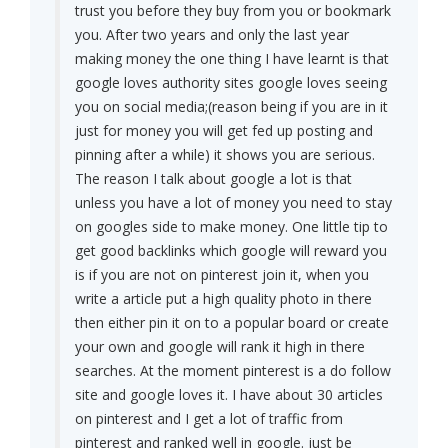
trust you before they buy from you or bookmark
you. After two years and only the last year
making money the one thing I have learnt is that
google loves authority sites google loves seeing
you on social media;(reason being if you are in it
just for money you will get fed up posting and
pinning after a while) it shows you are serious.
The reason I talk about google a lot is that
unless you have a lot of money you need to stay
on googles side to make money. One little tip to
get good backlinks which google will reward you
is if you are not on pinterest join it, when you
write a article put a high quality photo in there
then either pin it on to a popular board or create
your own and google will rank it high in there
searches. At the moment pinterest is a do follow
site and google loves it. I have about 30 articles
on pinterest and I get a lot of traffic from
pinterest and ranked well in google. just be