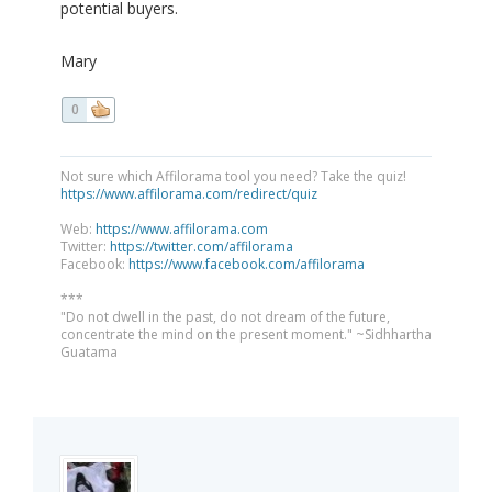
potential buyers.
Mary
0
Not sure which Affilorama tool you need? Take the quiz!
https://www.affilorama.com/redirect/quiz
Web:
https://www.affilorama.com
Twitter:
https://twitter.com/affilorama
Facebook:
https://www.facebook.com/affilorama
***
"Do not dwell in the past, do not dream of the future,
concentrate the mind on the present moment." ~Sidhhartha
Guatama