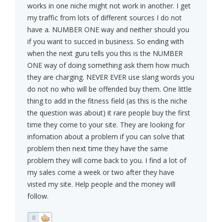
works in one niche might not work in another. I get
my traffic from lots of different sources I do not
have a. NUMBER ONE way and neither should you
if you want to succed in business. So ending with
when the next guru tells you this is the NUMBER
ONE way of doing something ask them how much
they are charging. NEVER EVER use slang words you
do not no who will be offended buy them. One little
thing to add in the fitness field (as this is the niche
the question was about) it rare people buy the first
time they come to your site. They are looking for
infomation about a problem if you can solve that
problem then next time they have the same
problem they will come back to you. I find a lot of
my sales come a week or two after they have
visted my site. Help people and the money will
follow.
0