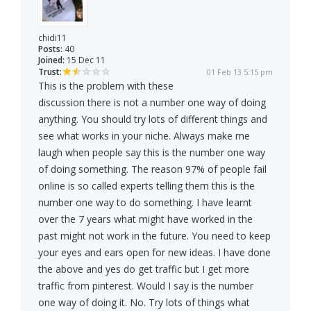
chidi11
Posts:
40
Joined:
15 Dec 11
Trust:
01 Feb 13 5:15 pm
This is the problem with these
discussion there is not a number one way of doing
anything. You should try lots of different things and
see what works in your niche. Always make me
laugh when people say this is the number one way
of doing something. The reason 97% of people fail
online is so called experts telling them this is the
number one way to do something. I have learnt
over the 7 years what might have worked in the
past might not work in the future. You need to keep
your eyes and ears open for new ideas. I have done
the above and yes do get traffic but I get more
traffic from pinterest. Would I say is the number
one way of doing it. No. Try lots of things what