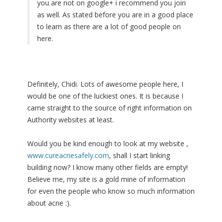
you are not on google+ i recommend you join
as well. As stated before you are in a good place
to learn as there are a lot of good people on
here.
Definitely, Chidi. Lots of awesome people here, I
would be one of the luckiest ones. It is because I
came straight to the source of right information on
Authority websites at least.
Would you be kind enough to look at my website ,
www.cureacnesafely.com
, shall I start linking
building now? I know many other fields are empty!
Believe me, my site is a gold mine of information
for even the people who know so much information
about acne :).