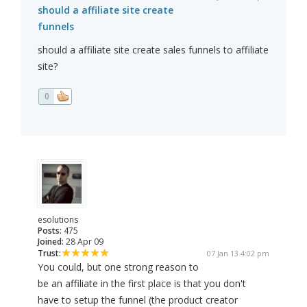
should a affiliate site create
funnels
should a affiliate site create sales funnels to affiliate
site?
0
esolutions
Posts:
475
Joined:
28 Apr 09
Trust:
07 Jan 13 4:02 pm
You could, but one strong reason to
be an affiliate in the first place is that you don't
have to setup the funnel (the product creator