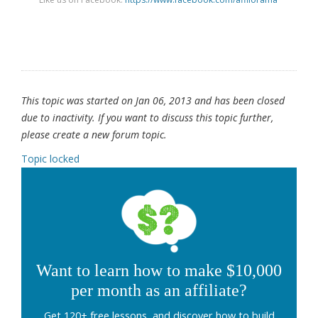
This topic was started on Jan 06, 2013 and has been closed
due to inactivity. If you want to discuss this topic further,
please create a new forum topic.
Topic locked
Want to learn how to make $10,000
per month as an affiliate?
Get 120+ free lessons, and discover how to build