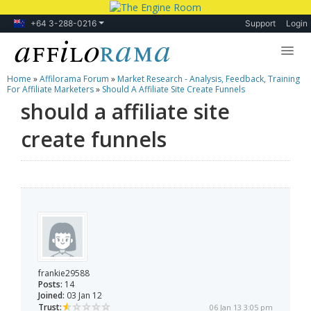
+64 3-288-0216
Support
Login
Home
»
Affilorama Forum
»
Market Research - Analysis, Feedback, Training
Lessons
For Affiliate Marketers
»
Should A Affiliate Site Create Funnels
should a affiliate site
Products
create funnels
Blog
Forum
frankie29588
Posts:
14
Joined:
03 Jan 12
Trust:
06 Jan 13 3:05 pm