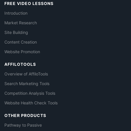
FREE VIDEO LESSONS
Introduction
Market Research
Site Building
Content Creation
Website Promotion
AFFILOTOOLS
Overview of AffiloTools
Search Marketing Tools
Competition Analysis Tools
Website Health Check Tools
OTHER PRODUCTS
Pathway to Passive