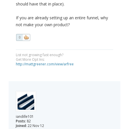
should have that in place).
If you are already setting up an entire funnel, why
not make your own product?
0
List not growing fast enough?
Get More Opt Ins:
http://mattgreener.com/view/arfree
iandille101
Posts:
82
Joined:
22 Nov 12