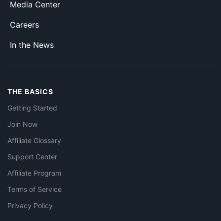
Media Center
Careers
In the News
THE BASICS
Getting Started
Join Now
Affiliate Glossary
Support Center
Affiliate Program
Terms of Service
Privacy Policy