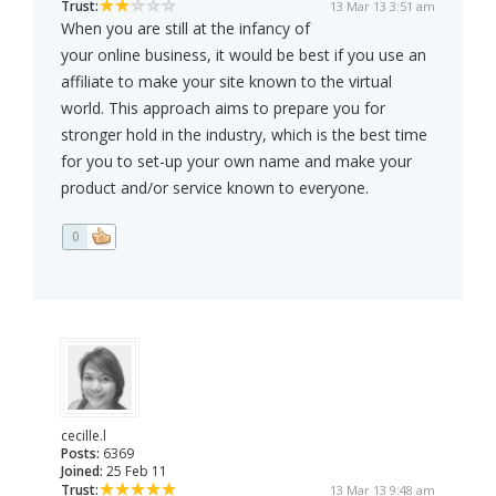
Trust:
13 Mar 13 3:51 am
When you are still at the infancy of
your online business, it would be best if you use an
affiliate to make your site known to the virtual
world. This approach aims to prepare you for
stronger hold in the industry, which is the best time
for you to set-up your own name and make your
product and/or service known to everyone.
0
cecille.l
Posts:
6369
Joined:
25 Feb 11
Trust:
13 Mar 13 9:48 am