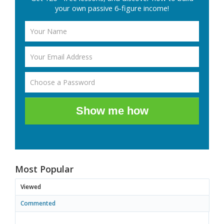
your own passive 6-figure income!
Show me how
Most Popular
Viewed
Commented