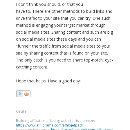
I don't think you should, or that you
have to. There are other methods to build links and
drive traffic to your site that you can try. One such
method is engaging your target market through
social media sites. Sharing content and such are big
on social media sites these days and you can
"funnel" the traffic from social media sites to your
site by sharing content that is found on your site.
The only catch is you need to share top-notch, eye-
catching content.
Hope that helps. Have a good day!
0
Cecille
Building affiliate marketing websites is a breeze:
https://www.affilorama.com/affilojetpack
Like us on Facebook:
https://www.facebook.com/affilorama