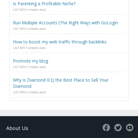
Is Parenting a Profitable Niche?
LAST REPLY
3 YEARS AGO
Run Multiple Accounts (The Right Way) with GoLogin
LAST REPLY
2 YEARS AGO
How to boost my web traffic through backlinks
LAST REPLY
4 YEARS AGO
Promote my blog
LAST REPLY
3 YEARS AGO
Why is Diamond ICQ the Best Place to Sell Your
Diamond
LAST REPLY
2 YEARS AGO
About Us