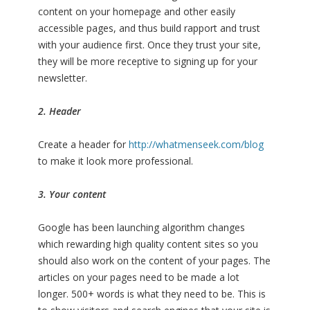
content on your homepage and other easily
accessible pages, and thus build rapport and trust
with your audience first. Once they trust your site,
they will be more receptive to signing up for your
newsletter.
2. Header
Create a header for
http://whatmenseek.com/blog
to make it look more professional.
3. Your content
Google has been launching algorithm changes
which rewarding high quality content sites so you
should also work on the content of your pages. The
articles on your pages need to be made a lot
longer. 500+ words is what they need to be. This is