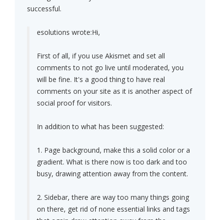
successful.
esolutions wrote:
Hi,
First of all, if you use Akismet and set all
comments to not go live until moderated, you
will be fine. It's a good thing to have real
comments on your site as it is another aspect of
social proof for visitors.
In addition to what has been suggested:
1. Page background, make this a solid color or a
gradient. What is there now is too dark and too
busy, drawing attention away from the content.
2. Sidebar, there are way too many things going
on there, get rid of none essential links and tags