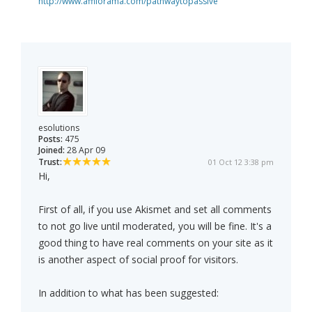
http://www.affilorama.com/pathwaytopassive
esolutions
Posts:
475
Joined:
28 Apr 09
Trust:
01 Oct 12 3:38 pm
Hi,
First of all, if you use Akismet and set all comments
to not go live until moderated, you will be fine. It's a
good thing to have real comments on your site as it
is another aspect of social proof for visitors.
In addition to what has been suggested: