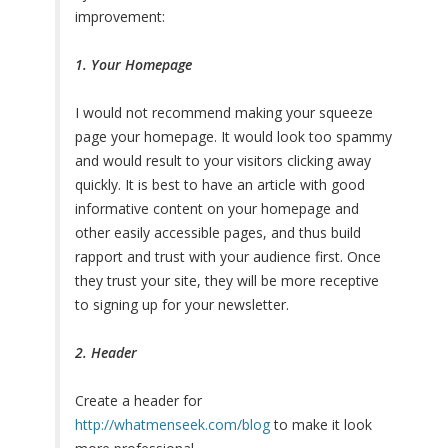
improvement:
1. Your Homepage
I would not recommend making your squeeze
page your homepage. It would look too spammy
and would result to your visitors clicking away
quickly. It is best to have an article with good
informative content on your homepage and
other easily accessible pages, and thus build
rapport and trust with your audience first. Once
they trust your site, they will be more receptive
to signing up for your newsletter.
2. Header
Create a header for
http://whatmenseek.com/blog
to make it look