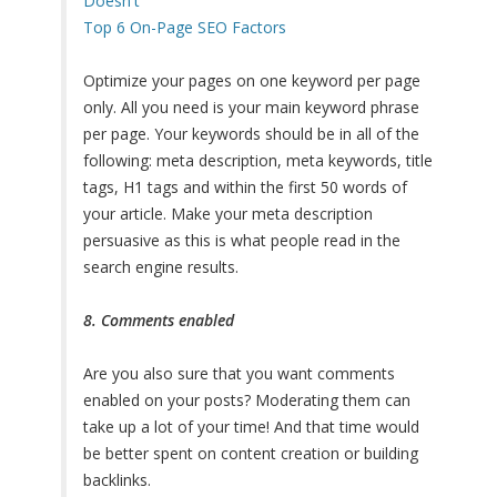
Doesn't
Top 6 On-Page SEO Factors
Optimize your pages on one keyword per page
only. All you need is your main keyword phrase
per page. Your keywords should be in all of the
following: meta description, meta keywords, title
tags, H1 tags and within the first 50 words of
your article. Make your meta description
persuasive as this is what people read in the
search engine results.
8. Comments enabled
Are you also sure that you want comments
enabled on your posts? Moderating them can
take up a lot of your time! And that time would
be better spent on content creation or building
backlinks.