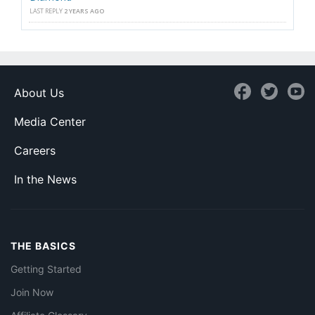
LAST REPLY
2 YEARS AGO
About Us
Media Center
Careers
In the News
THE BASICS
Getting Started
Join Now