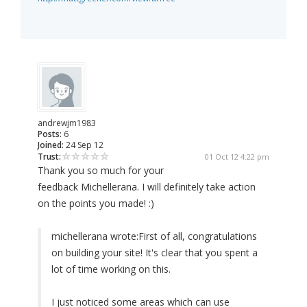
andrewjm1983
Posts:
6
Joined:
24 Sep 12
Trust:
01 Oct 12 4:22 pm
Thank you so much for your
feedback Michellerana. I will definitely take action
on the points you made! :)
michellerana wrote:
First of all, congratulations
on building your site! It's clear that you spent a
lot of time working on this.
I just noticed some areas which can use