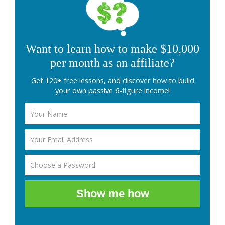
Want to learn how to make $10,000
per month as an affiliate?
Get 120+ free lessons, and discover how to build
your own passive 6-figure income!
Show me how