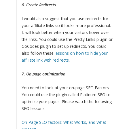
6. Create Redirects
I would also suggest that you use redirects for
your affiliate links so it looks more professional.
It will look better when your visitors hover over
the links. You could use the Pretty Links plugin or
GoCodes plugin to set up redirects. You could
also follow these
lessons on how to hide your
affiliate link with redirects
.
7. On page optimization
You need to look at your on-page SEO Factors.
You could use the plugin called Platinum SEO to
optimize your pages. Please watch the following
SEO lessons:
On-Page SEO factors: What Works, and What