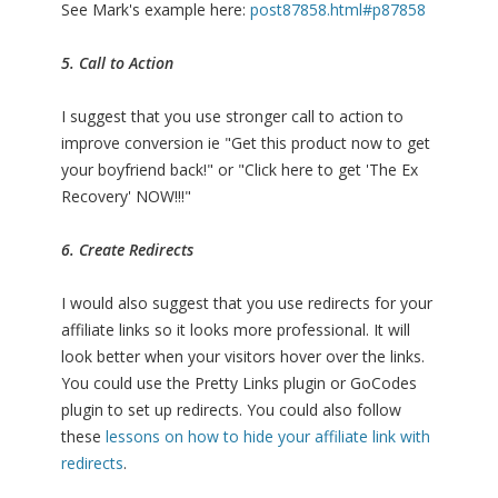
See Mark's example here:
post87858.html#p87858
5. Call to Action
I suggest that you use stronger call to action to
improve conversion ie "Get this product now to get
your boyfriend back!" or "Click here to get 'The Ex
Recovery' NOW!!!"
6. Create Redirects
I would also suggest that you use redirects for your
affiliate links so it looks more professional. It will
look better when your visitors hover over the links.
You could use the Pretty Links plugin or GoCodes
plugin to set up redirects. You could also follow
these
lessons on how to hide your affiliate link with
redirects
.