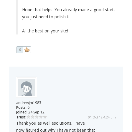
Hope that helps. You already made a good start,
you just need to polish it.
All the best on your site!
0
andrewjm1983
Posts:
6
Joined:
24 Sep 12
Trust:
01 Oct 12 4:24 pm
Thank you as well esolutions. I have
now figured out why I have not been that