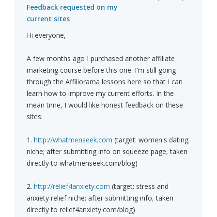
Feedback requested on my
current sites
Hi everyone,
A few months ago I purchased another affiliate
marketing course before this one. I'm still going
through the Affiliorama lessons here so that I can
learn how to improve my current efforts. In the
mean time, I would like honest feedback on these
sites:
1.
http://whatmenseek.com
(target: women's dating
niche; after submitting info on squeeze page, taken
directly to whatmenseek.com/blog)
2.
http://relief4anxiety.com
(target: stress and
anxiety relief niche; after submitting info, taken
directly to relief4anxiety.com/blog)