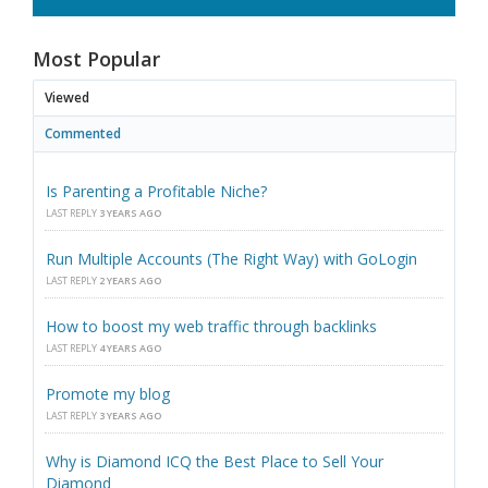
Most Popular
Viewed
Commented
Is Parenting a Profitable Niche?
LAST REPLY
3 YEARS AGO
Run Multiple Accounts (The Right Way) with GoLogin
LAST REPLY
2 YEARS AGO
How to boost my web traffic through backlinks
LAST REPLY
4 YEARS AGO
Promote my blog
LAST REPLY
3 YEARS AGO
Why is Diamond ICQ the Best Place to Sell Your
Diamond