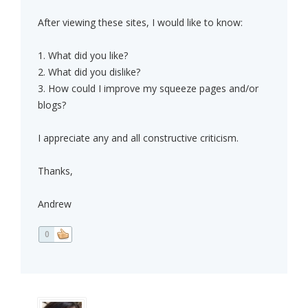
After viewing these sites, I would like to know:
1. What did you like?
2. What did you dislike?
3. How could I improve my squeeze pages and/or
blogs?
I appreciate any and all constructive criticism.
Thanks,
Andrew
0