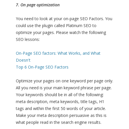
7. On page optimization
You need to look at your on-page SEO Factors. You
could use the plugin called Platinum SEO to
optimize your pages. Please watch the following
SEO lessons:
On-Page SEO factors: What Works, and What
Doesn't
Top 6 On-Page SEO Factors
Optimize your pages on one keyword per page only.
All you need is your main keyword phrase per page.
Your keywords should be in all of the following:
meta description, meta keywords, title tags, H1
tags and within the first 50 words of your article.
Make your meta description persuasive as this is
what people read in the search engine results.