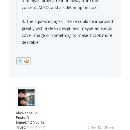
that again draw attention away from the
content. ALSO, add a sidebar opt in box.
3. The squeeze pages... these could be improved
greatly with a clean design and maybe an ebook
cover image or something to make it look more
desirable.
0
alaskaone12
Posts:
3
Joined:
12 Nov 12
Trust:
12 Nov 12 1:28 pm