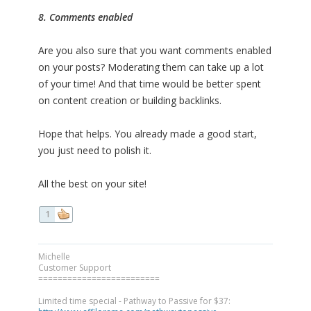
8. Comments enabled
Are you also sure that you want comments enabled
on your posts? Moderating them can take up a lot
of your time! And that time would be better spent
on content creation or building backlinks.
Hope that helps. You already made a good start,
you just need to polish it.
All the best on your site!
1
Michelle
Customer Support
=========================
Limited time special - Pathway to Passive for $37: