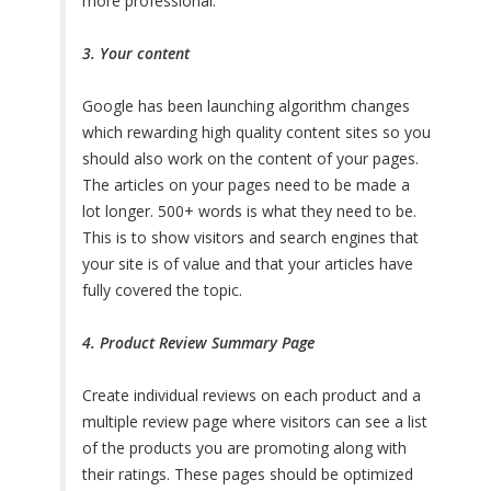
more professional.
3. Your content
Google has been launching algorithm changes
which rewarding high quality content sites so you
should also work on the content of your pages.
The articles on your pages need to be made a
lot longer. 500+ words is what they need to be.
This is to show visitors and search engines that
your site is of value and that your articles have
fully covered the topic.
4. Product Review Summary Page
Create individual reviews on each product and a
multiple review page where visitors can see a list
of the products you are promoting along with
their ratings. These pages should be optimized