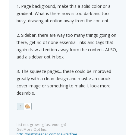
1. Page background, make this a solid color or a
gradient. What is there now is too dark and too
busy, drawing attention away from the content.
2. Sidebar, there are way too many things going on
there, get rid of none essential links and tags that
again draw attention away from the content. ALSO,
add a sidebar opt in box.
3. The squeeze pages... these could be improved
greatly with a clean design and maybe an ebook
cover image or something to make it look more
desirable.
1
List not growing fast enough?
Get More Opt Ins:
http://mattgreener.com/view/arfree