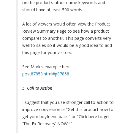
on the product/author name keywords and
should have at least 500 words.
A lot of viewers would often view the Product
Review Summary Page to see how a product
compares to another. This page converts very
well to sales so it would be a good idea to add
this page for your visitors.
See Mark's example here:
post87858.html#p87858
5. Call to Action
I suggest that you use stronger call to action to
improve conversion ie "Get this product now to
get your boyfriend back!" or "Click here to get
'The Ex Recovery' NOW!!!"