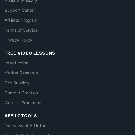
Affiliate Glossary
Support Center
Affiliate Program
Terms of Service
Privacy Policy
FREE VIDEO LESSONS
Introduction
Market Research
Site Building
Content Creation
Website Promotion
AFFILOTOOLS
Overview of AffiloTools