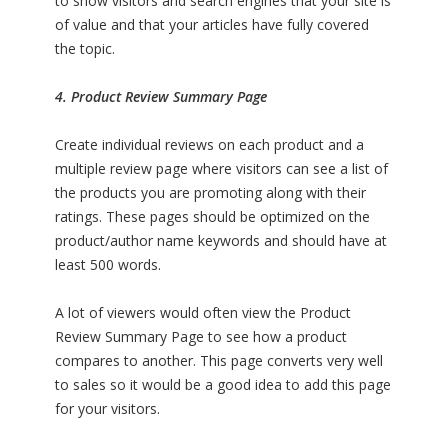
to show visitors and search engines that your site is
of value and that your articles have fully covered
the topic.
4. Product Review Summary Page
Create individual reviews on each product and a
multiple review page where visitors can see a list of
the products you are promoting along with their
ratings. These pages should be optimized on the
product/author name keywords and should have at
least 500 words.
A lot of viewers would often view the Product
Review Summary Page to see how a product
compares to another. This page converts very well
to sales so it would be a good idea to add this page
for your visitors.