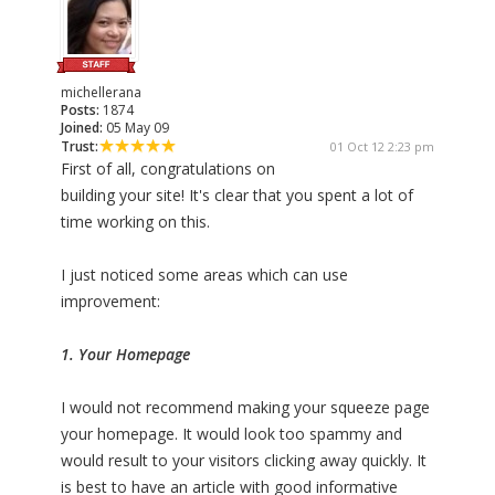
michellerana
Posts:
1874
Joined:
05 May 09
Trust:
01 Oct 12 2:23 pm
First of all, congratulations on
building your site! It's clear that you spent a lot of
time working on this.
I just noticed some areas which can use
improvement:
1. Your Homepage
I would not recommend making your squeeze page
your homepage. It would look too spammy and
would result to your visitors clicking away quickly. It
is best to have an article with good informative