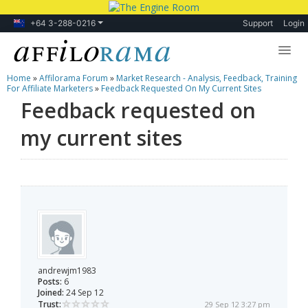
+64 3-288-0216
Support
Login
Home
»
Affilorama Forum
»
Market Research - Analysis, Feedback, Training
Lessons
For Affiliate Marketers
»
Feedback Requested On My Current Sites
Feedback requested on
Products
my current sites
Blog
Forum
andrewjm1983
Posts:
6
Joined:
24 Sep 12
Trust:
29 Sep 12 3:27 pm