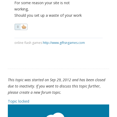
For some reason your site is not
working,
Should you set up a waste of your work
0
online flash games
http://www.giftsngames.com
This topic was started on Sep 29, 2012 and has been closed
due to inactivity. If you want to discuss this topic further,
please create a new forum topic.
Topic locked