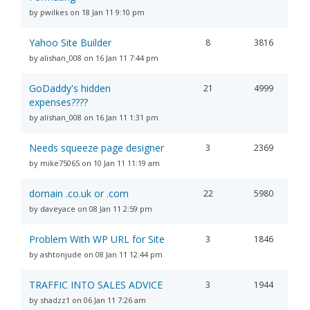
by pwilkes on 18 Jan 11 9:10 pm
Yahoo Site Builder
8
3816
by alishan_008 on 16 Jan 11 7:44 pm
GoDaddy's hidden
21
4999
expenses????
by alishan_008 on 16 Jan 11 1:31 pm
Needs squeeze page designer
3
2369
by mike75065 on 10 Jan 11 11:19 am
domain .co.uk or .com
22
5980
by daveyace on 08 Jan 11 2:59 pm
Problem With WP URL for Site
3
1846
by ashtonjude on 08 Jan 11 12:44 pm
TRAFFIC INTO SALES ADVICE
3
1944
by shadzz1 on 06 Jan 11 7:26 am