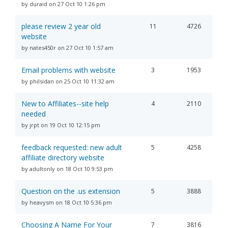
by duraid on 27 Oct 10 1:26 pm
please review 2 year old
11
4726
website
by nates450r on 27 Oct 10 1:57 am
Email problems with website
3
1953
by philsidan on 25 Oct 10 11:32 am
New to Affiliates--site help
4
2110
needed
by jrpt on 19 Oct 10 12:15 pm
feedback requested: new adult
5
4258
affiliate directory website
by adultonly on 18 Oct 10 9:53 pm
Question on the .us extension
5
3888
by heavysm on 18 Oct 10 5:36 pm
Choosing A Name For Your
7
3816