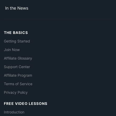
In the News
THE BASICS
Getting Started
Join Now
Affiliate Glossary
Support Center
Affiliate Program
Terms of Service
Privacy Policy
FREE VIDEO LESSONS
Introduction