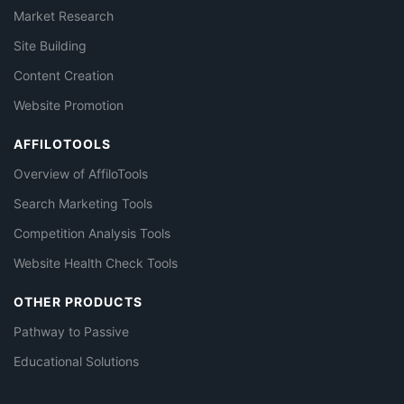
Market Research
Site Building
Content Creation
Website Promotion
AFFILOTOOLS
Overview of AffiloTools
Search Marketing Tools
Competition Analysis Tools
Website Health Check Tools
OTHER PRODUCTS
Pathway to Passive
Educational Solutions