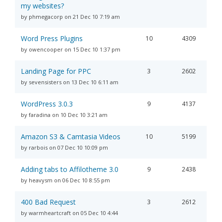
my websites?
by phmegacorp on 21 Dec 10 7:19 am
Word Press Plugins
10
4309
by owencooper on 15 Dec 10 1:37 pm
Landing Page for PPC
3
2602
by sevensisters on 13 Dec 10 6:11 am
WordPress 3.0.3
9
4137
by faradina on 10 Dec 10 3:21 am
Amazon S3 & Camtasia Videos
10
5199
by rarbois on 07 Dec 10 10:09 pm
Adding tabs to Affilotheme 3.0
9
2438
by heavysm on 06 Dec 10 8:55 pm
400 Bad Request
3
2612
by warmheartcraft on 05 Dec 10 4:44