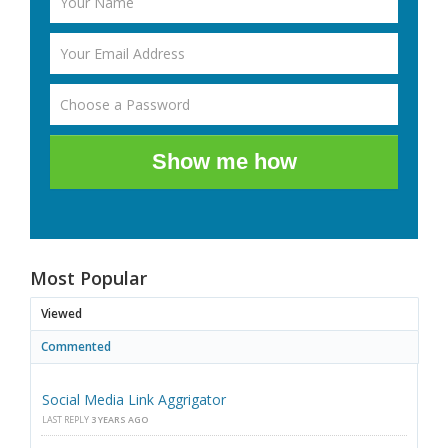
Show me how
Most Popular
Viewed
Commented
Social Media Link Aggrigator
LAST REPLY
3 YEARS AGO