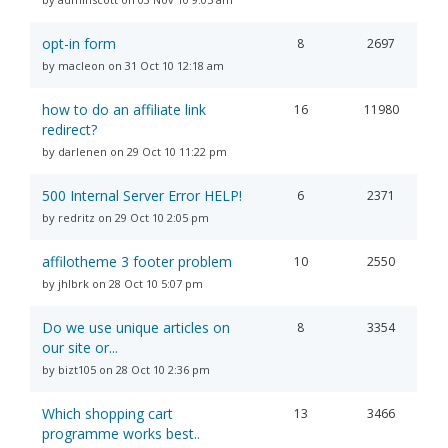
opt-in form
8
2697
by macleon on 31 Oct 10 12:18 am
how to do an affiliate link
16
11980
redirect?
by darlenen on 29 Oct 10 11:22 pm
500 Internal Server Error HELP!
6
2371
by redritz on 29 Oct 10 2:05 pm
affilotheme 3 footer problem
10
2550
by jhlbrk on 28 Oct 10 5:07 pm
Do we use unique articles on
8
3354
our site or...
by bizt105 on 28 Oct 10 2:36 pm
Which shopping cart
13
3466
programme works best..