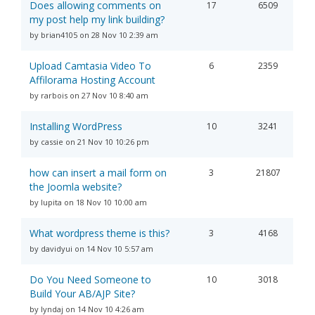
Does allowing comments on
17
6509
my post help my link building?
by brian4105 on 28 Nov 10 2:39 am
Upload Camtasia Video To
6
2359
Affilorama Hosting Account
by rarbois on 27 Nov 10 8:40 am
Installing WordPress
10
3241
by cassie on 21 Nov 10 10:26 pm
how can insert a mail form on
3
21807
the Joomla website?
by lupita on 18 Nov 10 10:00 am
What wordpress theme is this?
3
4168
by davidyui on 14 Nov 10 5:57 am
Do You Need Someone to
10
3018
Build Your AB/AJP Site?
by lyndaj on 14 Nov 10 4:26 am