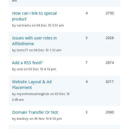
am
How can i link to special
4
2700
product
by vertrams on 04 Dec 10 3:51 am
Issues with user roles in
3
2028
Affilotheme
by tomz71 on 04 Dec 10 1:51 am
Add a RSS feed?
7
2674
by unit on 03 Dec 10 4:16 pm
Website Layout & Ad
4
6217
Placement
by myonlinetraininghub on 03 Dec 10
2:49 am
Domain Transfer Or Not
3
2060
by kiwiboy on 30 Nov 10 8:55 pm