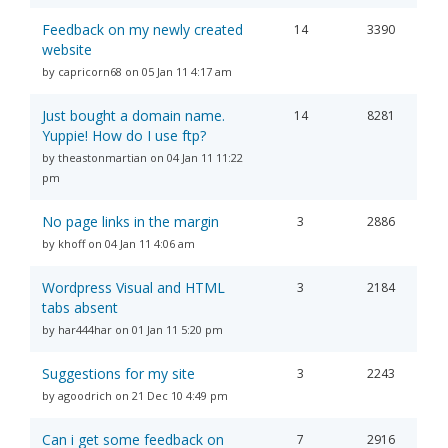
Feedback on my newly created
14
3390
website
by capricorn68 on 05 Jan 11 4:17 am
Just bought a domain name.
14
8281
Yuppie! How do I use ftp?
by theastonmartian on 04 Jan 11 11:22
pm
No page links in the margin
3
2886
by khoff on 04 Jan 11 4:06 am
Wordpress Visual and HTML
3
2184
tabs absent
by har444har on 01 Jan 11 5:20 pm
Suggestions for my site
3
2243
by agoodrich on 21 Dec 10 4:49 pm
Can i get some feedback on
7
2916