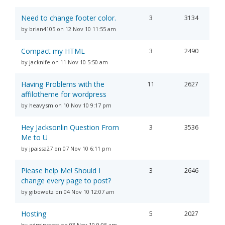
Need to change footer color.
3
3134
by brian4105 on 12 Nov 10 11:55 am
Compact my HTML
3
2490
by jacknife on 11 Nov 10 5:50 am
Having Problems with the
11
2627
affilotheme for wordpress
by heavysm on 10 Nov 10 9:17 pm
Hey Jacksonlin Question From
3
3536
Me to U
by jpaissa27 on 07 Nov 10 6:11 pm
Please help Me! Should I
3
2646
change every page to post?
by gibowetz on 04 Nov 10 12:07 am
Hosting
5
2027
by adminscott on 03 Nov 10 9:05 am