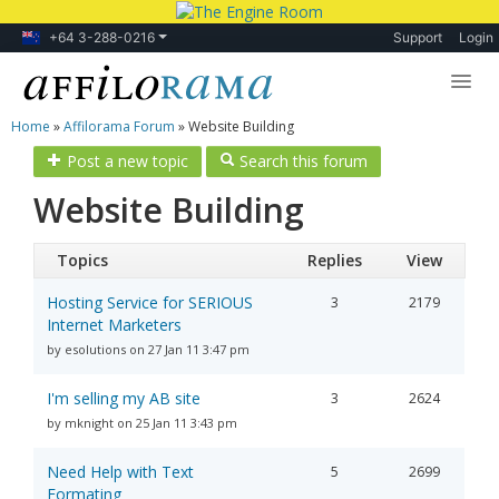
+64 3-288-0216
Support
Login
Home
»
Affilorama Forum
»
Website Building
Lessons
Post a new topic
Search this forum
Products
Website Building
Blog
Topics
Replies
View
Forum
Hosting Service for SERIOUS
3
2179
Internet Marketers
by esolutions on 27 Jan 11 3:47 pm
I'm selling my AB site
3
2624
by mknight on 25 Jan 11 3:43 pm
Need Help with Text
5
2699
Formating