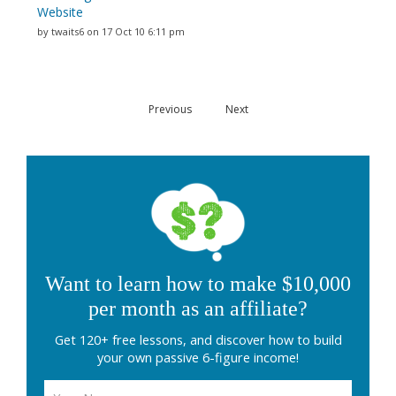
Website
by twaits6 on 17 Oct 10 6:11 pm
Previous
Next
Want to learn how to make $10,000
per month as an affiliate?
Get 120+ free lessons, and discover how to build
your own passive 6-figure income!