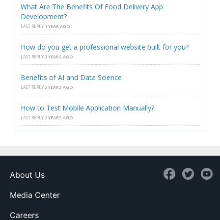
What Are The Benefits Of Food Delivery App
Development?
LAST REPLY
1 YEAR AGO
How do you get a professional website built for you?
LAST REPLY
3 YEARS AGO
Benefits of AI and Data Science
LAST REPLY
2 YEARS AGO
How to Test Mobile Application Manually?
LAST REPLY
2 YEARS AGO
About Us
Media Center
Careers