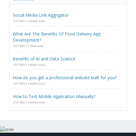
Social Media Link Aggrigator
LAST REPLY
3 YEARS AGO
What Are The Benefits Of Food Delivery App
Development?
LAST REPLY
1 YEAR AGO
Benefits of AI and Data Science
LAST REPLY
2 YEARS AGO
How do you get a professional website built for you?
LAST REPLY
3 YEARS AGO
How to Test Mobile Application Manually?
LAST REPLY
2 YEARS AGO