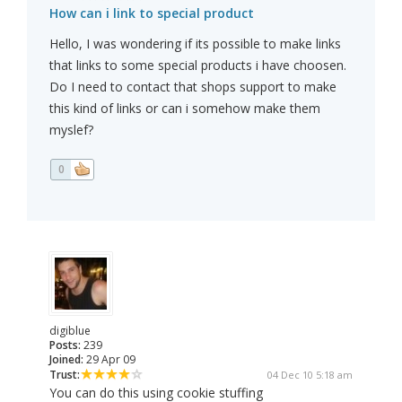
How can i link to special product
Hello, I was wondering if its possible to make links
that links to some special products i have choosen.
Do I need to contact that shops support to make
this kind of links or can i somehow make them
myslef?
0
digiblue
Posts:
239
Joined:
29 Apr 09
Trust:
04 Dec 10 5:18 am
You can do this using cookie stuffing