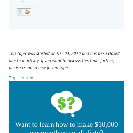
0
This topic was started on Dec 04, 2010 and has been closed
due to inactivity. If you want to discuss this topic further,
please create a new forum topic.
Topic locked
Want to learn how to make $10,000
per month as an affiliate?