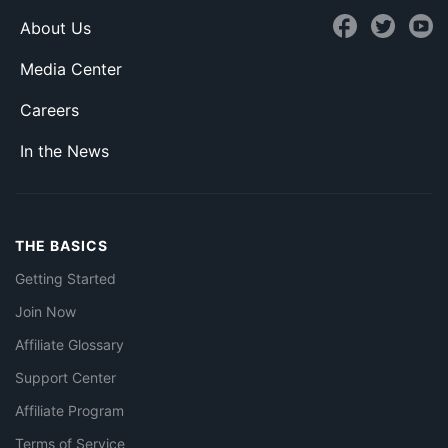
About Us
Media Center
Careers
In the News
THE BASICS
Getting Started
Join Now
Affiliate Glossary
Support Center
Affiliate Program
Terms of Service