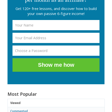
Get 120+ free lessons, and discover how to build
your own passive 6-figure income!
Show me how
Most Popular
Viewed
Commented