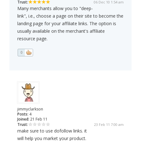
Trust:
06 Dec 10 1:54 am
Many merchants allow you to "deep-
link", i.e., choose a page on their site to become the
landing page for your affiliate links. The option is
usually available on the merchant's affiliate
resource page.
0
jimmyclarkson
Posts:
4
Joined:
21 Feb 11
Trust:
23 Feb 11 7:00 am
make sure to use dofollow links. it
will help you market your product.