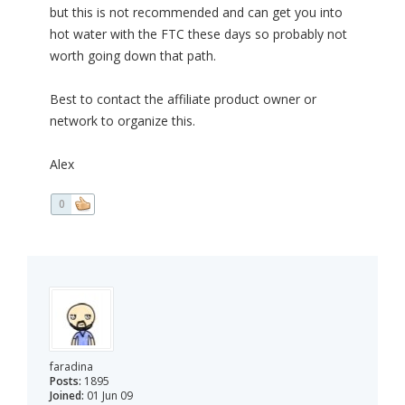
but this is not recommended and can get you into
hot water with the FTC these days so probably not
worth going down that path.
Best to contact the affiliate product owner or
network to organize this.
Alex
0
faradina
Posts:
1895
Joined:
01 Jun 09