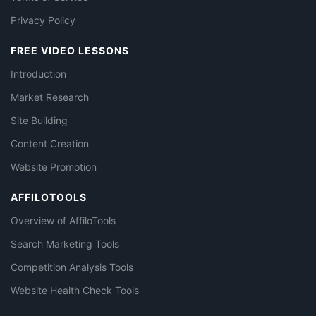
Privacy Policy
FREE VIDEO LESSONS
Introduction
Market Research
Site Building
Content Creation
Website Promotion
AFFILOTOOLS
Overview of AffiloTools
Search Marketing Tools
Competition Analysis Tools
Website Health Check Tools