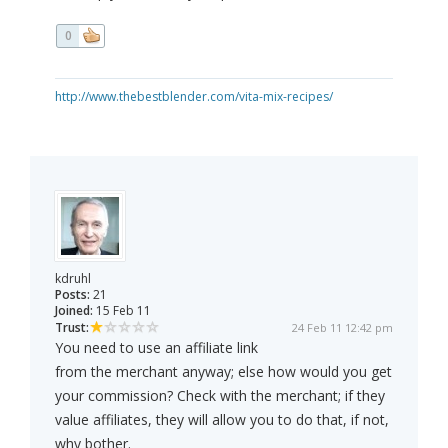
0
http://www.thebestblender.com/vita-mix-recipes/
kdruhl
Posts:
21
Joined:
15 Feb 11
Trust:
24 Feb 11 12:42 pm
You need to use an affiliate link
from the merchant anyway; else how would you get
your commission? Check with the merchant; if they
value affiliates, they will allow you to do that, if not,
why bother.