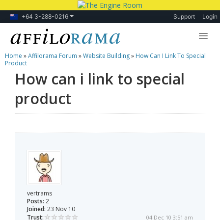
+64 3-288-0216
Support
Login
Home
»
Affilorama Forum
»
Website Building
»
How Can I Link To Special
Lessons
Product
How can i link to special
Products
product
Blog
Forum
vertrams
Posts:
2
Joined:
23 Nov 10
Trust:
04 Dec 10 3:51 am