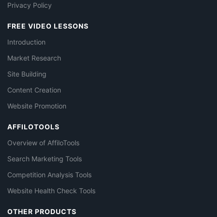
Privacy Policy
FREE VIDEO LESSONS
Introduction
Market Research
Site Building
Content Creation
Website Promotion
AFFILOTOOLS
Overview of AffiloTools
Search Marketing Tools
Competition Analysis Tools
Website Health Check Tools
OTHER PRODUCTS