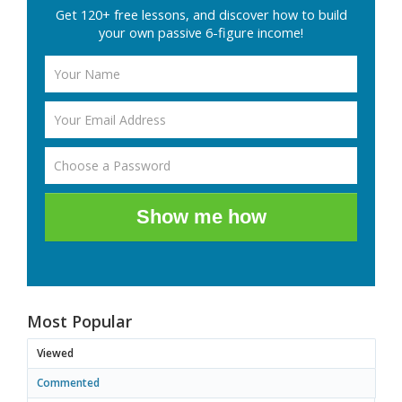
Get 120+ free lessons, and discover how to build
your own passive 6-figure income!
Show me how
Most Popular
Viewed
Commented