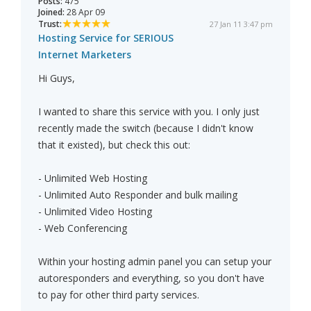
Posts:
475
Joined:
28 Apr 09
Trust:
27 Jan 11 3:47 pm
Hosting Service for SERIOUS
Internet Marketers
Hi Guys,
I wanted to share this service with you. I only just
recently made the switch (because I didn't know
that it existed), but check this out:
- Unlimited Web Hosting
- Unlimited Auto Responder and bulk mailing
- Unlimited Video Hosting
- Web Conferencing
Within your hosting admin panel you can setup your
autoresponders and everything, so you don't have
to pay for other third party services.