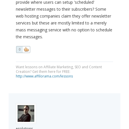
provide where users can setup 'scheduled'
newsletter messages to their subscribers? Some
web hosting companies claim they offer newsletter
services but these are mostly limited to a merely
mass messaging service with no option to schedule
the messages.
0
Want lessons on Affiliate Marketing, SEO and Content
Creation? Get them here for FREE:
http://www.affilorama.com/lessons
esolutions