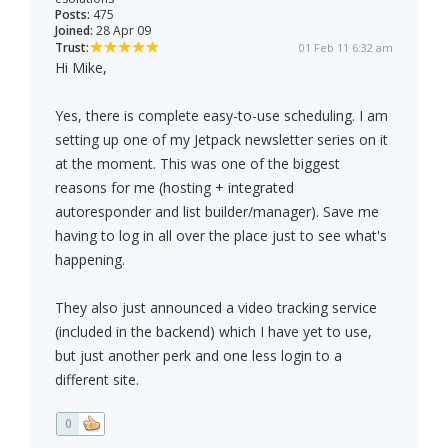
Posts:
475
Joined:
28 Apr 09
Trust:
01 Feb 11 6:32 am
Hi Mike,
Yes, there is complete easy-to-use scheduling. I am
setting up one of my Jetpack newsletter series on it
at the moment. This was one of the biggest
reasons for me (hosting + integrated
autoresponder and list builder/manager). Save me
having to log in all over the place just to see what's
happening.
They also just announced a video tracking service
(included in the backend) which I have yet to use,
but just another perk and one less login to a
different site.
0