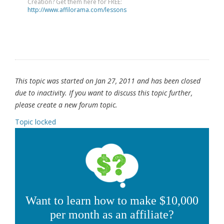
Creation? Get them here for FREE:
http://www.affilorama.com/lessons
This topic was started on Jan 27, 2011 and has been closed
due to inactivity. If you want to discuss this topic further,
please create a new forum topic.
Topic locked
Want to learn how to make $10,000
per month as an affiliate?