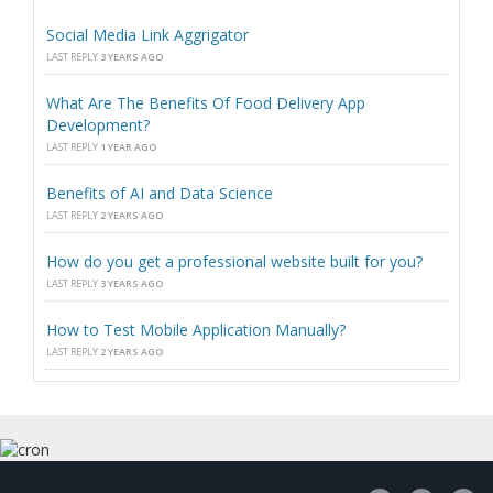
Social Media Link Aggrigator
LAST REPLY
3 YEARS AGO
What Are The Benefits Of Food Delivery App
Development?
LAST REPLY
1 YEAR AGO
Benefits of AI and Data Science
LAST REPLY
2 YEARS AGO
How do you get a professional website built for you?
LAST REPLY
3 YEARS AGO
How to Test Mobile Application Manually?
LAST REPLY
2 YEARS AGO