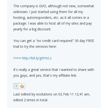
The company is GVO, although not new, somewhat
unknown. I just started using them for all my
hosting, autoresponders, etc. as it all comes in a
package. I was able to host all of my sites and pay
yearly for a big discount.
You can get a "no credit card required" 30 day FREE
trial to try the services here:
>>>>
http://bit.ly/gNYeLz
It's really a great service that I wanted to share with
you guys, and yes, that's my affiliate link.
0
Last edited by esolutions on 02 Feb 11 12:41 am,
edited 2 times in total.