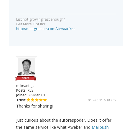
List not growing fast enough?
Get More Opt Ins:
http://mattgreener.com/view/arfree
mikeantiga
Posts:
753
Joined:
28 Mar 10
Trust:
01 Feb 11 6:18 am
Thanks for sharing!
Just curious about the autorespoder. Does it offer
the same service like what Aweber and
Mailpush