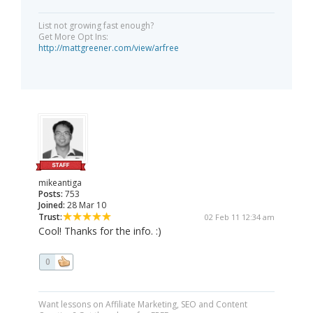
List not growing fast enough?
Get More Opt Ins:
http://mattgreener.com/view/arfree
mikeantiga
Posts:
753
Joined:
28 Mar 10
Trust:
02 Feb 11 12:34 am
Cool! Thanks for the info. :)
0
Want lessons on Affiliate Marketing, SEO and Content