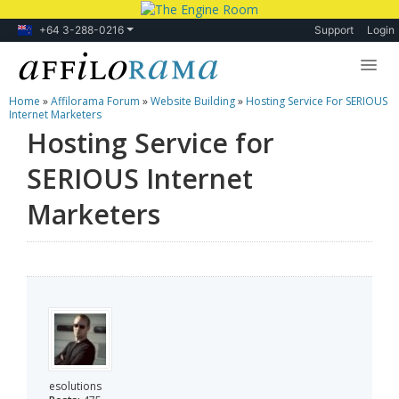
+64 3-288-0216
Support
Login
Home
»
Affilorama Forum
»
Website Building
»
Hosting Service For SERIOUS
Lessons
Internet Marketers
Hosting Service for
Products
SERIOUS Internet
Blog
Marketers
Forum
esolutions