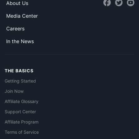
About Us
Media Center
Careers
In the News
THE BASICS
Getting Started
Join Now
Affiliate Glossary
Support Center
Affiliate Program
Terms of Service