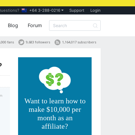
Questions?
+64 3-288-0216
Support
Login
Blog
Forum
,000 fans
9,683 followers
1,164,017 subscribers
?
am
Want to learn how to
make $10,000 per
month as an
affiliate?