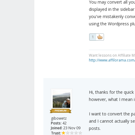
You may convert all you
displayed in the sideba
you've mistakenly conve
using the Wordpress plu
1
Want lessons on Affiliate 
http://www.affilorama.com
Hi, thanks for the quic
however, what I mean is
I want to convert the pa
gibowetz
and I cannot actually s
Posts:
42
Joined:
23 Nov 09
posts.
Trust: