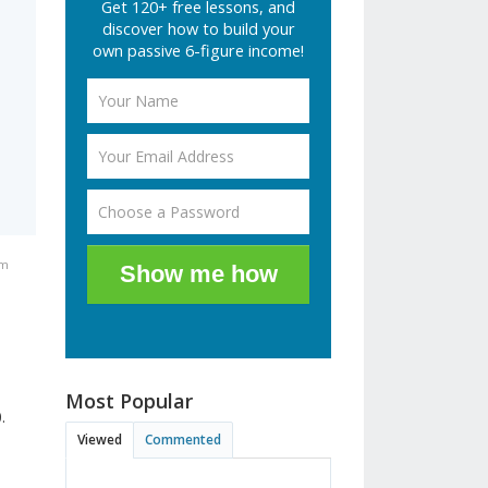
Get 120+ free lessons, and
discover how to build your
own passive 6-figure income!
am
Show me how
Most Popular
.
Viewed
Commented