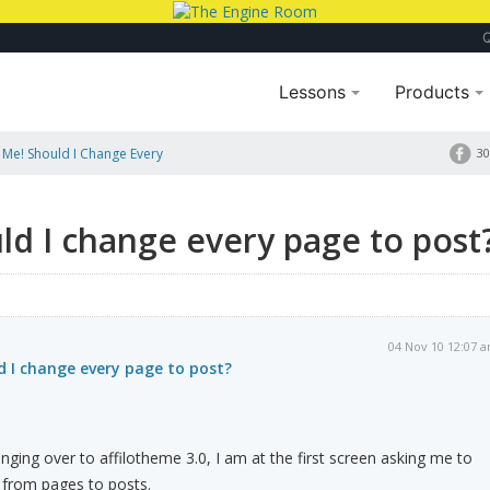
Lessons
Products
 Me! Should I Change Every
30
ld I change every page to post
04 Nov 10 12:07 
d I change every page to post?
nging over to affilotheme 3.0, I am at the first screen asking me to
 from pages to posts.