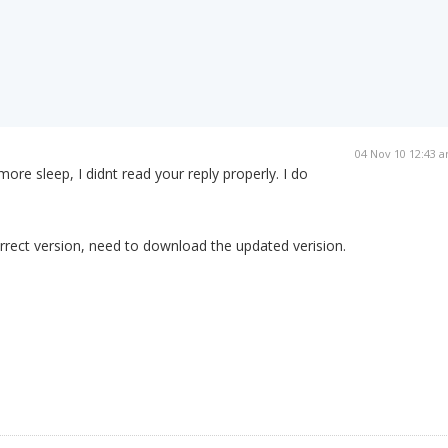
04 Nov 10 12:43 
d more sleep, I didnt read your reply properly. I do
rrect version, need to download the updated verision.