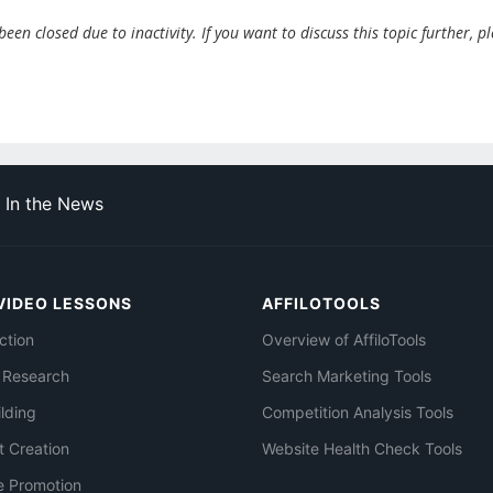
en closed due to inactivity. If you want to discuss this topic further, p
In the News
VIDEO LESSONS
AFFILOTOOLS
ction
Overview of AffiloTools
 Research
Search Marketing Tools
ilding
Competition Analysis Tools
t Creation
Website Health Check Tools
e Promotion