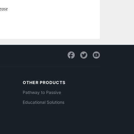
lease
OTHER PRODUCTS
Pathway to Passive
Educational Solutions