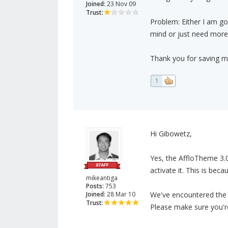
Joined:
23 Nov 09
Trust:
Problem: Either I am go
mind or just need more
Thank you for saving m
1
Hi Gibowetz,
Yes, the AffloTheme 3.
activate it. This is bec
mikeantiga
Posts:
753
Joined:
28 Mar 10
We've encountered the m
Trust:
Please make sure you're