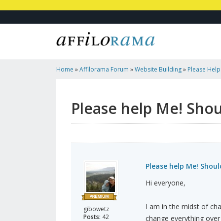
Home
»
Affilorama Forum
»
Website Building
»
Please Help
Page To Post?
Please help Me! Shou
Please help Me! Shoul
Hi everyone,
I am in the midst of cha
gibowetz
Posts:
42
change everything over