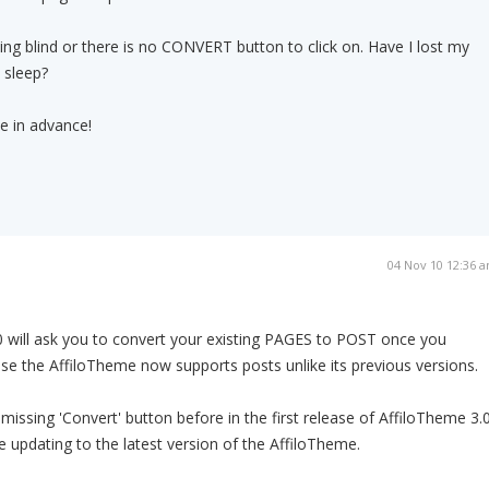
ing blind or there is no CONVERT button to click on. Have I lost my
 sleep?
e in advance!
04 Nov 10 12:36 
0 will ask you to convert your existing PAGES to POST once you
ause the AffiloTheme now supports posts unlike its previous versions.
issing 'Convert' button before in the first release of AffiloTheme 3.0
 updating to the latest version of the AffiloTheme.