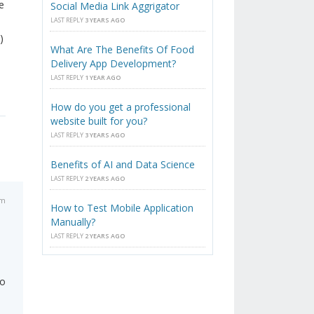
e
Social Media Link Aggrigator
LAST REPLY
3 YEARS AGO
)
What Are The Benefits Of Food
Delivery App Development?
LAST REPLY
1 YEAR AGO
How do you get a professional
website built for you?
LAST REPLY
3 YEARS AGO
Benefits of AI and Data Science
LAST REPLY
2 YEARS AGO
am
How to Test Mobile Application
Manually?
LAST REPLY
2 YEARS AGO
to