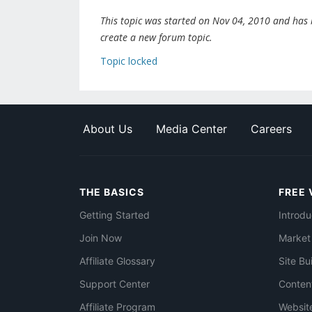
This topic was started on Nov 04, 2010 and has be
create a new forum topic.
Topic locked
About Us
Media Center
Careers
THE BASICS
FREE 
Getting Started
Introdu
Join Now
Market
Affiliate Glossary
Site Bu
Support Center
Conten
Affiliate Program
Websit