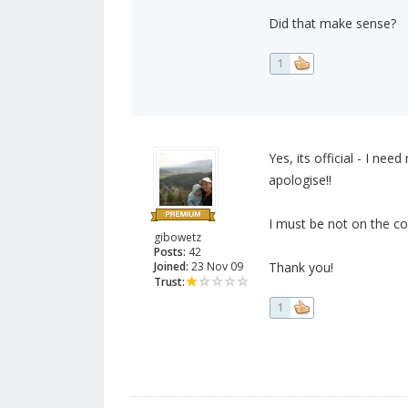
Did that make sense?
1
Yes, its official - I nee
apologise!!
I must be not on the co
gibowetz
Posts:
42
Joined:
23 Nov 09
Thank you!
Trust:
1