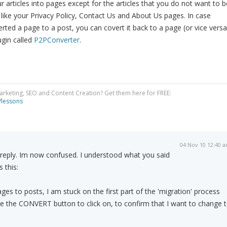
r articles into pages except for the articles that you do not want to b
r like your Privacy Policy, Contact Us and About Us pages. In case
rted a page to a post, you can covert it back to a page (or vice versa
gin called
P2PConverter
.
Marketing, SEO and Content Creation? Get them here for FREE:
/lessons
04 Nov 10 12:40 
k reply. Im now confused. I understood what you said
 this:
ges to posts, I am stuck on the first part of the 'migration' process
ee the CONVERT button to click on, to confirm that I want to change 