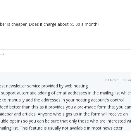
ber is cheaper. Does it charge about $5.00 a month?
et/
03 Nov 10 6:29 
st newsletter service provided by web hosting
upport automatic adding of email addresses in the mailing list whic
 to manually add the addresses in your hosting account's control
ndeed better than this as it provides you a pre-made form that you ca
sidebar and articles. Anyone who signs up in the form will receive an
ouble opt in) so you can be sure that only those who are interested wil
iling list. This feature is usually not available in most newsletter