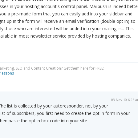
ses in your hosting account's control panel. Mailpush is indeed bette
s you a pre-made form that you can easily add into your sidebar and
ns up in the form will receive an email verification (double opt in) so
y those who are interested will be added into your mailing list. This
available in most newsletter service provided by hosting companies.
Marketing, SEO and Content Creation? Get them here for FREE:
/lessons
03 Nov 10 6:26 
The list is collected by your autoresponder, not by your
st of subscribers, you first need to create the opt in form in your
en paste the opt in box code into your site.