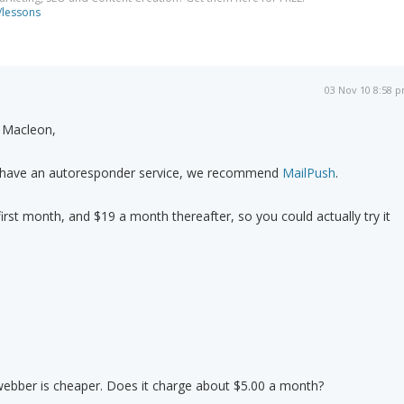
/lessons
03 Nov 10 8:58 
 Macleon,
t have an autoresponder service, we recommend
MailPush
.
first month, and $19 a month thereafter, so you could actually try it
webber is cheaper. Does it charge about $5.00 a month?