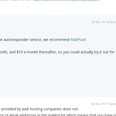
02 Nov 10 12:32 
e an autoresponder service, we recommend
MailPush
.
month, and $19 a month thereafter, so you could actually try it out for
02 Nov 10 11:52 
e provided by web hosting companies does not
g of email addresses in the mailing list which means that you have t