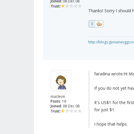
Joined:
08 Dec 08
Trust:
Thanks! Sorry I should h
0
http://blogs.genuineuggs.n
faradina wrote:
Hi Ma
If you do not yet h
macleon
Posts:
19
It's US$1 for the fir
Joined:
08 Dec 08
for just $1.
Trust:
I hope that helps.