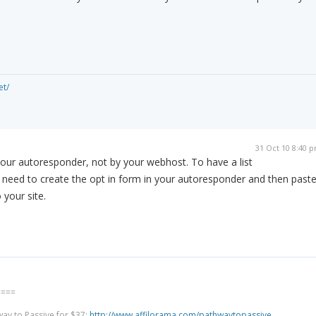
et/
31 Oct 10 8:40 
 your autoresponder, not by your webhost. To have a list
st need to create the opt in form in your autoresponder and then past
 your site.
====
way to Passive for $37:
http://www.affilorama.com/pathwaytopassive