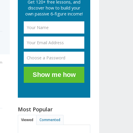
Get 120+ free lessons, and
discover how to build your
own passive 6-figure income!
pm
Show me how
e
Most Popular
Viewed
Commented