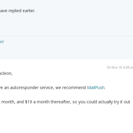
ave replied earlier.
et/
03 Nov 10 6:28 
cleon,
ave an autoresponder service, we recommend
MailPush
.
st month, and $19 a month thereafter, so you could actually try it out