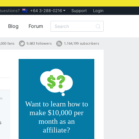
Questions?
+64 3-288-0216
Support
Login
Blog
Forum
,000 fans
9,683 followers
1,164,199 subscribers
am
Want to learn how to
make $10,000 per
month as an
s
affiliate?