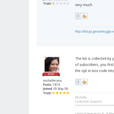
Trust:
very much.
0
http://blogs.genuineuggs.n
The list is collected by
of subscribers, you fir
the opt in box code into
michellerana
0
Posts:
1874
Joined:
05 May 09
Trust:
Michelle
Customer Support
=====================
Limited time special - Path