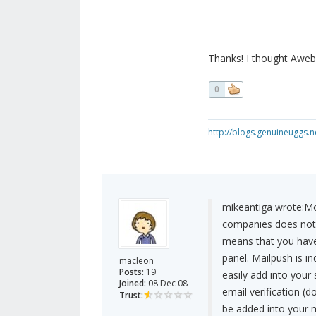
Thanks! I thought Aweb
0
http://blogs.genuineuggs.n
mikeantiga wrote:
Mo
companies does not s
means that you have
panel. Mailpush is i
macleon
Posts:
19
easily add into your 
Joined:
08 Dec 08
email verification (d
Trust:
be added into your ma