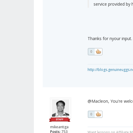
service provided by
Thanks for nyour input.
0
http://blogs.genuineuggs.n
@Macleon, You're wel
0
mikeantiga
Posts:
753
Want lessons on Affiliate 