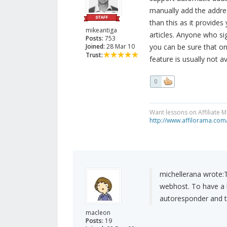
manually add the addres
than this as it provide
mikeantiga
articles. Anyone who sig
Posts:
753
Joined:
28 Mar 10
you can be sure that onl
Trust:
feature is usually not 
0
Want lessons on Affiliate 
http://www.affilorama.com
michellerana wrote:
webhost. To have a li
autoresponder and th
macleon
Posts:
19