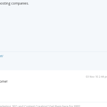
 hosting companies.
et/
03 Nov 10 2:44 
come!
Marketing, SEO and Content Creation? Get them here for FREE: