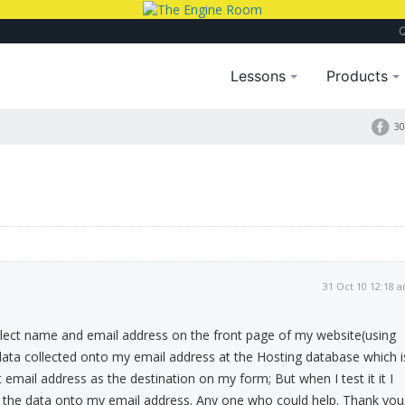
Lessons
Products
m
30
31 Oct 10 12:18 
llect name and email address on the front page of my website(using
ata collected onto my email address at the Hosting database which i
 email address as the destination on my form; But when I test it it I
t the data onto my email address. Any one who could help. Thank you