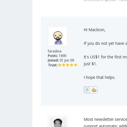
Hi Macleon,
If you do not yet hav
faradina
Posts:
1895
It's US$1 for the first 
Joined:
01 Jun 09
just $1.
Trust:
I hope that helps.
0
Most newsletter servic
support automatic addin