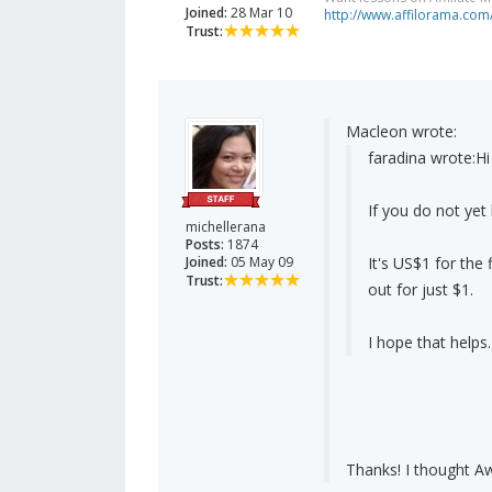
Joined:
28 Mar 10
http://www.affilorama.com
Trust:
Macleon wrote:
faradina wrote:
Hi
If you do not ye
michellerana
Posts:
1874
Joined:
05 May 09
It's US$1 for the 
Trust:
out for just $1.
I hope that helps.
Thanks! I thought A