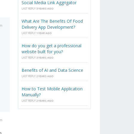
Social Media Link Aggrigator
LAST REPLY
3 YEARS AGO
What Are The Benefits Of Food
am
Delivery App Development?
LAST REPLY
1 YEAR AGO
How do you get a professional
website built for you?
LAST REPLY
3 YEARS AGO
Benefits of AI and Data Science
LAST REPLY
2 YEARS AGO
How to Test Mobile Application
Manually?
LAST REPLY
2 YEARS AGO
pm
o