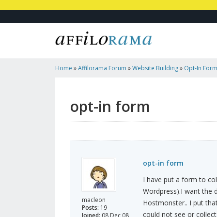
Home
»
Affilorama Forum
»
Website Building
»
Opt-In For
opt-in form
opt-in form
I have put a form to co
Wordpress).I want the d
macleon
Hostmonster.. I put that
Posts:
19
could not see or collec
Joined:
08 Dec 08