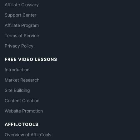
Affiliate Glossary
Support Center
Affiliate Program
Terms of Service
Privacy Policy
FREE VIDEO LESSONS
Introduction
Market Research
Site Building
Content Creation
Website Promotion
AFFILOTOOLS
Overview of AffiloTools