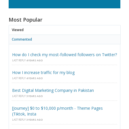
Most Popular
Viewed
Commented
How do I check my most-followed followers on Twitter?
LAST REPLY
4 YEARS AGO
How I increase traffic for my blog
LAST REPLY
4 YEARS AGO
Best Digital Marketing Company in Pakistan
LAST REPLY
3 YEARS AGO
[Journey] $0 to $10,000 p/month - Theme Pages
(Tiktok, Insta
LAST REPLY
3 YEARS AGO