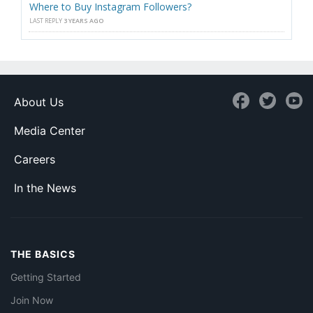
Where to Buy Instagram Followers?
LAST REPLY
3 YEARS AGO
About Us
Media Center
Careers
In the News
THE BASICS
Getting Started
Join Now