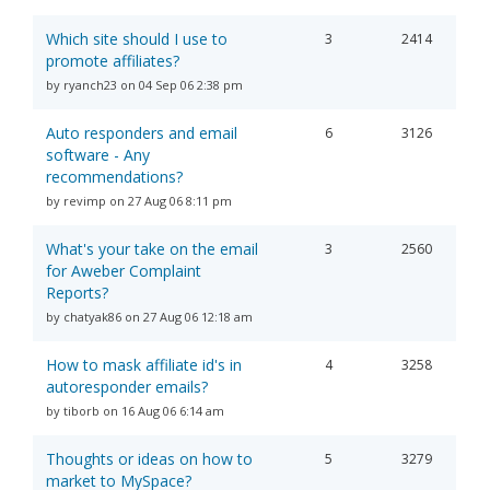
Which site should I use to
3
2414
promote affiliates?
by ryanch23 on 04 Sep 06 2:38 pm
Auto responders and email
6
3126
software - Any
recommendations?
by revimp on 27 Aug 06 8:11 pm
What's your take on the email
3
2560
for Aweber Complaint
Reports?
by chatyak86 on 27 Aug 06 12:18 am
How to mask affiliate id's in
4
3258
autoresponder emails?
by tiborb on 16 Aug 06 6:14 am
Thoughts or ideas on how to
5
3279
market to MySpace?