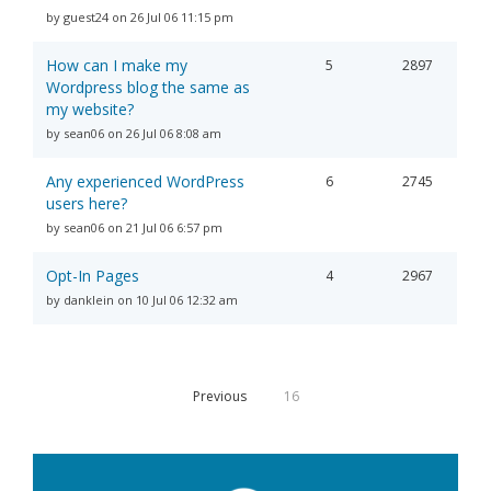
by guest24 on 26 Jul 06 11:15 pm
How can I make my
5
2897
Wordpress blog the same as
my website?
by sean06 on 26 Jul 06 8:08 am
Any experienced WordPress
6
2745
users here?
by sean06 on 21 Jul 06 6:57 pm
Opt-In Pages
4
2967
by danklein on 10 Jul 06 12:32 am
Previous
16