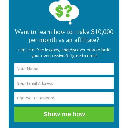
Want to learn how to make $10,000
per month as an affiliate?
Get 120+ free lessons, and discover how to build
your own passive 6-figure income!
Show me how