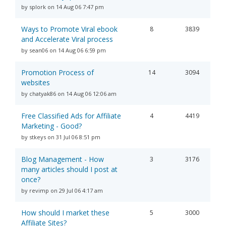
by splork on 14 Aug 06 7:47 pm
Ways to Promote Viral ebook
8
3839
and Accelerate Viral process
by sean06 on 14 Aug 06 6:59 pm
Promotion Process of
14
3094
websites
by chatyak86 on 14 Aug 06 12:06 am
Free Classified Ads for Affiliate
4
4419
Marketing - Good?
by stkeys on 31 Jul 06 8:51 pm
Blog Management - How
3
3176
many articles should I post at
once?
by revimp on 29 Jul 06 4:17 am
How should I market these
5
3000
Affiliate Sites?