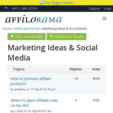
+64 3-288-0216
Support
Login
Home
»
Affilorama Forum
»
Marketing Ideas & Social Media
Lessons
Post a new topic
Search this forum
Products
Marketing Ideas & Social
Blog
Media
Forum
Topics
Replies
View
How to promote affiliate
18
4000
products?
by wealthy on 11 Sep 06 12:19 pm
Where to place Affilaite Links
4
2782
on my site?
by ccobb on 10 Sep 06 4:01 am