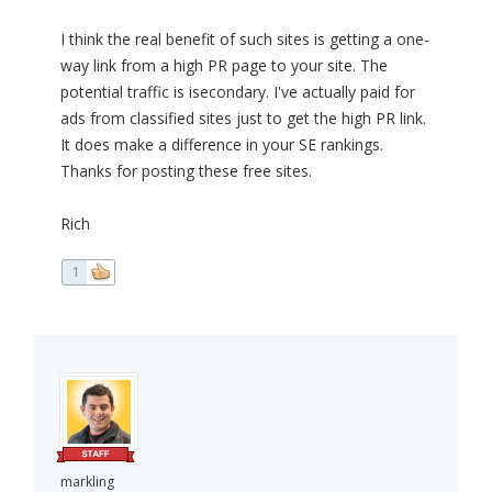
I think the real benefit of such sites is getting a one-
way link from a high PR page to your site. The
potential traffic is isecondary. I've actually paid for
ads from classified sites just to get the high PR link.
It does make a difference in your SE rankings.
Thanks for posting these free sites.
Rich
1
markling