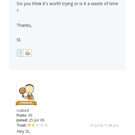
Do you think it's worth trying or is it a waste of time
?
Thanks,
St.
1
rcubed
Posts:
36
Joined:
25 Jun 06
Trust:
31 Jul 06 11:48 pm
Hey St,