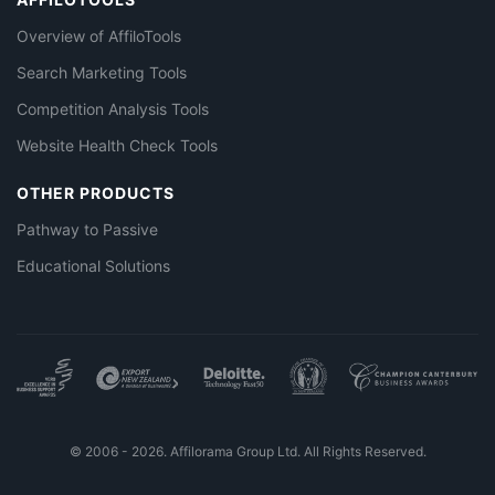
Overview of AffiloTools
Search Marketing Tools
Competition Analysis Tools
Website Health Check Tools
OTHER PRODUCTS
Pathway to Passive
Educational Solutions
© 2006 - 2026. Affilorama Group Ltd. All Rights Reserved.