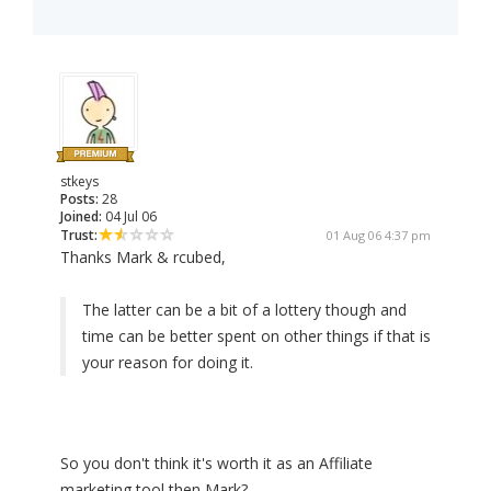
stkeys
Posts:
28
Joined:
04 Jul 06
Trust:
01 Aug 06 4:37 pm
Thanks Mark & rcubed,
The latter can be a bit of a lottery though and
time can be better spent on other things if that is
your reason for doing it.
So you don't think it's worth it as an Affiliate
marketing tool then Mark?