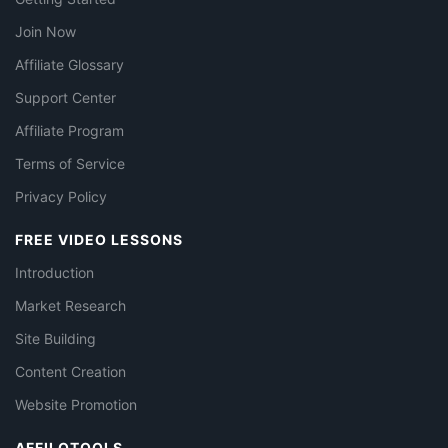
Join Now
Affiliate Glossary
Support Center
Affiliate Program
Terms of Service
Privacy Policy
FREE VIDEO LESSONS
Introduction
Market Research
Site Building
Content Creation
Website Promotion
AFFILOTOOLS