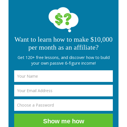
Want to learn how to make $10,000
per month as an affiliate?
Get 120+ free lessons, and discover how to build
your own passive 6-figure income!
Show me how