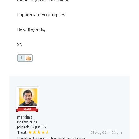
I appreciate your replies.
Best Regards,
St.
1
markling
Posts:
2071
Joined:
13 Jun 06
Trust:
01 Aug 06 11:34 pm
I prefer to use it for pr if you have