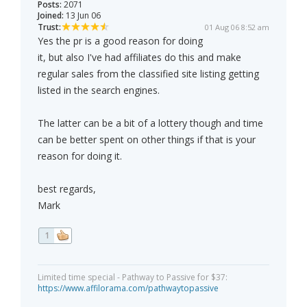
Posts:
2071
Joined:
13 Jun 06
Trust:
01 Aug 06 8:52 am
Yes the pr is a good reason for doing
it, but also I've had affiliates do this and make
regular sales from the classified site listing getting
listed in the search engines.
The latter can be a bit of a lottery though and time
can be better spent on other things if that is your
reason for doing it.
best regards,
Mark
1
Limited time special - Pathway to Passive for $37:
https://www.affilorama.com/pathwaytopassive