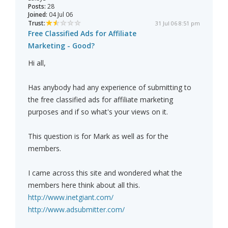
Posts:
28
Joined:
04 Jul 06
Trust:
31 Jul 06 8:51 pm
Free Classified Ads for Affiliate
Marketing - Good?
Hi all,
Has anybody had any experience of submitting to
the free classified ads for affiliate marketing
purposes and if so what's your views on it.
This question is for Mark as well as for the
members.
I came across this site and wondered what the
members here think about all this.
http://www.inetgiant.com/
http://www.adsubmitter.com/