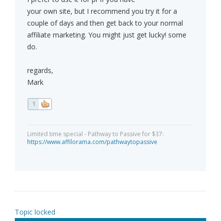
your own site, but I recommend you try it for a
couple of days and then get back to your normal
affiliate marketing. You might just get lucky! some
do.
regards,
Mark
1
Limited time special - Pathway to Passive for $37:
https://www.affilorama.com/pathwaytopassive
Topic locked