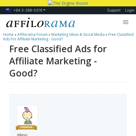
+64 3-288-0216
Support
Login
Home
»
Affilorama Forum
»
Marketing Ideas & Social Media
»
Free Classified
Lessons
Ads For Affiliate Marketing - Good?
Free Classified Ads for
Products
Affiliate Marketing -
Blog
Good?
Forum
stkeys