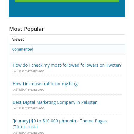
Most Popular
Viewed
Commented
How do I check my most-followed followers on Twitter?
LAST REPLY
4 YEARS AGO
How I increase traffic for my blog
LAST REPLY
4 YEARS AGO
Best Digital Marketing Company in Pakistan
LAST REPLY
3 YEARS AGO
[Journey] $0 to $10,000 p/month - Theme Pages
(Tiktok, Insta
LAST REPLY
3 YEARS AGO