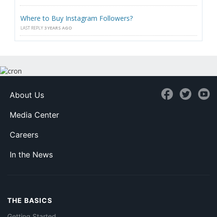
Where to Buy Instagram Followers?
LAST REPLY
3 YEARS AGO
About Us
Media Center
Careers
In the News
THE BASICS
Getting Started