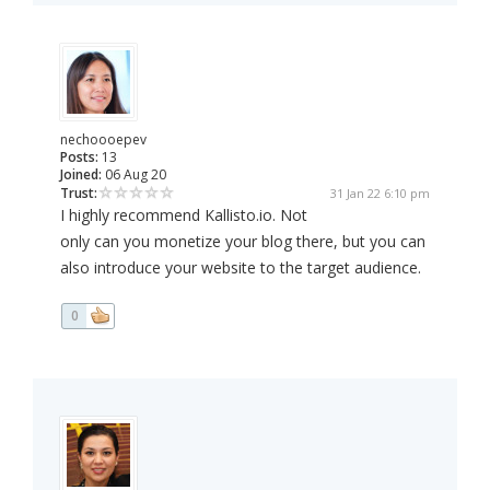
nechoooepev
Posts:
13
Joined:
06 Aug 20
Trust:
31 Jan 22 6:10 pm
I highly recommend Kallisto.io. Not
only can you monetize your blog there, but you can
also introduce your website to the target audience.
0