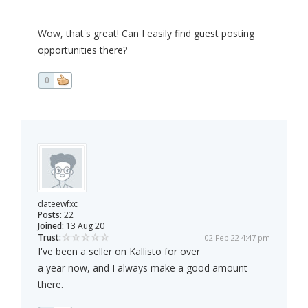
Wow, that's great! Can I easily find guest posting
opportunities there?
0
dateewfxc
Posts:
22
Joined:
13 Aug 20
Trust:
02 Feb 22 4:47 pm
I've been a seller on Kallisto for over
a year now, and I always make a good amount
there.