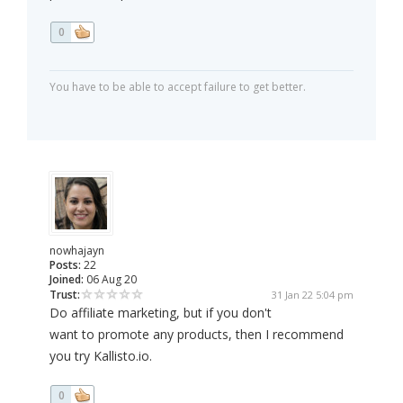
0
You have to be able to accept failure to get better.
nowhajayn
Posts:
22
Joined:
06 Aug 20
Trust:
31 Jan 22 5:04 pm
Do affiliate marketing, but if you don't
want to promote any products, then I recommend
you try Kallisto.io.
0