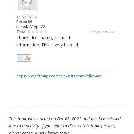
kaayadsiuza
Posts:
86
Joined:
27 Apr 22
Trust:
24 May 22 9:02 am
Thanks for sharing this useful
information. This is very help ful.
0
https://www.famups.com/buy-instagram-followers
This topic was started on Dec 08, 2021 and has been closed
due to inactivity. If you want to discuss this topic further,
please create a new forum topic.