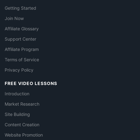
Getting Started
Join Now
Affiliate Glossary
Support Center
Affiliate Program
Terms of Service
Privacy Policy
FREE VIDEO LESSONS
Introduction
Market Research
Site Building
Content Creation
Website Promotion