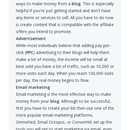
ways to make money from a
blog
. This is especially
helpful if you're just getting started and don't have
any items or services to sell. All you have to do now
is create content that is compatible with the affiliate
offers you intend to promote.
Advertisement
While most individuals believe that adding pay-per-
click (
PPC
) advertising to their blogs will help them
make a lot of money, the income will be small at
best until you have a lot of traffic, such as 10,000 or
more visits each day. When you reach 100,000 visits
per day, the real money begins to flow.
Email marketing
Email marketing is the most effective way to make
money from your
blog
. Although to be successful,
first you have to create your list then use one of the
more popular email marketing platforms,
Omnished, Email Octopus, or ConvertKit set up the
tools you will net to start marketing via email, even