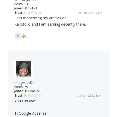
Posts:
13
Joined:
07 Jul 21
Trust:
09 Feb 22 3:19 pm
I am monetizing my articles on
Kallisto.io and I am earning decently there.
0
rmagwood24
Posts:
79
Joined:
03 Mar 22
Trust:
09 Apr 22 6:01 pm
You can use:
1) Google Adsense