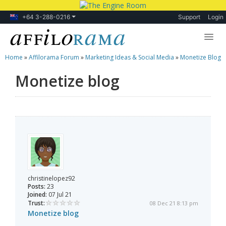
+64 3-288-0216
Support
Login
Home
»
Affilorama Forum
»
Marketing Ideas & Social Media
»
Monetize Blog
Lessons
Monetize blog
Products
Blog
Forum
christinelopez92
Posts:
23
Joined:
07 Jul 21
Trust:
08 Dec 21 8:13 pm
Monetize blog