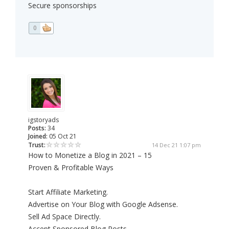
Secure sponsorships
0
igstoryads
Posts:
34
Joined:
05 Oct 21
Trust:
14 Dec 21 1:07 pm
How to Monetize a Blog in 2021 – 15
Proven & Profitable Ways
Start Affiliate Marketing.
Advertise on Your Blog with Google Adsense.
Sell Ad Space Directly.
Accept Sponsored Blog Posts.