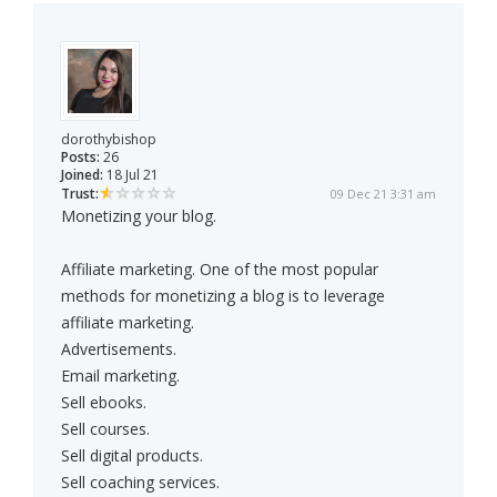
dorothybishop
Posts:
26
Joined:
18 Jul 21
Trust:
09 Dec 21 3:31 am
Monetizing your blog.
Affiliate marketing. One of the most popular
methods for monetizing a blog is to leverage
affiliate marketing.
Advertisements.
Email marketing.
Sell ebooks.
Sell courses.
Sell digital products.
Sell coaching services.