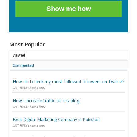
Show me how
Most Popular
Viewed
Commented
How do I check my most-followed followers on Twitter?
LAST REPLY
4 YEARS AGO
How I increase traffic for my blog
LAST REPLY
4 YEARS AGO
Best Digital Marketing Company in Pakistan
LAST REPLY
3 YEARS AGO