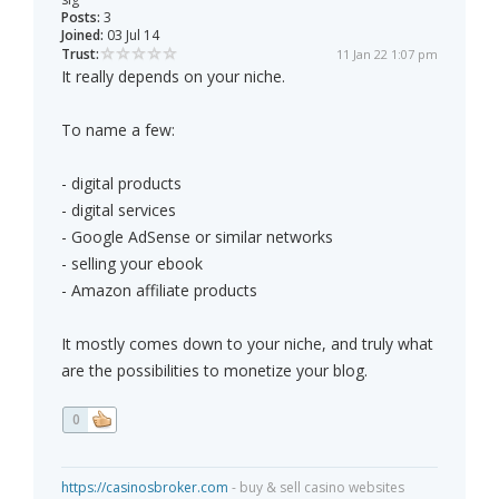
Posts:
3
Joined:
03 Jul 14
Trust:
11 Jan 22 1:07 pm
It really depends on your niche.
To name a few:
- digital products
- digital services
- Google AdSense or similar networks
- selling your ebook
- Amazon affiliate products
It mostly comes down to your niche, and truly what
are the possibilities to monetize your blog.
0
https://casinosbroker.com
- buy & sell casino websites