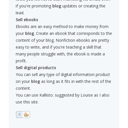
if you're promoting
blog
updates or creating the
lead.
Sell ebooks
Ebooks are an easy method to make money from
your
blog
. Create an ebook that corresponds to the
content of your blog. Nonfiction ebooks are pretty
easy to write, and if you're teaching a skill that
many people struggle with, the ebook is made a
profit.
Sell digital products
You can sell any type of digital information product
on your
blog
as long as it fits in with the rest of the
content.
You can use Kallisto. suggested by Louise as I also
use this site.
0