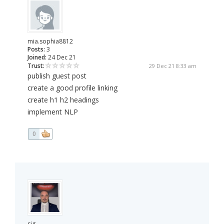
mia.sophia8812
Posts:
3
Joined:
24 Dec 21
Trust:
29 Dec 21 8:33 am
publish guest post
create a good profile linking
create h1 h2 headings
implement NLP
0
sig