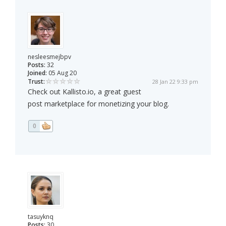
nesleesmejbpv
Posts:
32
Joined:
05 Aug 20
Trust:
28 Jan 22 9:33 pm
Check out Kallisto.io, a great guest
post marketplace for monetizing your blog.
0
tasuyknq
Posts:
30