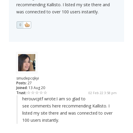
recommending Kallisto. I listed my site there and
was connected to over 100 users instantly.
0
smudepcqkyi
Posts:
27
Joined:
13 Aug 20
Trust:
02 Feb 22 3:58 pm
herouvcptf wrote:
I am so glad to
see comments here recommending Kallisto. I
listed my site there and was connected to over
100 users instantly.