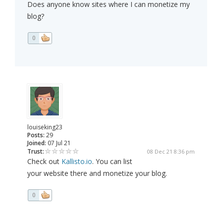
Does anyone know sites where I can monetize my
blog?
0
louiseking23
Posts:
29
Joined:
07 Jul 21
Trust:
08 Dec 21 8:36 pm
Check out
Kallisto.io
. You can list
your website there and monetize your blog.
0