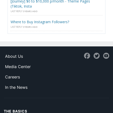
[Journey] $0 to $10,000 p/month - Theme Pages
(Tiktok, Insta
LAST REPLY
3 YEARS AGO
Where to Buy Instagram Followers?
LAST REPLY
3 YEARS AGO
About Us
Media Center
Careers
In the News
THE BASICS