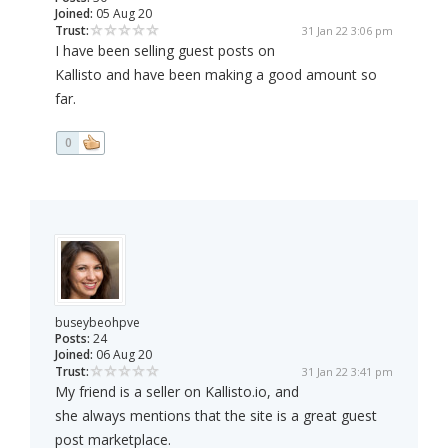
Joined:
05 Aug 20
Trust:
31 Jan 22 3:06 pm
I have been selling guest posts on
Kallisto and have been making a good amount so
far.
0
buseybeohpve
Posts:
24
Joined:
06 Aug 20
Trust:
31 Jan 22 3:41 pm
My friend is a seller on Kallisto.io, and
she always mentions that the site is a great guest
post marketplace.