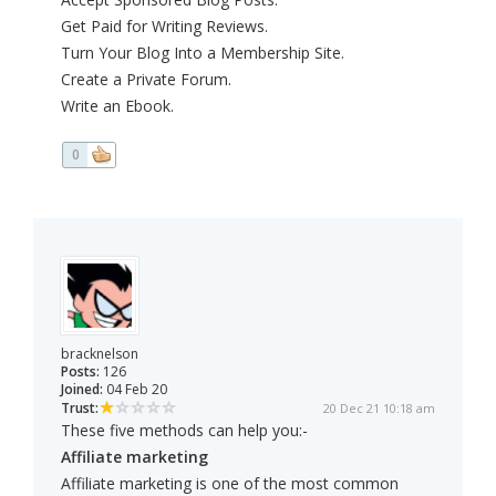
Get Paid for Writing Reviews.
Turn Your Blog Into a Membership Site.
Create a Private Forum.
Write an Ebook.
0
bracknelson
Posts:
126
Joined:
04 Feb 20
Trust:
20 Dec 21 10:18 am
These five methods can help you:-
Affiliate marketing
Affiliate marketing is one of the most common