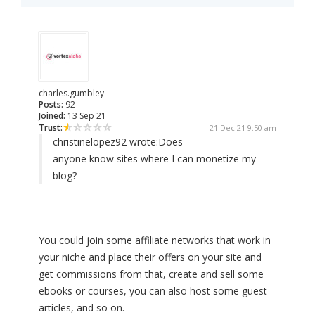
charles.gumbley
Posts:
92
Joined:
13 Sep 21
Trust:
21 Dec 21 9:50 am
christinelopez92 wrote:
Does
anyone know sites where I can monetize my
blog?
You could join some affiliate networks that work in
your niche and place their offers on your site and
get commissions from that, create and sell some
ebooks or courses, you can also host some guest
articles, and so on.