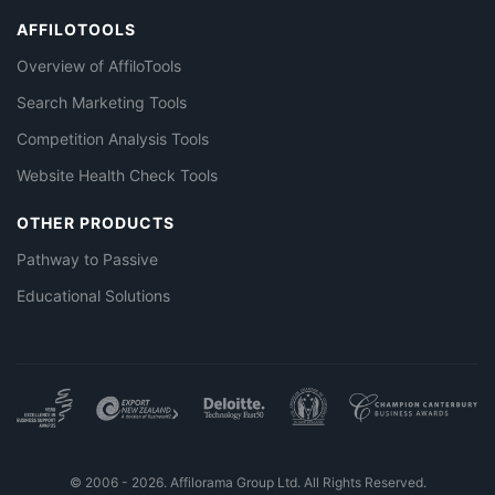
AFFILOTOOLS
Overview of AffiloTools
Search Marketing Tools
Competition Analysis Tools
Website Health Check Tools
OTHER PRODUCTS
Pathway to Passive
Educational Solutions
© 2006 - 2026. Affilorama Group Ltd. All Rights Reserved.