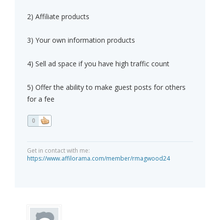
2) Affiliate products
3) Your own information products
4) Sell ad space if you have high traffic count
5) Offer the ability to make guest posts for others
for a fee
0
Get in contact with me:
https://www.affilorama.com/member/rmagwood24