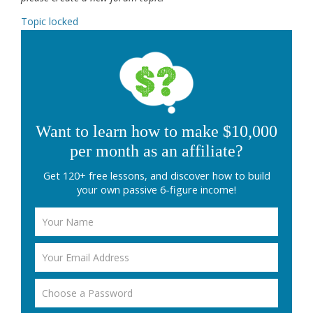
Topic locked
Want to learn how to make $10,000
per month as an affiliate?
Get 120+ free lessons, and discover how to build
your own passive 6-figure income!