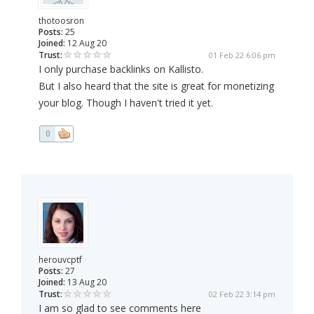
thotoosron
Posts:
25
Joined:
12 Aug 20
Trust:
01 Feb 22 6:06 pm
I only purchase backlinks on Kallisto.
But I also heard that the site is great for monetizing
your blog. Though I haven't tried it yet.
0
herouvcptf
Posts:
27
Joined:
13 Aug 20
Trust:
02 Feb 22 3:14 pm
I am so glad to see comments here