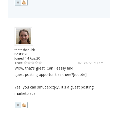
0
thotashaeuhk
Posts:
20
Joined:
14 Aug 20
Trust:
02 Feb 22 6:11 pm
Wow, that's great! Can I easily find
guest posting opportunities there?[/quote]
Yes, you can smudepcqkyi. It's a guest posting
marketplace.
0