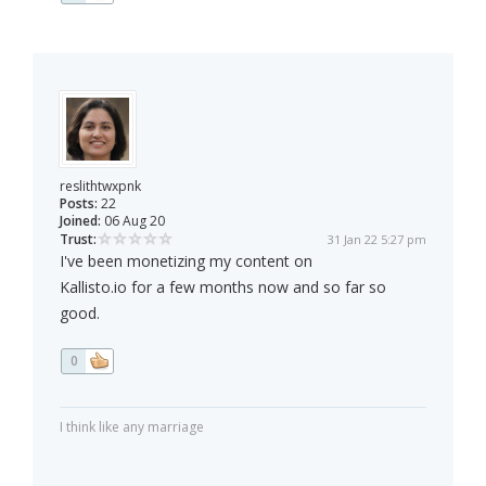
reslithtwxpnk
Posts:
22
Joined:
06 Aug 20
Trust:
31 Jan 22 5:27 pm
I've been monetizing my content on
Kallisto.io for a few months now and so far so
good.
0
I think like any marriage