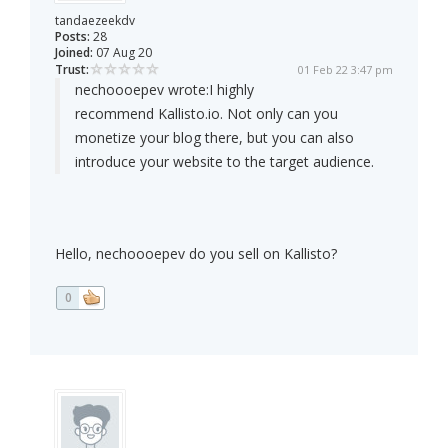
tandaezeekdv
Posts:
28
Joined:
07 Aug 20
Trust:
01 Feb 22 3:47 pm
nechoooepev wrote:
I highly
recommend Kallisto.io. Not only can you
monetize your blog there, but you can also
introduce your website to the target audience.
Hello, nechoooepev do you sell on Kallisto?
0