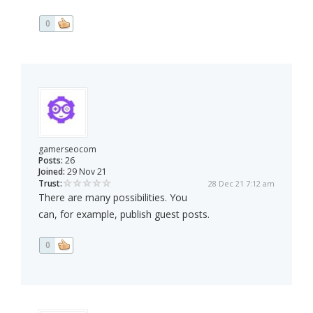
0
gamerseocom
Posts:
26
Joined:
29 Nov 21
Trust:
28 Dec 21 7:12 am
There are many possibilities. You
can, for example, publish guest posts.
0