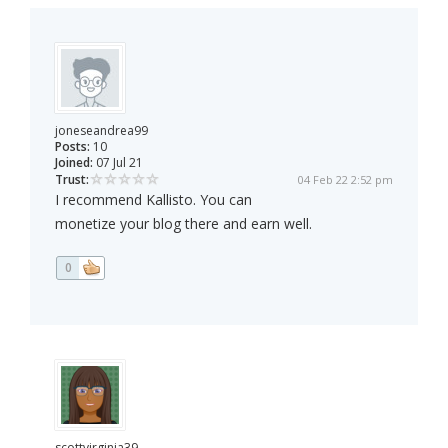
joneseandrea99
Posts:
10
Joined:
07 Jul 21
Trust:
04 Feb 22 2:52 pm
I recommend Kallisto. You can
monetize your blog there and earn well.
0
scottvirginia39