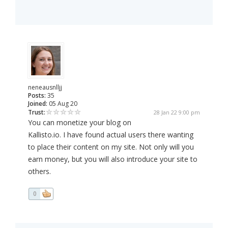
neneausnlljj
Posts:
35
Joined:
05 Aug 20
Trust:
28 Jan 22 9:00 pm
You can monetize your blog on
Kallisto.io. I have found actual users there wanting
to place their content on my site. Not only will you
earn money, but you will also introduce your site to
others.
0