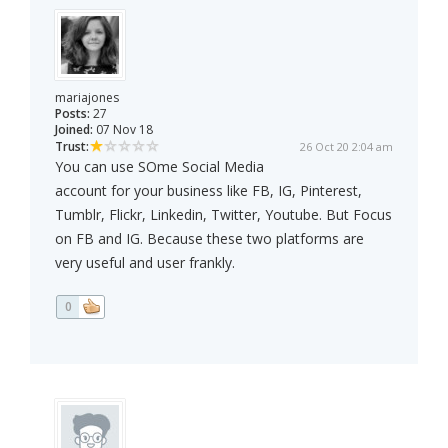
mariajones
Posts:
27
Joined:
07 Nov 18
Trust:
26 Oct 20 2:04 am
You can use SOme Social Media
account for your business like FB, IG, Pinterest,
Tumblr, Flickr, Linkedin, Twitter, Youtube. But Focus
on FB and IG. Because these two platforms are
very useful and user frankly.
0