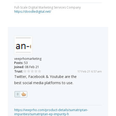
Full-Scale Digital Marketing Services Company
https://doodledigital.net/
veeprhomarketing
Posts:
53
Joined:
08 Feb 21
Trust:
17 Feb 21 6:57 am
Twitter, Facebook & Youtube are the
best social media platforms to use.
0
https://veeprho.com/product-details/sumatriptan-
impurities/sumatriptan-ep-impurity-h