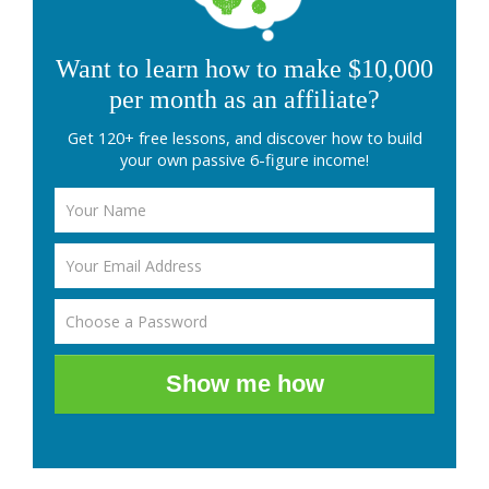
Want to learn how to make $10,000
per month as an affiliate?
Get 120+ free lessons, and discover how to build
your own passive 6-figure income!
Show me how