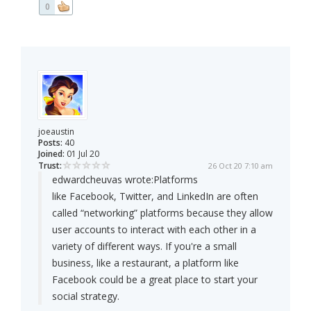
0
joeaustin
Posts:
40
Joined:
01 Jul 20
Trust:
26 Oct 20 7:10 am
edwardcheuvas wrote:
Platforms
like Facebook, Twitter, and LinkedIn are often
called “networking” platforms because they allow
user accounts to interact with each other in a
variety of different ways. If you're a small
business, like a restaurant, a platform like
Facebook could be a great place to start your
social strategy.