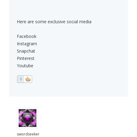
Here are some exclusive social media
Facebook
Instagram
Snapchat
Pinterest
Youtube
0
swordseeker