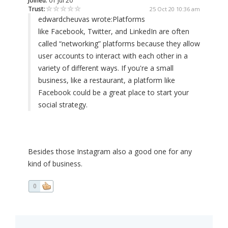
Joined:
01 Jul 20
Trust:
25 Oct 20 10:36 am
edwardcheuvas wrote:
Platforms
like Facebook, Twitter, and LinkedIn are often
called “networking” platforms because they allow
user accounts to interact with each other in a
variety of different ways. If you're a small
business, like a restaurant, a platform like
Facebook could be a great place to start your
social strategy.
Besides those Instagram also a good one for any
kind of business.
0