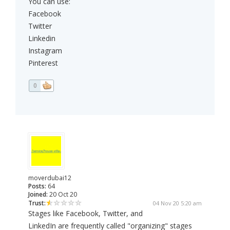
You can use:
Facebook
Twitter
Linkedin
Instagram
Pinterest
0
moverdubai12
Posts:
64
Joined:
20 Oct 20
Trust:
04 Nov 20 5:20 am
Stages like Facebook, Twitter, and
LinkedIn are frequently called "organizing" stages