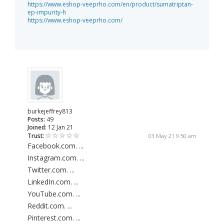
https://www.eshop-veeprho.com/en/product/sumatriptan-
ep-impurity-h
https://www.eshop-veeprho.com/
burkejeffrey813
Posts:
49
Joined:
12 Jan 21
Trust:
03 May 21 9:50 am
Facebook.com. ...
Instagram.com. ...
Twitter.com. ...
LinkedIn.com. ...
YouTube.com. ...
Reddit.com. ...
Pinterest.com. ...