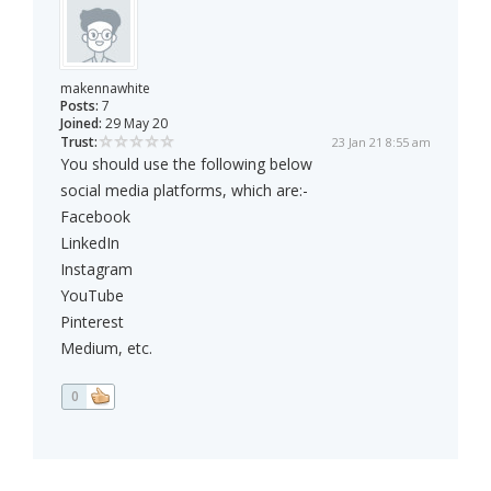
makennawhite
Posts:
7
Joined:
29 May 20
Trust:
23 Jan 21 8:55 am
You should use the following below
social media platforms, which are:-
Facebook
LinkedIn
Instagram
YouTube
Pinterest
Medium, etc.
0