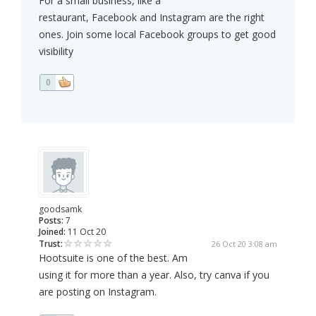
For a small business, like a
restaurant, Facebook and Instagram are the right
ones. Join some local Facebook groups to get good
visibility
0
goodsamk
Posts:
7
Joined:
11 Oct 20
Trust:
26 Oct 20 3:08 am
Hootsuite is one of the best. Am
using it for more than a year. Also, try canva if you
are posting on Instagram.