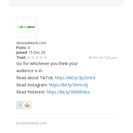
donutatwork.com
Posts:
4
Joined:
15 Dec 20
Trust:
18 Dec 20 5:36 pm
Go for whichever you think your
audience is in.
Read about TikTok:
https://bit.ly/3pzSnS4
Read Instagram:
https://bit.ly/3nHcc8j
Read Pinterest:
https://bit.ly/38MRNKx
0
DonutAtwork.com