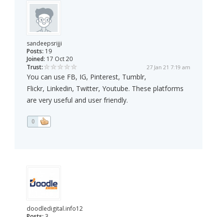
sandeepsrijji
Posts:
19
Joined:
17 Oct 20
Trust:
27 Jan 21 7:19 am
You can use FB, IG, Pinterest, Tumblr,
Flickr, Linkedin, Twitter, Youtube. These platforms
are very useful and user friendly.
0
doodledigital.info12
Posts:
3