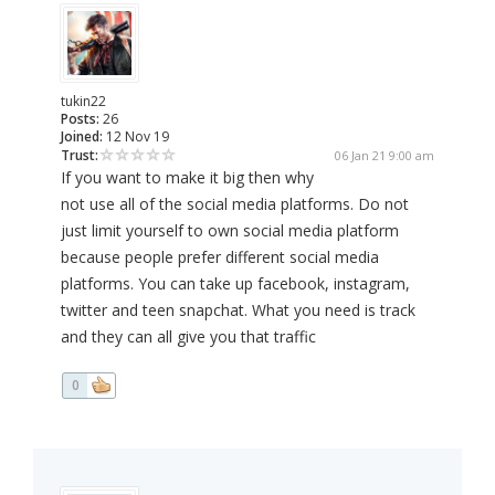
tukin22
Posts:
26
Joined:
12 Nov 19
Trust:
06 Jan 21 9:00 am
If you want to make it big then why
not use all of the social media platforms. Do not
just limit yourself to own social media platform
because people prefer different social media
platforms. You can take up facebook, instagram,
twitter and teen snapchat. What you need is track
and they can all give you that traffic
0