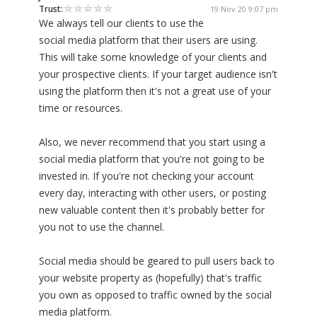
Trust:
19 Nov 20 9:07 pm
We always tell our clients to use the
social media platform that their users are using.
This will take some knowledge of your clients and
your prospective clients. If your target audience isn't
using the platform then it's not a great use of your
time or resources.
Also, we never recommend that you start using a
social media platform that you're not going to be
invested in. If you're not checking your account
every day, interacting with other users, or posting
new valuable content then it's probably better for
you not to use the channel.
Social media should be geared to pull users back to
your website property as (hopefully) that's traffic
you own as opposed to traffic owned by the social
media platform.