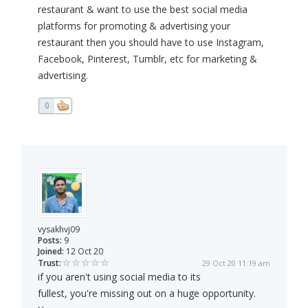
restaurant & want to use the best social media
platforms for promoting & advertising your
restaurant then you should have to use Instagram,
Facebook, Pinterest, Tumblr, etc for marketing &
advertising.
0
vysakhvj09
Posts:
9
Joined:
12 Oct 20
Trust:
29 Oct 20 11:19 am
if you aren't using social media to its
fullest, you're missing out on a huge opportunity.