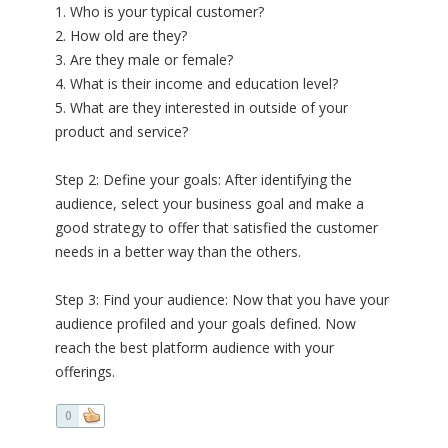
1. Who is your typical customer?
2. How old are they?
3. Are they male or female?
4. What is their income and education level?
5. What are they interested in outside of your
product and service?
Step 2: Define your goals: After identifying the
audience, select your business goal and make a
good strategy to offer that satisfied the customer
needs in a better way than the others.
Step 3: Find your audience: Now that you have your
audience profiled and your goals defined. Now
reach the best platform audience with your
offerings.
0