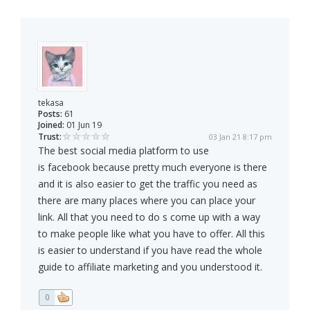
tekasa
Posts:
61
Joined:
01 Jun 19
Trust:
03 Jan 21 8:17 pm
The best social media platform to use
is facebook because pretty much everyone is there
and it is also easier to get the traffic you need as
there are many places where you can place your
link. All that you need to do s come up with a way
to make people like what you have to offer. All this
is easier to understand if you have read the whole
guide to affiliate marketing and you understood it.
0