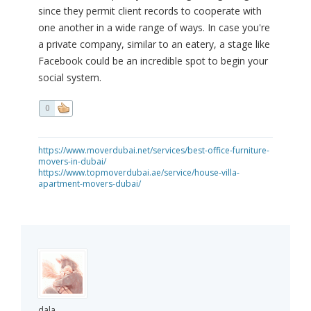
since they permit client records to cooperate with
one another in a wide range of ways. In case you're
a private company, similar to an eatery, a stage like
Facebook could be an incredible spot to begin your
social system.
0
https://www.moverdubai.net/services/best-office-furniture-
movers-in-dubai/
https://www.topmoverdubai.ae/service/house-villa-
apartment-movers-dubai/
dala