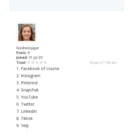
leasheeqajjar
Posts:
9
Joined:
31 Jul 20
Trust:
05 Jan 21 7:30 am
1. Facebook of course
2. Instagram
3. Pinterest
4. Snapchat
5. YouTube
6. Twitter
7. LinkedIn
8. Tiktok
9. Yelp