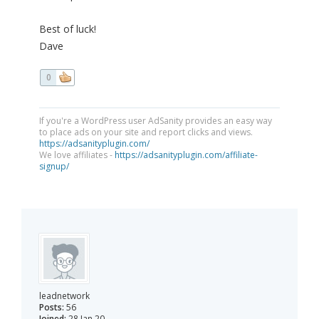
Best of luck!
Dave
0
If you're a WordPress user AdSanity provides an easy way
to place ads on your site and report clicks and views.
https://adsanityplugin.com/
We love affiliates -
https://adsanityplugin.com/affiliate-
signup/
leadnetwork
Posts:
56
Joined:
28 Jan 20