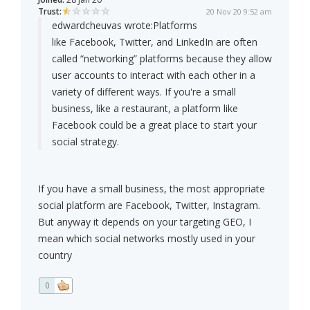
Trust:
20 Nov 20 9:52 am
edwardcheuvas wrote:
Platforms
like Facebook, Twitter, and LinkedIn are often
called “networking” platforms because they allow
user accounts to interact with each other in a
variety of different ways. If you're a small
business, like a restaurant, a platform like
Facebook could be a great place to start your
social strategy.
If you have a small business, the most appropriate
social platform are Facebook, Twitter, Instagram.
But anyway it depends on your targeting GEO, I
mean which social networks mostly used in your
country
0