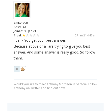
amfan250
Posts:
61
Joined:
05 Jan 21
Trust:
27 Jan 21 4:43 am
I think You get your best answer.
Because above of all are trying to give you best
answer. And some answer is really good. So follow
them.
0
Would you like to meet Anthony Morrison in person? Follow
Anthony on Twitter and find out how!