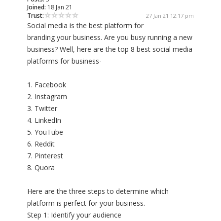
Joined:
18 Jan 21
Trust:
27 Jan 21 12:17 pm
Social media is the best platform for
branding your business. Are you busy running a new
business? Well, here are the top 8 best social media
platforms for business-
1. Facebook
2. Instagram
3. Twitter
4. LinkedIn
5. YouTube
6. Reddit
7. Pinterest
8. Quora
Here are the three steps to determine which
platform is perfect for your business.
Step 1: Identify your audience