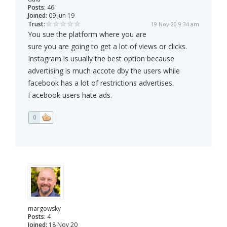
Posts:
46
Joined:
09 Jun 19
Trust:
19 Nov 20 9:34 am
You sue the platform where you are
sure you are going to get a lot of views or clicks.
Instagram is usually the best option because
advertising is much accote dby the users while
facebook has a lot of restrictions advertises.
Facebook users hate ads.
0
margowsky
Posts:
4
Joined:
18 Nov 20