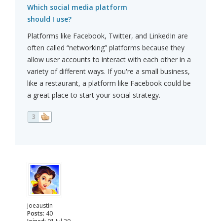
Which social media platform
should I use?
Platforms like Facebook, Twitter, and LinkedIn are
often called “networking” platforms because they
allow user accounts to interact with each other in a
variety of different ways. If you're a small business,
like a restaurant, a platform like Facebook could be
a great place to start your social strategy.
3
joeaustin
Posts:
40