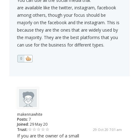
You can use all the social media that
are available like the twitter, instagram, facebook
among others, though your focus should be
majorly on the facebook and the instagram. This is
because they are the ones that are widely used by
the majority. They are the best platforms that you
can use for the business for different types.
0
makennawhite
Posts:
7
Joined:
29 May 20
Trust:
29 Oct 20 7:01 am
If you are the owner of a small