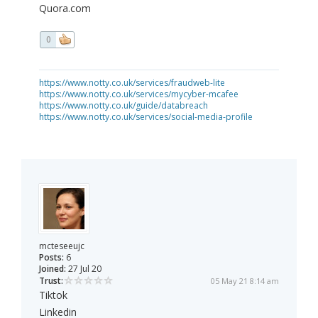
Quora.com
0
https://www.notty.co.uk/services/fraudweb-lite
https://www.notty.co.uk/services/mycyber-mcafee
https://www.notty.co.uk/guide/databreach
https://www.notty.co.uk/services/social-media-profile
mcteseeujc
Posts:
6
Joined:
27 Jul 20
Trust:
05 May 21 8:14 am
Tiktok
Linkedin