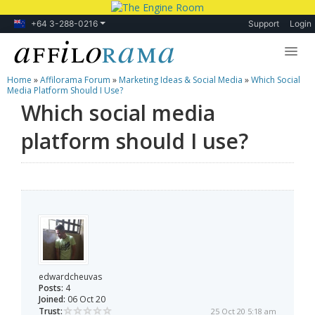
+64 3-288-0216
Support
Login
Home
»
Affilorama Forum
»
Marketing Ideas & Social Media
»
Which Social
Lessons
Media Platform Should I Use?
Which social media
Products
platform should I use?
Blog
Forum
edwardcheuvas
Posts:
4
Joined:
06 Oct 20
Trust:
25 Oct 20 5:18 am