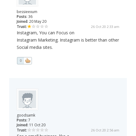
bessieexum
Posts:
36
Joined:
20 May 20
Trust:
26 Oct 20 2:33 am
Instagram, You can Focus on
Instagram Marketing. Instagram is better than other
Social media sites.
0
goodsamk
Posts:
7
Joined:
11 Oct 20
Trust:
26 Oct 20 2:56 am