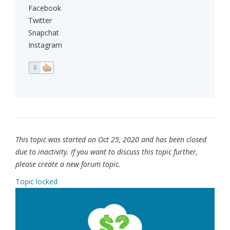
Facebook
Twitter
Snapchat
Instagram
0
This topic was started on Oct 25, 2020 and has been closed
due to inactivity. If you want to discuss this topic further,
please create a new forum topic.
Topic locked