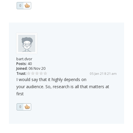
0
bart.dvor
Posts:
40
Joined:
06 Nov 20
Trust:
05 Jan 21 8:21 am
I would say that it highly depends on
your audience. So, research is all that matters at
first
0