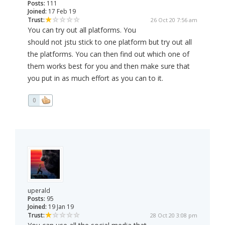
Posts:
111
Joined:
17 Feb 19
Trust:
26 Oct 20 7:56 am
You can try out all platforms. You
should not jstu stick to one platform but try out all
the platforms. You can then find out which one of
them works best for you and then make sure that
you put in as much effort as you can to it.
0
uperald
Posts:
95
Joined:
19 Jan 19
Trust:
28 Oct 20 3:08 pm