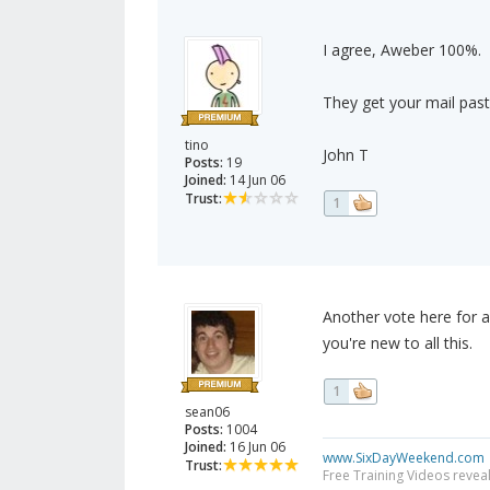
I agree, Aweber 100%.
They get your mail past
tino
John T
Posts:
19
Joined:
14 Jun 06
Trust:
1
Another vote here for a
you're new to all this.
1
sean06
Posts:
1004
Joined:
16 Jun 06
www.SixDayWeekend.com
Trust:
Free Training Videos reveal