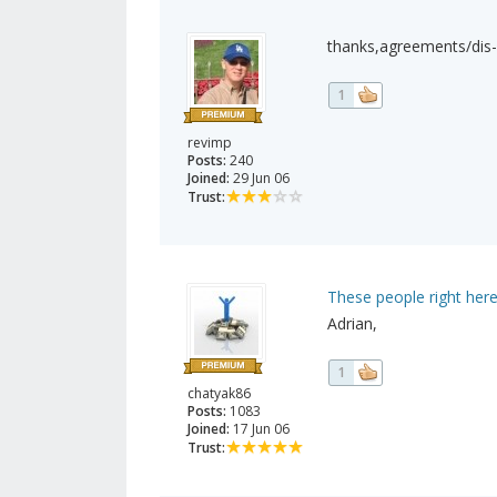
thanks,agreements/dis
1
revimp
Posts:
240
Joined:
29 Jun 06
Trust:
These people right here
Adrian,
1
chatyak86
Posts:
1083
Joined:
17 Jun 06
Trust: