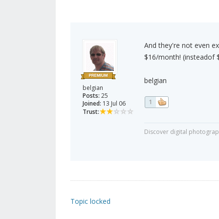
And they're not even exp
$16/month! (insteadof 
belgian
belgian
Posts:
25
1
Joined:
13 Jul 06
Trust:
Discover digital photogra
Topic locked