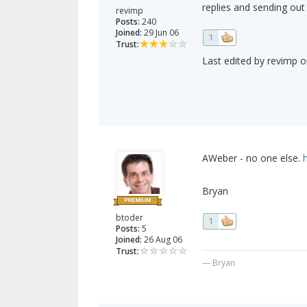
replies and sending out
revimp
Posts:
240
Joined:
29 Jun 06
1
Trust:
Last edited by revimp o
AWeber - no one else.
Bryan
btoder
1
Posts:
5
Joined:
26 Aug 06
Trust:
— Bryan