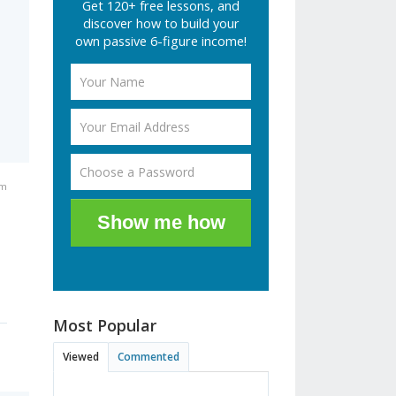
Get 120+ free lessons, and
discover how to build your
own passive 6-figure income!
pm
Show me how
Most Popular
Viewed
Commented