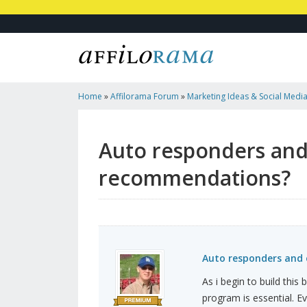
Home
»
Affilorama Forum
»
Marketing Ideas & Social Medi
Email Software - Any Recommendations?
Auto responders and
recommendations?
Auto responders and
As i begin to build thi
program is essential. Ev