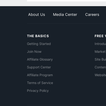
About Us
Media Center
Careers
THE BASICS
FREE 
Getting Started
Introdu
Join Now
Market
Affiliate Glossary
Site Bu
Support Center
Conten
Affiliate Program
Websit
Terms of Service
Privacy Policy