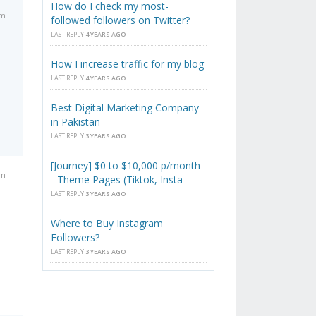
How do I check my most-
pm
followed followers on Twitter?
LAST REPLY
4 YEARS AGO
How I increase traffic for my blog
LAST REPLY
4 YEARS AGO
Best Digital Marketing Company
in Pakistan
LAST REPLY
3 YEARS AGO
[Journey] $0 to $10,000 p/month
am
- Theme Pages (Tiktok, Insta
LAST REPLY
3 YEARS AGO
Where to Buy Instagram
Followers?
LAST REPLY
3 YEARS AGO