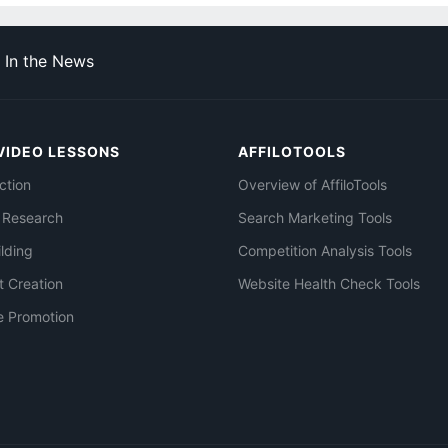
In the News
VIDEO LESSONS
AFFILOTOOLS
ction
Overview of AffiloTools
 Research
Search Marketing Tools
ilding
Competition Analysis Tools
t Creation
Website Health Check Tools
e Promotion