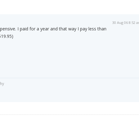
30 Aug 06 8:52 
ensive. I paid for a year and that way I pay less than
$19.95)
phy