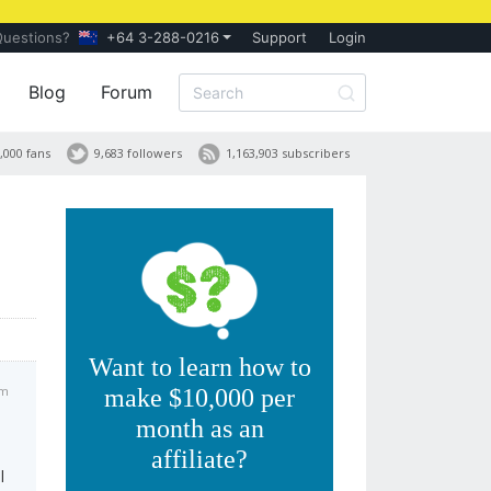
Questions?
+64 3-288-0216
Support
Login
Blog
Forum
,000 fans
9,683 followers
1,163,903 subscribers
Want to learn how to
pm
make $10,000 per
month as an
affiliate?
l