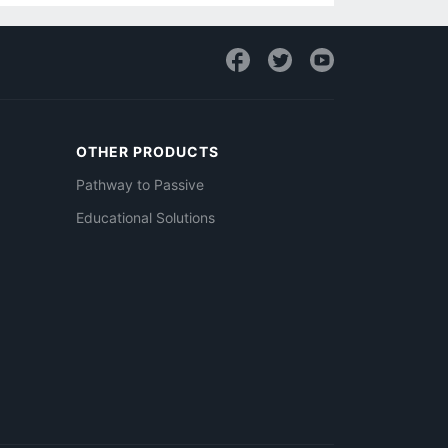
OTHER PRODUCTS
Pathway to Passive
Educational Solutions