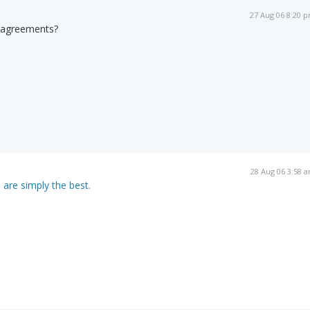
27 Aug 06 8:20 
-agreements?
28 Aug 06 3:58 
 are simply the best.