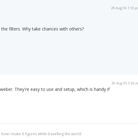
28 Aug 06 1:55 
 the filters. Why take chances with others?
30 Aug 06 5:56 
weber. They're easy to use and setup, which is handy if
 how I make 6 figures while travelling the world