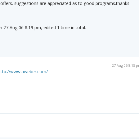
 offers. suggestions are appreciated as to good programs.thanks
n 27 Aug 06 8:19 pm, edited 1 time in total.
27 Aug 06 8:15 
http://www.aweber.com/