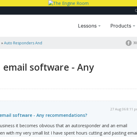
Lessons
Products
a
»
Auto Responders And
30
 email software - Any
27 Aug 06 8:11 
 email software - Any recommendations?
s business it becomes obvious that an autoresponder and an email
en with my very small list I have spent hours cutting and pasting emai