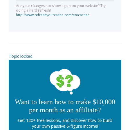
Are your changes not showing up on your website? Try
doing a hard refresh!
http://www.refreshyourcache.com/en/cache/
Topic locked
Want to learn how to make $10,000
per month as an affiliate?
Get 120+ free lessons, and discover how to build
your own passive 6-figure income!