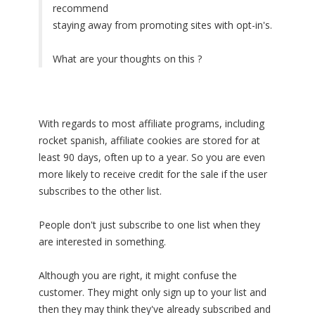
recommend
staying away from promoting sites with opt-in's.
What are your thoughts on this ?
With regards to most affiliate programs, including
rocket spanish, affiliate cookies are stored for at
least 90 days, often up to a year. So you are even
more likely to receive credit for the sale if the user
subscribes to the other list.
People don't just subscribe to one list when they
are interested in something.
Although you are right, it might confuse the
customer. They might only sign up to your list and
then they may think they've already subscribed and