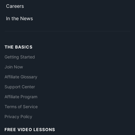
Careers
In the News
THE BASICS
Getting Started
Join Now
Affiliate Glossary
Support Center
Affiliate Program
Terms of Service
Privacy Policy
FREE VIDEO LESSONS