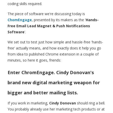
coding skills required.
The piece of software we're discussing today is
ChomEngage
, presented by its makers as the '
Hands-
Free Email Lead Magnet & Push Notifications
Software
'.
We set out to test just how simple and hassle-free 'hands-
free' actually means, and how exactly does it help you go
from idea to published Chrome extension in a couple of
minutes, so here it goes, friends:
Enter ChromEngage. Cindy Donovan's
brand new digital marketing weapon for
bigger and better mailing lists.
If you work in marketing,
Cindy Donovan
should ring a bell.
You probably already use her marketing tech products or at