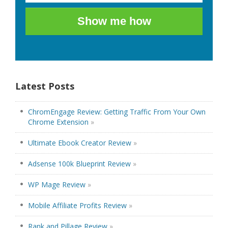
Show me how
Latest Posts
ChromEngage Review: Getting Traffic From Your Own
Chrome Extension
»
Ultimate Ebook Creator Review
»
Adsense 100k Blueprint Review
»
WP Mage Review
»
Mobile Affiliate Profits Review
»
Rank and Pillage Review
»