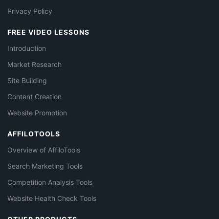
Privacy Policy
FREE VIDEO LESSONS
Introduction
Market Research
Site Building
Content Creation
Website Promotion
AFFILOTOOLS
Overview of AffiloTools
Search Marketing Tools
Competition Analysis Tools
Website Health Check Tools