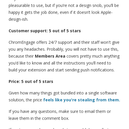
pleasurable to use, but if you’re not a design snob, you’ll be
happy it gets the job done, even if it doesn’t look Apple-
design-ish.
Customer support: 5 out of 5 stars
ChromEngage offers 24/7 support and their staff won't give
you any headaches. Probably, you will not have to use this,
because their
Members Area
covers pretty much anything
you’d like to know and all the instructions you’ll need to
build your extension and start sending push notifications.
Price: 5 out of 5 stars
Given how many things got bundled into a single software
solution, the price
feels like you're stealing from them.
If you have any questions, make sure to email them or
leave them in the comment box.