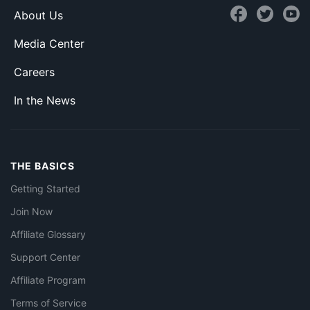
About Us
Media Center
Careers
In the News
THE BASICS
Getting Started
Join Now
Affiliate Glossary
Support Center
Affiliate Program
Terms of Service