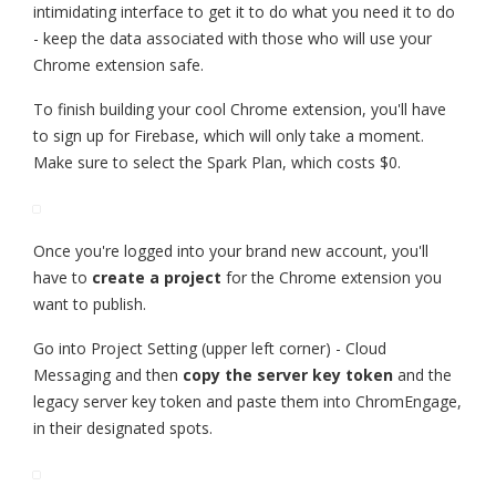
intimidating interface to get it to do what you need it to do
- keep the data associated with those who will use your
Chrome extension safe.
To finish building your cool Chrome extension, you'll have
to sign up for Firebase, which will only take a moment.
Make sure to select the Spark Plan, which costs $0.
Once you're logged into your brand new account, you'll
have to
create a project
for the Chrome extension you
want to publish.
Go into Project Setting (upper left corner) - Cloud
Messaging and then
copy the server key token
and the
legacy server key token and paste them into ChromEngage,
in their designated spots.