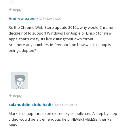
Reply
Andrew baber
•
3272 DAYS AGO
Re the Chrome Web Store update 2016... why would Chrome
decide not to support Windows ( or Apple or Linux ) for new
apps, that's crazy, its like cutting their own throat.
Are there any numbers ie feedback on how well this app is
being adopted?
Reply
salahuddin abdulhadi
•
3267 DAYS AGO
Mark, this appears to be extremely complicated.A step by step
video would be a tremendous help; NEVERTHELESS, thanks
Mark