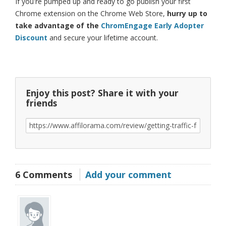
If you're pumped up and ready to go publish your first
Chrome extension on the Chrome Web Store,
hurry up to
take advantage of the
ChromEngage Early Adopter
Discount
and secure your lifetime account.
Enjoy this post? Share it with your
friends
6 Comments
Add your comment