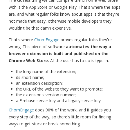
The closest thing we can compare the Chrome Web Store
with is the App Store or Google Play. That's where the apps
are, and what regular folks know about apps is that they're
not made that easy, otherwise mobile developers they
wouldn't be that damn expensive.
That's where
ChomEngage
proves regular folks they're
wrong. This piece of software
automates the way a
browser extension is built and published on the
Chrome Web Store.
All the user has to do is type in:
the long name of the extension;
its short name;
an extension description;
the URL of the website they want to promote;
the extension's version number;
a Firebase server key and a legacy server key.
ChomEngage
does 90% of the work, and it guides you
every step of the way, so there's little room for finding
ways to get stuck or break something.