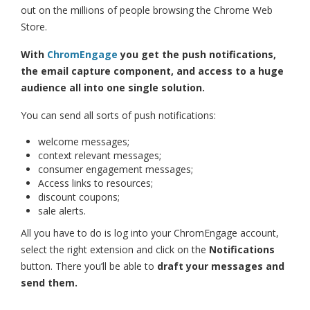
out on the millions of people browsing the Chrome Web
Store.
With
ChromEngage
you get the push notifications,
the email capture component, and access to a huge
audience all into one single solution.
You can send all sorts of push notifications:
welcome messages;
context relevant messages;
consumer engagement messages;
Access links to resources;
discount coupons;
sale alerts.
All you have to do is log into your ChromEngage account,
select the right extension and click on the
Notifications
button. There you’ll be able to
draft your messages and
send them.