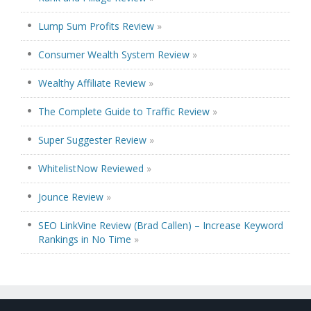
Lump Sum Profits Review
»
Consumer Wealth System Review
»
Wealthy Affiliate Review
»
The Complete Guide to Traffic Review
»
Super Suggester Review
»
WhitelistNow Reviewed
»
Jounce Review
»
SEO LinkVine Review (Brad Callen) – Increase Keyword
Rankings in No Time
»