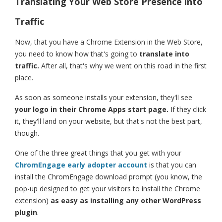
Translating Your Web Store Presence into
Traffic
Now, that you have a Chrome Extension in the Web Store,
you need to know how that's going to
translate into
traffic.
After all, that's why we went on this road in the first
place.
As soon as someone installs your extension, they'll see
your logo in their Chrome Apps start page.
If they click
it, they'll land on your website, but that's not the best part,
though.
One of the three great things that you get with your
ChromEngage early adopter account
is that you can
install the ChromEngage download prompt (you know, the
pop-up designed to get your visitors to install the Chrome
extension)
as easy as installing any other WordPress
plugin
.