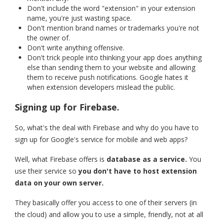
Don't include the word "extension" in your extension
name, you're just wasting space.
Don't mention brand names or trademarks you're not
the owner of.
Don't write anything offensive.
Don't trick people into thinking your app does anything
else than sending them to your website and allowing
them to receive push notifications. Google hates it
when extension developers mislead the public.
Signing up for Firebase.
So, what's the deal with Firebase and why do you have to
sign up for Google's service for mobile and web apps?
Well, what Firebase offers is
database as a service.
You
use their service so
you don't have to host extension
data on your own server.
They basically offer you access to one of their servers (in
the cloud) and allow you to use a simple, friendly, not at all