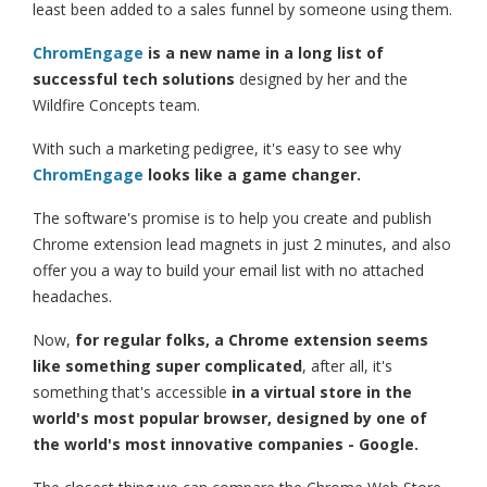
least been added to a sales funnel by someone using them.
ChromEngage
is a new name in a long list of
successful tech solutions
designed by her and the
Wildfire Concepts team.
With such a marketing pedigree, it's easy to see why
ChromEngage
looks like a game changer.
The software's promise is to help you create and publish
Chrome extension lead magnets in just 2 minutes, and also
offer you a way to build your email list with no attached
headaches.
Now,
for regular folks, a Chrome extension seems
like something super complicated
, after all, it's
something that's accessible
in a virtual store in the
world's most popular browser, designed by one of
the world's most innovative companies - Google.