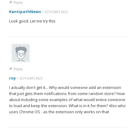
Reply
KantipathNews
•
3274 DAYS AGO
Look good. Let me try this
Reply
roy
•
3274 DAYS AGO
I actually don't get it... Why would someone add an extension
that just gets them notifications from some random store? How
about including some examples of what would entice someone
to load and keep the extension. What is in it for them? Also who
uses Chrome OS - as the extension only works on that