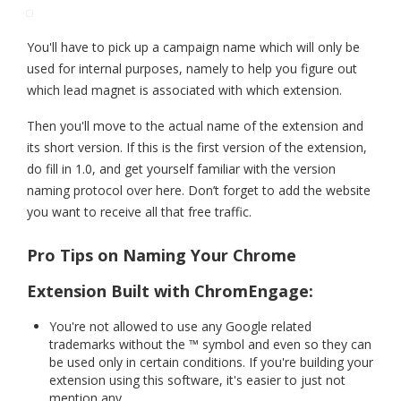
You'll have to pick up a campaign name which will only be
used for internal purposes, namely to help you figure out
which lead magnet is associated with which extension.
Then you'll move to the actual name of the extension and
its short version. If this is the first version of the extension,
do fill in 1.0, and get yourself familiar with the version
naming protocol over here. Don’t forget to add the website
you want to receive all that free traffic.
Pro Tips on Naming Your Chrome
Extension Built with ChromEngage:
You're not allowed to use any Google related
trademarks without the ™ symbol and even so they can
be used only in certain conditions. If you're building your
extension using this software, it's easier to just not
mention any.