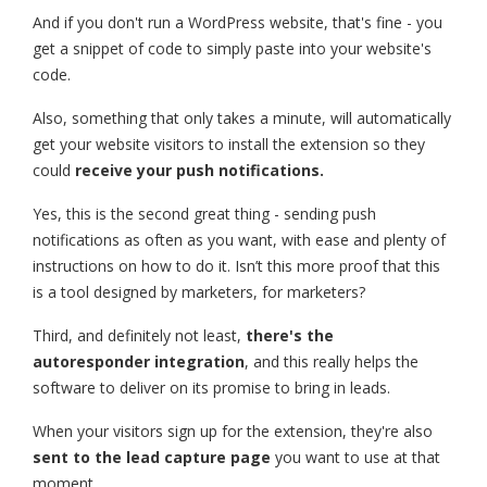
And if you don't run a WordPress website, that's fine - you
get a snippet of code to simply paste into your website's
code.
Also, something that only takes a minute, will automatically
get your website visitors to install the extension so they
could
receive your push notifications.
Yes, this is the second great thing - sending push
notifications as often as you want, with ease and plenty of
instructions on how to do it. Isn’t this more proof that this
is a tool designed by marketers, for marketers?
Third, and definitely not least,
there's the
autoresponder integration
, and this really helps the
software to deliver on its promise to bring in leads.
When your visitors sign up for the extension, they're also
sent to the lead capture page
you want to use at that
moment.