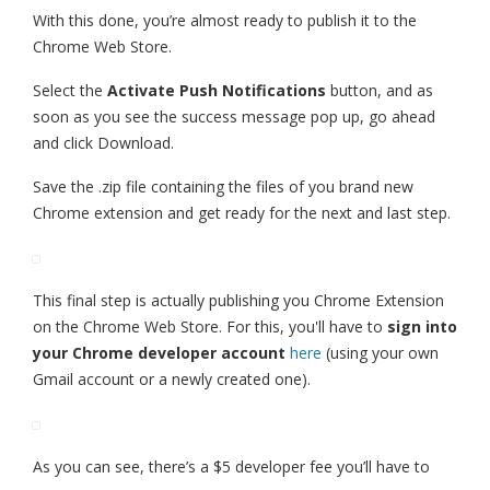
With this done, you’re almost ready to publish it to the
Chrome Web Store.
Select the
Activate Push Notifications
button, and as
soon as you see the success message pop up, go ahead
and click Download.
Save the .zip file containing the files of you brand new
Chrome extension and get ready for the next and last step.
This final step is actually publishing you Chrome Extension
on the Chrome Web Store. For this, you'll have to
sign into
your Chrome developer account
here
(using your own
Gmail account or a newly created one).
As you can see, there’s a $5 developer fee you’ll have to