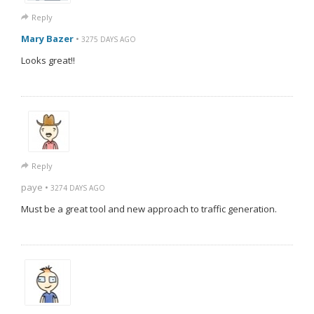
Reply
Mary Bazer
•
3275 DAYS AGO
Looks great!!
Reply
paye •
3274 DAYS AGO
Must be a great tool and new approach to traffic generation.