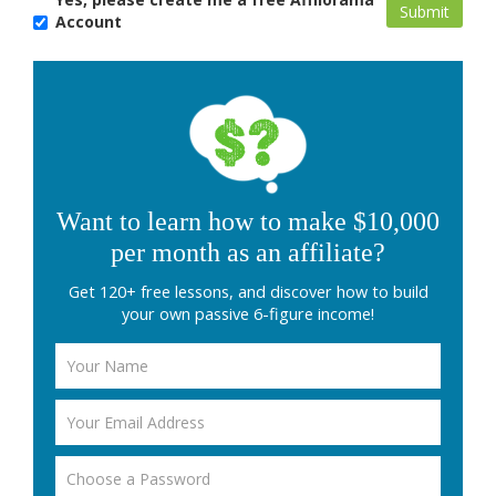
Account
Want to learn how to make $10,000
per month as an affiliate?
Get 120+ free lessons, and discover how to build
your own passive 6-figure income!