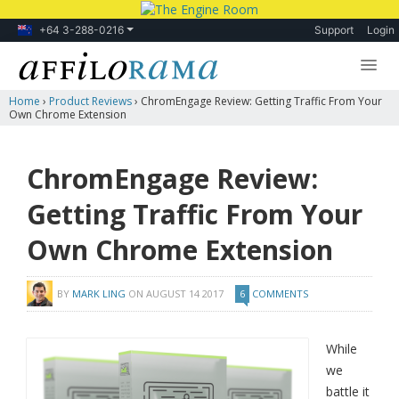
+64 3-288-0216
Support
Login
Home
›
Product Reviews
›
ChromEngage Review: Getting Traffic From Your
Lessons
Own Chrome Extension
Products
ChromEngage Review:
Blog
Getting Traffic From Your
Forum
Own Chrome Extension
BY
MARK LING
ON
AUGUST 14 2017
6
COMMENTS
While
we
battle it