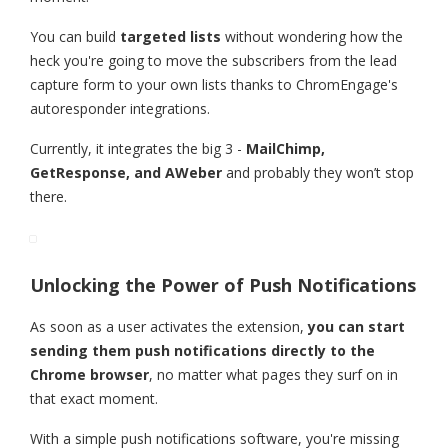
You can build
targeted lists
without wondering how the
heck you're going to move the subscribers from the lead
capture form to your own lists thanks to ChromEngage's
autoresponder integrations.
Currently, it integrates the big 3 -
MailChimp,
GetResponse, and AWeber
and probably they won’t stop
there.
Unlocking the Power of Push Notifications
As soon as a user activates the extension,
you can start
sending them push notifications directly to the
Chrome browser
, no matter what pages they surf on in
that exact moment.
With a simple push notifications software, you're missing