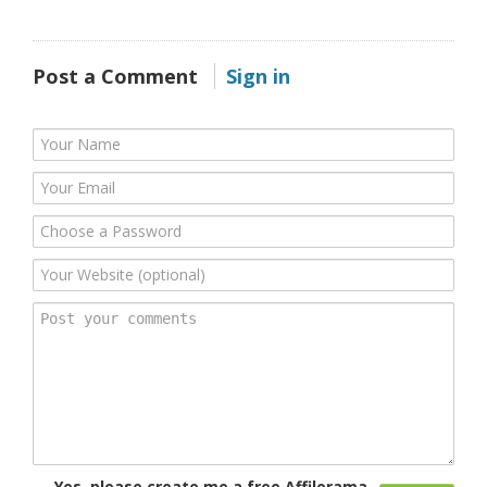
Post a Comment
Sign in
Yes, please create me a free Affilorama