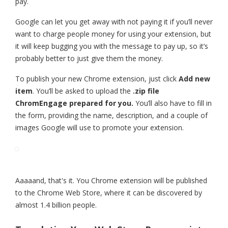
pay.
Google can let you get away with not paying it if you’ll never
want to charge people money for using your extension, but
it will keep bugging you with the message to pay up, so it’s
probably better to just give them the money.
To publish your new Chrome extension, just click
Add new
item
. You’ll be asked to upload the
.zip file
ChromEngage prepared for you.
You’ll also have to fill in
the form, providing the name, description, and a couple of
images Google will use to promote your extension.
Aaaaand, that's it. You Chrome extension will be published
to the Chrome Web Store, where it can be discovered by
almost 1.4 billion people.