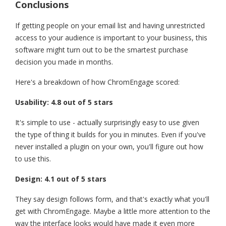
Conclusions
If getting people on your email list and having unrestricted
access to your audience is important to your business, this
software might turn out to be the smartest purchase
decision you made in months.
Here's a breakdown of how ChromEngage scored:
Usability: 4.8 out of 5 stars
It's simple to use - actually surprisingly easy to use given
the type of thing it builds for you in minutes. Even if you've
never installed a plugin on your own, you'll figure out how
to use this.
Design: 4.1 out of 5 stars
They say design follows form, and that's exactly what you'll
get with ChromEngage. Maybe a little more attention to the
way the interface looks would have made it even more