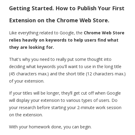
Getting Started. How to Publish Your First
Extension on the Chrome Web Store.
Like everything related to Google, the
Chrome Web Store
relies heavily on keywords to help users find what
they are looking for.
That's why you need to really put some thought into
deciding what keywords you'll want to use in the long title
(45 characters max.) and the short title (12 characters max.)
of your extension.
If your titles will be longer, they’ll get cut off when Google
will display your extension to various types of users. Do
your research before starting your 2-minute work session
on the extension.
With your homework done, you can begin.