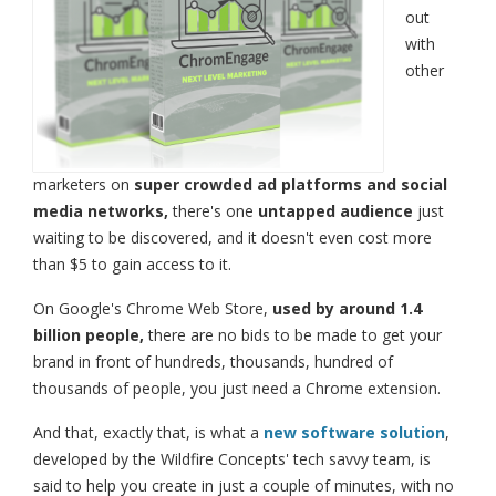
out
with
other
marketers on
super crowded ad platforms and social
media networks,
there's one
untapped audience
just
waiting to be discovered, and it doesn't even cost more
than $5 to gain access to it.
On Google's Chrome Web Store,
used by around 1.4
billion people,
there are no bids to be made to get your
brand in front of hundreds, thousands, hundred of
thousands of people, you just need a Chrome extension.
And that, exactly that, is what a
new software solution
,
developed by the Wildfire Concepts' tech savvy team, is
said to help you create in just a couple of minutes, with no