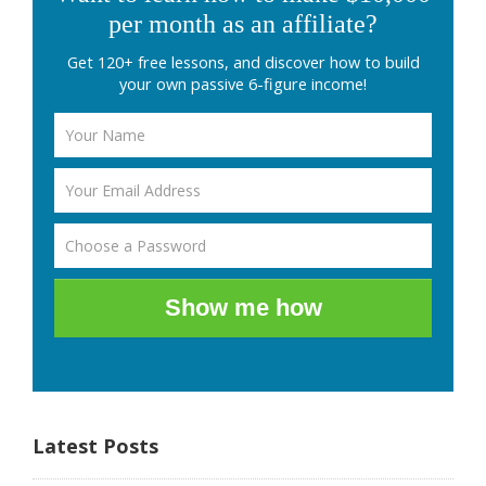
per month as an affiliate?
Get 120+ free lessons, and discover how to build
your own passive 6-figure income!
Show me how
Latest Posts