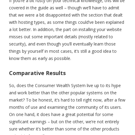
If you’re a bit rusty on your technical knowledge, this will be
covered in the guide as well – though we’ll have to admit
that we were a bit disappointed with the section that dealt
with hosting types, as some things could’ve been explained
a lot better. In addition, the part on installing your website
misses out some important details (mostly related to
security), and even though you’ll eventually learn those
things by yourself in most cases, it’s still a good idea to
know them as early as possible.
Comparative Results
So, does the Consumer Wealth System live up to its hype
and work better than the other popular systems on the
market? To be honest, it’s hard to tell right now, after a few
months of use and examining the community of its users.
On one hand, it does have a great potential for some
significant earnings – but on the other, we’re not entirely
sure whether it’s better than some of the other products