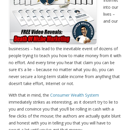
Internet
into our
lives –
and our
businesses – has lead to the inevitable event of dozens of
people trying to teach you how to make money from it with
no effort. And every time you hear that claim you can be
sure it’s a lie – because no matter what you do, you can
never secure a long-term stable income from anything that
doesn’t take effort, Internet or not.
With that in mind, the
Consumer Wealth System
immediately strikes as interesting, as it doesn’t try to lie to
you and convince you that you’ll be rolling in cash with a
few clicks of the mouse; the authors are actually quite blunt
and honest with you in telling you that you will have to
sweat a lot until you’ve got that money.