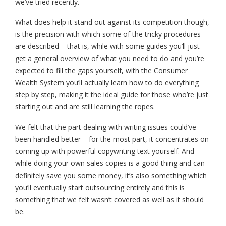
we’ve tried recently.
What does help it stand out against its competition though,
is the precision with which some of the tricky procedures
are described – that is, while with some guides you’ll just
get a general overview of what you need to do and you’re
expected to fill the gaps yourself, with the Consumer
Wealth System you’ll actually learn how to do everything
step by step, making it the ideal guide for those who’re just
starting out and are still learning the ropes.
We felt that the part dealing with writing issues could’ve
been handled better – for the most part, it concentrates on
coming up with powerful copywriting text yourself. And
while doing your own sales copies is a good thing and can
definitely save you some money, it’s also something which
you’ll eventually start outsourcing entirely and this is
something that we felt wasn’t covered as well as it should
be.