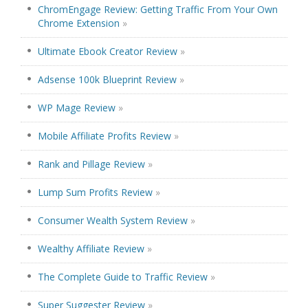
ChromEngage Review: Getting Traffic From Your Own
Chrome Extension
»
Ultimate Ebook Creator Review
»
Adsense 100k Blueprint Review
»
WP Mage Review
»
Mobile Affiliate Profits Review
»
Rank and Pillage Review
»
Lump Sum Profits Review
»
Consumer Wealth System Review
»
Wealthy Affiliate Review
»
The Complete Guide to Traffic Review
»
Super Suggester Review
»