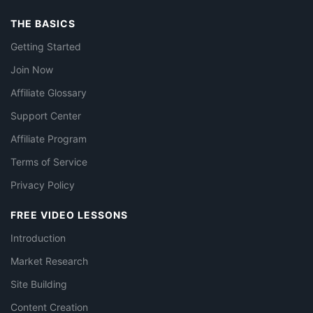
THE BASICS
Getting Started
Join Now
Affiliate Glossary
Support Center
Affiliate Program
Terms of Service
Privacy Policy
FREE VIDEO LESSONS
Introduction
Market Research
Site Building
Content Creation