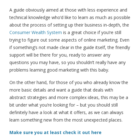
A guide obviously aimed at those with less experience and
technical knowledge who’d like to learn as much as possible
about the process of setting up their business in-depth, the
Consumer Wealth System
is a great choice if you’re still
trying to figure out some aspects of online marketing. Even
if something’s not made clear in the guide itself, the friendly
support will be there for you, ready to answer any
questions you may have, so you shouldn’t really have any
problems learning good marketing with this baby.
On the other hand, for those of you who already know the
more basic details and want a guide that deals with
abstract strategies and more complex ideas, this may be a
bit under what you’re looking for – but you should still
definitely have a look at what it offers, as we can always
learn something new from the most unexpected places.
Make sure you at least check it out here