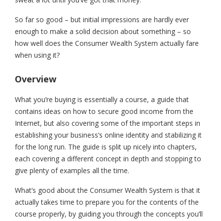
So far so good – but initial impressions are hardly ever
enough to make a solid decision about something – so
how well does the Consumer Wealth System actually fare
when using it?
Overview
What you’re buying is essentially a course, a guide that
contains ideas on how to secure good income from the
Internet, but also covering some of the important steps in
establishing your business’s online identity and stabilizing it
for the long run. The guide is split up nicely into chapters,
each covering a different concept in depth and stopping to
give plenty of examples all the time.
What’s good about the Consumer Wealth System is that it
actually takes time to prepare you for the contents of the
course properly, by guiding you through the concepts you’ll