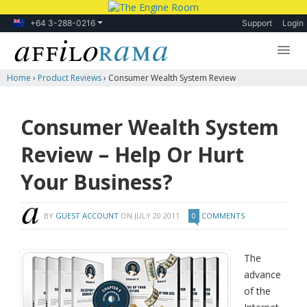
+64 3-288-0216
Support
Login
Home
›
Product Reviews
›
Consumer Wealth System Review
Lessons
Products
Consumer Wealth System
Blog
Review – Help Or Hurt
Forum
Your Business?
BY
GUEST ACCOUNT
ON
JULY 20 2011
0
COMMENTS
The
advance
of the