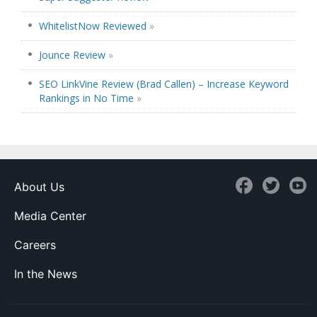
WhitelistNow Reviewed
»
Jounce Review
»
SEO LinkVine Review (Brad Callen) – Increase Keyword
Rankings in No Time
»
About Us
Media Center
Careers
In the News