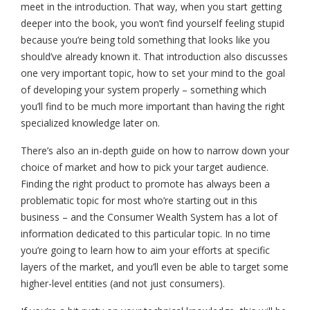
meet in the introduction. That way, when you start getting
deeper into the book, you won’t find yourself feeling stupid
because you’re being told something that looks like you
should’ve already known it. That introduction also discusses
one very important topic, how to set your mind to the goal
of developing your system properly – something which
you’ll find to be much more important than having the right
specialized knowledge later on.
There’s also an in-depth guide on how to narrow down your
choice of market and how to pick your target audience.
Finding the right product to promote has always been a
problematic topic for most who’re starting out in this
business – and the Consumer Wealth System has a lot of
information dedicated to this particular topic. In no time
you’re going to learn how to aim your efforts at specific
layers of the market, and you’ll even be able to target some
higher-level entities (and not just consumers).