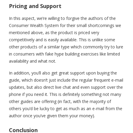
Pricing and Support
In this aspect, we’re willing to forgive the authors of the
Consumer Wealth System for their small shortcomings we
mentioned above, as the product is priced very
competitively and is easily available. This is unlike some
other products of a similar type which commonly try to lure
in consumers with fake hype building exercises like limited
availability and what not.
In addition, you’ll also get great support upon buying the
guide, which doesn’t just include the regular frequent e-mail
updates, but also direct live chat and even support over the
phone if you need it. This is definitely something not many
other guides are offering (in fact, with the majority of
others you’d be lucky to get as much as an e-mail from the
author once you’ve given them your money).
Conclusion