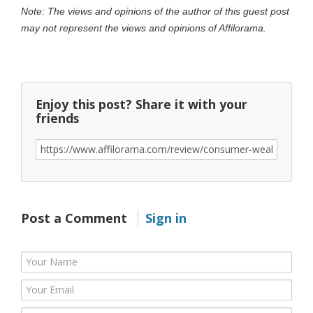
Note: The views and opinions of the author of this guest post
may not represent the views and opinions of Affilorama.
Enjoy this post? Share it with your
friends
Post a Comment
Sign in