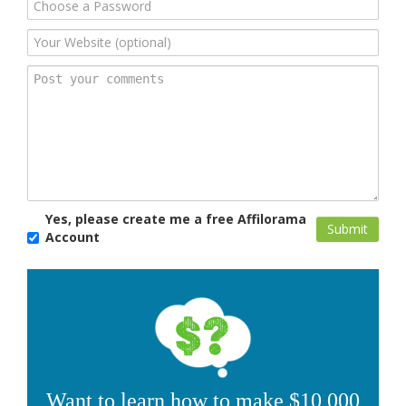
Yes, please create me a free Affilorama
Account
Want to learn how to make $10,000