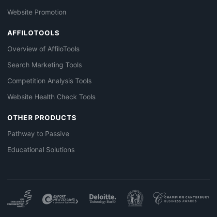
Website Promotion
AFFILOTOOLS
Overview of AffiloTools
Search Marketing Tools
Competition Analysis Tools
Website Health Check Tools
OTHER PRODUCTS
Pathway to Passive
Educational Solutions