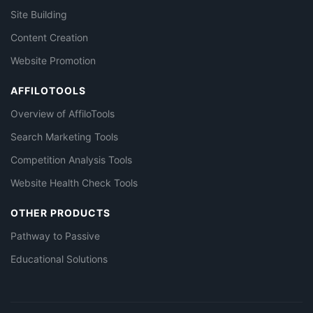
Site Building
Content Creation
Website Promotion
AFFILOTOOLS
Overview of AffiloTools
Search Marketing Tools
Competition Analysis Tools
Website Health Check Tools
OTHER PRODUCTS
Pathway to Passive
Educational Solutions