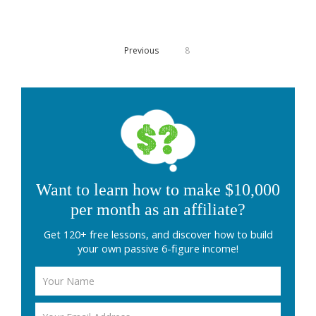
Previous
8
Want to learn how to make $10,000
per month as an affiliate?
Get 120+ free lessons, and discover how to build
your own passive 6-figure income!