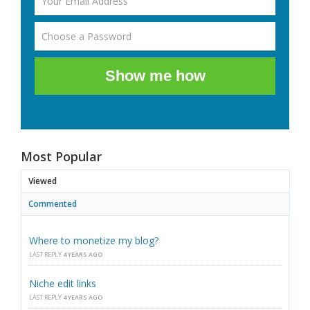
Show me how
Most Popular
Viewed
Commented
Where to monetize my blog?
LAST REPLY
4 YEARS AGO
Niche edit links
LAST REPLY
4 YEARS AGO