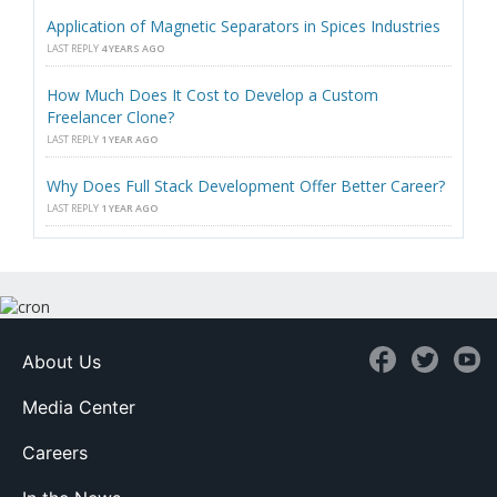
Application of Magnetic Separators in Spices Industries
LAST REPLY
4 YEARS AGO
How Much Does It Cost to Develop a Custom
Freelancer Clone?
LAST REPLY
1 YEAR AGO
Why Does Full Stack Development Offer Better Career?
LAST REPLY
1 YEAR AGO
About Us
Media Center
Careers