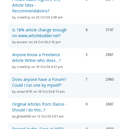
Article Sites -
Recommendations?
by creat3cp on 25 Oct 06 2:08 am
Is 18% article change enough
8
3747
on www.articlebuilder.net?
by wouter on 24 Oct 06 2:10 pm
Anyone know a Freelance
3
2881
Article Writer who does....?
by creat3cp on 19 Oct 06 4:57 pm
Does anyone have a Forum?
7
2980
Could I run one by myself?
by xman1970 on 18 Oct 06 8:13 am
Original Articles from Elance -
9
3687
Should I do this...?
by global365 on 13 Oct 06 3:07 am
Record Audio, Save as MP3,
4
4303