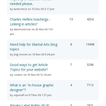
needed please..
by kashcheck on 13 Dec 06 3:17 pm
Charles Heflins teachings -
13
4254
Linking in articles?
by davmontrose on 20 Nov 06 1:01
am
Need help for Martial Arts blog
8
19498
topics
by jing monet on 16 Nov 06 9:24 pm
Good ways to get Article
7
3296
Topics for your website?
by conker on 10 Nov 06 12:16 am
What is an "in-house graphic
4
7113
designer"?
by superaff on 07 Nov 06 1:37 pm
Private Label Rights (PLR)
3
2871