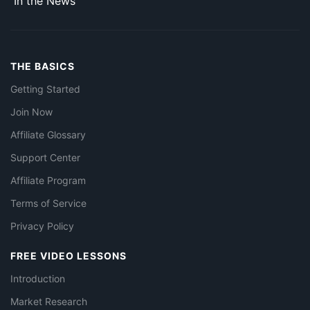
In the News
THE BASICS
Getting Started
Join Now
Affiliate Glossary
Support Center
Affiliate Program
Terms of Service
Privacy Policy
FREE VIDEO LESSONS
Introduction
Market Research