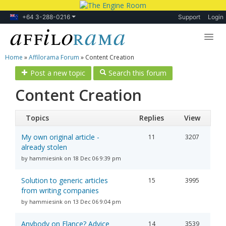
+64 3-288-0216
Support
Login
Home
»
Affilorama Forum
»
Content Creation
Lessons
Post a new topic
Search this forum
Products
Content Creation
Blog
Topics
Replies
View
Forum
My own original article -
11
3207
already stolen
by hammiesink on 18 Dec 06 9:39 pm
Solution to generic articles
15
3995
from writing companies
by hammiesink on 13 Dec 06 9:04 pm
Anybody on Elance? Advice
14
3539