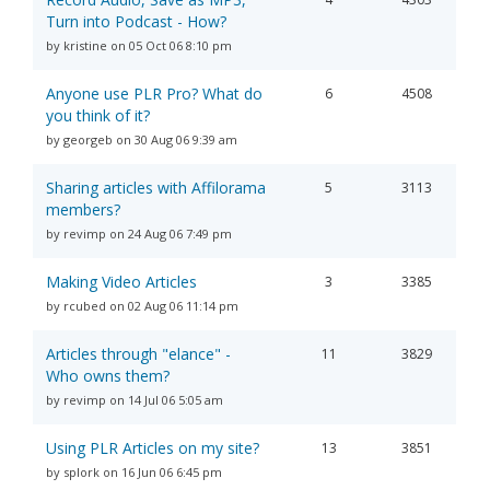
Turn into Podcast - How?
by kristine on 05 Oct 06 8:10 pm
Anyone use PLR Pro? What do
6
4508
you think of it?
by georgeb on 30 Aug 06 9:39 am
Sharing articles with Affilorama
5
3113
members?
by revimp on 24 Aug 06 7:49 pm
Making Video Articles
3
3385
by rcubed on 02 Aug 06 11:14 pm
Articles through "elance" -
11
3829
Who owns them?
by revimp on 14 Jul 06 5:05 am
Using PLR Articles on my site?
13
3851
by splork on 16 Jun 06 6:45 pm