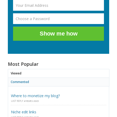
Show me how
Most Popular
Viewed
Commented
Where to monetize my blog?
LAST REPLY
4 YEARS AGO
Niche edit links