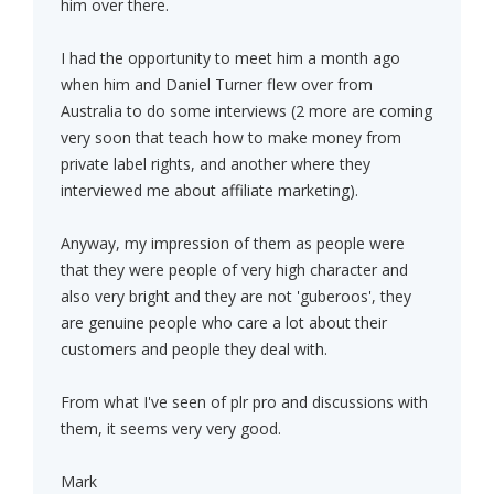
him over there.
I had the opportunity to meet him a month ago
when him and Daniel Turner flew over from
Australia to do some interviews (2 more are coming
very soon that teach how to make money from
private label rights, and another where they
interviewed me about affiliate marketing).
Anyway, my impression of them as people were
that they were people of very high character and
also very bright and they are not 'guberoos', they
are genuine people who care a lot about their
customers and people they deal with.
From what I've seen of plr pro and discussions with
them, it seems very very good.
Mark