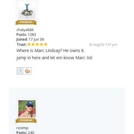
chatyak86
Posts:
1083
Joined:
17 Jun 06
Trust:
30 Aug 06 7:47 pm
Where is Marc Lindsay? He owns it.
jump in here and let em know Marc :lol:
1
revimp
Posts:
240