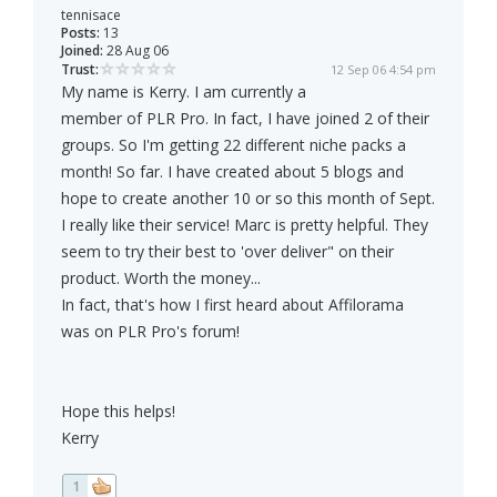
tennisace
Posts:
13
Joined:
28 Aug 06
Trust:
12 Sep 06 4:54 pm
My name is Kerry. I am currently a
member of PLR Pro. In fact, I have joined 2 of their
groups. So I'm getting 22 different niche packs a
month! So far. I have created about 5 blogs and
hope to create another 10 or so this month of Sept.
I really like their service! Marc is pretty helpful. They
seem to try their best to 'over deliver" on their
product. Worth the money...
In fact, that's how I first heard about Affilorama
was on PLR Pro's forum!
Hope this helps!
Kerry
1