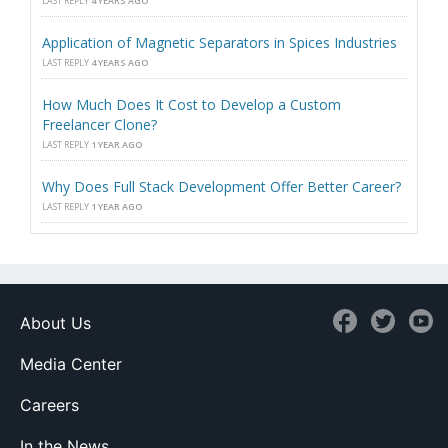
LAST REPLY
4 YEARS AGO
Application of Magnetic Separators in Spices Industries
LAST REPLY
4 YEARS AGO
How Much Does It Cost to Develop a Custom
Freelancer Clone?
LAST REPLY
1 YEAR AGO
Why Does Full Stack Development Offer Better Career?
LAST REPLY
1 YEAR AGO
About Us
Media Center
Careers
In the News