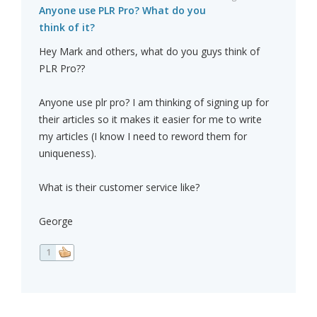
Anyone use PLR Pro? What do you
think of it?
Hey Mark and others, what do you guys think of
PLR Pro??
Anyone use plr pro? I am thinking of signing up for
their articles so it makes it easier for me to write
my articles (I know I need to reword them for
uniqueness).
What is their customer service like?
George
1