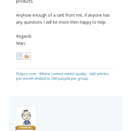
products.
Anyhow enough of a rant from me, if anyone has
any questions I will be more then happy to help.
Regards
Marc
1
PLRpro.com - Where content meets quality - 440 articles
per month limited to 200 people per group.