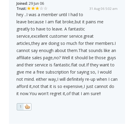
Joined:
29 Jun 06
Trust:
31 Aug 06 5:02 am
hey ..I was a member until I had to
leave because I am flat broke,but it pains me
greatly to have to leave. A fantastic
service,excellent customer service.great
articles,they are doing so much for their members.I
cannot say enough about them.That sounds like an
affiliate sales page,no? Well it should be those guys
and their service is fantastic.flat out.If they want to
give me a free subscription for saying so, I would
not mind. either way,I will definitely re-up when I can
afford it,not that it is so expensive,I just cannot do
it now.You won't regret it,of that I am sure!!
1