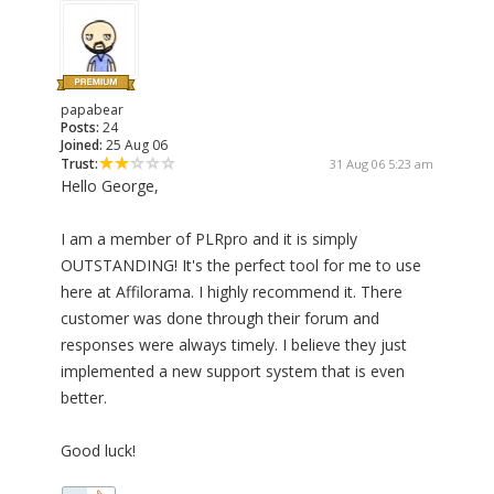
papabear
Posts:
24
Joined:
25 Aug 06
Trust:
31 Aug 06 5:23 am
Hello George,
I am a member of PLRpro and it is simply
OUTSTANDING! It's the perfect tool for me to use
here at Affilorama. I highly recommend it. There
customer was done through their forum and
responses were always timely. I believe they just
implemented a new support system that is even
better.
Good luck!