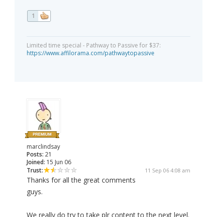
1
Limited time special - Pathway to Passive for $37:
https://www.affilorama.com/pathwaytopassive
marclindsay
Posts:
21
Joined:
15 Jun 06
Trust:
11 Sep 06 4:08 am
Thanks for all the great comments
guys.
We really do try to take plr content to the next level.