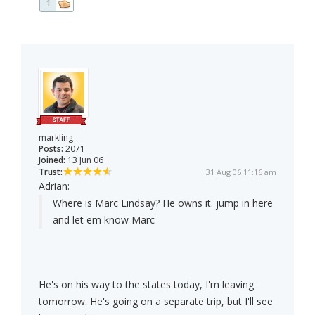
1
markling
Posts:
2071
Joined:
13 Jun 06
Trust:
31 Aug 06 11:16 am
Adrian:
Where is Marc Lindsay? He owns it. jump in here
and let em know Marc
He's on his way to the states today, I'm leaving
tomorrow. He's going on a separate trip, but I'll see