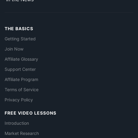
THE BASICS
Getting Started
Join Now
Affiliate Glossary
Support Center
Affiliate Program
Terms of Service
Privacy Policy
FREE VIDEO LESSONS
Introduction
Market Research