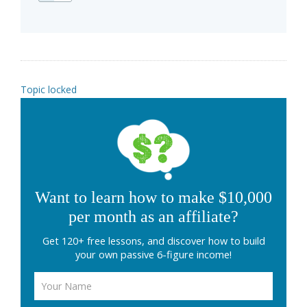
Topic locked
Want to learn how to make $10,000
per month as an affiliate?
Get 120+ free lessons, and discover how to build
your own passive 6-figure income!