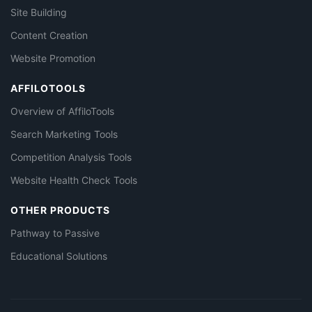
Site Building
Content Creation
Website Promotion
AFFILOTOOLS
Overview of AffiloTools
Search Marketing Tools
Competition Analysis Tools
Website Health Check Tools
OTHER PRODUCTS
Pathway to Passive
Educational Solutions