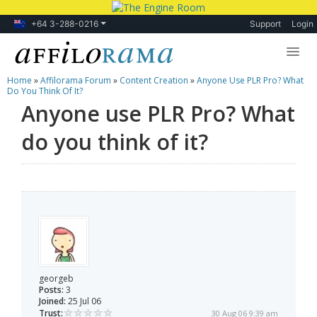
+64 3-288-0216
Support
Login
Home
»
Affilorama Forum
»
Content Creation
»
Anyone Use PLR Pro? What
Lessons
Do You Think Of It?
Anyone use PLR Pro? What
Products
do you think of it?
Blog
Forum
georgeb
Posts:
3
Joined:
25 Jul 06
Trust:
30 Aug 06 9:39 am