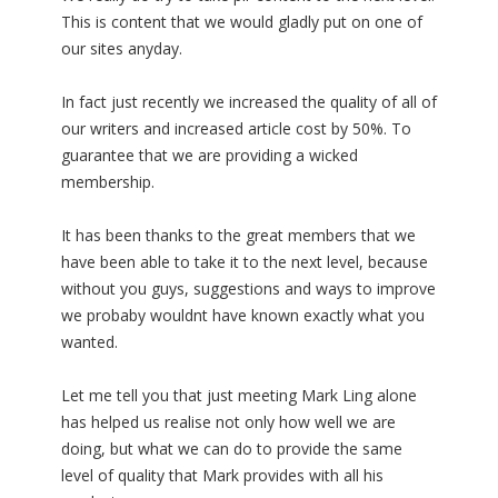
This is content that we would gladly put on one of
our sites anyday.
In fact just recently we increased the quality of all of
our writers and increased article cost by 50%. To
guarantee that we are providing a wicked
membership.
It has been thanks to the great members that we
have been able to take it to the next level, because
without you guys, suggestions and ways to improve
we probaby wouldnt have known exactly what you
wanted.
Let me tell you that just meeting Mark Ling alone
has helped us realise not only how well we are
doing, but what we can do to provide the same
level of quality that Mark provides with all his