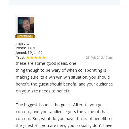
jmpruitt
Posts:
3918
Joined:
19 Jun 09
Trust:
23 Feb 21 2:17 am
these are some good ideas. one
thing though to be wary of when collaborating is
making sure its a win win win situation. you should
benefit, the guest should benefit, and your audience
on your site needs to benefit.
The biggest issue is the guest. After all, you get
content, and your audience gets the value of that
content. But, what do you have that is of benefit to
the guest>? if you are new, you probably don't have