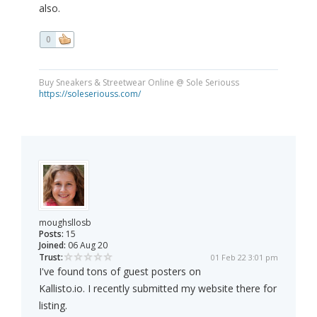
also.
0
Buy Sneakers & Streetwear Online @ Sole Seriouss
https://soleseriouss.com/
moughsllosb
Posts:
15
Joined:
06 Aug 20
Trust:
01 Feb 22 3:01 pm
I've found tons of guest posters on
Kallisto.io. I recently submitted my website there for
listing.