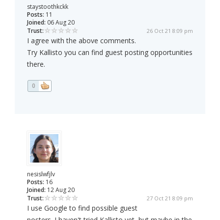
staystoothkckk
Posts:
11
Joined:
06 Aug 20
Trust:
26 Oct 21 8:09 pm
I agree with the above comments.
Try Kallisto you can find guest posting opportunities
there.
0
nesislwfjlv
Posts:
16
Joined:
12 Aug 20
Trust:
27 Oct 21 8:09 pm
I use Google to find possible guest
posters. I haven't tried Kallisto yet, but maybe in the