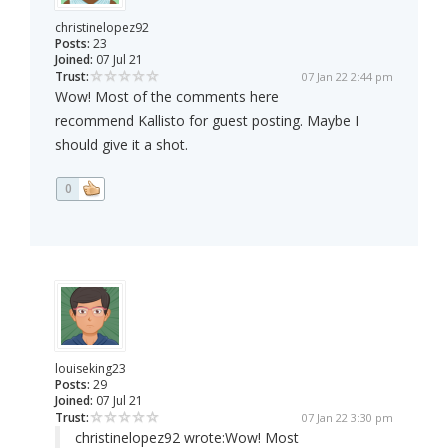
christinelopez92
Posts:
23
Joined:
07 Jul 21
Trust:
07 Jan 22 2:44 pm
Wow! Most of the comments here
recommend Kallisto for guest posting. Maybe I
should give it a shot.
0
louiseking23
Posts:
29
Joined:
07 Jul 21
Trust:
07 Jan 22 3:30 pm
christinelopez92 wrote:
Wow! Most