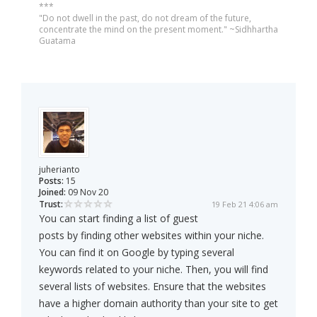
***
"Do not dwell in the past, do not dream of the future,
concentrate the mind on the present moment." ~Sidhhartha
Guatama
juherianto
Posts:
15
Joined:
09 Nov 20
Trust:
19 Feb 21 4:06 am
You can start finding a list of guest
posts by finding other websites within your niche.
You can find it on Google by typing several
keywords related to your niche. Then, you will find
several lists of websites. Ensure that the websites
have a higher domain authority than your site to get