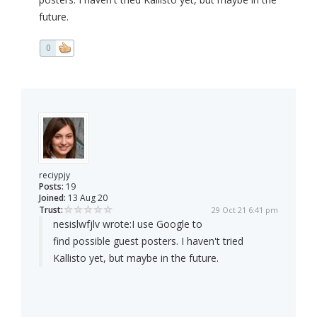
future.
0
reciypjy
Posts:
19
Joined:
13 Aug 20
Trust:
29 Oct 21 6:41 pm
nesislwfjlv wrote:
I use Google to
find possible guest posters. I haven't tried
Kallisto yet, but maybe in the future.