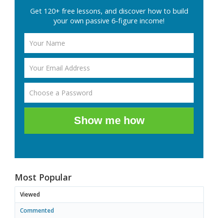
Get 120+ free lessons, and discover how to build
your own passive 6-figure income!
Show me how
Most Popular
Viewed
Commented