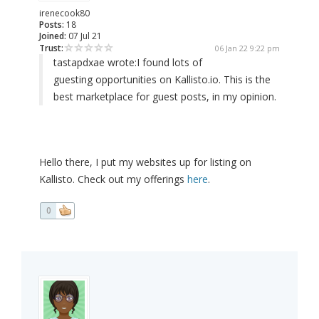
irenecook80
Posts:
18
Joined:
07 Jul 21
Trust:
06 Jan 22 9:22 pm
tastapdxae wrote:
I found lots of
guesting opportunities on Kallisto.io. This is the
best marketplace for guest posts, in my opinion.
Hello there, I put my websites up for listing on
Kallisto. Check out my offerings
here
.
0