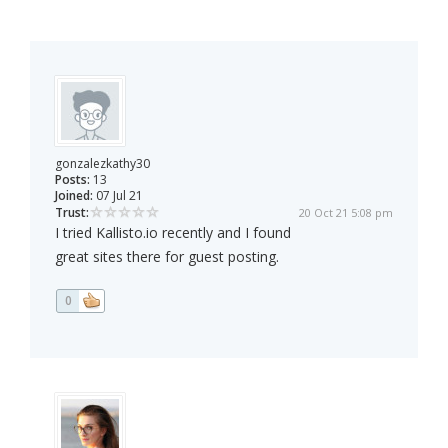
gonzalezkathy30
Posts:
13
Joined:
07 Jul 21
Trust:
20 Oct 21 5:08 pm
I tried Kallisto.io recently and I found
great sites there for guest posting.
0