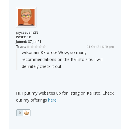
joyceevans28
Posts:
18
Joined:
07 Jul 21
Trust:
21 Oct 21 6:40 pm
wilsonann87 wrote:
Wow, so many
recommendations on the Kallisto site. I will
definitely check it out.
Hi, I put my websites up for listing on Kallisto. Check
out my offerings
here
0