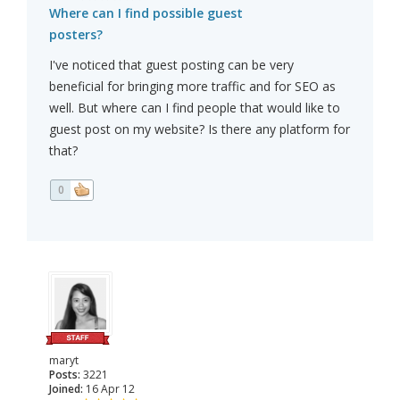
Where can I find possible guest
posters?
I've noticed that guest posting can be very
beneficial for bringing more traffic and for SEO as
well. But where can I find people that would like to
guest post on my website? Is there any platform for
that?
0
maryt
Posts:
3221
Joined:
16 Apr 12