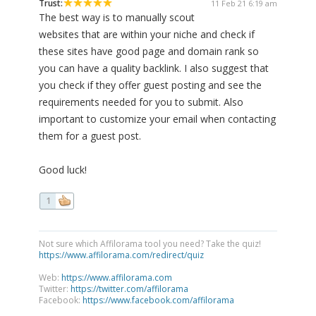
Trust:
11 Feb 21 6:19 am
The best way is to manually scout
websites that are within your niche and check if
these sites have good page and domain rank so
you can have a quality backlink. I also suggest that
you check if they offer guest posting and see the
requirements needed for you to submit. Also
important to customize your email when contacting
them for a guest post.
Good luck!
1
Not sure which Affilorama tool you need? Take the quiz!
https://www.affilorama.com/redirect/quiz
Web:
https://www.affilorama.com
Twitter:
https://twitter.com/affilorama
Facebook:
https://www.facebook.com/affilorama