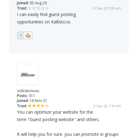
Joined:
05 Aug 20
Trust:
07 Jan 22 5:59 pm
I can easily find guest posting
opportunities on Kallisto.io.
0
soleseriouss
Posts:
311
Joined:
16 Nov 21
Trust:
21 Jan 22 7:10 am
You can optimize your website for the
term "Guest posting website" and others.
It will help you for sure. you can promote in groups