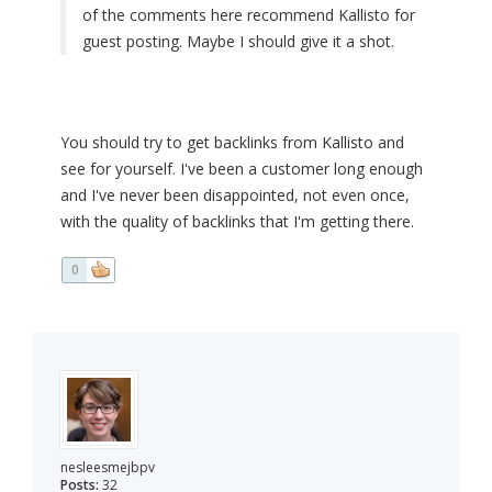
of the comments here recommend Kallisto for
guest posting. Maybe I should give it a shot.
You should try to get backlinks from Kallisto and
see for yourself. I've been a customer long enough
and I've never been disappointed, not even once,
with the quality of backlinks that I'm getting there.
0
nesleesmejbpv
Posts:
32