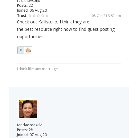
reslithtwxpnk
Posts:
22
Joined:
06 Aug 20
Trust:
08 Oct 21 3:52 pm
Check out Kallisto.io, I think they are
the best resource right now to find guest posting
opportunities.
0
I think like any marriage
tandaezeekdv
Posts:
28
Joined:
07 Aug 20