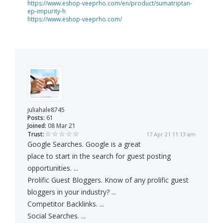
https://www.eshop-veeprho.com/en/product/sumatriptan-
ep-impurity-h
https://www.eshop-veeprho.com/
juliahale8745
Posts:
61
Joined:
08 Mar 21
Trust:
17 Apr 21 11:13 am
Google Searches. Google is a great
place to start in the search for guest posting
opportunities. ...
Prolific Guest Bloggers. Know of any prolific guest
bloggers in your industry? ...
Competitor Backlinks. ...
Social Searches. ...