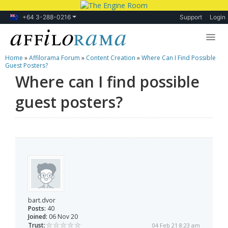
+64 3-288-0216
Support
Login
Home
»
Affilorama Forum
»
Content Creation
»
Where Can I Find Possible
Lessons
Guest Posters?
Where can I find possible
Products
guest posters?
Blog
Forum
bart.dvor
Posts:
40
Joined:
06 Nov 20
Trust:
04 Feb 21 8:23 am