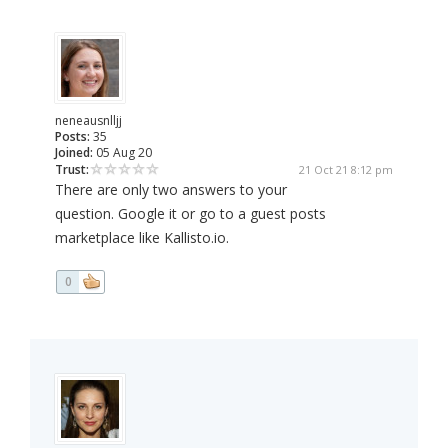
neneausnlljj
Posts:
35
Joined:
05 Aug 20
Trust:
21 Oct 21 8:12 pm
There are only two answers to your
question. Google it or go to a guest posts
marketplace like Kallisto.io.
0