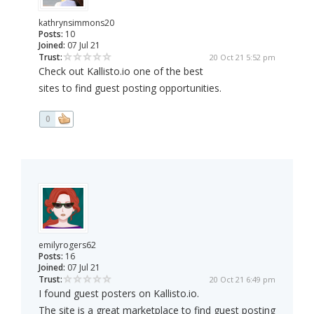
kathrynsimmons20
Posts:
10
Joined:
07 Jul 21
Trust:
20 Oct 21 5:52 pm
Check out Kallisto.io one of the best
sites to find guest posting opportunities.
0
emilyrogers62
Posts:
16
Joined:
07 Jul 21
Trust:
20 Oct 21 6:49 pm
I found guest posters on Kallisto.io.
The site is a great marketplace to find guest posting