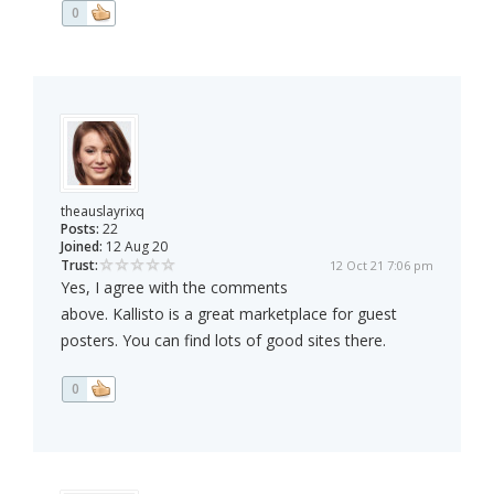
0
theauslayrixq
Posts:
22
Joined:
12 Aug 20
Trust:
12 Oct 21 7:06 pm
Yes, I agree with the comments
above. Kallisto is a great marketplace for guest
posters. You can find lots of good sites there.
0