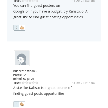
Trust:
14 Oct 21 8:23 pm
You can find guest posters on
Google or if you have a budget, try Kallisto.io. A
great site to find guest posting opportunities.
0
butlerchristina88
Posts:
12
Joined:
07 Jul 21
Trust:
14 Oct 21 8:57 pm
A site like Kallisto is a great source of
finding guest posts opportunities.
0