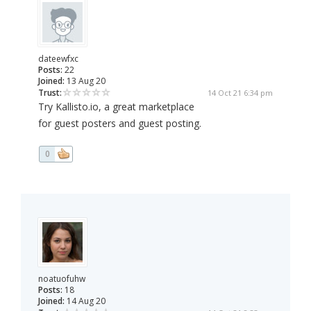
dateewfxc
Posts:
22
Joined:
13 Aug 20
Trust:
14 Oct 21 6:34 pm
Try Kallisto.io, a great marketplace
for guest posters and guest posting.
0
noatuofuhw
Posts:
18
Joined:
14 Aug 20