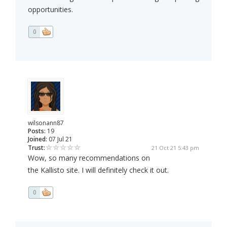
opportunities.
0
wilsonann87
Posts:
19
Joined:
07 Jul 21
Trust:
21 Oct 21 5:43 pm
Wow, so many recommendations on
the Kallisto site. I will definitely check it out.
0