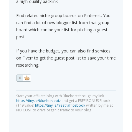
a high-quality backlink.
Find related niche group boards on Pinterest. You
can find a lot of new blogger list from that group
board which can be your list for pitching a guest
post.
If you have the budget, you can also find services
on Fiverr to get the guest post list to save your time
researching.
0
Start your affiliate blog with Bluehost through my link
https://tiny.ie/bluehostebiz
and get a FREE BONUS Ebook
($49 value)
https://tiny.ie/freetrafficebook
written by me at
NO COST to drive organic traffic to your blog.