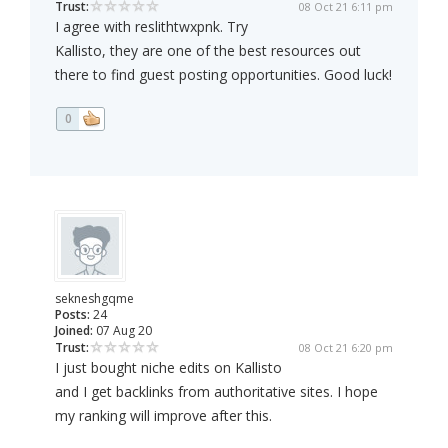
Trust:
08 Oct 21 6:11 pm
I agree with reslithtwxpnk. Try
Kallisto, they are one of the best resources out
there to find guest posting opportunities. Good luck!
0
sekneshgqme
Posts:
24
Joined:
07 Aug 20
Trust:
08 Oct 21 6:20 pm
I just bought niche edits on Kallisto
and I get backlinks from authoritative sites. I hope
my ranking will improve after this.