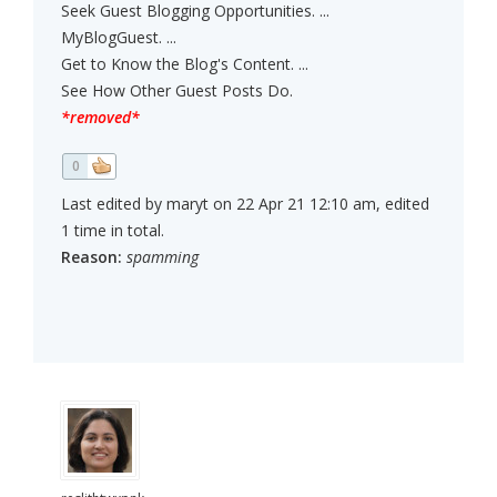
Seek Guest Blogging Opportunities. ...
MyBlogGuest. ...
Get to Know the Blog's Content. ...
See How Other Guest Posts Do.
*removed*
0
Last edited by maryt on 22 Apr 21 12:10 am, edited
1 time in total.
Reason:
spamming