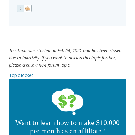
0
This topic was started on Feb 04, 2021 and has been closed
due to inactivity. If you want to discuss this topic further,
please create a new forum topic.
Topic locked
Want to learn how to make $10,000
per month as an affiliate?