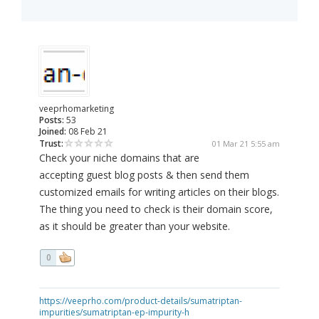
veeprhomarketing
Posts:
53
Joined:
08 Feb 21
Trust:
01 Mar 21 5:55 am
Check your niche domains that are
accepting guest blog posts & then send them
customized emails for writing articles on their blogs.
The thing you need to check is their domain score,
as it should be greater than your website.
0
https://veeprho.com/product-details/sumatriptan-
impurities/sumatriptan-ep-impurity-h