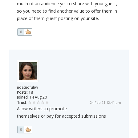
much of an audience yet to share with your guest,
so you need to find another value to offer them in
place of them guest posting on your site.
0
noatuofuhw
Posts:
18
Joined:
14 Aug 20
Trust:
24 Feb 21 12:41 pm
Allow writers to promote
themselves or pay for accepted submissions
0