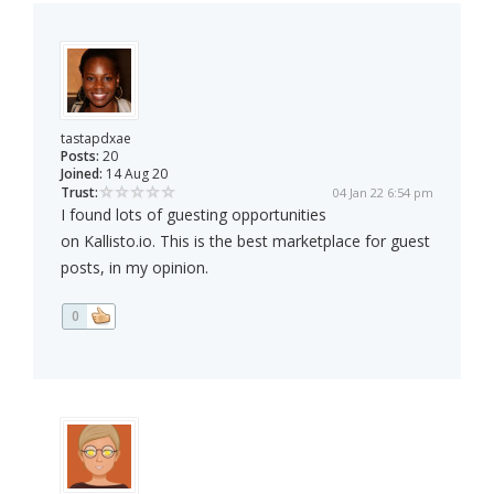
tastapdxae
Posts:
20
Joined:
14 Aug 20
Trust:
04 Jan 22 6:54 pm
I found lots of guesting opportunities
on Kallisto.io. This is the best marketplace for guest
posts, in my opinion.
0