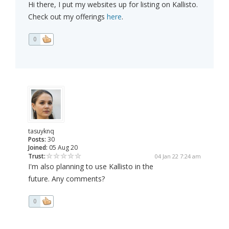
Hi there, I put my websites up for listing on Kallisto.
Check out my offerings
here
.
0
tasuyknq
Posts:
30
Joined:
05 Aug 20
Trust:
04 Jan 22 7:24 am
I'm also planning to use Kallisto in the
future. Any comments?
0