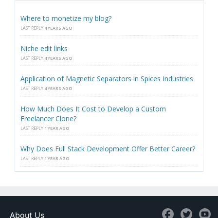
Where to monetize my blog?
LAST REPLY
4 YEARS AGO
Niche edit links
LAST REPLY
4 YEARS AGO
Application of Magnetic Separators in Spices Industries
LAST REPLY
4 YEARS AGO
How Much Does It Cost to Develop a Custom
Freelancer Clone?
LAST REPLY
1 YEAR AGO
Why Does Full Stack Development Offer Better Career?
LAST REPLY
1 YEAR AGO
About Us