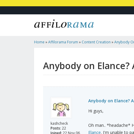
Home
»
Affilorama Forum
»
Content Creation
»
Anybody On
Please..
Anybody on Elance? 
Anybody on Elance? Ad
Hi guys,
kashcheck
Oh man.. *headache* Her
Posts:
22
Elance
. I'm unable to pa
Joined:
22 Nov 06