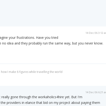
14 Dec 06 3:12 
agine your frustrations. Have you tried
ve no idea and they probably run the same way, but you never know.
 how I make 6 figures while travelling the world
14 Dec 06 6:21 
 really gone through the workaholics4hire yet. But I'm
 the providers in elance that bid on my project about paying them