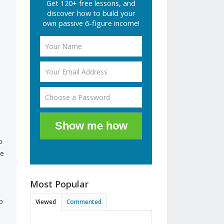
Get 120+ free lessons, and
discover how to build your
own passive 6-figure income!
Show me how
o
he
Most Popular
o
Viewed
Commented