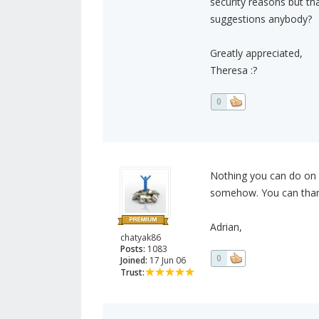
security reasons but tha
suggestions anybody?
Greatly appreciated,
Theresa :?
0
Nothing you can do on t
somehow. You can thank
Adrian,
chatyak86
Posts:
1083
0
Joined:
17 Jun 06
Trust: