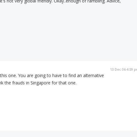
t's not very global friendly. Okay..enough of rambling. Advice,
13 Dec 06 4:59 
his one. You are going to have to find an alternative
 the frauds in Singapore for that one.