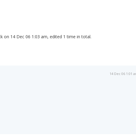
k on 14 Dec 06 1:03 am, edited 1 time in total.
14 Dec 06 1:01 