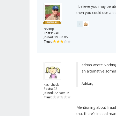
I believe you may be ab
then you could use a de
0
revimp
Posts:
240
Joined:
29 Jun 06
Trust:
adrian wrote:
Nothing
an alternative someh
Adrian,
kashcheck
Posts:
22
Joined:
22 Nov 06
Trust:
Mentioning about frauds
that there's indeed ma