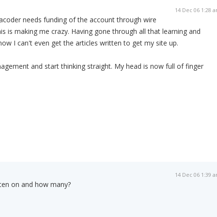
14 Dec 06 1:28 
tacoder needs funding of the account through wire
this is making me crazy. Having gone through all that learning and
w I can't even get the articles written to get my site up.
ement and start thinking straight. My head is now full of finger
14 Dec 06 1:39 
tten on and how many?