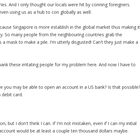
ies. And I only thought our locals were hit by conning foreigners.
ven using us as a hub to con globally as well.
ecause Singapore is more establish in the global market thus making it
. So many people from the neighbouring countries grab the
s a mask to make a pile. I'm utterly disgusted! Can't they just make a
thank these irritating people for my problem here. And now I have to
eve you may be able to open an account in a US bank? Is that possible
 debit card.
, but I don't think I can. If I'm not mistaken, even if I can my initial
 account would be at least a couple ten thousand dollars maybe.