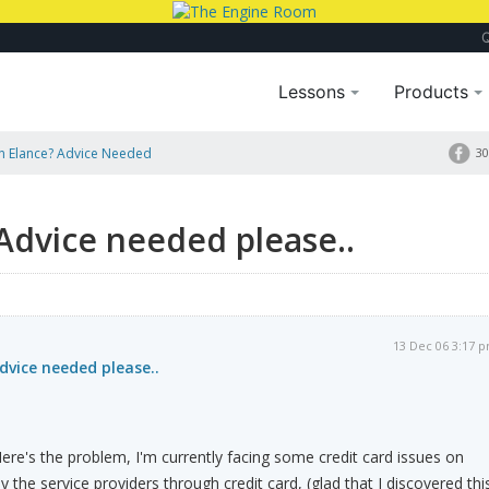
Lessons
Products
 Elance? Advice Needed
30
Advice needed please..
13 Dec 06 3:17 
vice needed please..
e's the problem, I'm currently facing some credit card issues on
y the service providers through credit card, (glad that I discovered thi