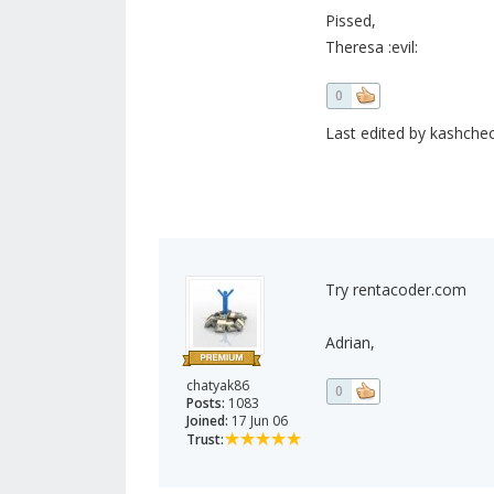
Pissed,
Theresa :evil:
0
Last edited by kashchec
Try rentacoder.com
Adrian,
chatyak86
0
Posts:
1083
Joined:
17 Jun 06
Trust: