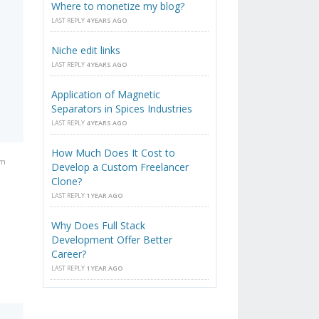
Where to monetize my blog?
LAST REPLY
4 YEARS AGO
Niche edit links
LAST REPLY
4 YEARS AGO
Application of Magnetic
Separators in Spices Industries
LAST REPLY
4 YEARS AGO
How Much Does It Cost to
pm
Develop a Custom Freelancer
Clone?
LAST REPLY
1 YEAR AGO
Why Does Full Stack
Development Offer Better
Career?
LAST REPLY
1 YEAR AGO