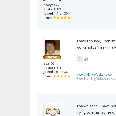
chatyak86
Posts:
1083
Joined:
17 Jun 06
Trust:
Thats too bad, I can im
workaholics4hire? I ha
0
sean06
Posts:
1004
Joined:
16 Jun 06
www.SixDayWeekend.com
Trust:
Free Training Videos reveal
Thanks sean, I have not
trying to email some of