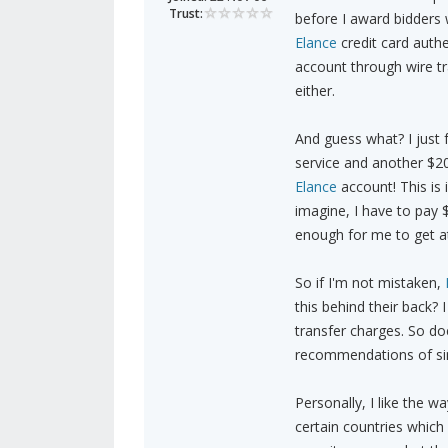
Trust:
before I award bidders w
Elance
credit card auth
account through wire tr
either.
And guess what? I just 
service and another $20
Elance
account! This is
imagine, I have to pay 
enough for me to get at 
So if I'm not mistaken,
this behind their back?
transfer charges. So d
recommendations of simi
Personally, I like the 
certain countries which 