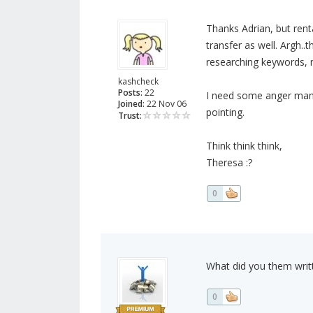
Thanks Adrian, but ren
transfer as well. Argh..
researching keywords, no
kashcheck
Posts:
22
I need some anger manag
Joined:
22 Nov 06
pointing.
Trust:
Think think think,
Theresa :?
0
What did you them wri
0