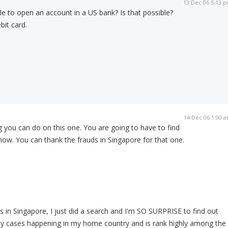
13 Dec 06 5:13 
le to open an account in a US bank? Is that possible?
bit card.
14 Dec 06 1:00 
 you can do on this one. You are going to have to find
ow. You can thank the frauds in Singapore for that one.
 in Singapore, I just did a search and I'm SO SURPRISE to find out
ny cases happening in my home country and is rank highly among the