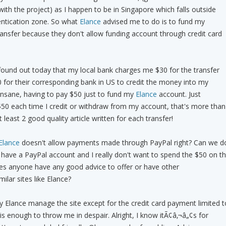
ith the project) as I happen to be in Singapore which falls outside
entication zone. So what
Elance
advised me to do is to fund my
ansfer because they don't allow funding account through credit card
found out today that my local bank charges me $30 for the transfer
 for their corresponding bank in US to credit the money into my
 insane, having to pay $50 just to fund my
Elance
account. Just
$50 each time I credit or withdraw from my account, that's more than
least 2 good quality article written for each transfer!
Elance
doesn't allow payments made through PayPal right? Can we d
 I have a PayPal account and I really don't want to spend the $50 on t
oes anyone have any good advice to offer or have other
lar sites like Elance?
way Elance manage the site except for the credit card payment limited t
is enough to throw me in despair. Alright, I know itÃ¢â‚¬â„¢s for