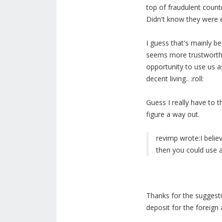
top of fraudulent countr
Didn't know they were e
I guess that's mainly b
seems more trustworthy
opportunity to use us a
decent living.. :roll:
Guess I really have to 
figure a way out.
revimp wrote:
I beli
then you could use a
Thanks for the suggestion
deposit for the foreign