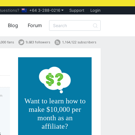
Questions?
+64 3-288-0216
Support
Login
Blog
Forum
,000 fans
9,683 followers
1,164,122 subscribers
pm
Want to learn how to
make $10,000 per
month as an
affiliate?
s