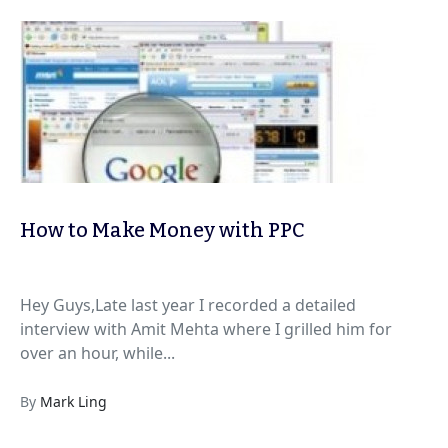
How to Make Money with PPC
Hey Guys,Late last year I recorded a detailed
interview with Amit Mehta where I grilled him for
over an hour, while...
By
Mark Ling