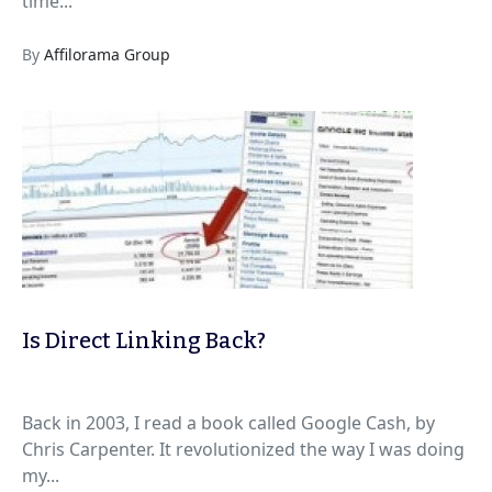
time...
By
Affilorama Group
Is Direct Linking Back?
Back in 2003, I read a book called Google Cash, by
Chris Carpenter. It revolutionized the way I was doing
my...