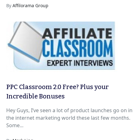
By
Affilorama Group
PPC Classroom 2.0 Free? Plus your
Incredible Bonuses
Hey Guys, I’ve seen a lot of product launches go on in
the internet marketing world these last few months.
Some...