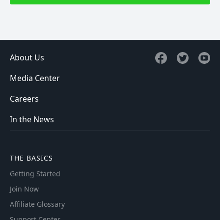
About Us
Media Center
Careers
In the News
THE BASICS
Getting Started
Join Now
Affiliate Glossary
Support Center