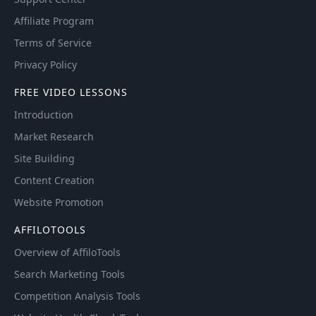
Affiliate Program
Terms of Service
Privacy Policy
FREE VIDEO LESSONS
Introduction
Market Research
Site Building
Content Creation
Website Promotion
AFFILOTOOLS
Overview of AffiloTools
Search Marketing Tools
Competition Analysis Tools