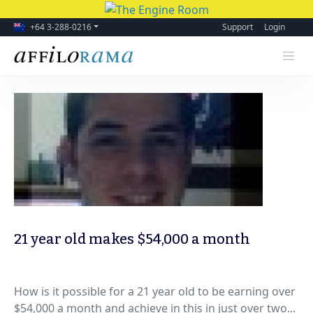
+64 3-288-0216
Support
Login
21 year old makes $54,000 a month
How is it possible for a 21 year old to be earning over
$54,000 a month and achieve in this in just over two...