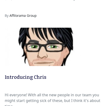
By
Affilorama Group
Introducing Chris
Hi everyone! With all the new people in our team you
might start getting sick of these, but I think it's about