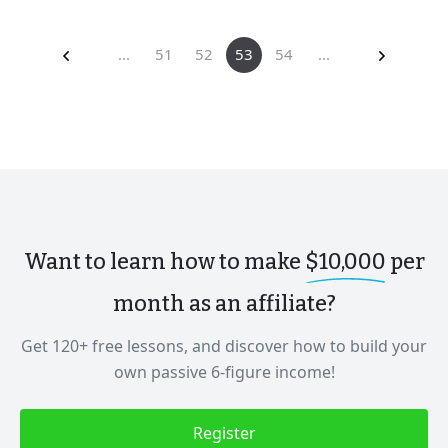
...
51
52
53
54
...
Want to learn how to make
$10,000
per
month as an affiliate?
Get 120+ free lessons, and discover how to build your
own passive 6-figure income!
Register