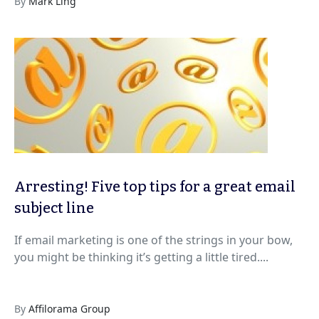
By
Mark Ling
Arresting! Five top tips for a great email
subject line
If email marketing is one of the strings in your bow,
you might be thinking it’s getting a little tired....
By
Affilorama Group