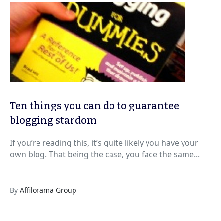
Ten things you can do to guarantee
blogging stardom
If you’re reading this, it’s quite likely you have your
own blog. That being the case, you face the same...
By
Affilorama Group