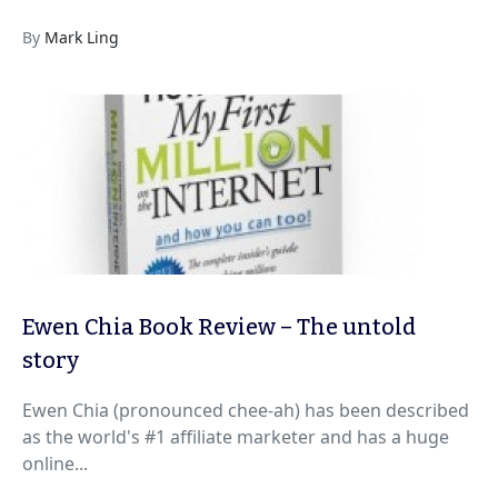
By
Mark Ling
Ewen Chia Book Review – The untold
story
Ewen Chia (pronounced chee-ah) has been described
as the world's #1 affiliate marketer and has a huge
online...