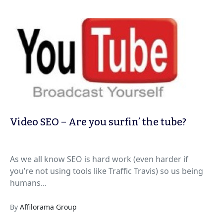
Video SEO – Are you surfin’ the tube?
As we all know SEO is hard work (even harder if
you’re not using tools like Traffic Travis) so us being
humans...
By
Affilorama Group