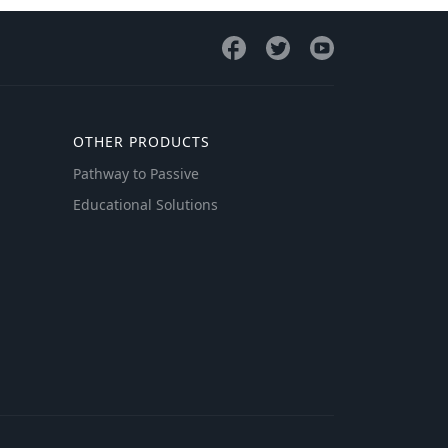
OTHER PRODUCTS
Pathway to Passive
Educational Solutions