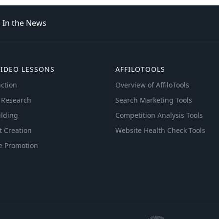
In the News
VIDEO LESSONS
AFFILOTOOLS
ction
Overview of AffiloTools
 Research
Search Marketing Tools
ilding
Competition Analysis Tools
t Creation
Website Health Check Tools
e Promotion