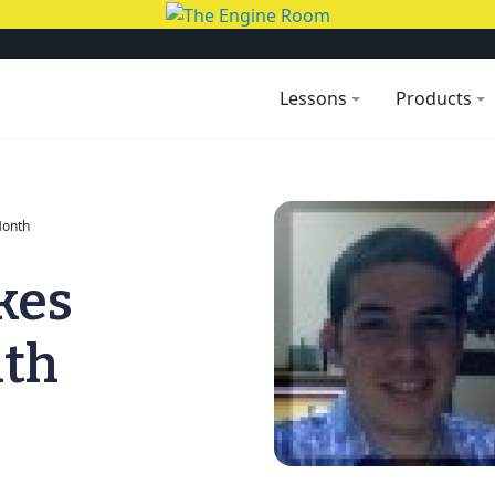
Lessons
Products
Month
kes
nth