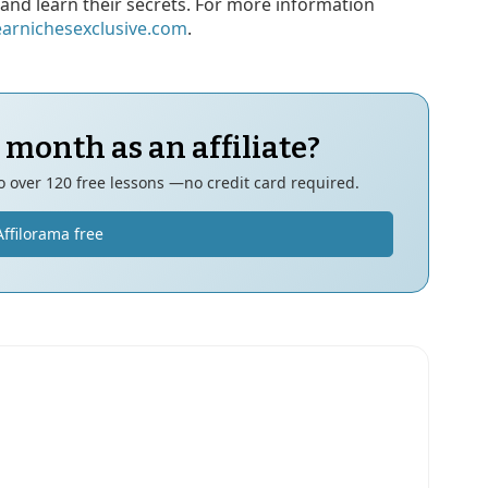
and learn their secrets. For more information
earnichesexclusive.com
.
 month as an affiliate?
to over 120 free lessons —no credit card required.
Affilorama free