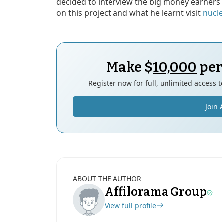
decided to interview the big money earners 
on this project and what he learnt visit
nucl
Make $
10,000
per
Register now for full, unlimited access 
Join 
ABOUT THE AUTHOR
Affilorama Group
View full profile