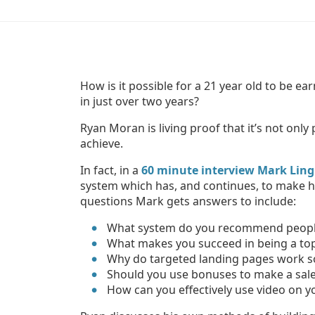
How is it possible for a 21 year old to be e
in just over two years?
Ryan Moran is living proof that it’s not only
achieve.
In fact, in a
60 minute interview Mark Ling 
system which has, and continues, to make h
questions Mark gets answers to include:
What system do you recommend people 
What makes you succeed in being a top 
Why do targeted landing pages work s
Should you use bonuses to make a sal
How can you effectively use video on yo