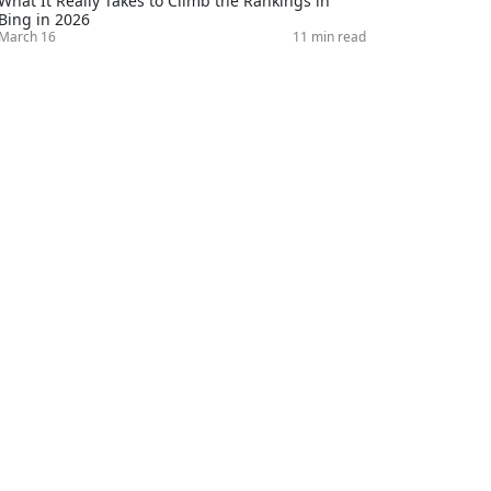
What It Really Takes to Climb the Rankings in
Bing in 2026
March 16
11 min read