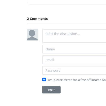
2 Comments
Yes, please create me a free Affilorama A
Post