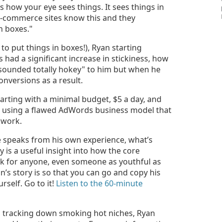
s how your eye sees things. It sees things in
f e-commerce sites know this and they
n boxes."
to put things in boxes!), Ryan starting
 had a significant increase in stickiness, how
 "sounded totally hokey" to him but when he
onversions as a result.
starting with a minimal budget, $5 a day, and
 using a flawed AdWords business model that
 work.
e speaks from his own experience, what’s
 is a useful insight into how the core
rk for anyone, even someone as youthful as
an’s story is so that you can go and copy his
self. Go to it!
Listen to the 60-minute
o tracking down smoking hot niches, Ryan