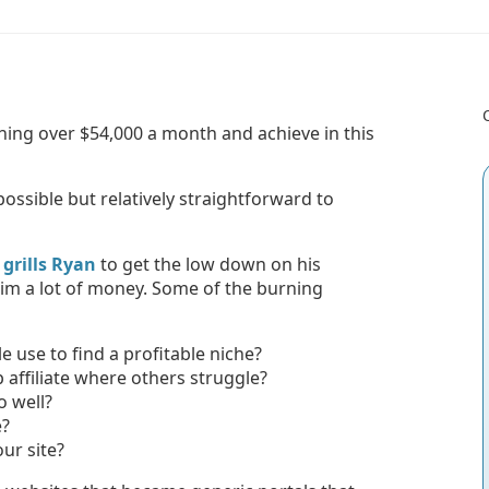
arning over $54,000 a month and achieve in this
 possible but relatively straightforward to
grills Ryan
to get the low down on his
im a lot of money. Some of the burning
use to find a profitable niche?
affiliate where others struggle?
o well?
e?
ur site?