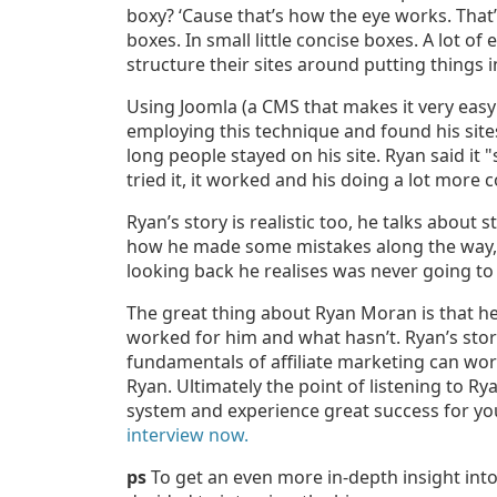
boxy? ‘Cause that’s how the eye works. That’
boxes. In small little concise boxes. A lot o
structure their sites around putting things i
Using Joomla (a CMS that makes it very easy 
employing this technique and found his sites
long people stayed on his site. Ryan said it
tried it, it worked and his doing a lot more c
Ryan’s story is realistic too, he talks about 
how he made some mistakes along the way,
looking back he realises was never going to
The great thing about Ryan Moran is that h
worked for him and what hasn’t. Ryan’s story
fundamentals of affiliate marketing can wo
Ryan. Ultimately the point of listening to Ry
system and experience great success for your
interview now.
ps
To get an even more in-depth insight int