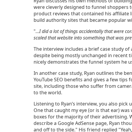
Ryan discusses his own methods of building
were cleverly designed to funnel shoppers to
product reviews that contained his affiliate 
build authority sites that became popular wi
"
…I did a lot of things accidentally that were co
scaled that website into something that was pre
The interview includes a brief case study of a
despite being mostly unchanged in recent ti
nicely demonstrates the funnel system he us
In another case study, Ryan outlines the ben
YouTube SEO benefits and gives a few tips f
site, including those who suffer from camer
to the world.
Listening to Ryan’s interview, you also pick
One that caught my eye (or is that ear) was
boxes for the majority of their advertising.
describe a Google AdSense page, Ryan thou
and off to the side." His friend replied "Ye