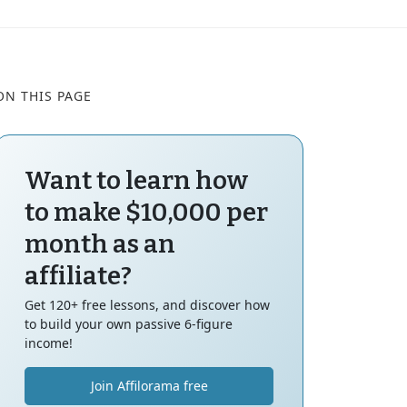
ON THIS PAGE
Want to learn how
to make $10,000 per
month as an
affiliate?
Get 120+ free lessons, and discover how
to build your own passive 6-figure
income!
Join Affilorama free