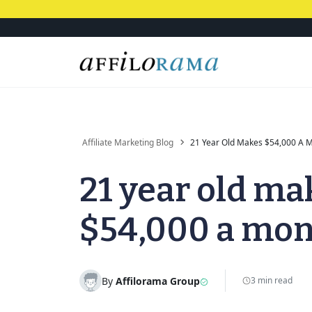
Affiliate Marketing Blog
21 Year Old Makes $54,000 A 
21 year old ma
$54,000 a mo
By
Affilorama Group
3 min read