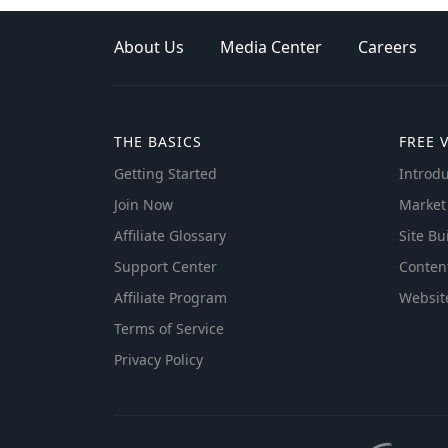
About Us
Media Center
Careers
THE BASICS
FREE 
Getting Started
Introdu
Join Now
Market
Affiliate Glossary
Site Bu
Support Center
Conten
Affiliate Program
Websit
Terms of Service
Privacy Policy