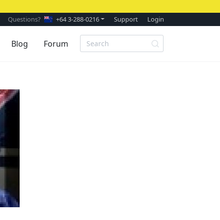
Questions?
+64 3-288-0216
Support
Login
Blog
Forum