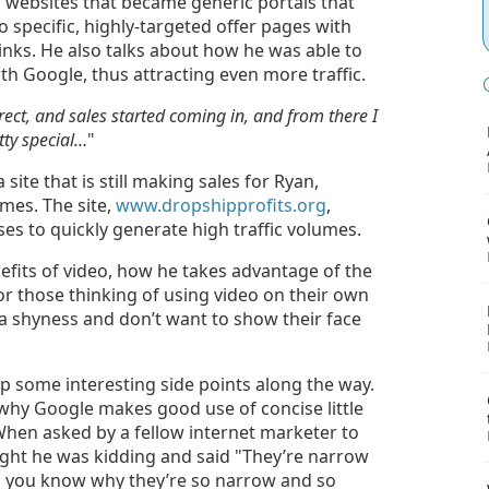
 websites that became generic portals that
 specific, highly-targeted offer pages with
links. He also talks about how he was able to
th Google, thus attracting even more traffic.
rrect, and sales started coming in, and from there I
tty special…
"
 site that is still making sales for Ryan,
mes. The site,
www.dropshipprofits.org
,
es to quickly generate high traffic volumes.
efits of video, how he takes advantage of the
or those thinking of using video on their own
a shyness and don’t want to show their face
 up some interesting side points along the way.
 why Google makes good use of concise little
 When asked by a fellow internet marketer to
ght he was kidding and said "They’re narrow
ah, you know why they’re so narrow and so