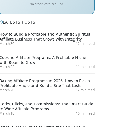
No credit card requied
LATESTS POSTS
How to Build a Profitable and Authentic Spiritual
Affiliate Business That Grows with Integrity
March 30
12 min read
Cooking Affiliate Programs: A Profitable Niche
with Room to Grow
March 22
11 min read
Baking Affiliate Programs in 2026: How to Pick a
Profitable Angle and Build a Site That Lasts
March 20
12 min read
Corks, Clicks, and Commissions: The Smart Guide
to Wine Affiliate Programs
March 18
10 min read