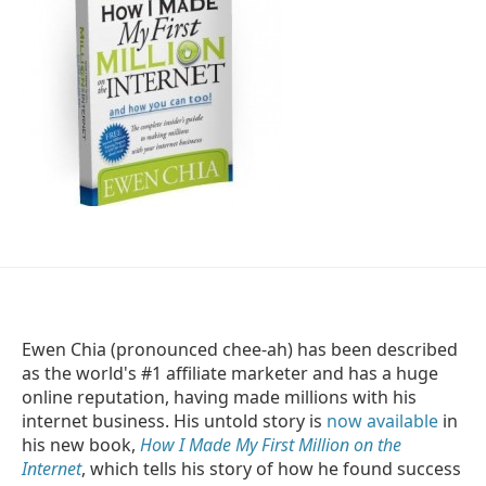
Ewen Chia (pronounced chee-ah) has been described
as the world's #1 affiliate marketer and has a huge
online reputation, having made millions with his
internet business. His untold story is
now available
in
his new book,
How I Made My First Million on the
Internet
, which tells his story of how he found success