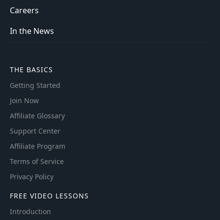
Careers
In the News
THE BASICS
Getting Started
Join Now
Affiliate Glossary
Support Center
Affiliate Program
Terms of Service
Privacy Policy
FREE VIDEO LESSONS
Introduction