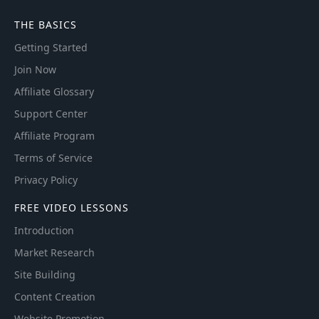
THE BASICS
Getting Started
Join Now
Affiliate Glossary
Support Center
Affiliate Program
Terms of Service
Privacy Policy
FREE VIDEO LESSONS
Introduction
Market Research
Site Building
Content Creation
Website Promotion