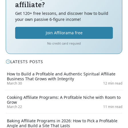
affiliate?
Get 120+ free lessons, and discover how to build
your own passive 6-figure income!
Join Affilorama free
No credit card requied
LATESTS POSTS
How to Build a Profitable and Authentic Spiritual Affiliate
Business That Grows with Integrity
March 30
12 min read
Cooking Affiliate Programs: A Profitable Niche with Room to
Grow
March 22
11 min read
Baking Affiliate Programs in 2026: How to Pick a Profitable
Angle and Build a Site That Lasts