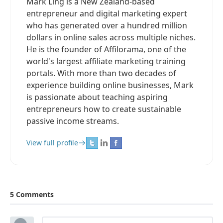
Mark Ling is a New Zealand-based
entrepreneur and digital marketing expert
who has generated over a hundred million
dollars in online sales across multiple niches.
He is the founder of Affilorama, one of the
world's largest affiliate marketing training
portals. With more than two decades of
experience building online businesses, Mark
is passionate about teaching aspiring
entrepreneurs how to create sustainable
passive income streams.
View full profile
5 Comments