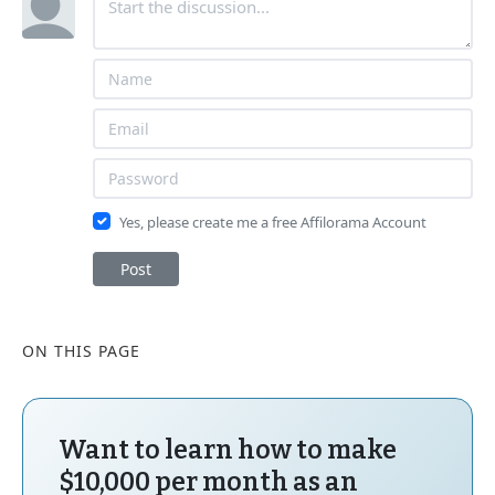
Yes, please create me a free Affilorama Account
Post
ON THIS PAGE
Want to learn how to make
$10,000 per month as an