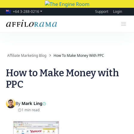
+64 3-288-0216
Support
Login
Affiliate Marketing Blog
How To Make Money With PPC
How to Make Money with
PPC
By
Mark Ling
1 min read