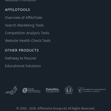
AFFILOTOOLS
Overview of AffiloTools
Search Marketing Tools
Competition Analysis Tools
Website Health Check Tools
OTHER PRODUCTS
Pathway to Passive
Educational Solutions
© 2006 - 2026. Affilorama Group Ltd. All Rights Reserved.