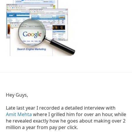
Hey Guys,
Late last year I recorded a detailed interview with
Amit Mehta
where I grilled him for over an hour, while
he revealed exactly how he goes about making over 2
million a year from pay per click.