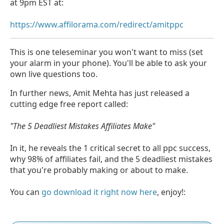
at 9pm EST at:
https://www.affilorama.com/redirect/amitppc
This is one teleseminar you won't want to miss (set
your alarm in your phone). You'll be able to ask your
own live questions too.
In further news, Amit Mehta has just released a
cutting edge free report called:
"The 5 Deadliest Mistakes Affiliates Make"
In it, he reveals the 1 critical secret to all ppc success,
why 98% of affiliates fail, and the 5 deadliest mistakes
that you're probably making or about to make.
You can
go download it right now here
, enjoy!: