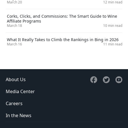
March 20
12 min read
Corks, Clicks, and Commissions: The Smart Guide to Wine
Affiliate Programs
March 18
10 min read
What It Really Takes to Climb the Rankings in Bing in 2026
March 16
11 min read
About Us
Media Center
Careers
In the News