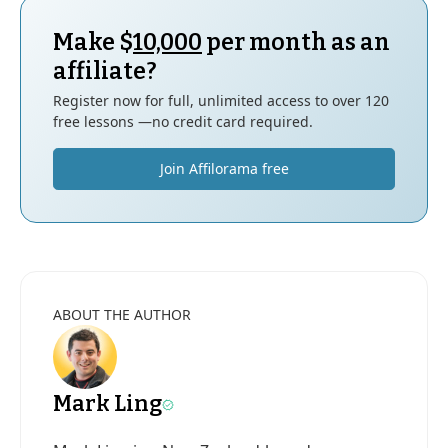
Make $
10,000
per month as an
affiliate?
Register now for full, unlimited access to over 120
free lessons —no credit card required.
Join Affilorama free
ABOUT THE AUTHOR
Mark Ling