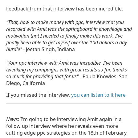
Feedback from that interview has been incredible:
"That, how to make money with ppc, interview that you
recorded with Amit was the springboard in knowledge and
motivation that I needed to finally make this work. I've
finally been able to get myself over the 100 dollars a day
hurdle"
- Jeetan Singh, Indiana
"Your ppc interview with Amit was incredible, I've been
tweaking my campaigns with great results so far, thanks
so much for providing that for us"
- Paula Knowles, San
Diego, California
If you missed the interview,
you can listen to it here
News
: I'm going to be interviewing Amit again in a
follow up interview where he reveals even more
cutting edge ppc strategies on the 18th of February