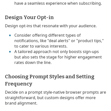
have a seamless experience when subscribing.
Design Your Opt-in
Design opt-ins that resonate with your audience.
Consider offering different types of
notifications, like "deal alerts" or "product tips,"
to cater to various interests.
A tailored approach not only boosts sign-ups
but also sets the stage for higher engagement
rates down the line.
Choosing Prompt Styles and Setting
Frequency
Decide on a prompt style-native browser prompts are
straightforward, but custom designs offer more
brand alignment.