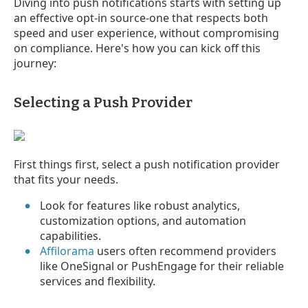
Diving into push notifications starts with setting up
an effective opt-in source-one that respects both
speed and user experience, without compromising
on compliance. Here's how you can kick off this
journey:
Selecting a Push Provider
First things first, select a push notification provider
that fits your needs.
Look for features like robust analytics,
customization options, and automation
capabilities.
Affilorama
users often recommend providers
like OneSignal or PushEngage for their reliable
services and flexibility.