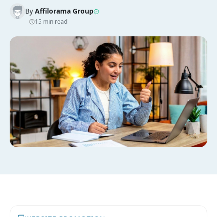
By
Affilorama Group
15 min read