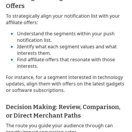
Offers
To strategically align your notification list with your
affiliate offers:
Understand the segments within your push
notification list.
Identify what each segment values and what
interests them.
Find affiliate offers that resonate with those
interests.
For instance, for a segment interested in technology
updates, align them with offers on the latest gadgets
or software subscriptions.
Decision Making: Review, Comparison,
or Direct Merchant Paths
The route you guide your audience through can
greatly impact conversion rates.