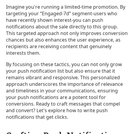
Imagine you're running a limited-time promotion. By
targeting your “Engaged-7d” segment-users who
have recently shown interest-you can push
notifications about the sale directly to this group.
This targeted approach not only improves conversion
chances but also enhances the user experience, as
recipients are receiving content that genuinely
interests them.
By focusing on these tactics, you can not only grow
your push notification list but also ensure that it
remains vibrant and responsive. This personalized
approach underscores the importance of relevance
and timeliness in your communications, ensuring
your push notifications are a potent tool for
conversions. Ready to craft messages that compel
and convert? Let's explore how to write push
notifications that get clicks.