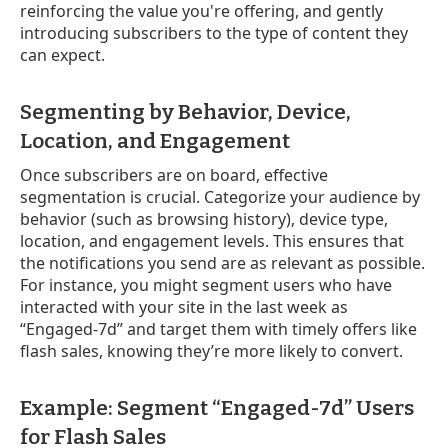
reinforcing the value you're offering, and gently
introducing subscribers to the type of content they
can expect.
Segmenting by Behavior, Device,
Location, and Engagement
Once subscribers are on board, effective
segmentation is crucial. Categorize your audience by
behavior (such as browsing history), device type,
location, and engagement levels. This ensures that
the notifications you send are as relevant as possible.
For instance, you might segment users who have
interacted with your site in the last week as
“Engaged-7d” and target them with timely offers like
flash sales, knowing they’re more likely to convert.
Example: Segment “Engaged-7d” Users
for Flash Sales