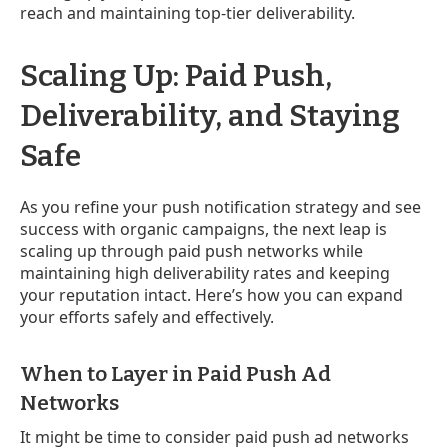
reach and maintaining top-tier deliverability.
Scaling Up: Paid Push,
Deliverability, and Staying
Safe
As you refine your push notification strategy and see
success with organic campaigns, the next leap is
scaling up through paid push networks while
maintaining high deliverability rates and keeping
your reputation intact. Here’s how you can expand
your efforts safely and effectively.
When to Layer in Paid Push Ad
Networks
It might be time to consider paid push ad networks