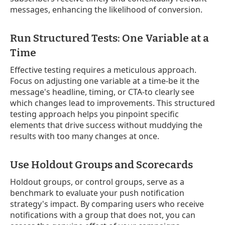
messages, enhancing the likelihood of conversion.
Run Structured Tests: One Variable at a
Time
Effective testing requires a meticulous approach.
Focus on adjusting one variable at a time-be it the
message's headline, timing, or CTA-to clearly see
which changes lead to improvements. This structured
testing approach helps you pinpoint specific
elements that drive success without muddying the
results with too many changes at once.
Use Holdout Groups and Scorecards
Holdout groups, or control groups, serve as a
benchmark to evaluate your push notification
strategy's impact. By comparing users who receive
notifications with a group that does not, you can