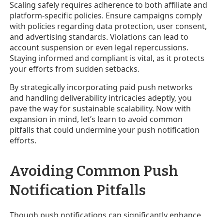
Scaling safely requires adherence to both affiliate and
platform-specific policies. Ensure campaigns comply
with policies regarding data protection, user consent,
and advertising standards. Violations can lead to
account suspension or even legal repercussions.
Staying informed and compliant is vital, as it protects
your efforts from sudden setbacks.
By strategically incorporating paid push networks
and handling deliverability intricacies adeptly, you
pave the way for sustainable scalability. Now with
expansion in mind, let’s learn to avoid common
pitfalls that could undermine your push notification
efforts.
Avoiding Common Push
Notification Pitfalls
Though push notifications can significantly enhance