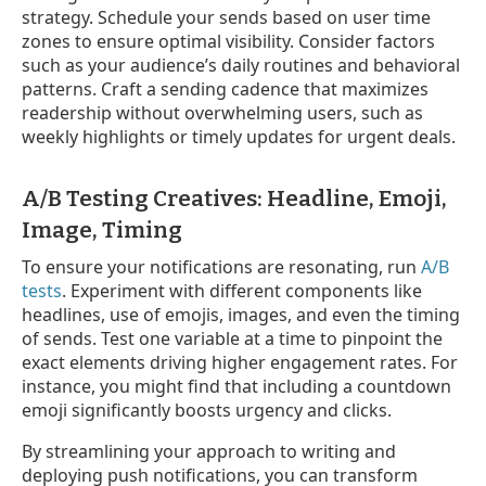
strategy. Schedule your sends based on user time
zones to ensure optimal visibility. Consider factors
such as your audience’s daily routines and behavioral
patterns. Craft a sending cadence that maximizes
readership without overwhelming users, such as
weekly highlights or timely updates for urgent deals.
A/B Testing Creatives: Headline, Emoji,
Image, Timing
To ensure your notifications are resonating, run
A/B
tests
. Experiment with different components like
headlines, use of emojis, images, and even the timing
of sends. Test one variable at a time to pinpoint the
exact elements driving higher engagement rates. For
instance, you might find that including a countdown
emoji significantly boosts urgency and clicks.
By streamlining your approach to writing and
deploying push notifications, you can transform