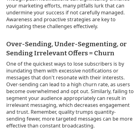
your marketing efforts, many pitfalls lurk that can
undermine your success if not carefully managed.
Awareness and proactive strategies are key to
navigating these challenges effectively.
Over-Sending, Under-Segmenting, or
Sending Irrelevant Offers = Churn
One of the quickest ways to lose subscribers is by
inundating them with excessive notifications or
messages that don't resonate with their interests.
Over-sending can lead to a high churn rate, as users
become overwhelmed and opt out. Similarly, failing to
segment your audience appropriately can result in
irrelevant messaging, which decreases engagement
and trust. Remember, quality trumps quantity-
sending fewer, more targeted messages can be more
effective than constant broadcasting.