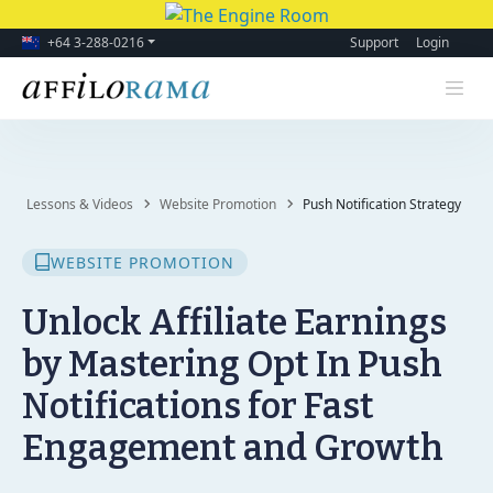
+64 3-288-0216
Support
Login
Lessons & Videos
Website Promotion
Push Notification Strategy
WEBSITE PROMOTION
Unlock Affiliate Earnings
by Mastering Opt In Push
Notifications for Fast
Engagement and Growth