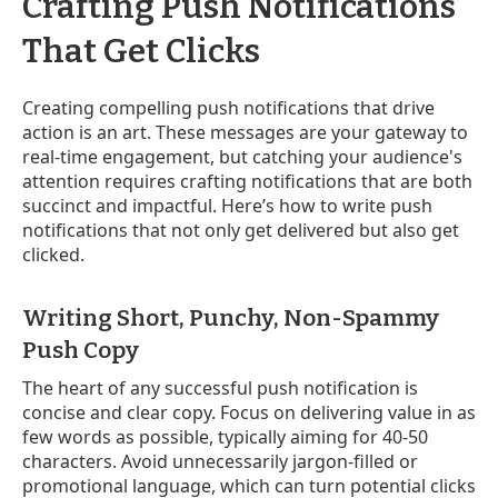
Crafting Push Notifications
That Get Clicks
Creating compelling push notifications that drive
action is an art. These messages are your gateway to
real-time engagement, but catching your audience's
attention requires crafting notifications that are both
succinct and impactful. Here’s how to write push
notifications that not only get delivered but also get
clicked.
Writing Short, Punchy, Non-Spammy
Push Copy
The heart of any successful push notification is
concise and clear copy. Focus on delivering value in as
few words as possible, typically aiming for 40-50
characters. Avoid unnecessarily jargon-filled or
promotional language, which can turn potential clicks