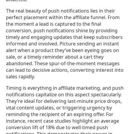
The real beauty of push notifications lies in their
perfect placement within the affiliate funnel. From
the moment a lead is captured to the final
conversion, push notifications shine by providing
timely and engaging updates that keep subscribers
informed and involved. Picture sending an instant
alert when a product they’ve been eyeing goes on
sale, or a timely reminder about a cart they
abandoned. These spur-of-the-moment messages
can lead to decisive actions, converting interest into
sales rapidly.
Timing is everything in affiliate marketing, and push
notifications capitalize on this aspect spectacularly.
They’re ideal for delivering last-minute price drops,
vital content updates, or triggering urgency by
reminding the recipient of an expiring offer. For
instance, recent case studies highlight an average
conversion lift of 18% due to well-timed push
notifications. This demonstrates their power in