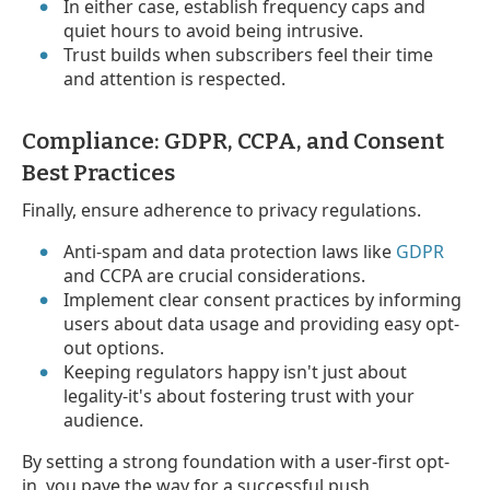
In either case, establish frequency caps and
quiet hours to avoid being intrusive.
Trust builds when subscribers feel their time
and attention is respected.
Compliance: GDPR, CCPA, and Consent
Best Practices
Finally, ensure adherence to privacy regulations.
Anti-spam and data protection laws like
GDPR
and CCPA are crucial considerations.
Implement clear consent practices by informing
users about data usage and providing easy opt-
out options.
Keeping regulators happy isn't just about
legality-it's about fostering trust with your
audience.
By setting a strong foundation with a user-first opt-
in, you pave the way for a successful push