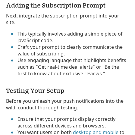
Adding the Subscription Prompt
Next, integrate the subscription prompt into your
site.
This typically involves adding a simple piece of
JavaScript code.
Craft your prompt to clearly communicate the
value of subscribing.
Use engaging language that highlights benefits
such as "Get real-time deal alerts" or "Be the
first to know about exclusive reviews."
Testing Your Setup
Before you unleash your push notifications into the
wild, conduct thorough testing.
Ensure that your prompts display correctly
across different devices and browsers.
You want users on both
desktop and mobile
to