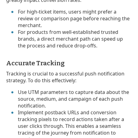
For high-ticket items, users might prefer a
review or comparison page before reaching the
merchant.
For products from well-established trusted
brands, a direct merchant path can speed up
the process and reduce drop-offs.
Accurate Tracking
Tracking is crucial to a successful push notification
strategy. To do this effectively:
Use UTM parameters to capture data about the
source, medium, and campaign of each push
notification.
Implement postback URLs and conversion
tracking pixels to record actions taken after a
user clicks through. This enables a seamless
tracing of the journey from notification to