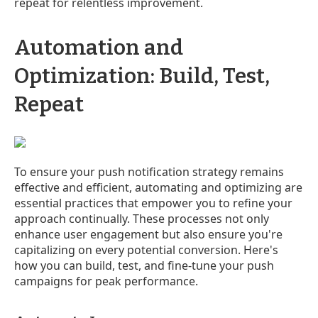
repeat for relentless improvement.
Automation and
Optimization: Build, Test,
Repeat
To ensure your push notification strategy remains
effective and efficient, automating and optimizing are
essential practices that empower you to refine your
approach continually. These processes not only
enhance user engagement but also ensure you're
capitalizing on every potential conversion. Here's
how you can build, test, and fine-tune your push
campaigns for peak performance.