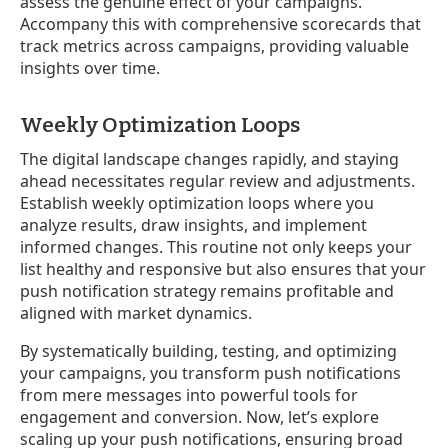
assess the genuine effect of your campaigns.
Accompany this with comprehensive scorecards that
track metrics across campaigns, providing valuable
insights over time.
Weekly Optimization Loops
The digital landscape changes rapidly, and staying
ahead necessitates regular review and adjustments.
Establish weekly optimization loops where you
analyze results, draw insights, and implement
informed changes. This routine not only keeps your
list healthy and responsive but also ensures that your
push notification strategy remains profitable and
aligned with market dynamics.
By systematically building, testing, and optimizing
your campaigns, you transform push notifications
from mere messages into powerful tools for
engagement and conversion. Now, let’s explore
scaling up your push notifications, ensuring broad