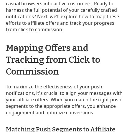
casual browsers into active customers. Ready to
harness the full potential of your carefully crafted
notifications? Next, we’ll explore how to map these
efforts to affiliate offers and track your progress
from click to commission.
Mapping Offers and
Tracking from Click to
Commission
To maximize the effectiveness of your push
notifications, it's crucial to align your messages with
your affiliate offers. When you match the right push
segments to the appropriate offers, you enhance
engagement and optimize conversions.
Matching Push Segments to Affiliate