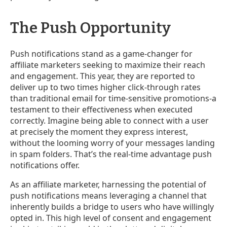
The Push Opportunity
Push notifications stand as a game-changer for
affiliate marketers seeking to maximize their reach
and engagement. This year, they are reported to
deliver up to two times higher click-through rates
than traditional email for time-sensitive promotions-a
testament to their effectiveness when executed
correctly. Imagine being able to connect with a user
at precisely the moment they express interest,
without the looming worry of your messages landing
in spam folders. That’s the real-time advantage push
notifications offer.
As an affiliate marketer, harnessing the potential of
push notifications means leveraging a channel that
inherently builds a bridge to users who have willingly
opted in. This high level of consent and engagement