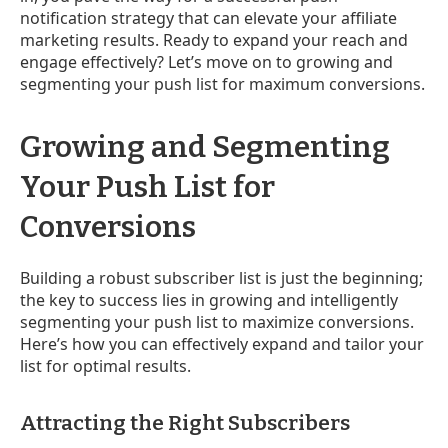
notification strategy that can elevate your affiliate
marketing results. Ready to expand your reach and
engage effectively? Let’s move on to growing and
segmenting your push list for maximum conversions.
Growing and Segmenting
Your Push List for
Conversions
Building a robust subscriber list is just the beginning;
the key to success lies in growing and intelligently
segmenting your push list to maximize conversions.
Here’s how you can effectively expand and tailor your
list for optimal results.
Attracting the Right Subscribers