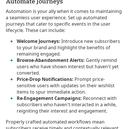
Automate Journeys
Automation is your ally when it comes to maintaining
a seamless user experience. Set up automated
journeys that cater to specific events in the user
lifecycle. These can include:
Welcome Journeys:
Introduce new subscribers
to your brand and highlight the benefits of
remaining engaged.
Browse-Abandonment Alerts:
Gently remind
users who have shown interest but haven't yet
converted.
Price-Drop Notifications:
Prompt price-
sensitive users with updates on their wishlist
items to spur immediate action.
Re-Engagement Campaigns:
Reconnect with
subscribers who haven't interacted in a while,
reigniting their interest and engagement.
Properly crafted automated workflows mean
subscribers receive timely and contextually relevant