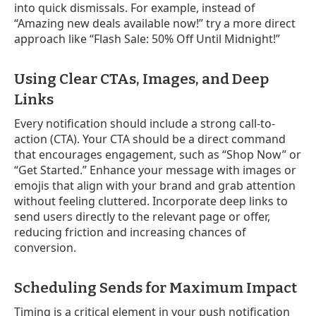
into quick dismissals. For example, instead of
“Amazing new deals available now!” try a more direct
approach like “Flash Sale: 50% Off Until Midnight!”
Using Clear CTAs, Images, and Deep
Links
Every notification should include a strong call-to-
action (CTA). Your CTA should be a direct command
that encourages engagement, such as “Shop Now” or
“Get Started.” Enhance your message with images or
emojis that align with your brand and grab attention
without feeling cluttered. Incorporate deep links to
send users directly to the relevant page or offer,
reducing friction and increasing chances of
conversion.
Scheduling Sends for Maximum Impact
Timing is a critical element in your push notification