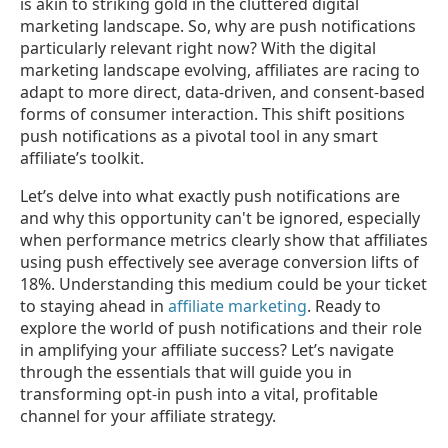
is akin to striking gold in the cluttered digital
marketing landscape. So, why are push notifications
particularly relevant right now? With the digital
marketing landscape evolving, affiliates are racing to
adapt to more direct, data-driven, and consent-based
forms of consumer interaction. This shift positions
push notifications as a pivotal tool in any smart
affiliate’s toolkit.
Let’s delve into what exactly push notifications are
and why this opportunity can't be ignored, especially
when performance metrics clearly show that affiliates
using push effectively see average conversion lifts of
18%. Understanding this medium could be your ticket
to staying ahead in
affiliate marketing
. Ready to
explore the world of push notifications and their role
in amplifying your affiliate success? Let’s navigate
through the essentials that will guide you in
transforming opt-in push into a vital, profitable
channel for your affiliate strategy.