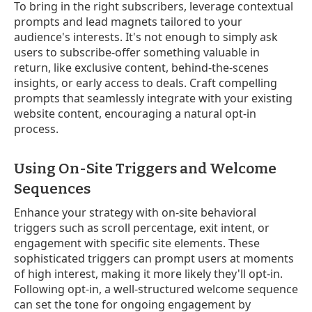
To bring in the right subscribers, leverage contextual
prompts and lead magnets tailored to your
audience's interests. It's not enough to simply ask
users to subscribe-offer something valuable in
return, like exclusive content, behind-the-scenes
insights, or early access to deals. Craft compelling
prompts that seamlessly integrate with your existing
website content, encouraging a natural opt-in
process.
Using On-Site Triggers and Welcome
Sequences
Enhance your strategy with on-site behavioral
triggers such as scroll percentage, exit intent, or
engagement with specific site elements. These
sophisticated triggers can prompt users at moments
of high interest, making it more likely they'll opt-in.
Following opt-in, a well-structured welcome sequence
can set the tone for ongoing engagement by