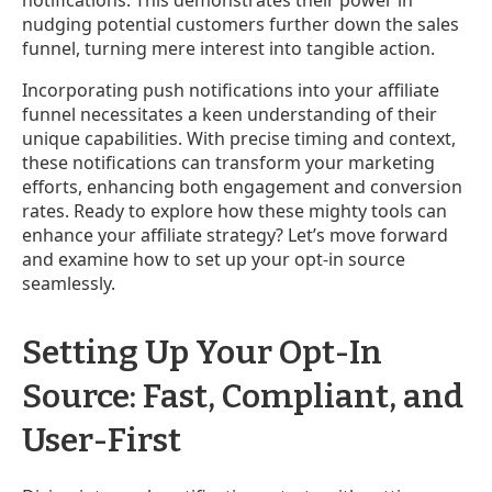
nudging potential customers further down the sales
funnel, turning mere interest into tangible action.
Incorporating push notifications into your affiliate
funnel necessitates a keen understanding of their
unique capabilities. With precise timing and context,
these notifications can transform your marketing
efforts, enhancing both engagement and conversion
rates. Ready to explore how these mighty tools can
enhance your affiliate strategy? Let’s move forward
and examine how to set up your opt-in source
seamlessly.
Setting Up Your Opt-In
Source: Fast, Compliant, and
User-First