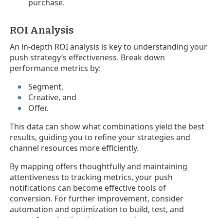
purchase.
ROI Analysis
An in-depth ROI analysis is key to understanding your
push strategy’s effectiveness. Break down
performance metrics by:
Segment,
Creative, and
Offer.
This data can show what combinations yield the best
results, guiding you to refine your strategies and
channel resources more efficiently.
By mapping offers thoughtfully and maintaining
attentiveness to tracking metrics, your push
notifications can become effective tools of
conversion. For further improvement, consider
automation and optimization to build, test, and