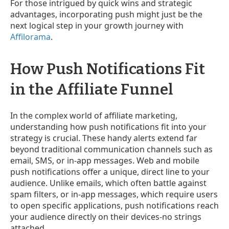
For those intrigued by quick wins and strategic
advantages, incorporating push might just be the
next logical step in your growth journey with
Affilorama
.
How Push Notifications Fit
in the Affiliate Funnel
In the complex world of affiliate marketing,
understanding how push notifications fit into your
strategy is crucial. These handy alerts extend far
beyond traditional communication channels such as
email, SMS, or in-app messages. Web and mobile
push notifications offer a unique, direct line to your
audience. Unlike emails, which often battle against
spam filters, or in-app messages, which require users
to open specific applications, push notifications reach
your audience directly on their devices-no strings
attached.