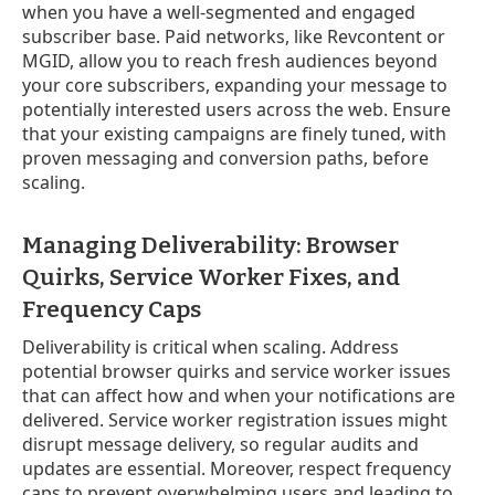
when you have a well-segmented and engaged
subscriber base. Paid networks, like Revcontent or
MGID, allow you to reach fresh audiences beyond
your core subscribers, expanding your message to
potentially interested users across the web. Ensure
that your existing campaigns are finely tuned, with
proven messaging and conversion paths, before
scaling.
Managing Deliverability: Browser
Quirks, Service Worker Fixes, and
Frequency Caps
Deliverability is critical when scaling. Address
potential browser quirks and service worker issues
that can affect how and when your notifications are
delivered. Service worker registration issues might
disrupt message delivery, so regular audits and
updates are essential. Moreover, respect frequency
caps to prevent overwhelming users and leading to