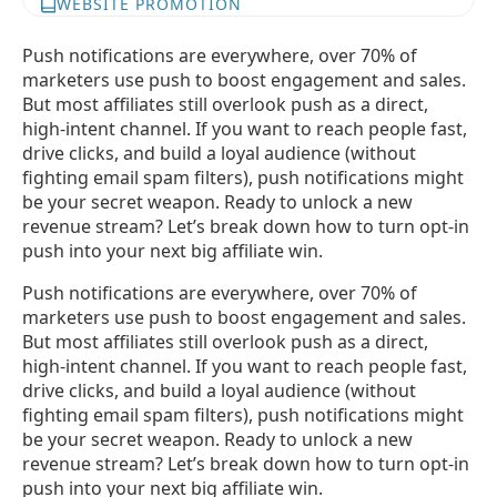
WEBSITE PROMOTION
Push notifications are everywhere, over 70% of
marketers use push to boost engagement and sales.
But most affiliates still overlook push as a direct,
high-intent channel. If you want to reach people fast,
drive clicks, and build a loyal audience (without
fighting email spam filters), push notifications might
be your secret weapon. Ready to unlock a new
revenue stream? Let’s break down how to turn opt-in
push into your next big affiliate win.
Push notifications are everywhere, over 70% of
marketers use push to boost engagement and sales.
But most affiliates still overlook push as a direct,
high-intent channel. If you want to reach people fast,
drive clicks, and build a loyal audience (without
fighting email spam filters), push notifications might
be your secret weapon. Ready to unlock a new
revenue stream? Let’s break down how to turn opt-in
push into your next big affiliate win.