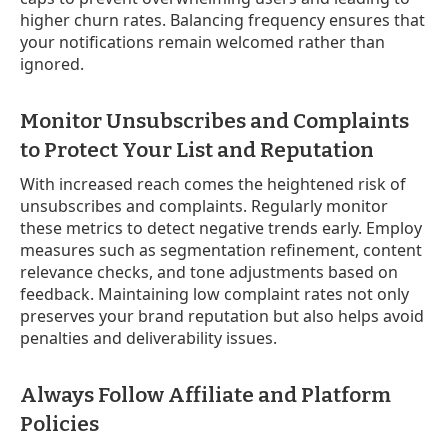
higher churn rates. Balancing frequency ensures that
your notifications remain welcomed rather than
ignored.
Monitor Unsubscribes and Complaints
to Protect Your List and Reputation
With increased reach comes the heightened risk of
unsubscribes and complaints. Regularly monitor
these metrics to detect negative trends early. Employ
measures such as segmentation refinement, content
relevance checks, and tone adjustments based on
feedback. Maintaining low complaint rates not only
preserves your brand reputation but also helps avoid
penalties and deliverability issues.
Always Follow Affiliate and Platform
Policies