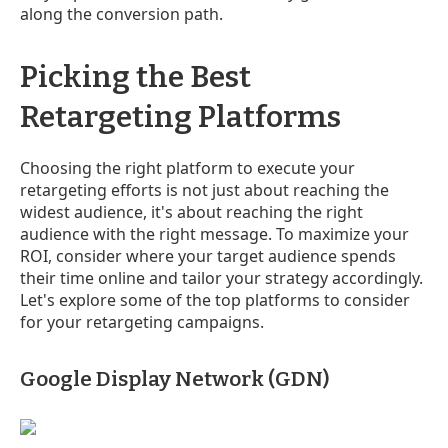
along the conversion path.
Picking the Best
Retargeting Platforms
Choosing the right platform to execute your
retargeting efforts is not just about reaching the
widest audience, it's about reaching the right
audience with the right message. To maximize your
ROI, consider where your target audience spends
their time online and tailor your strategy accordingly.
Let's explore some of the top platforms to consider
for your retargeting campaigns.
Google Display Network (GDN)