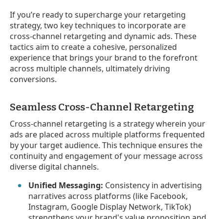
If you’re ready to supercharge your retargeting
strategy, two key techniques to incorporate are
cross-channel retargeting and dynamic ads. These
tactics aim to create a cohesive, personalized
experience that brings your brand to the forefront
across multiple channels, ultimately driving
conversions.
Seamless Cross-Channel Retargeting
Cross-channel retargeting is a strategy wherein your
ads are placed across multiple platforms frequented
by your target audience. This technique ensures the
continuity and engagement of your message across
diverse digital channels.
Unified Messaging:
Consistency in advertising
narratives across platforms (like Facebook,
Instagram, Google Display Network, TikTok)
strengthens your brand's value proposition and