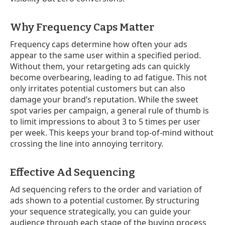
Why Frequency Caps Matter
Frequency caps determine how often your ads
appear to the same user within a specified period.
Without them, your retargeting ads can quickly
become overbearing, leading to ad fatigue. This not
only irritates potential customers but can also
damage your brand’s reputation. While the sweet
spot varies per campaign, a general rule of thumb is
to limit impressions to about 3 to 5 times per user
per week. This keeps your brand top-of-mind without
crossing the line into annoying territory.
Effective Ad Sequencing
Ad sequencing refers to the order and variation of
ads shown to a potential customer. By structuring
your sequence strategically, you can guide your
audience through each stage of the buying process