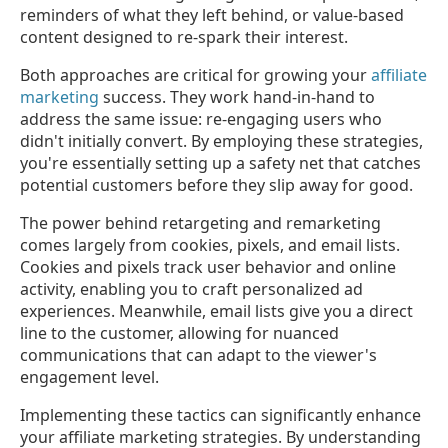
reminders of what they left behind, or value-based
content designed to re-spark their interest.
Both approaches are critical for growing your
affiliate
marketing
success. They work hand-in-hand to
address the same issue: re-engaging users who
didn't initially convert. By employing these strategies,
you're essentially setting up a safety net that catches
potential customers before they slip away for good.
The power behind retargeting and remarketing
comes largely from cookies, pixels, and email lists.
Cookies and pixels track user behavior and online
activity, enabling you to craft personalized ad
experiences. Meanwhile, email lists give you a direct
line to the customer, allowing for nuanced
communications that can adapt to the viewer's
engagement level.
Implementing these tactics can significantly enhance
your affiliate marketing strategies. By understanding