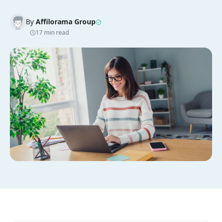
By
Affilorama Group
17 min read