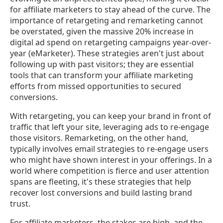
for affiliate marketers to stay ahead of the curve. The
importance of retargeting and remarketing cannot
be overstated, given the massive 20% increase in
digital ad spend on retargeting campaigns year-over-
year (eMarketer). These strategies aren't just about
following up with past visitors; they are essential
tools that can transform your affiliate marketing
efforts from missed opportunities to secured
conversions.
With retargeting, you can keep your brand in front of
traffic that left your site, leveraging ads to re-engage
those visitors. Remarketing, on the other hand,
typically involves email strategies to re-engage users
who might have shown interest in your offerings. In a
world where competition is fierce and user attention
spans are fleeting, it's these strategies that help
recover lost conversions and build lasting brand
trust.
For affiliate marketers, the stakes are high, and the