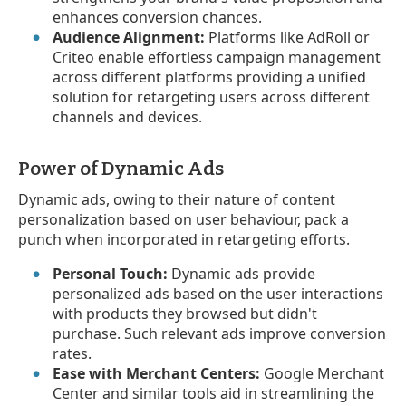
enhances conversion chances.
Audience Alignment:
Platforms like AdRoll or
Criteo enable effortless campaign management
across different platforms providing a unified
solution for retargeting users across different
channels and devices.
Power of Dynamic Ads
Dynamic ads, owing to their nature of content
personalization based on user behaviour, pack a
punch when incorporated in retargeting efforts.
Personal Touch:
Dynamic ads provide
personalized ads based on the user interactions
with products they browsed but didn't
purchase. Such relevant ads improve conversion
rates.
Ease with Merchant Centers:
Google Merchant
Center and similar tools aid in streamlining the