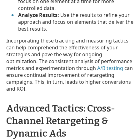
focus on one element at a time for more
controlled data.
Analyze Results:
Use the results to refine your
approach and focus on elements that deliver the
best results.
Incorporating these tracking and measuring tactics
can help comprehend the effectiveness of your
strategies and pave the way for ongoing
optimization. The consistent analysis of performance
metrics and experimentation through
A/B testing
can
ensure continual improvement of retargeting
campaigns. This, in turn, leads to higher conversions
and ROI.
Advanced Tactics: Cross-
Channel Retargeting &
Dynamic Ads