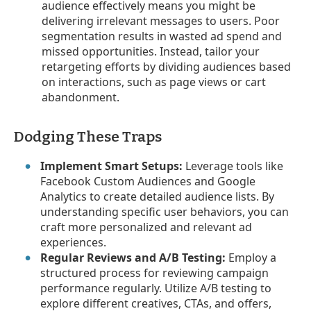
audience effectively means you might be
delivering irrelevant messages to users. Poor
segmentation results in wasted ad spend and
missed opportunities. Instead, tailor your
retargeting efforts by dividing audiences based
on interactions, such as page views or cart
abandonment.
Dodging These Traps
Implement Smart Setups:
Leverage tools like
Facebook Custom Audiences and Google
Analytics to create detailed audience lists. By
understanding specific user behaviors, you can
craft more personalized and relevant ad
experiences.
Regular Reviews and A/B Testing:
Employ a
structured process for reviewing campaign
performance regularly. Utilize A/B testing to
explore different creatives, CTAs, and offers,