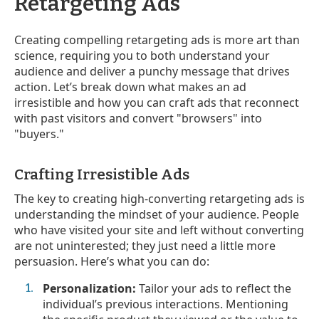
Retargeting Ads
Creating compelling retargeting ads is more art than
science, requiring you to both understand your
audience and deliver a punchy message that drives
action. Let’s break down what makes an ad
irresistible and how you can craft ads that reconnect
with past visitors and convert "browsers" into
"buyers."
Crafting Irresistible Ads
The key to creating high-converting retargeting ads is
understanding the mindset of your audience. People
who have visited your site and left without converting
are not uninterested; they just need a little more
persuasion. Here’s what you can do:
Personalization:
Tailor your ads to reflect the
individual’s previous interactions. Mentioning