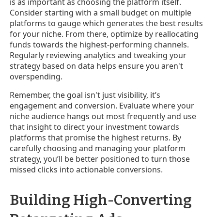
is as important as choosing the platform itself.
Consider starting with a small budget on multiple
platforms to gauge which generates the best results
for your niche. From there, optimize by reallocating
funds towards the highest-performing channels.
Regularly reviewing analytics and tweaking your
strategy based on data helps ensure you aren't
overspending.
Remember, the goal isn't just visibility, it’s
engagement and conversion. Evaluate where your
niche audience hangs out most frequently and use
that insight to direct your investment towards
platforms that promise the highest returns. By
carefully choosing and managing your platform
strategy, you’ll be better positioned to turn those
missed clicks into actionable conversions.
Building High-Converting