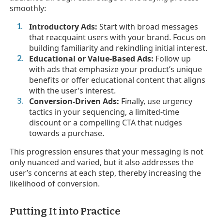
smoothly:
Introductory Ads:
Start with broad messages
that reacquaint users with your brand. Focus on
building familiarity and rekindling initial interest.
Educational or Value-Based Ads:
Follow up
with ads that emphasize your product’s unique
benefits or offer educational content that aligns
with the user’s interest.
Conversion-Driven Ads:
Finally, use urgency
tactics in your sequencing, a limited-time
discount or a compelling CTA that nudges
towards a purchase.
This progression ensures that your messaging is not
only nuanced and varied, but it also addresses the
user’s concerns at each step, thereby increasing the
likelihood of conversion.
Putting It into Practice