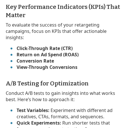
Key Performance Indicators (KPIs) That
Matter
To evaluate the success of your retargeting
campaigns, focus on KPIs that offer actionable
insights:
Click-Through Rate (CTR)
Return on Ad Spend (ROAS)
Conversion Rate
View-Through Conversions
A/B Testing for Optimization
Conduct A/B tests to gain insights into what works
best. Here’s how to approach it:
Test Variables:
Experiment with different ad
creatives, CTAs, formats, and sequences.
Quick Experiments:
Run shorter tests that