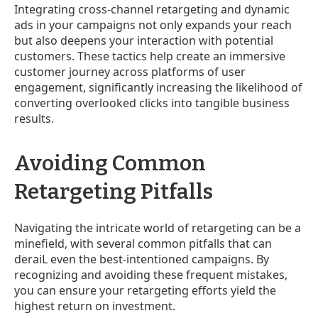
Integrating cross-channel retargeting and dynamic
ads in your campaigns not only expands your reach
but also deepens your interaction with potential
customers. These tactics help create an immersive
customer journey across platforms of user
engagement, significantly increasing the likelihood of
converting overlooked clicks into tangible business
results.
Avoiding Common
Retargeting Pitfalls
Navigating the intricate world of retargeting can be a
minefield, with several common pitfalls that can
deraiL even the best-intentioned campaigns. By
recognizing and avoiding these frequent mistakes,
you can ensure your retargeting efforts yield the
highest return on investment.