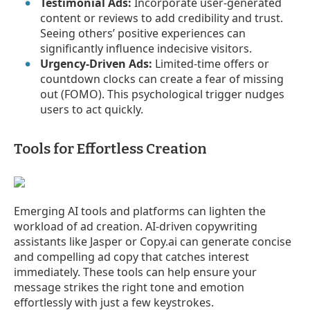
Testimonial Ads:
Incorporate user-generated
content or reviews to add credibility and trust.
Seeing others’ positive experiences can
significantly influence indecisive visitors.
Urgency-Driven Ads:
Limited-time offers or
countdown clocks can create a fear of missing
out (FOMO). This psychological trigger nudges
users to act quickly.
Tools for Effortless Creation
Emerging AI tools and platforms can lighten the
workload of ad creation. AI-driven copywriting
assistants like Jasper or Copy.ai can generate concise
and compelling ad copy that catches interest
immediately. These tools can help ensure your
message strikes the right tone and emotion
effortlessly with just a few keystrokes.