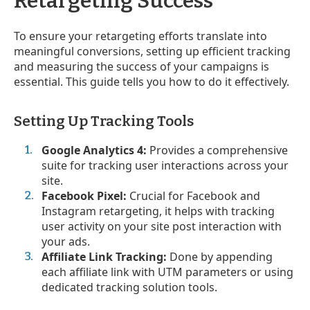
Retargeting Success
To ensure your retargeting efforts translate into
meaningful conversions, setting up efficient tracking
and measuring the success of your campaigns is
essential. This guide tells you how to do it effectively.
Setting Up Tracking Tools
Google Analytics 4:
Provides a comprehensive
suite for tracking user interactions across your
site.
Facebook Pixel:
Crucial for Facebook and
Instagram retargeting, it helps with tracking
user activity on your site post interaction with
your ads.
Affiliate Link Tracking:
Done by appending
each affiliate link with UTM parameters or using
dedicated tracking solution tools.