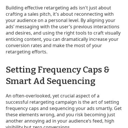
Building effective retargeting ads isn't just about
crafting a sales pitch, it's about reconnecting with
your audience on a personal level. By aligning your
ads’ messaging with the user’s previous interactions
and desires, and using the right tools to craft visually
enticing content, you can dramatically increase your
conversion rates and make the most of your
retargeting efforts.
Setting Frequency Caps &
Smart Ad Sequencing
An often-overlooked, yet crucial aspect of a
successful retargeting campaign is the art of setting
frequency caps and sequencing your ads smartly. Get
these elements wrong, and you risk becoming just
another annoying ad in your audience’s feed, high
visibility but zero conversions.