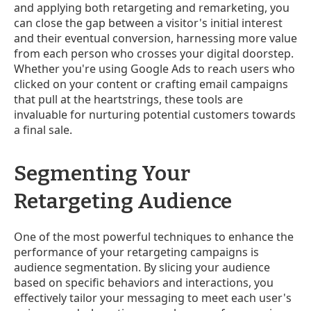
and applying both retargeting and remarketing, you
can close the gap between a visitor's initial interest
and their eventual conversion, harnessing more value
from each person who crosses your digital doorstep.
Whether you're using Google Ads to reach users who
clicked on your content or crafting email campaigns
that pull at the heartstrings, these tools are
invaluable for nurturing potential customers towards
a final sale.
Segmenting Your
Retargeting Audience
One of the most powerful techniques to enhance the
performance of your retargeting campaigns is
audience segmentation. By slicing your audience
based on specific behaviors and interactions, you
effectively tailor your messaging to meet each user's