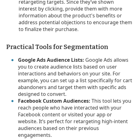
retargeting targets. Since they’ve shown
interest by clicking, provide them with more
information about the product's benefits or
address potential objections to encourage them
to finalize their purchase.
Practical Tools for Segmentation
Google Ads Audience Lists:
Google Ads allows
you to create audience lists based on user
interactions and behaviors on your site. For
example, you can set up a list specifically for cart
abandoners and target them with specific ads
designed to convert.
Facebook Custom Audiences:
This tool lets you
reach people who have interacted with your
Facebook content or visited your app or
website. It’s perfect for retargeting high-intent
audiences based on their previous
engagements.