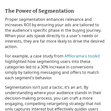
The Power of Segmentation
Proper segmentation enhances relevance and
increases ROI by ensuring your ads are tailored to
the audience's specific phase in the buying journey.
When your ads speak directly to a user’s needs or
interests, they are far more likely to drive the desired
action.
For example, a case study from
Affilorama's toolkit
highlighted how segmenting users into these
categories led to a 30% increase in conversions
simply by tailoring messaging and offers to match
each segment’s behavior.
Segmentation isn’t just a tactic; it’s an art. By
understanding where your audience stands in their
decision-making process, you can craft a more
engaging, compelling retargeting strategy that not
only captures interest but effectively guides users