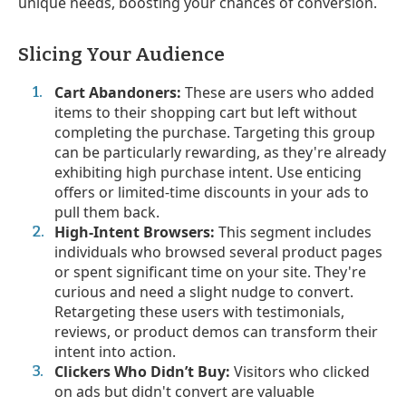
unique needs, boosting your chances of conversion.
Slicing Your Audience
Cart Abandoners:
These are users who added
items to their shopping cart but left without
completing the purchase. Targeting this group
can be particularly rewarding, as they're already
exhibiting high purchase intent. Use enticing
offers or limited-time discounts in your ads to
pull them back.
High-Intent Browsers:
This segment includes
individuals who browsed several product pages
or spent significant time on your site. They're
curious and need a slight nudge to convert.
Retargeting these users with testimonials,
reviews, or product demos can transform their
intent into action.
Clickers Who Didn’t Buy:
Visitors who clicked
on ads but didn't convert are valuable