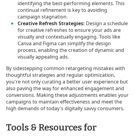
identifying the best-performing elements. This
continual refinement is key to avoiding
campaign stagnation.
Creative Refresh Strategies:
Design a schedule
for creative refreshes to ensure your ads are
visually and contextually engaging. Tools like
Canva and Figma can simplify the design
process, enabling the creation of dynamic and
visually appealing ads.
By sidestepping common retargeting mistakes with
thoughtful strategies and regular optimization,
you're not only curating a better user experience but
also paving the way for enhanced engagement and
conversions. Making these adjustments enables your
campaigns to maintain effectiveness and meet the
high demands of today's digitally savvy consumers.
Tools & Resources for