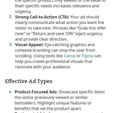
the specific product they viewed or the value to
their specific needs increases relevance and
urgency.
Strong Call-to-Action (CTA):
Your ad should
clearly communicate what action you want the
visitor to take next. Phrases like “Grab this offer
now” or “Return and save 10%” inject urgency
and provide clear direction.
Visual Appeal:
Eye-catching graphics and
cohesive branding can stop the user from
scrolling. Using tools like
Canva
or
Figma
can
help you create professional visuals that
resonate with your audience.
Effective Ad Types
Product-Focused Ads:
Showcase specific items
the visitor previously viewed or similar
bestsellers. Highlight unique features or
benefits that set the product apart.