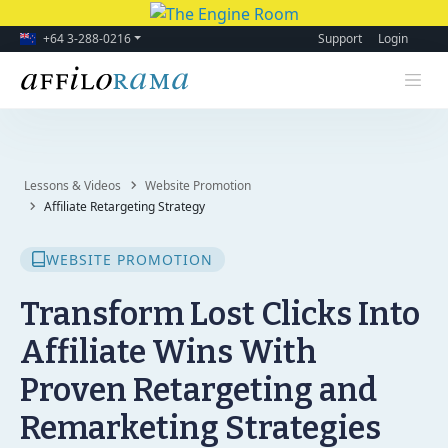
+64 3-288-0216
Support
Login
Lessons & Videos
Website Promotion
Affiliate Retargeting Strategy
WEBSITE PROMOTION
Transform Lost Clicks Into
Affiliate Wins With
Proven Retargeting and
Remarketing Strategies