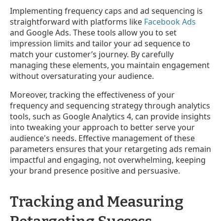
Implementing frequency caps and ad sequencing is
straightforward with platforms like
Facebook Ads
and Google Ads. These tools allow you to set
impression limits and tailor your ad sequence to
match your customer’s journey. By carefully
managing these elements, you maintain engagement
without oversaturating your audience.
Moreover, tracking the effectiveness of your
frequency and sequencing strategy through analytics
tools, such as Google Analytics 4, can provide insights
into tweaking your approach to better serve your
audience's needs. Effective management of these
parameters ensures that your retargeting ads remain
impactful and engaging, not overwhelming, keeping
your brand presence positive and persuasive.
Tracking and Measuring