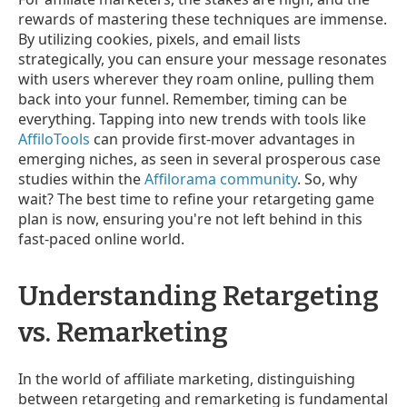
rewards of mastering these techniques are immense.
By utilizing cookies, pixels, and email lists
strategically, you can ensure your message resonates
with users wherever they roam online, pulling them
back into your funnel. Remember, timing can be
everything. Tapping into new trends with tools like
AffiloTools
can provide first-mover advantages in
emerging niches, as seen in several prosperous case
studies within the
Affilorama community
. So, why
wait? The best time to refine your retargeting game
plan is now, ensuring you're not left behind in this
fast-paced online world.
Understanding Retargeting
vs. Remarketing
In the world of affiliate marketing, distinguishing
between retargeting and remarketing is fundamental