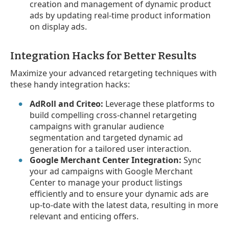
creation and management of dynamic product
ads by updating real-time product information
on display ads.
Integration Hacks for Better Results
Maximize your advanced retargeting techniques with
these handy integration hacks:
AdRoll and Criteo:
Leverage these platforms to
build compelling cross-channel retargeting
campaigns with granular audience
segmentation and targeted dynamic ad
generation for a tailored user interaction.
Google Merchant Center Integration:
Sync
your ad campaigns with Google Merchant
Center to manage your product listings
efficiently and to ensure your dynamic ads are
up-to-date with the latest data, resulting in more
relevant and enticing offers.