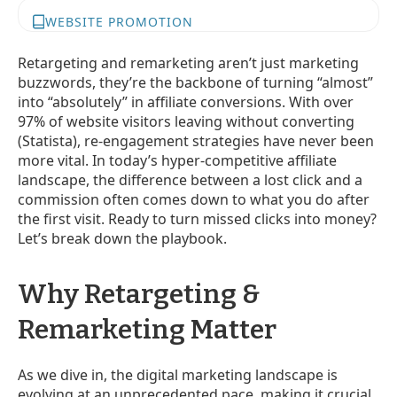
WEBSITE PROMOTION
Retargeting and remarketing aren’t just marketing
buzzwords, they’re the backbone of turning “almost”
into “absolutely” in affiliate conversions. With over
97% of website visitors leaving without converting
(Statista), re-engagement strategies have never been
more vital. In today’s hyper-competitive affiliate
landscape, the difference between a lost click and a
commission often comes down to what you do after
the first visit. Ready to turn missed clicks into money?
Let’s break down the playbook.
Why Retargeting &
Remarketing Matter
As we dive in, the digital marketing landscape is
evolving at an unprecedented pace, making it crucial