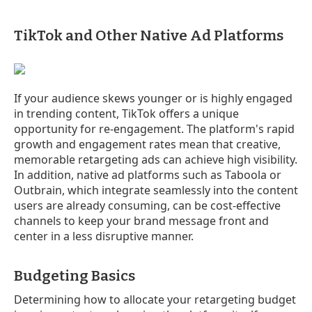
TikTok and Other Native Ad Platforms
If your audience skews younger or is highly engaged
in trending content, TikTok offers a unique
opportunity for re-engagement. The platform's rapid
growth and engagement rates mean that creative,
memorable retargeting ads can achieve high visibility.
In addition, native ad platforms such as Taboola or
Outbrain, which integrate seamlessly into the content
users are already consuming, can be cost-effective
channels to keep your brand message front and
center in a less disruptive manner.
Budgeting Basics
Determining how to allocate your retargeting budget