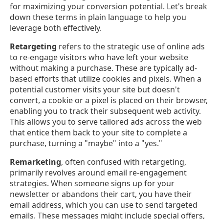
for maximizing your conversion potential. Let's break
down these terms in plain language to help you
leverage both effectively.
Retargeting
refers to the strategic use of online ads
to re-engage visitors who have left your website
without making a purchase. These are typically ad-
based efforts that utilize cookies and pixels. When a
potential customer visits your site but doesn't
convert, a cookie or a pixel is placed on their browser,
enabling you to track their subsequent web activity.
This allows you to serve tailored ads across the web
that entice them back to your site to complete a
purchase, turning a "maybe" into a "yes."
Remarketing
, often confused with retargeting,
primarily revolves around email re-engagement
strategies. When someone signs up for your
newsletter or abandons their cart, you have their
email address, which you can use to send targeted
emails. These messages might include special offers,