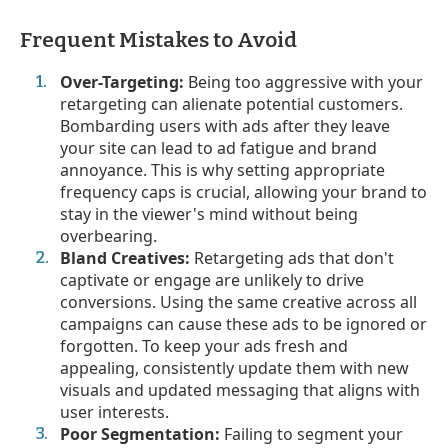
Frequent Mistakes to Avoid
Over-Targeting:
Being too aggressive with your
retargeting can alienate potential customers.
Bombarding users with ads after they leave
your site can lead to ad fatigue and brand
annoyance. This is why setting appropriate
frequency caps is crucial, allowing your brand to
stay in the viewer's mind without being
overbearing.
Bland Creatives:
Retargeting ads that don't
captivate or engage are unlikely to drive
conversions. Using the same creative across all
campaigns can cause these ads to be ignored or
forgotten. To keep your ads fresh and
appealing, consistently update them with new
visuals and updated messaging that aligns with
user interests.
Poor Segmentation:
Failing to segment your