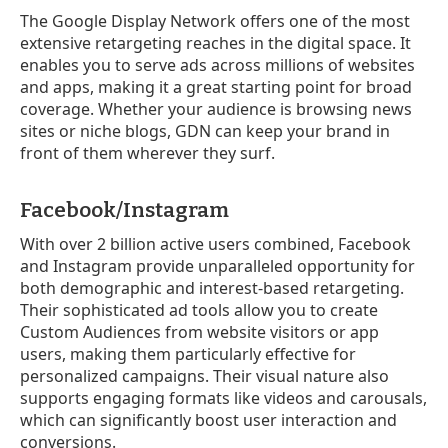
The Google Display Network offers one of the most
extensive retargeting reaches in the digital space. It
enables you to serve ads across millions of websites
and apps, making it a great starting point for broad
coverage. Whether your audience is browsing news
sites or niche blogs, GDN can keep your brand in
front of them wherever they surf.
Facebook/Instagram
With over 2 billion active users combined, Facebook
and Instagram provide unparalleled opportunity for
both demographic and interest-based retargeting.
Their sophisticated ad tools allow you to create
Custom Audiences from website visitors or app
users, making them particularly effective for
personalized campaigns. Their visual nature also
supports engaging formats like videos and carousals,
which can significantly boost user interaction and
conversions.