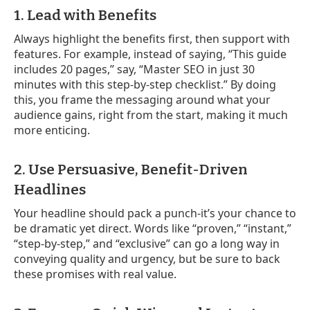
1. Lead with Benefits
Always highlight the benefits first, then support with
features. For example, instead of saying, “This guide
includes 20 pages,” say, “Master SEO in just 30
minutes with this step-by-step checklist.” By doing
this, you frame the messaging around what your
audience gains, right from the start, making it much
more enticing.
2. Use Persuasive, Benefit-Driven
Headlines
Your headline should pack a punch-it’s your chance to
be dramatic yet direct. Words like “proven,” “instant,”
“step-by-step,” and “exclusive” can go a long way in
conveying quality and urgency, but be sure to back
these promises with real value.