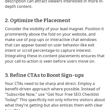
description can attract viewers interested in more in-
depth content.
2. Optimize the Placement
Consider the visibility of your lead magnet. Position it
prominently above the fold on your website, and
make use of pop-ups or interactive chat windows
that can appear based on user behavior-like exit
intent or scroll percentage-to capture interest.
Integrating these in-content placements ensures that
your call-to-action is seen before users move on.
3. Refine CTAs to Boost Sign-ups
Your CTAs need to be sharp and direct. Employ a
benefit-driven approach where possible. Instead of
"Subscribe Now," use "Get Your Free SEO Checklist
Today!" This specificity not only informs visitors about
what they’re getting but also entices them with clear