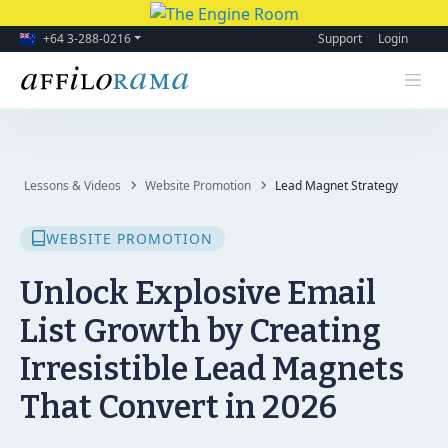
+64 3-288-0216
Support
Login
Lessons & Videos
Website Promotion
Lead Magnet Strategy
WEBSITE PROMOTION
Unlock Explosive Email
List Growth by Creating
Irresistible Lead Magnets
That Convert in 2026