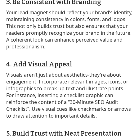
3. Be Consistent with Branding
Your lead magnet should reflect your brand’s identity,
maintaining consistency in colors, fonts, and logos.
This not only builds trust but also ensures that your
readers promptly recognize your brand in the future.
A coherent look can enhance perceived value and
professionalism.
4. Add Visual Appeal
Visuals aren’t just about aesthetics-they’re about
engagement. Incorporate relevant images, icons, or
infographics to break up text and illustrate points.
For instance, inserting a checklist graphic can
reinforce the content of a “30-Minute SEO Audit
Checklist”. Use visual cues like checkmarks or arrows
to draw attention to important details.
5. Build Trust with Neat Presentation