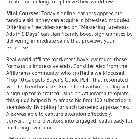
scratch or looking to optimize their workflow.
Mini-Courses:
Today's online learners appreciate
tangible skills they can acquire in bite-sized modules.
Offering a free video series on "Mastering Facebook
Ads in 5 Days" can significantly boost sign-up rates by
delivering immediate value that previews your
expertise.
Real-world affiliate marketers have leveraged these
formats to impressive ends. Consider Alex from the
Affilorama community, who crafted a well-focused
"Top 10 Gadgets Buyer’s Guide PDF" that resonated
with tech enthusiasts. Embedded within his blog with
a sign-up form crafted using an Affilorama template,
this guide helped him amass his first 100 subscribers
seamlessly. By opting for such targeted approaches,
Alex was able to capture attention effectively,
converting mere visitors into engaged leads ready for
nurturing over time.