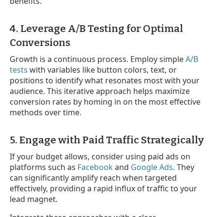
benefits.
4. Leverage A/B Testing for Optimal
Conversions
Growth is a continuous process. Employ simple
A/B
tests
with variables like button colors, text, or
positions to identify what resonates most with your
audience. This iterative approach helps maximize
conversion rates by homing in on the most effective
methods over time.
5. Engage with Paid Traffic Strategically
If your budget allows, consider using paid ads on
platforms such as
Facebook
and
Google Ads
. They
can significantly amplify reach when targeted
effectively, providing a rapid influx of traffic to your
lead magnet.