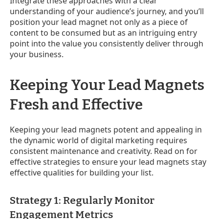
Integrate these approaches with a clear
understanding of your audience’s journey, and you’ll
position your lead magnet not only as a piece of
content to be consumed but as an intriguing entry
point into the value you consistently deliver through
your business.
Keeping Your Lead Magnets
Fresh and Effective
Keeping your lead magnets potent and appealing in
the dynamic world of digital marketing requires
consistent maintenance and creativity. Read on for
effective strategies to ensure your lead magnets stay
effective qualities for building your list.
Strategy 1: Regularly Monitor
Engagement Metrics