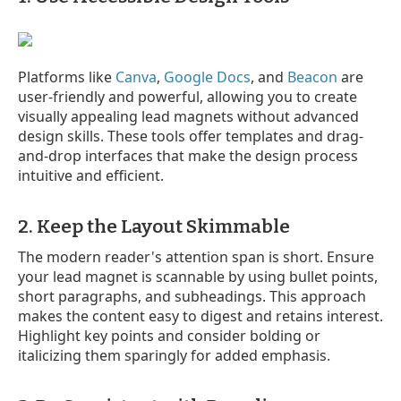
Platforms like
Canva
,
Google Docs
, and
Beacon
are
user-friendly and powerful, allowing you to create
visually appealing lead magnets without advanced
design skills. These tools offer templates and drag-
and-drop interfaces that make the design process
intuitive and efficient.
2. Keep the Layout Skimmable
The modern reader's attention span is short. Ensure
your lead magnet is scannable by using bullet points,
short paragraphs, and subheadings. This approach
makes the content easy to digest and retains interest.
Highlight key points and consider bolding or
italicizing them sparingly for added emphasis.