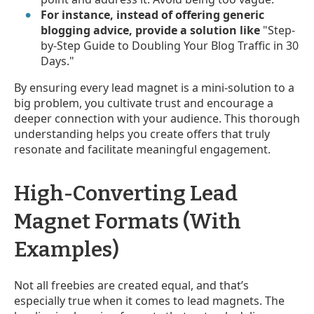
For instance, instead of offering generic
blogging advice, provide a solution like
"Step-
by-Step Guide to Doubling Your Blog Traffic in 30
Days."
By ensuring every lead magnet is a mini-solution to a
big problem, you cultivate trust and encourage a
deeper connection with your audience. This thorough
understanding helps you create offers that truly
resonate and facilitate meaningful engagement.
High-Converting Lead
Magnet Formats (With
Examples)
Not all freebies are created equal, and that’s
especially true when it comes to lead magnets. The