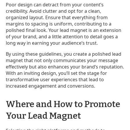
Poor design can detract from your content’s
credibility. Avoid clutter and opt for a clean,
organized layout. Ensure that everything from
margins to spacing is uniform, contributing to a
polished final look. Your lead magnet is an extension
of your brand, and a little attention to detail goes a
long way in earning your audience’s trust.
By using these guidelines, you create a polished lead
magnet that not only communicates your message
effectively but also enhances your brand’s reputation.
With an inviting design, you’ll set the stage for
transformative user experiences that lead to
increased engagement and conversions.
Where and How to Promote
Your Lead Magnet