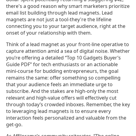
there's a good reason why smart marketers prioritize
email list building through lead magnets. Lead
magnets are not just a tool-they're the lifeline
connecting you to your target audience, right at the
onset of your relationship with them.
Think of a lead magnet as your front-line operative to
capture attention amid a sea of digital noise. Whether
you’re offering a detailed “Top 10 Gadgets Buyer’s
Guide PDF” for tech enthusiasts or an actionable
mini-course for budding entrepreneurs, the goal
remains the same: offer something so compelling
that your audience feels an immediate urge to
subscribe. And the stakes are high-only the most
relevant and high-value offers will effectively cut
through today’s crowded inboxes. Remember, the key
to leveraging lead magnets is to ensure every
interaction feels personalized and valuable from the
get-go.
As Affilorama’s community reiterates, “The online