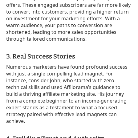
offers. These engaged subscribers are far more likely
to convert into customers, providing a higher return
on investment for your marketing efforts. With a
warm audience, your paths to conversion are
shortened, leading to more sales opportunities
through tailored communications.
3. Real Success Stories
Numerous marketers have found profound success
with just a single compelling lead magnet. For
instance, consider John, who started with zero
technical skills and used Affilorama’s guidance to
build a thriving affiliate marketing site. His journey
from a complete beginner to an income-generating
expert stands as a testament to what a focused
strategy paired with effective lead magnets can
achieve.