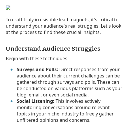
To craft truly irresistible lead magnets, it's critical to
understand your audience's real struggles. Let's look
at the process to find these crucial insights.
Understand Audience Struggles
Begin with these techniques:
Surveys and Polls:
Direct responses from your
audience about their current challenges can be
gathered through surveys and polls. These can
be conducted on various platforms such as your
blog, email, or even social media.
Social Listening:
This involves actively
monitoring conversations around relevant
topics in your niche industry to freely gather
unfiltered opinions and concerns.