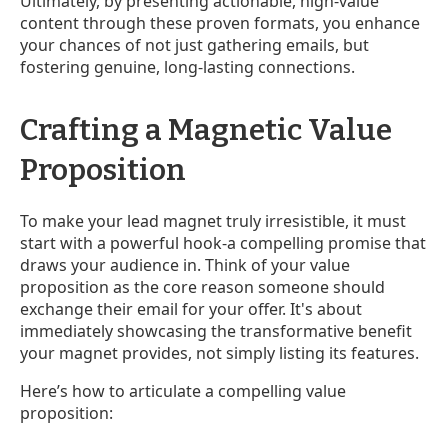
Ultimately, by presenting actionable, high-value
content through these proven formats, you enhance
your chances of not just gathering emails, but
fostering genuine, long-lasting connections.
Crafting a Magnetic Value
Proposition
To make your lead magnet truly irresistible, it must
start with a powerful hook-a compelling promise that
draws your audience in. Think of your value
proposition as the core reason someone should
exchange their email for your offer. It's about
immediately showcasing the transformative benefit
your magnet provides, not simply listing its features.
Here’s how to articulate a compelling value
proposition: