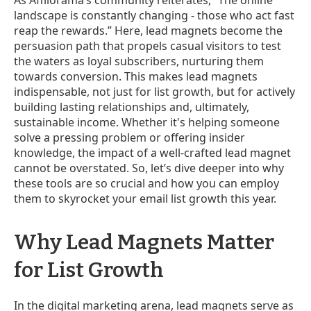
landscape is constantly changing - those who act fast
reap the rewards.” Here, lead magnets become the
persuasion path that propels casual visitors to test
the waters as loyal subscribers, nurturing them
towards conversion. This makes lead magnets
indispensable, not just for list growth, but for actively
building lasting relationships and, ultimately,
sustainable income. Whether it's helping someone
solve a pressing problem or offering insider
knowledge, the impact of a well-crafted lead magnet
cannot be overstated. So, let’s dive deeper into why
these tools are so crucial and how you can employ
them to skyrocket your email list growth this year.
Why Lead Magnets Matter
for List Growth
In the digital marketing arena, lead magnets serve as