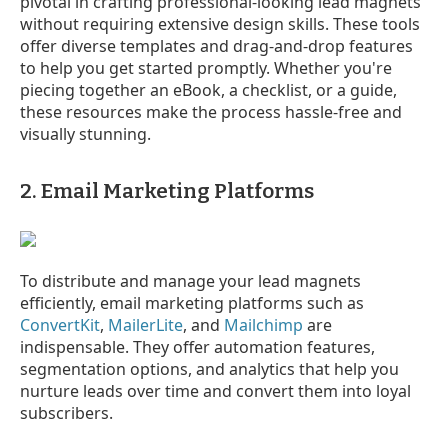
pivotal in crafting professional-looking lead magnets
without requiring extensive design skills. These tools
offer diverse templates and drag-and-drop features
to help you get started promptly. Whether you're
piecing together an eBook, a checklist, or a guide,
these resources make the process hassle-free and
visually stunning.
2. Email Marketing Platforms
To distribute and manage your lead magnets
efficiently, email marketing platforms such as
ConvertKit
,
MailerLite
, and
Mailchimp
are
indispensable. They offer automation features,
segmentation options, and analytics that help you
nurture leads over time and convert them into loyal
subscribers.