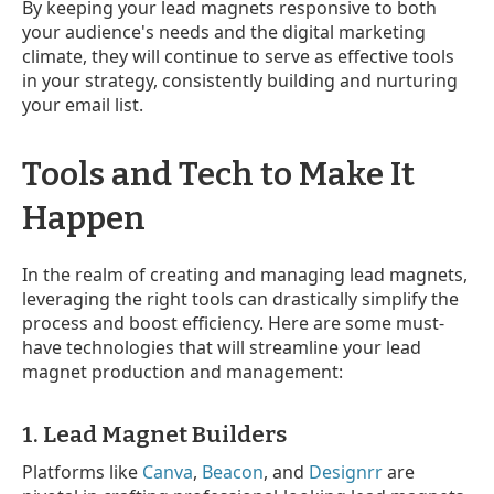
By keeping your lead magnets responsive to both
your audience's needs and the digital marketing
climate, they will continue to serve as effective tools
in your strategy, consistently building and nurturing
your email list.
Tools and Tech to Make It
Happen
In the realm of creating and managing lead magnets,
leveraging the right tools can drastically simplify the
process and boost efficiency. Here are some must-
have technologies that will streamline your lead
magnet production and management:
1. Lead Magnet Builders
Platforms like
Canva
,
Beacon
, and
Designrr
are