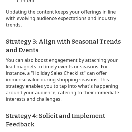
content
Updating the content keeps your offerings in line
with evolving audience expectations and industry
trends.
Strategy 3: Align with Seasonal Trends
and Events
You can also boost engagement by attaching your
lead magnets to timely events or seasons. For
instance, a "Holiday Sales Checklist" can offer
immense value during shopping seasons. This
strategy enables you to tap into what's happening
around your audience, catering to their immediate
interests and challenges.
Strategy 4: Solicit and Implement
Feedback