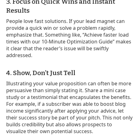
3. Focus on Quick Wins and Instant
Results
People love fast solutions. If your lead magnet can
provide a quick win or solve a problem rapidly,
emphasize that. Something like, “Achieve faster load
times with our 10-Minute Optimization Guide” makes
it clear that the reader’s issue will be swiftly
addressed.
4. Show, Don’t Just Tell
Illustrating your value proposition can often be more
persuasive than simply stating it. Share a mini case
study or a testimonial that encapsulates the benefits.
For example, if a subscriber was able to boost blog
income significantly after applying your advice, let
their success story be part of your pitch. This not only
builds credibility but also allows prospects to
visualize their own potential success.