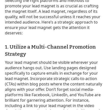
Selecting the right platforms and methods to
promote your lead magnet is as crucial as crafting
the magnet itself. A lead magnet, regardless of its
quality, will not be successful unless it reaches your
intended audience. Here’s a strategic approach to
ensure your lead magnet gets the attention it
deserves:
1. Utilize a Multi-Channel Promotion
Strategy
Your lead magnet should be visible wherever your
audience hangs out. Use landing pages designed
specifically to capture emails in exchange for your
lead magnet. Incorporate strategic calls-to-action
(CTAs) within blog posts where the content naturally
aligns with your offer. Don’t forget social media-
platforms like Facebook, LinkedIn, and YouTube are
brilliant for garnering attention. For instance,
including a link to your lead magnet in the video