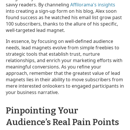
savvy readers. By channeling
Affilorama's insights
into creating a sign-up form on his blog, Alex soon
found success as he watched his email list grow past
100 subscribers, thanks to the allure of his specific,
well-targeted lead magnet.
In essence, by focusing on well-defined audience
needs, lead magnets evolve from simple freebies to
strategic tools that establish trust, nurture
relationships, and enrich your marketing efforts with
meaningful conversions. As you refine your
approach, remember that the greatest value of lead
magnets lies in their ability to move subscribers from
mere interested onlookers to engaged participants in
your business narrative.
Pinpointing Your
Audience’s Real Pain Points