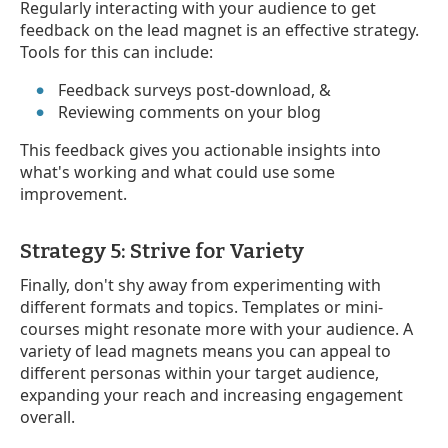
Regularly interacting with your audience to get
feedback on the lead magnet is an effective strategy.
Tools for this can include:
Feedback surveys post-download, &
Reviewing comments on your blog
This feedback gives you actionable insights into
what's working and what could use some
improvement.
Strategy 5: Strive for Variety
Finally, don't shy away from experimenting with
different formats and topics. Templates or mini-
courses might resonate more with your audience. A
variety of lead magnets means you can appeal to
different personas within your target audience,
expanding your reach and increasing engagement
overall.