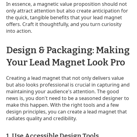
In essence, a magnetic value proposition should not
only attract attention but also create anticipation for
the quick, tangible benefits that your lead magnet
offers. Craft it thoughtfully, and you turn curiosity
into action.
Design & Packaging: Making
Your Lead Magnet Look Pro
Creating a lead magnet that not only delivers value
but also looks professional is crucial in capturing and
maintaining your audience's attention. The good
news is, you don't need to be a seasoned designer to
make this happen. With the right tools and a few
design principles, you can create a lead magnet that
radiates quality and credibility.
1. Use Accessible Design Tools