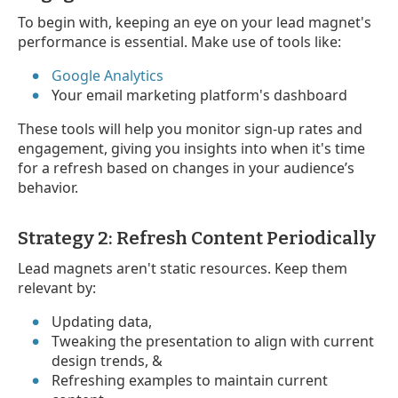
To begin with, keeping an eye on your lead magnet's
performance is essential. Make use of tools like:
Google Analytics
Your email marketing platform's dashboard
These tools will help you monitor sign-up rates and
engagement, giving you insights into when it's time
for a refresh based on changes in your audience’s
behavior.
Strategy 2: Refresh Content Periodically
Lead magnets aren't static resources. Keep them
relevant by:
Updating data,
Tweaking the presentation to align with current
design trends, &
Refreshing examples to maintain current