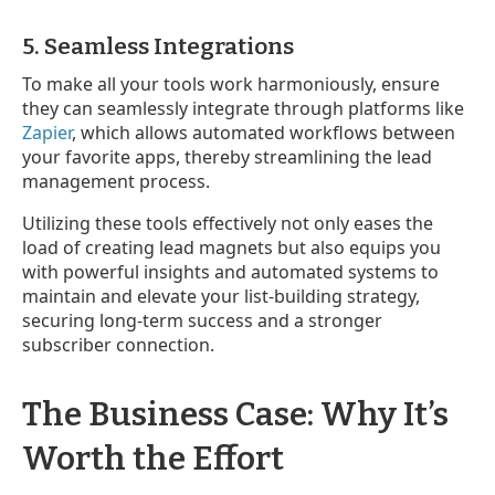
5. Seamless Integrations
To make all your tools work harmoniously, ensure
they can seamlessly integrate through platforms like
Zapier
, which allows automated workflows between
your favorite apps, thereby streamlining the lead
management process.
Utilizing these tools effectively not only eases the
load of creating lead magnets but also equips you
with powerful insights and automated systems to
maintain and elevate your list-building strategy,
securing long-term success and a stronger
subscriber connection.
The Business Case: Why It’s
Worth the Effort