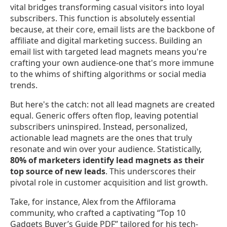
vital bridges transforming casual visitors into loyal
subscribers. This function is absolutely essential
because, at their core, email lists are the backbone of
affiliate and digital marketing success. Building an
email list with targeted lead magnets means you're
crafting your own audience-one that's more immune
to the whims of shifting algorithms or social media
trends.
But here's the catch: not all lead magnets are created
equal. Generic offers often flop, leaving potential
subscribers uninspired. Instead, personalized,
actionable lead magnets are the ones that truly
resonate and win over your audience. Statistically,
80% of marketers identify lead magnets as their
top source of new leads
. This underscores their
pivotal role in customer acquisition and list growth.
Take, for instance, Alex from the Affilorama
community, who crafted a captivating “Top 10
Gadgets Buyer’s Guide PDF” tailored for his tech-