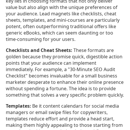
key lies in choosing formats that not only deliver
value but also align with the unique preferences of
your audience. Lead magnets like checklists, cheat
sheets, templates, and mini-courses are particularly
potent, often outperforming traditional offers like
generic eBooks, which can seem daunting or too
time-consuming for your users.
Checklists and Cheat Sheets:
These formats are
golden because they promise quick, digestible action
points that your audience can implement
immediately. For example, a "30-Minute SEO Audit
Checklist" becomes invaluable for a small business
marketer desperate to enhance their online presence
without spending a fortune. The idea is to provide
something that solves a very specific problem quickly.
Templates:
Be it content calendars for social media
managers or email swipe files for copywriters,
templates reduce effort and provide a head start,
making them highly appealing to those starting from