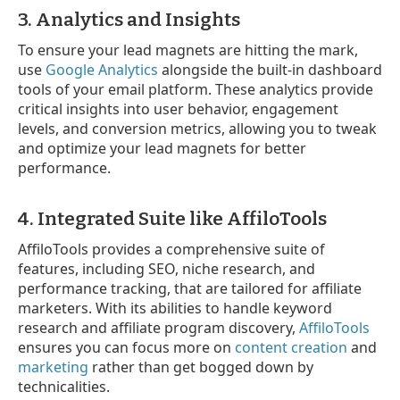
3. Analytics and Insights
To ensure your lead magnets are hitting the mark,
use
Google Analytics
alongside the built-in dashboard
tools of your email platform. These analytics provide
critical insights into user behavior, engagement
levels, and conversion metrics, allowing you to tweak
and optimize your lead magnets for better
performance.
4. Integrated Suite like AffiloTools
AffiloTools provides a comprehensive suite of
features, including SEO, niche research, and
performance tracking, that are tailored for affiliate
marketers. With its abilities to handle keyword
research and affiliate program discovery,
AffiloTools
ensures you can focus more on
content creation
and
marketing
rather than get bogged down by
technicalities.