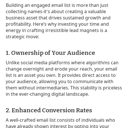
Building an engaged email list is more than just
collecting names-it's about creating a valuable
business asset that drives sustained growth and
profitability. Here’s why investing your time and
energy in crafting irresistible lead magnets is a
strategic move:
1. Ownership of Your Audience
Unlike social media platforms where algorithms can
change overnight and erode your reach, your email
list is an asset you own. It provides direct access to
your audience, allowing you to communicate with
them without intermediaries. This stability is priceless
in the ever-changing digital landscape.
2. Enhanced Conversion Rates
A well-crafted email list consists of individuals who
have already shown interest by opting into your