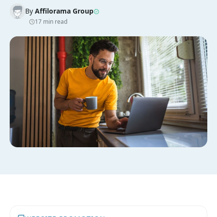
By
Affilorama Group
17 min read