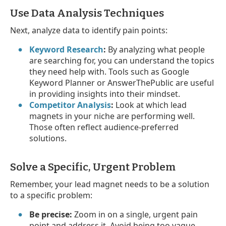
Use Data Analysis Techniques
Next, analyze data to identify pain points:
Keyword Research
:
By analyzing what people
are searching for, you can understand the topics
they need help with. Tools such as Google
Keyword Planner or AnswerThePublic are useful
in providing insights into their mindset.
Competitor Analysis
:
Look at which lead
magnets in your niche are performing well.
Those often reflect audience-preferred
solutions.
Solve a Specific, Urgent Problem
Remember, your lead magnet needs to be a solution
to a specific problem:
Be precise:
Zoom in on a single, urgent pain
point and address it. Avoid being too vague.