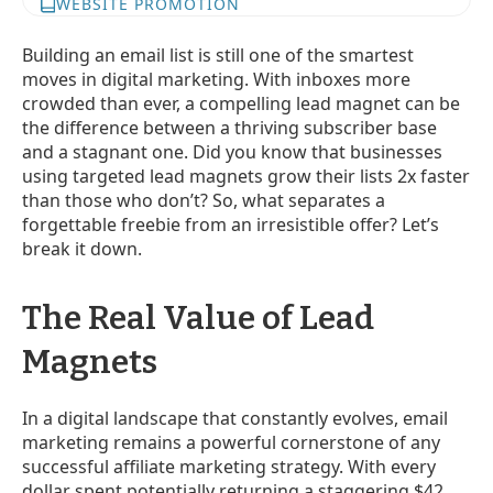
WEBSITE PROMOTION
Building an email list is still one of the smartest
moves in digital marketing. With inboxes more
crowded than ever, a compelling lead magnet can be
the difference between a thriving subscriber base
and a stagnant one. Did you know that businesses
using targeted lead magnets grow their lists 2x faster
than those who don’t? So, what separates a
forgettable freebie from an irresistible offer? Let’s
break it down.
The Real Value of Lead
Magnets
In a digital landscape that constantly evolves, email
marketing remains a powerful cornerstone of any
successful affiliate marketing strategy. With every
dollar spent potentially returning a staggering $42,