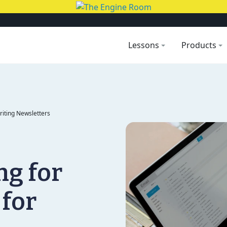
Lessons
Products
Writing Newsletters
ng for
 for