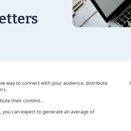
etters
tive way to connect with your audience, distribute
ers.
ibute their content…
g, you can expect to generate an average of