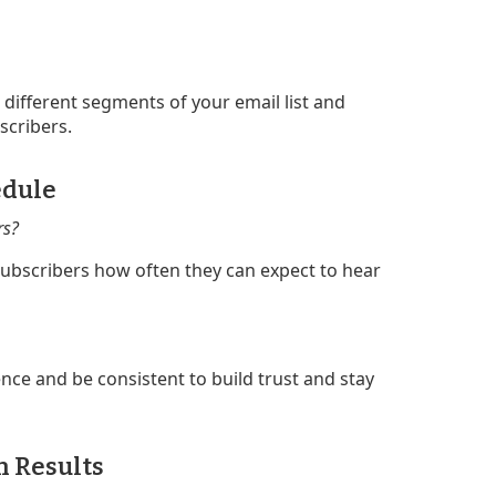
 different segments of your email list and
scribers.
edule
rs?
 subscribers how often they can expect to hear
ce and be consistent to build trust and stay
n Results