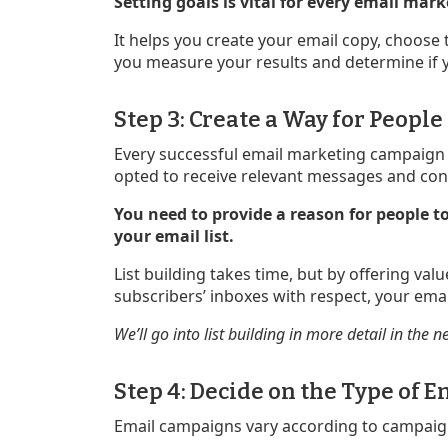
Setting goals is vital for every email ma
It helps you create your email copy, choose
you measure your results and determine if 
Step 3: Create a Way for People
Every successful email marketing campaign i
opted to receive relevant messages and con
You need to provide a reason for people to
your email list.
List building takes time, but by offering val
subscribers’ inboxes with respect, your email
We’ll go into list building in more detail in the n
Step 4: Decide on the Type of
Email campaigns vary according to campaig