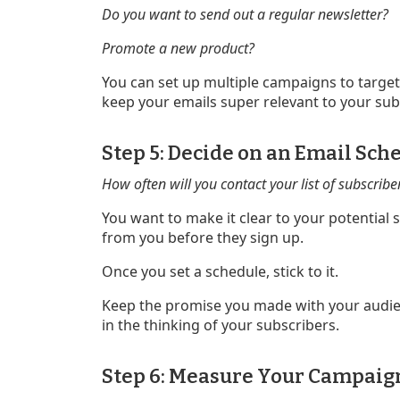
Do you want to send out a regular newsletter?
Promote a new product?
You can set up multiple campaigns to target
keep your emails super relevant to your sub
Step 5: Decide on an Email Sch
How often will you contact your list of subscribe
You want to make it clear to your potential
from you before they sign up.
Once you set a schedule, stick to it.
Keep the promise you made with your audien
in the thinking of your subscribers.
Step 6: Measure Your Campaig