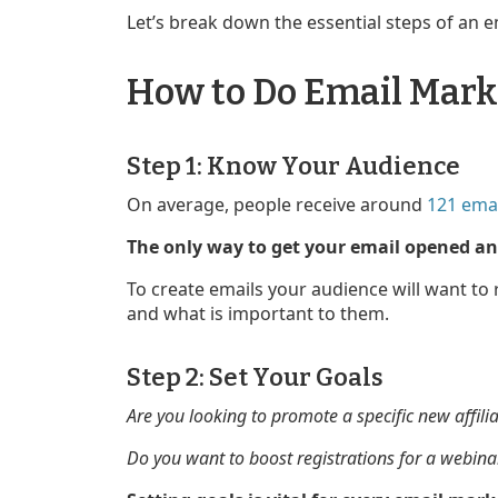
Let’s break down the essential steps of an 
How to Do Email Marke
Step 1: Know Your Audience
On average, people receive around
121 emai
The only way to get your email opened and
To create emails your audience will want to
and what is important to them.
Step 2: Set Your Goals
Are you looking to promote a specific new affili
Do you want to boost registrations for a webina