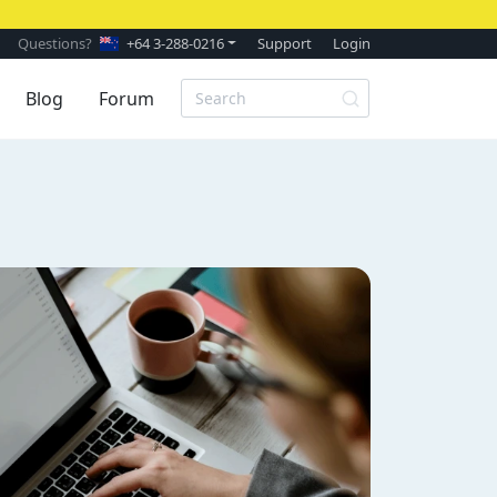
Questions?
+64 3-288-0216
Support
Login
Blog
Forum