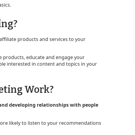
asics.
ing?
affiliate products and services to your
iate products, educate and engage your
le interested in content and topics in your
eting Work?
and developing relationships with people
ore likely to listen to your recommendations