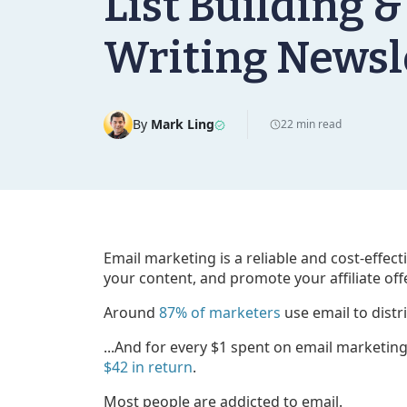
List Building &
Writing Newsl
By
Mark Ling
22 min read
Email marketing is a reliable and cost-effec
your content, and promote your affiliate off
Around
87% of marketers
use email to distr
...And for every $1 spent on email marketin
$42 in return
.
Most people are addicted to email.