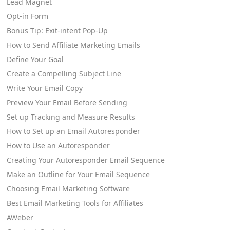
Lead Magnet
Opt-in Form
Bonus Tip: Exit-intent Pop-Up
How to Send Affiliate Marketing Emails
Define Your Goal
Create a Compelling Subject Line
Write Your Email Copy
Preview Your Email Before Sending
Set up Tracking and Measure Results
How to Set up an Email Autoresponder
How to Use an Autoresponder
Creating Your Autoresponder Email Sequence
Make an Outline for Your Email Sequence
Choosing Email Marketing Software
Best Email Marketing Tools for Affiliates
AWeber