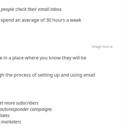
people check their email inbox.
s spend an average of 30 hours a week
Image
Source
 in a place where you know they will be
gh the process of setting up and using email
get more subscribers
p autoresponder campaigns
liates
e marketers