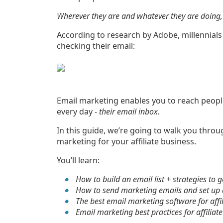
Wherever they are and whatever they are doing, 
According to research by Adobe, millennial
checking their email:
Email marketing enables you to reach people
every day -
their email inbox.
In this guide, we’re going to walk you throu
marketing for your affiliate business.
You’ll learn:
How to build an email list + strategies to 
How to send marketing emails and set u
The best email marketing software for affi
Email marketing best practices for affiliat