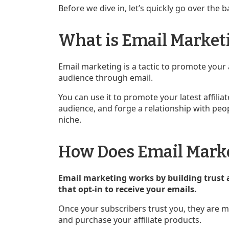
Before we dive in, let’s quickly go over the b
What is Email Market
Email marketing is a tactic to promote your 
audience through email.
You can use it to promote your latest affil
audience, and forge a relationship with peop
niche.
How Does Email Mark
Email marketing works by building trust 
that opt-in to receive your emails.
Once your subscribers trust you, they are m
and purchase your affiliate products.