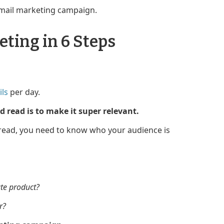
email marketing campaign.
ting in 6 Steps
ls
per day.
 read is to make it super relevant.
 read, you need to know who your audience is
ate product?
r?