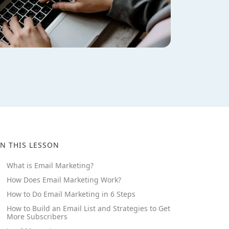
IN THIS LESSON
What is Email Marketing?
How Does Email Marketing Work?
How to Do Email Marketing in 6 Steps
How to Build an Email List and Strategies to Get
More Subscribers