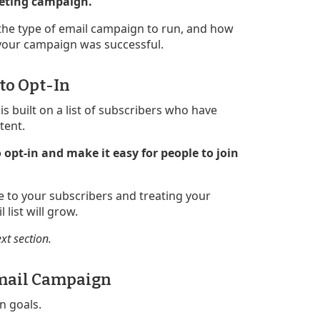
rketing campaign.
 the type of email campaign to run, and how
your campaign was successful.
 to Opt-In
s built on a list of subscribers who have
tent.
 opt-in and make it easy for people to join
ue to your subscribers and treating your
 list will grow.
ext section.
 Email Campaign
n goals.