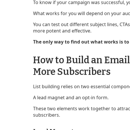
To know if your campaign was successful, y
What works for you will depend on your audi
You can test out different subject lines, C
more potent and effective.
The only way to find out what works is t
How to Build an Email 
More Subscribers
List building relies on two essential compon
A lead magnet and an opt-in form.
These two elements work together to attract
subscribers.