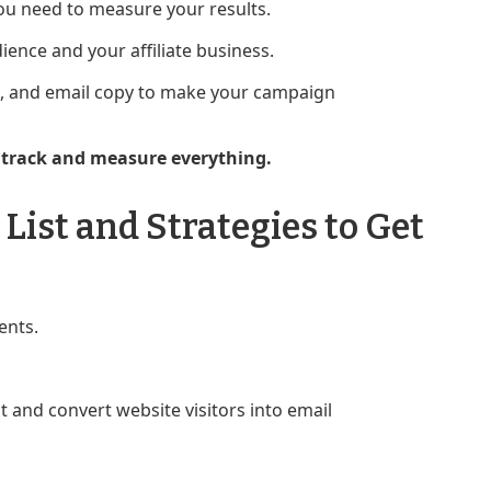
ou need to measure your results.
ence and your affiliate business.
TAs, and email copy to make your campaign
o track and measure everything.
List and Strategies to Get
ents.
 and convert website visitors into email