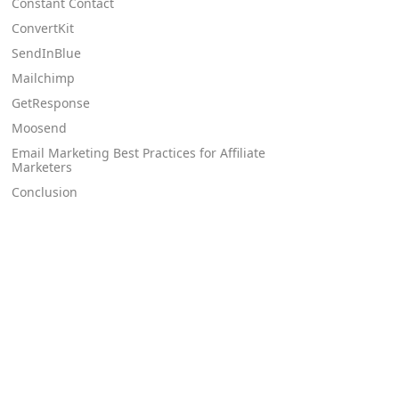
Constant Contact
ConvertKit
SendInBlue
Mailchimp
GetResponse
Moosend
Email Marketing Best Practices for Affiliate
Marketers
Conclusion