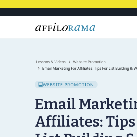
Lessons & Videos
Website Promotion
Email Marketing For Affiliates: Tips For List Building & 
WEBSITE PROMOTION
Email Marketi
Affiliates: Tips