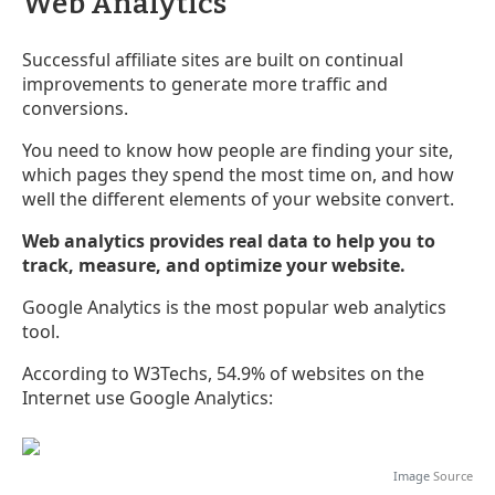
Web Analytics
Successful affiliate sites are built on continual
improvements to generate more traffic and
conversions.
You need to know how people are finding your site,
which pages they spend the most time on, and how
well the different elements of your website convert.
Web analytics provides real data to help you to
track, measure, and optimize your website.
Google Analytics is the most popular web analytics
tool.
According to W3Techs, 54.9% of websites on the
Internet use Google Analytics:
Image
Source