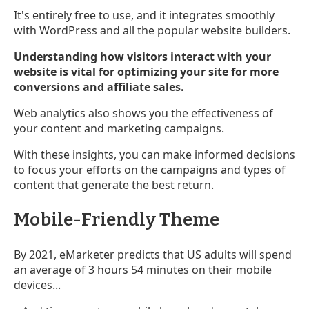
It's entirely free to use, and it integrates smoothly
with WordPress and all the popular website builders.
Understanding how visitors interact with your
website is vital for optimizing your site for more
conversions and affiliate sales.
Web analytics also shows you the effectiveness of
your content and marketing campaigns.
With these insights, you can make informed decisions
to focus your efforts on the campaigns and types of
content that generate the best return.
Mobile-Friendly Theme
By 2021, eMarketer predicts that US adults will spend
an average of 3 hours 54 minutes on their mobile
devices...