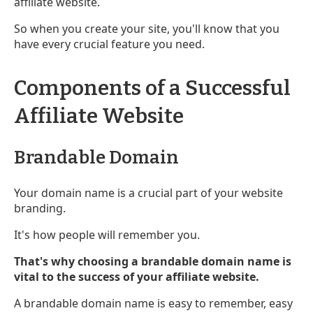
affiliate website.
So when you create your site, you'll know that you
have every crucial feature you need.
Components of a Successful
Affiliate Website
Brandable Domain
Your domain name is a crucial part of your website
branding.
It's how people will remember you.
That's why choosing a brandable domain name is
vital to the success of your affiliate website.
A brandable domain name is easy to remember, easy