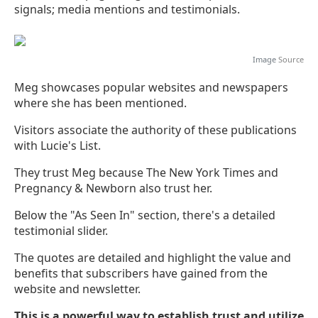
signals; media mentions and testimonials.
Image
Source
Meg showcases popular websites and newspapers
where she has been mentioned.
Visitors associate the authority of these publications
with Lucie's List.
They trust Meg because The New York Times and
Pregnancy & Newborn also trust her.
Below the "As Seen In" section, there's a detailed
testimonial slider.
The quotes are detailed and highlight the value and
benefits that subscribers have gained from the
website and newsletter.
This is a powerful way to establish trust and utilize