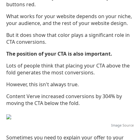
buttons red.
What works for your website depends on your niche,
your audience, and the rest of your website design.
But it does show that color plays a significant role in
CTA conversions.
The position of your CTA is also important.
Lots of people think that placing your CTA above the
fold generates the most conversions.
However, this isn't always true.
Content Verve increased conversions by 304% by
moving the CTA below the fold.
Image
Source
Sometimes you need to explain your offer to your