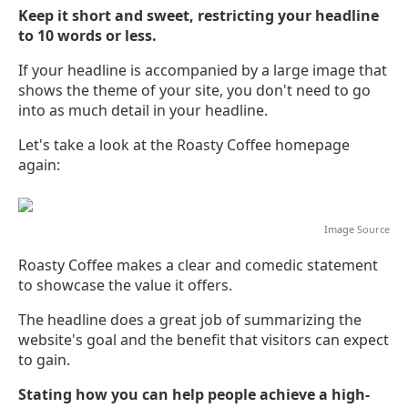
Keep it short and sweet, restricting your headline
to 10 words or less.
If your headline is accompanied by a large image that
shows the theme of your site, you don't need to go
into as much detail in your headline.
Let's take a look at the Roasty Coffee homepage
again:
Image
Source
Roasty Coffee makes a clear and comedic statement
to showcase the value it offers.
The headline does a great job of summarizing the
website's goal and the benefit that visitors can expect
to gain.
Stating how you can help people achieve a high-