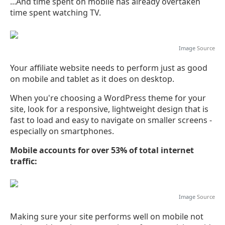
...And time spent on mobile has already overtaken
time spent watching TV.
Image
Source
Your affiliate website needs to perform just as good
on mobile and tablet as it does on desktop.
When you're choosing a WordPress theme for your
site, look for a responsive, lightweight design that is
fast to load and easy to navigate on smaller screens -
especially on smartphones.
Mobile accounts for over 53% of total internet
traffic:
Image
Source
Making sure your site performs well on mobile not