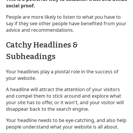
social proof.
People are more likely to listen to what you have to
say if they see other people have benefited from your
advice and recommendations.
Catchy Headlines &
Subheadings
Your headlines play a pivotal role in the success of
your website.
A headline will attract the attention of your visitors
and compel them to stick around and explore what
your site has to offer, or it won't, and your visitor will
disappear back to the search engine.
Your headline needs to be eye-catching, and also help
people understand what your website is all about.