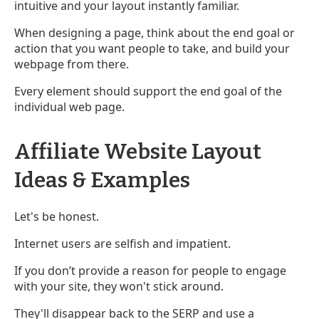
intuitive and your layout instantly familiar.
When designing a page, think about the end goal or
action that you want people to take, and build your
webpage from there.
Every element should support the end goal of the
individual web page.
Affiliate Website Layout
Ideas & Examples
Let's be honest.
Internet users are selfish and impatient.
If you don’t provide a reason for people to engage
with your site, they won't stick around.
They'll disappear back to the SERP and use a