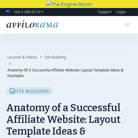
+64 3-288-0216
Support
Login
Lessons & Videos
Site Building
Anatomy Of A Successful Affiliate Website: Layout Template Ideas &
Examples
SITE BUILDING
Anatomy of a Successful
Affiliate Website: Layout
Template Ideas &