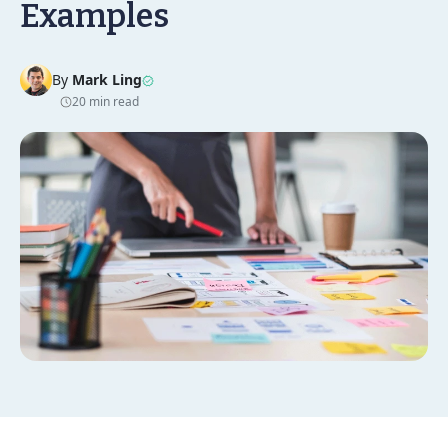
Examples
By
Mark Ling
20 min read