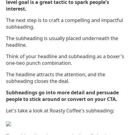
level goal is a great tactic to spark people's
interest.
The next step is to craft a compelling and impactful
subheading.
The subheading is usually placed underneath the
headline.
Think of your headline and subheading as a boxer's
one-two punch combination.
The headline attracts the attention, and the
subheading closes the deal.
Subheadings go into more detail and persuade
people to stick around or convert on your CTA.
Let's take a look at Roasty Coffee's subheading: