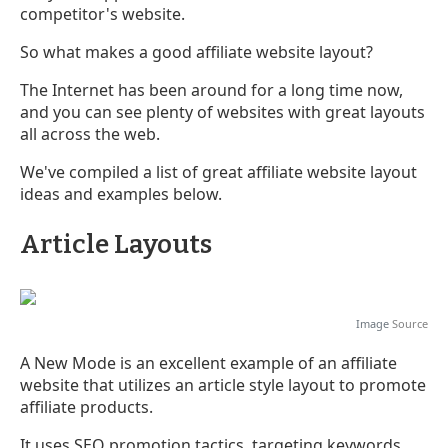
competitor's website.
So what makes a good affiliate website layout?
The Internet has been around for a long time now,
and you can see plenty of websites with great layouts
all across the web.
We've compiled a list of great affiliate website layout
ideas and examples below.
Article Layouts
Image
Source
A New Mode is an excellent example of an affiliate
website that utilizes an article style layout to promote
affiliate products.
It uses SEO promotion tactics, targeting keywords