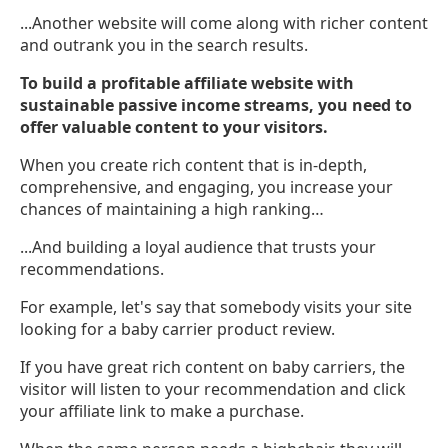
...Another website will come along with richer content
and outrank you in the search results.
To build a profitable affiliate website with
sustainable passive income streams, you need to
offer valuable content to your visitors.
When you create rich content that is in-depth,
comprehensive, and engaging, you increase your
chances of maintaining a high ranking…
...And building a loyal audience that trusts your
recommendations.
For example, let's say that somebody visits your site
looking for a baby carrier product review.
If you have great rich content on baby carriers, the
visitor will listen to your recommendation and click
your affiliate link to make a purchase.