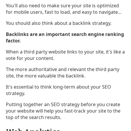
You'll also need to make sure your site is optimized
for mobile users, fast to load, and easy to navigate...
You should also think about a backlink strategy.
Backlinks are an important search engine ranking
factor.
When a third party website links to your site, it's like a
vote for your content.
The more authoritative and relevant the third party
site, the more valuable the backlink.
It's essential to think long-term about your SEO
strategy.
Putting together an SEO strategy before you create
your website will help you fast-track your site to the
top of the search results.