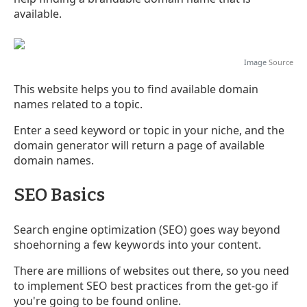
available.
Image
Source
This website helps you to find available domain
names related to a topic.
Enter a seed keyword or topic in your niche, and the
domain generator will return a page of available
domain names.
SEO Basics
Search engine optimization (SEO) goes way beyond
shoehorning a few keywords into your content.
There are millions of websites out there, so you need
to implement SEO best practices from the get-go if
you're going to be found online.