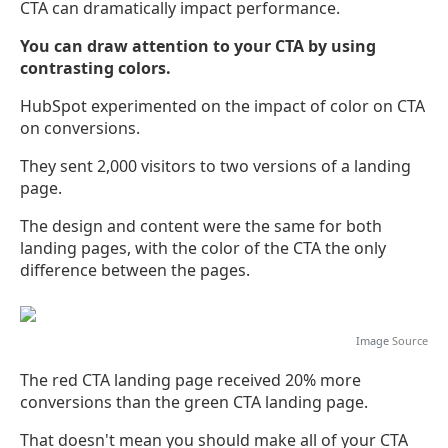
CTA can dramatically impact performance.
You can draw attention to your CTA by using
contrasting colors.
HubSpot experimented on the impact of color on CTA
on conversions.
They sent 2,000 visitors to two versions of a landing
page.
The design and content were the same for both
landing pages, with the color of the CTA the only
difference between the pages.
Image
Source
The red CTA landing page received 20% more
conversions than the green CTA landing page.
That doesn't mean you should make all of your CTA