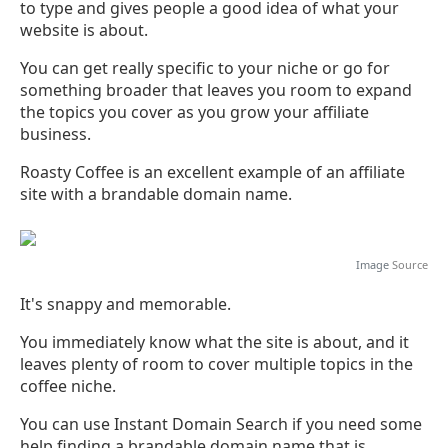
to type and gives people a good idea of what your
website is about.
You can get really specific to your niche or go for
something broader that leaves you room to expand
the topics you cover as you grow your affiliate
business.
Roasty Coffee is an excellent example of an affiliate
site with a brandable domain name.
Image
Source
It's snappy and memorable.
You immediately know what the site is about, and it
leaves plenty of room to cover multiple topics in the
coffee niche.
You can use Instant Domain Search if you need some
help finding a brandable domain name that is