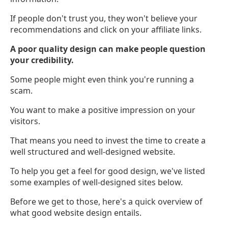
If people don't trust you, they won't believe your
recommendations and click on your affiliate links.
A poor quality design can make people question
your credibility.
Some people might even think you're running a
scam.
You want to make a positive impression on your
visitors.
That means you need to invest the time to create a
well structured and well-designed website.
To help you get a feel for good design, we've listed
some examples of well-designed sites below.
Before we get to those, here's a quick overview of
what good website design entails.