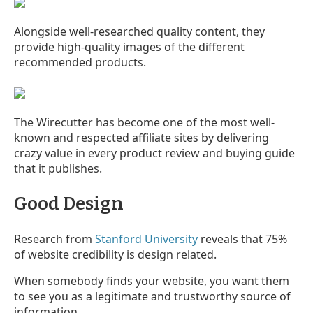
Alongside well-researched quality content, they
provide high-quality images of the different
recommended products.
The Wirecutter has become one of the most well-
known and respected affiliate sites by delivering
crazy value in every product review and buying guide
that it publishes.
Good Design
Research from
Stanford University
reveals that 75%
of website credibility is design related.
When somebody finds your website, you want them
to see you as a legitimate and trustworthy source of
information.