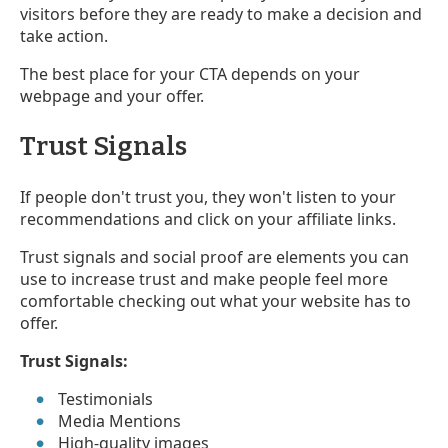
visitors before they are ready to make a decision and
take action.
The best place for your CTA depends on your
webpage and your offer.
Trust Signals
If people don't trust you, they won't listen to your
recommendations and click on your affiliate links.
Trust signals and social proof are elements you can
use to increase trust and make people feel more
comfortable checking out what your website has to
offer.
Trust Signals:
Testimonials
Media Mentions
High-quality images