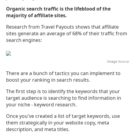
Organic search traffic is the lifeblood of the
majority of affiliate sites.
Research from Travel Payouts shows that affiliate
sites generate an average of 68% of their traffic from
search engines:
Image
Source
There are a bunch of tactics you can implement to
boost your ranking in search results.
The first step is to identify the keywords that your
target audience is searching to find information in
your niche - keyword research.
Once you've created a list of target keywords, use
them strategically in your website copy, meta
description, and meta titles.