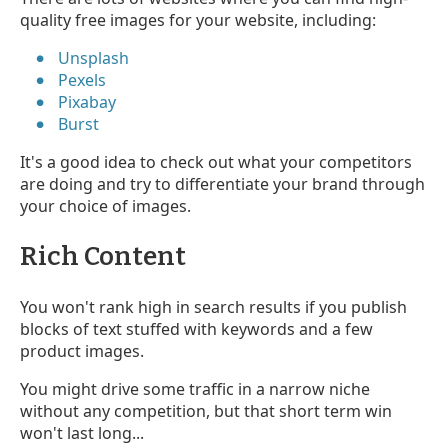
quality free images for your website, including:
Unsplash
Pexels
Pixabay
Burst
It's a good idea to check out what your competitors
are doing and try to differentiate your brand through
your choice of images.
Rich Content
You won't rank high in search results if you publish
blocks of text stuffed with keywords and a few
product images.
You might drive some traffic in a narrow niche
without any competition, but that short term win
won't last long...