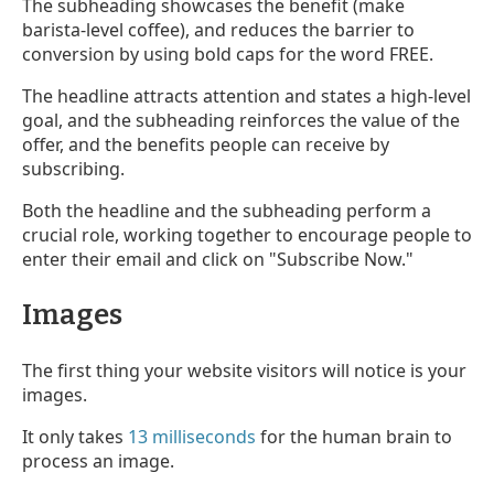
The subheading showcases the benefit (make
barista-level coffee), and reduces the barrier to
conversion by using bold caps for the word FREE.
The headline attracts attention and states a high-level
goal, and the subheading reinforces the value of the
offer, and the benefits people can receive by
subscribing.
Both the headline and the subheading perform a
crucial role, working together to encourage people to
enter their email and click on "Subscribe Now."
Images
The first thing your website visitors will notice is your
images.
It only takes
13 milliseconds
for the human brain to
process an image.