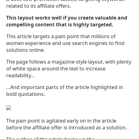
related to its affiliate offers.
This layout works well if you create valuable and
compelling content that is highly targeted.
This article targets a pain point that millions of
women experience and use search engines to find
solutions online.
The page follows a magazine-style layout, with plenty
of white space around the text to increase
readability…
…And important parts of the article highlighted in
bold quotations.
The pain point is agitated early on in the article
before the affiliate offer is introduced as a solution.