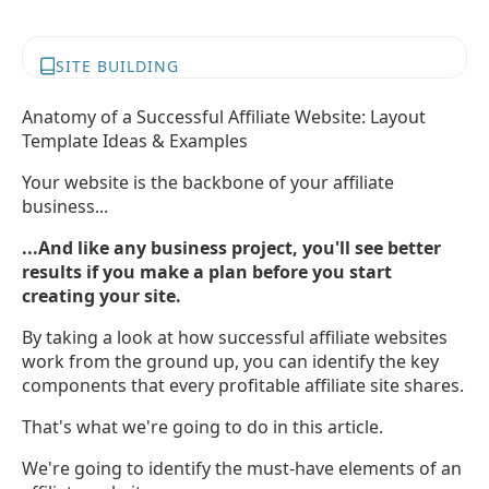
SITE BUILDING
Anatomy of a Successful Affiliate Website: Layout
Template Ideas & Examples
Your website is the backbone of your affiliate
business...
...And like any business project, you'll see better
results if you make a plan before you start
creating your site.
By taking a look at how successful affiliate websites
work from the ground up, you can identify the key
components that every profitable affiliate site shares.
That's what we're going to do in this article.
We're going to identify the must-have elements of an