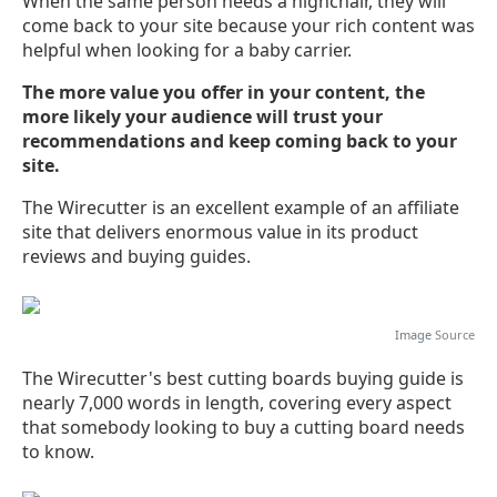
When the same person needs a highchair, they will
come back to your site because your rich content was
helpful when looking for a baby carrier.
The more value you offer in your content, the
more likely your audience will trust your
recommendations and keep coming back to your
site.
The Wirecutter is an excellent example of an affiliate
site that delivers enormous value in its product
reviews and buying guides.
Image
Source
The Wirecutter's best cutting boards buying guide is
nearly 7,000 words in length, covering every aspect
that somebody looking to buy a cutting board needs
to know.