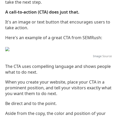
take the next step.
A call-to-action (CTA) does just that.
It's an image or text button that encourages users to
take action.
Here's an example of a great CTA from SEMRush:
Image
Source
The CTA uses compelling language and shows people
what to do next.
When you create your website, place your CTA in a
prominent position, and tell your visitors exactly what
you want them to do next.
Be direct and to the point.
Aside from the copy, the color and position of your