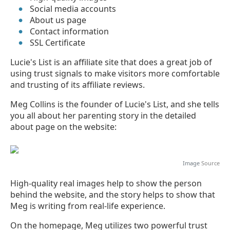
Social media accounts
About us page
Contact information
SSL Certificate
Lucie's List is an affiliate site that does a great job of
using trust signals to make visitors more comfortable
and trusting of its affiliate reviews.
Meg Collins is the founder of Lucie's List, and she tells
you all about her parenting story in the detailed
about page on the website:
Image
Source
High-quality real images help to show the person
behind the website, and the story helps to show that
Meg is writing from real-life experience.
On the homepage, Meg utilizes two powerful trust