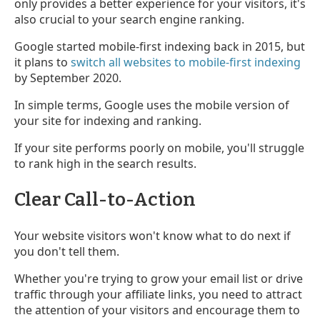
only provides a better experience for your visitors, it's
also crucial to your search engine ranking.
Google started mobile-first indexing back in 2015, but
it plans to
switch all websites to mobile-first indexing
by September 2020.
In simple terms, Google uses the mobile version of
your site for indexing and ranking.
If your site performs poorly on mobile, you'll struggle
to rank high in the search results.
Clear Call-to-Action
Your website visitors won't know what to do next if
you don't tell them.
Whether you're trying to grow your email list or drive
traffic through your affiliate links, you need to attract
the attention of your visitors and encourage them to