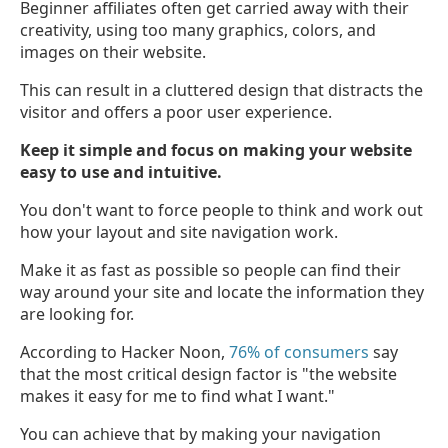
Beginner affiliates often get carried away with their
creativity, using too many graphics, colors, and
images on their website.
This can result in a cluttered design that distracts the
visitor and offers a poor user experience.
Keep it simple and focus on making your website
easy to use and intuitive.
You don't want to force people to think and work out
how your layout and site navigation work.
Make it as fast as possible so people can find their
way around your site and locate the information they
are looking for.
According to Hacker Noon,
76% of consumers
say
that the most critical design factor is "the website
makes it easy for me to find what I want."
You can achieve that by making your navigation