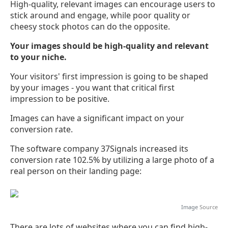
High-quality, relevant images can encourage users to
stick around and engage, while poor quality or
cheesy stock photos can do the opposite.
Your images should be high-quality and relevant
to your niche.
Your visitors' first impression is going to be shaped
by your images - you want that critical first
impression to be positive.
Images can have a significant impact on your
conversion rate.
The software company 37Signals increased its
conversion rate 102.5% by utilizing a large photo of a
real person on their landing page:
Image
Source
There are lots of websites where you can find high-