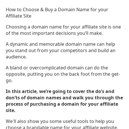
How to Choose & Buy a Domain Name for your
Affiliate Site
Choosing a domain name for your affiliate site is one
of the most important decisions you’ll make.
A dynamic and memorable domain name can help
you stand out from your competitors and build an
audience.
A bland or overcomplicated domain can do the
opposite, putting you on the back foot from the get-
go.
In this article, we’re going to cover the do’s and
don’ts of domain names and walk you through the
process of purchasing a domain for your affiliate
site.
We'll also show you some useful tools to help you
choose a brandable name for your affiliate website.