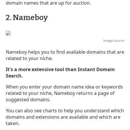
domain names that are up for auction.
2. Nameboy
Image
Source
Nameboy helps you to find available domains that are
related to your niche.
It's a more extensive tool than Instant Domain
Search.
When you enter your domain name idea or keywords
related to your niche, Nameboy returns a page of
suggested domains.
You can also see charts to help you understand which
domains and extensions are available and which are
taken.