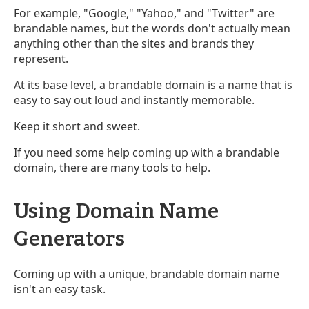
For example, "Google," "Yahoo," and "Twitter" are
brandable names, but the words don't actually mean
anything other than the sites and brands they
represent.
At its base level, a brandable domain is a name that is
easy to say out loud and instantly memorable.
Keep it short and sweet.
If you need some help coming up with a brandable
domain, there are many tools to help.
Using Domain Name
Generators
Coming up with a unique, brandable domain name
isn't an easy task.