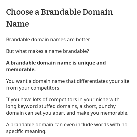
Choose a Brandable Domain
Name
Brandable domain names are better.
But what makes a name brandable?
A brandable domain name is unique and
memorable.
You want a domain name that differentiates your site
from your competitors.
If you have lots of competitors in your niche with
long keyword stuffed domains, a short, punchy
domain can set you apart and make you memorable.
A brandable domain can even include words with no
specific meaning.