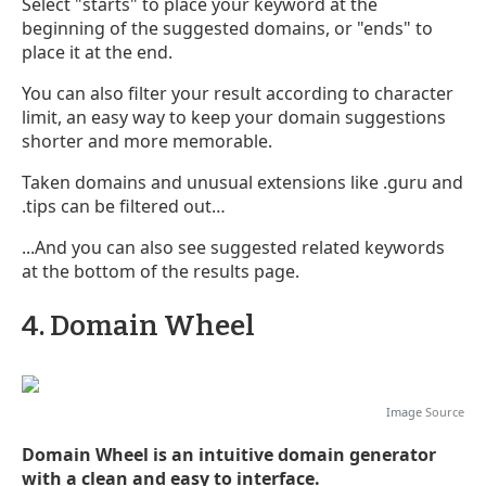
Select "starts" to place your keyword at the
beginning of the suggested domains, or "ends" to
place it at the end.
You can also filter your result according to character
limit, an easy way to keep your domain suggestions
shorter and more memorable.
Taken domains and unusual extensions like .guru and
.tips can be filtered out…
...And you can also see suggested related keywords
at the bottom of the results page.
4. Domain Wheel
Image
Source
Domain Wheel is an intuitive domain generator
with a clean and easy to interface.