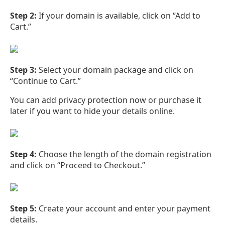
Step 2:
If your domain is available, click on “Add to
Cart.”
Step 3:
Select your domain package and click on
“Continue to Cart.”
You can add privacy protection now or purchase it
later if you want to hide your details online.
Step 4:
Choose the length of the domain registration
and click on “Proceed to Checkout.”
Step 5:
Create your account and enter your payment
details.