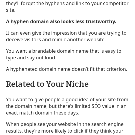
they’ll forget the hyphens and link to your competitor
site.
A hyphen domain also looks less trustworthy.
It can even give the impression that you are trying to
deceive visitors and mimic another website.
You want a brandable domain name that is easy to
type and say out loud.
A hyphenated domain name doesn’t fit that criterion.
Related to Your Niche
You want to give people a good idea of your site from
the domain name, but there’s limited SEO value in an
exact match domain these days.
When people see your website in the search engine
results, they’re more likely to click if they think your