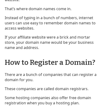
That’s where domain names come in.
Instead of typing in a bunch of numbers, internet
users can use easy to remember domain names to
access websites.
If your affiliate website were a brick and mortar
store, your domain name would be your business
name and address.
How to Register a Domain?
There are a bunch of companies that can register a
domain for you.
These companies are called domain registrars.
Some hosting companies also offer free domain
registration when you buy a hosting plan.