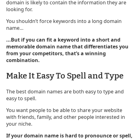
domain is likely to contain the information they are
looking for.
You shouldn’t force keywords into a long domain
name…
...But if you can fit a keyword into a short and
memorable domain name that differentiates you
from your competitors, that’s a winning
combination.
Make It Easy To Spell and Type
The best domain names are both easy to type and
easy to spell.
You want people to be able to share your website
with friends, family, and other people interested in
your niche.
If your domain name is hard to pronounce or spell,