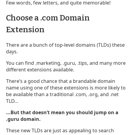
Few words, few letters, and quite memorable!
Choose a .com Domain
Extension
There are a bunch of top-level domains (TLDs) these
days.
You can find .marketing, .guru, .tips, and many more
different extensions available.
There’s a good chance that a brandable domain
name using one of these extensions is more likely to
be available than a traditional .com, .org, and .net
TLD…
...But that doesn’t mean you should jump on a
.guru domain.
These new TLDs are just as appealing to search