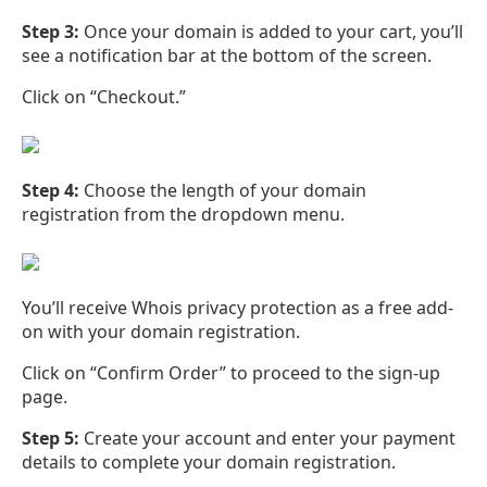
Step 3:
Once your domain is added to your cart, you’ll
see a notification bar at the bottom of the screen.
Click on “Checkout.”
Step 4:
Choose the length of your domain
registration from the dropdown menu.
You’ll receive Whois privacy protection as a free add-
on with your domain registration.
Click on “Confirm Order” to proceed to the sign-up
page.
Step 5:
Create your account and enter your payment
details to complete your domain registration.