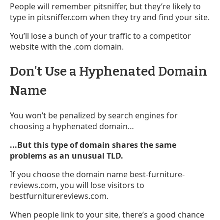
People will remember pitsniffer, but they’re likely to
type in pitsniffer.com when they try and find your site.
You’ll lose a bunch of your traffic to a competitor
website with the .com domain.
Don’t Use a Hyphenated Domain
Name
You won’t be penalized by search engines for
choosing a hyphenated domain…
...But this type of domain shares the same
problems as an unusual TLD.
If you choose the domain name best-furniture-
reviews.com, you will lose visitors to
bestfurniturereviews.com.
When people link to your site, there’s a good chance