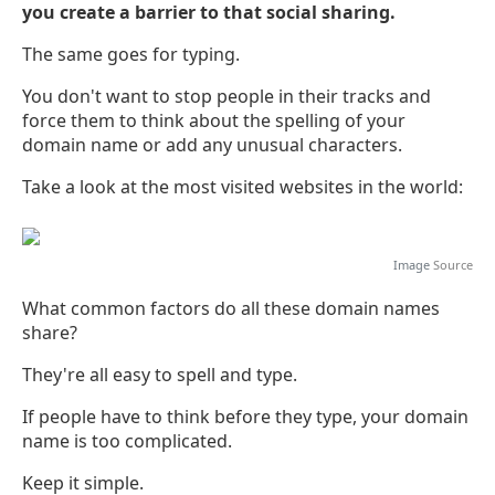
you create a barrier to that social sharing.
The same goes for typing.
You don't want to stop people in their tracks and
force them to think about the spelling of your
domain name or add any unusual characters.
Take a look at the most visited websites in the world:
Image
Source
What common factors do all these domain names
share?
They're all easy to spell and type.
If people have to think before they type, your domain
name is too complicated.
Keep it simple.