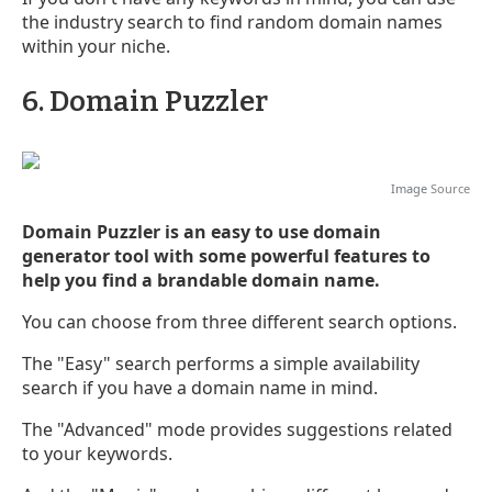
the industry search to find random domain names
within your niche.
6. Domain Puzzler
Image
Source
Domain Puzzler is an easy to use domain
generator tool with some powerful features to
help you find a brandable domain name.
You can choose from three different search options.
The "Easy" search performs a simple availability
search if you have a domain name in mind.
The "Advanced" mode provides suggestions related
to your keywords.