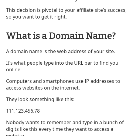
This decision is pivotal to your affiliate site’s success,
so you want to get it right.
What is a Domain Name?
A domain name is the web address of your site.
It’s what people type into the URL bar to find you
online.
Computers and smartphones use IP addresses to
access websites on the internet.
They look something like this:
111.123.456.78
Nobody wants to remember and type in a bunch of
digits like this every time they want to access a
website.