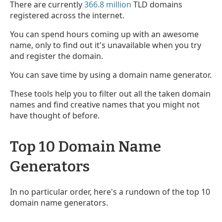
There are currently
366.8 million
TLD domains
registered across the internet.
You can spend hours coming up with an awesome
name, only to find out it's unavailable when you try
and register the domain.
You can save time by using a domain name generator.
These tools help you to filter out all the taken domain
names and find creative names that you might not
have thought of before.
Top 10 Domain Name
Generators
In no particular order, here's a rundown of the top 10
domain name generators.