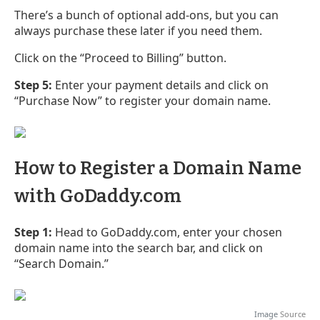
There’s a bunch of optional add-ons, but you can
always purchase these later if you need them.
Click on the “Proceed to Billing” button.
Step 5:
Enter your payment details and click on
“Purchase Now” to register your domain name.
How to Register a Domain Name
with GoDaddy.com
Step 1:
Head to GoDaddy.com, enter your chosen
domain name into the search bar, and click on
“Search Domain.”
Image
Source