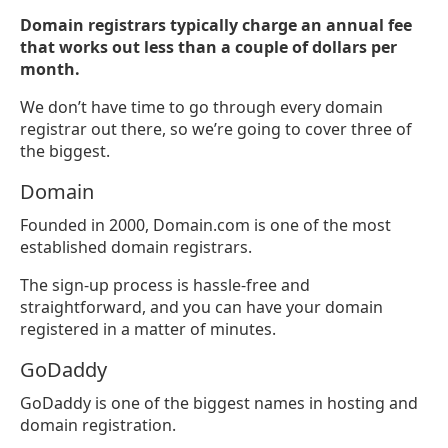
Domain registrars typically charge an annual fee
that works out less than a couple of dollars per
month.
We don’t have time to go through every domain
registrar out there, so we’re going to cover three of
the biggest.
Domain
Founded in 2000, Domain.com is one of the most
established domain registrars.
The sign-up process is hassle-free and
straightforward, and you can have your domain
registered in a matter of minutes.
GoDaddy
GoDaddy is one of the biggest names in hosting and
domain registration.