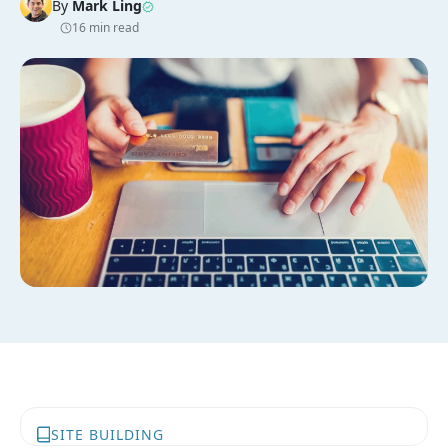
By
Mark Ling
16 min read
SITE BUILDING