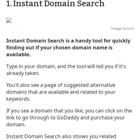
1. Instant Domain Search
Image
Source
Instant Domain Search is a handy tool for quickly
finding out if your chosen domain name is
available.
Type in your domain, and the tool will tell you if it's
already taken.
You'll also see a page of suggested alternative
domains that are available and related to your
keywords.
If you see a domain that you like, you can click on the
link to go through to GoDaddy and purchase your
domain.
Instant Domain Search also shows you related