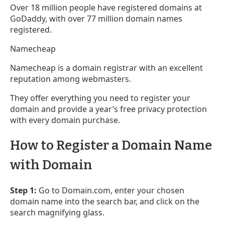
Over 18 million people have registered domains at
GoDaddy, with over 77 million domain names
registered.
Namecheap
Namecheap is a domain registrar with an excellent
reputation among webmasters.
They offer everything you need to register your
domain and provide a year’s free privacy protection
with every domain purchase.
How to Register a Domain Name
with Domain
Step 1:
Go to Domain.com, enter your chosen
domain name into the search bar, and click on the
search magnifying glass.