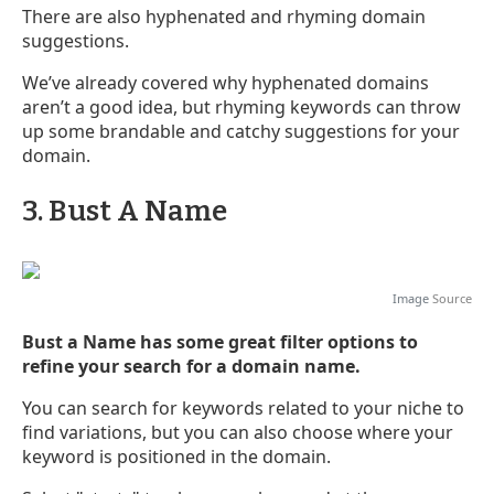
There are also hyphenated and rhyming domain
suggestions.
We’ve already covered why hyphenated domains
aren’t a good idea, but rhyming keywords can throw
up some brandable and catchy suggestions for your
domain.
3. Bust A Name
Image
Source
Bust a Name has some great filter options to
refine your search for a domain name.
You can search for keywords related to your niche to
find variations, but you can also choose where your
keyword is positioned in the domain.