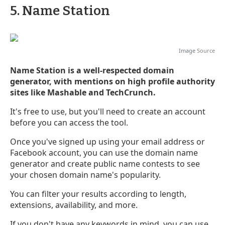
5. Name Station
Image
Source
Name Station is a well-respected domain
generator, with mentions on high profile authority
sites like Mashable and TechCrunch.
It's free to use, but you'll need to create an account
before you can access the tool.
Once you've signed up using your email address or
Facebook account, you can use the domain name
generator and create public name contests to see
your chosen domain name's popularity.
You can filter your results according to length,
extensions, availability, and more.
If you don't have any keywords in mind, you can use