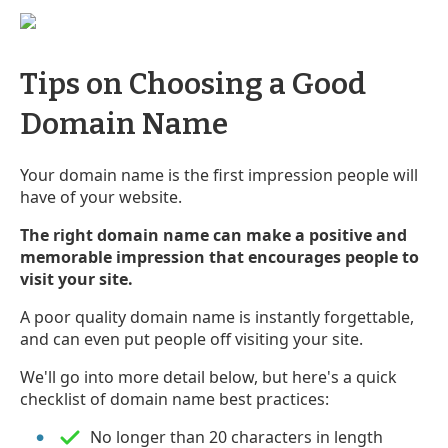
Tips on Choosing a Good
Domain Name
Your domain name is the first impression people will
have of your website.
The right domain name can make a positive and
memorable impression that encourages people to
visit your site.
A poor quality domain name is instantly forgettable,
and can even put people off visiting your site.
We'll go into more detail below, but here's a quick
checklist of domain name best practices:
No longer than 20 characters in length