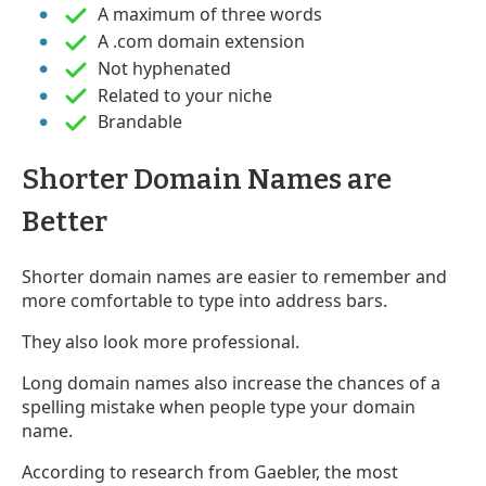
A maximum of three words
A .com domain extension
Not hyphenated
Related to your niche
Brandable
Shorter Domain Names are
Better
Shorter domain names are easier to remember and
more comfortable to type into address bars.
They also look more professional.
Long domain names also increase the chances of a
spelling mistake when people type your domain
name.
According to research from Gaebler, the most