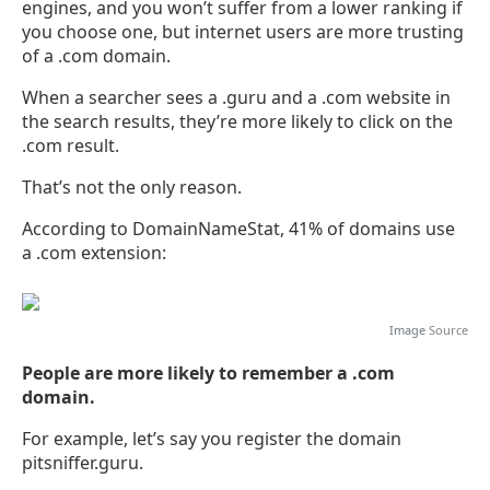
engines, and you won’t suffer from a lower ranking if
you choose one, but internet users are more trusting
of a .com domain.
When a searcher sees a .guru and a .com website in
the search results, they’re more likely to click on the
.com result.
That’s not the only reason.
According to DomainNameStat, 41% of domains use
a .com extension:
Image
Source
People are more likely to remember a .com
domain.
For example, let’s say you register the domain
pitsniffer.guru.