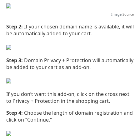
Image
Source
Step 2:
If your chosen domain name is available, it will
be automatically added to your cart.
Step 3:
Domain Privacy + Protection will automatically
be added to your cart as an add-on.
If you don’t want this add-on, click on the cross next
to Privacy + Protection in the shopping cart.
Step 4:
Choose the length of domain registration and
click on “Continue.”