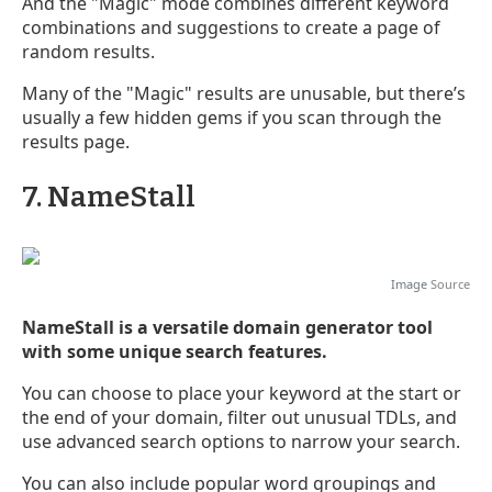
And the "Magic" mode combines different keyword
combinations and suggestions to create a page of
random results.
Many of the "Magic" results are unusable, but there’s
usually a few hidden gems if you scan through the
results page.
7. NameStall
Image
Source
NameStall is a versatile domain generator tool
with some unique search features.
You can choose to place your keyword at the start or
the end of your domain, filter out unusual TDLs, and
use advanced search options to narrow your search.
You can also include popular word groupings and