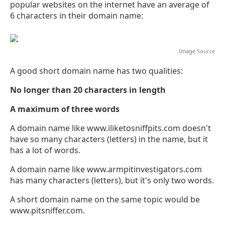
popular websites on the internet have an average of
6 characters in their domain name:
Image
Source
A good short domain name has two qualities:
No longer than 20 characters in length
A maximum of three words
A domain name like www.iliketosniffpits.com doesn't
have so many characters (letters) in the name, but it
has a lot of words.
A domain name like www.armpitinvestigators.com
has many characters (letters), but it's only two words.
A short domain name on the same topic would be
www.pitsniffer.com.