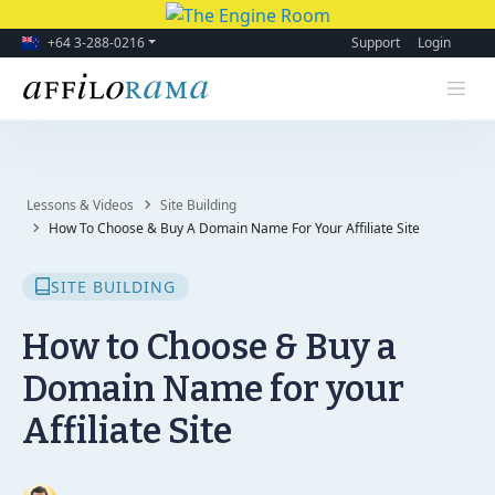
+64 3-288-0216
Support
Login
Lessons & Videos
Site Building
How To Choose & Buy A Domain Name For Your Affiliate Site
SITE BUILDING
How to Choose & Buy a
Domain Name for your
Affiliate Site