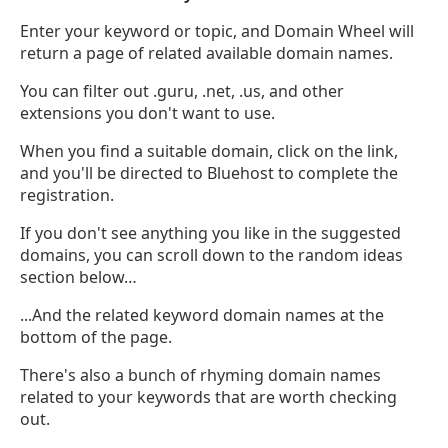
Enter your keyword or topic, and Domain Wheel will
return a page of related available domain names.
You can filter out .guru, .net, .us, and other
extensions you don't want to use.
When you find a suitable domain, click on the link,
and you'll be directed to Bluehost to complete the
registration.
If you don't see anything you like in the suggested
domains, you can scroll down to the random ideas
section below…
...And the related keyword domain names at the
bottom of the page.
There's also a bunch of rhyming domain names
related to your keywords that are worth checking
out.