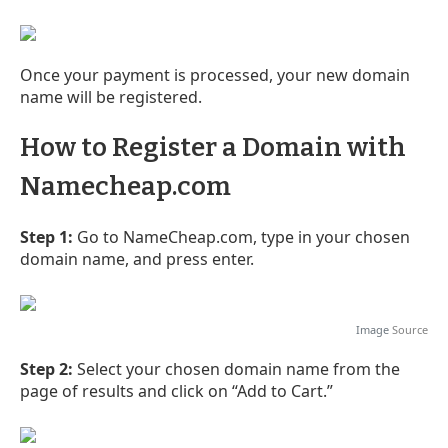
Once your payment is processed, your new domain
name will be registered.
How to Register a Domain with
Namecheap.com
Step 1:
Go to NameCheap.com, type in your chosen
domain name, and press enter.
Image
Source
Step 2:
Select your chosen domain name from the
page of results and click on “Add to Cart.”