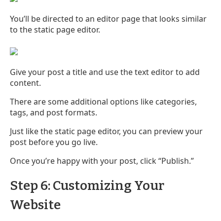
You’ll be directed to an editor page that looks similar
to the static page editor.
Give your post a title and use the text editor to add
content.
There are some additional options like categories,
tags, and post formats.
Just like the static page editor, you can preview your
post before you go live.
Once you’re happy with your post, click “Publish.”
Step 6: Customizing Your
Website