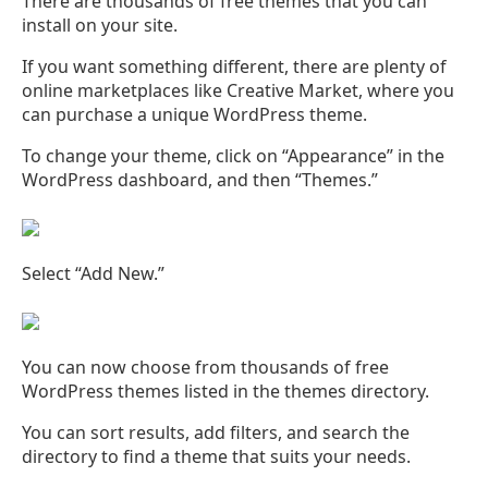
There are thousands of free themes that you can
install on your site.
If you want something different, there are plenty of
online marketplaces like Creative Market, where you
can purchase a unique WordPress theme.
To change your theme, click on “Appearance” in the
WordPress dashboard, and then “Themes.”
Select “Add New.”
You can now choose from thousands of free
WordPress themes listed in the themes directory.
You can sort results, add filters, and search the
directory to find a theme that suits your needs.