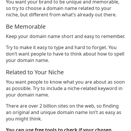
You want your brand to be unique and memorable,
so try to choose a domain name related to your
niche, but different from what’s already out there.
Be Memorable
Keep your domain name short and easy to remember.
Try to make it easy to type and hard to forget. You
don’t want people to have to think about how to spell
your domain name.
Related to Your Niche
You want people to know what you are about as soon
as possible. Try to include a niche-related keyword in
your domain name.
There are over 2 billion sites on the web, so finding
an original and unique domain name isn’t as easy as
you might think.
You can use free tools to check if your chosen