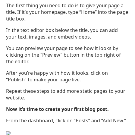
The first thing you need to do is to give your page a
title. If it’s your homepage, type “Home” into the page
title box.
In the text editor box below the title, you can add
your text, images, and embed videos.
You can preview your page to see how it looks by
clicking on the “Preview” button in the top right of
the editor.
After you’re happy with how it looks, click on
“Publish” to make your page live.
Repeat these steps to add more static pages to your
website.
Now it’s time to create your first blog post.
From the dashboard, click on “Posts” and “Add New.”