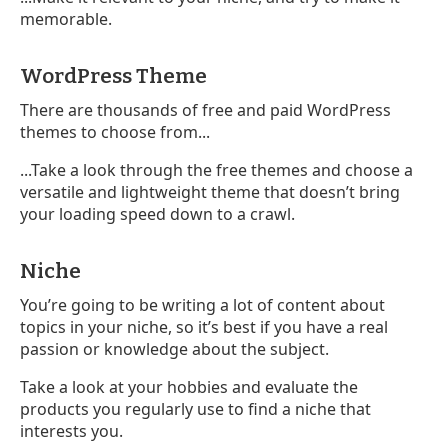
memorable.
WordPress Theme
There are thousands of free and paid WordPress
themes to choose from...
...Take a look through the free themes and choose a
versatile and lightweight theme that doesn’t bring
your loading speed down to a crawl.
Niche
You’re going to be writing a lot of content about
topics in your niche, so it’s best if you have a real
passion or knowledge about the subject.
Take a look at your hobbies and evaluate the
products you regularly use to find a niche that
interests you.