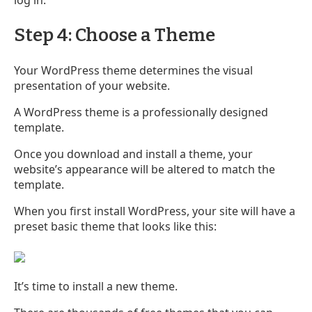
Step 4: Choose a Theme
Your WordPress theme determines the visual
presentation of your website.
A WordPress theme is a professionally designed
template.
Once you download and install a theme, your
website’s appearance will be altered to match the
template.
When you first install WordPress, your site will have a
preset basic theme that looks like this:
It’s time to install a new theme.