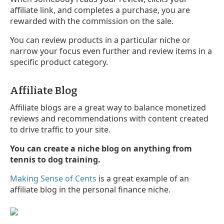
affiliate link, and completes a purchase, you are
rewarded with the commission on the sale.
You can review products in a particular niche or
narrow your focus even further and review items in a
specific product category.
Affiliate Blog
Affiliate blogs are a great way to balance monetized
reviews and recommendations with content created
to drive traffic to your site.
You can create a niche blog on anything from
tennis to dog training.
Making Sense of Cents
is a great example of an
affiliate blog in the personal finance niche.