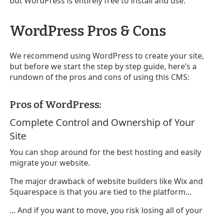
but WordPress is entirely free to install and use.
WordPress Pros & Cons
We recommend using WordPress to create your site,
but before we start the step by step guide, here’s a
rundown of the pros and cons of using this CMS:
Pros of WordPress:
Complete Control and Ownership of Your
Site
You can shop around for the best hosting and easily
migrate your website.
The major drawback of website builders like Wix and
Squarespace is that you are tied to the platform...
... And if you want to move, you risk losing all of your