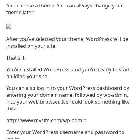
And choose a theme. You can always change your
theme later.
After you’ve selected your theme, WordPress will be
installed on your site.
That’s it!
You’ve installed WordPress, and you’re ready to start
building your site.
You can also log in to your WordPress dashboard by
entering your domain name, followed by wp-admin,
into your web browser. It should look something like
this:
http://www.mysite.com/wp-admin
Enter your WordPress username and password to
log in.