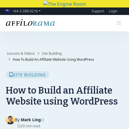
+64 3-288-0216
Support
Login
Lessons & Videos
Site Building
How To Build An Affiliate Website Using WordPress
SITE BUILDING
How to Build an Affiliate
Website using WordPress
By
Mark Ling
20 min read