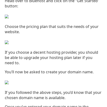
Head over to Bluehost and click on the “Get Started”
button:
Choose the pricing plan that suits the needs of your
website.
If you choose a decent hosting provider, you should
be able to upgrade your hosting plan later if you
need to.
You’ll now be asked to create your domain name.
If you followed the above steps, you’d know that your
chosen domain name is available.
Once you’ve entered your domain name in the