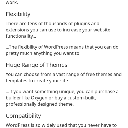
work.
Flexibility
There are tens of thousands of plugins and
extensions you can use to increase your website
functionality...
...The flexibility of WordPress means that you can do
pretty much anything you want to.
Huge Range of Themes
You can choose from a vast range of free themes and
templates to create your site...
...If you want something unique, you can purchase a
builder like Oxygen or buy a custom-built,
professionally designed theme.
Compatibility
WordPress is so widely used that you never have to