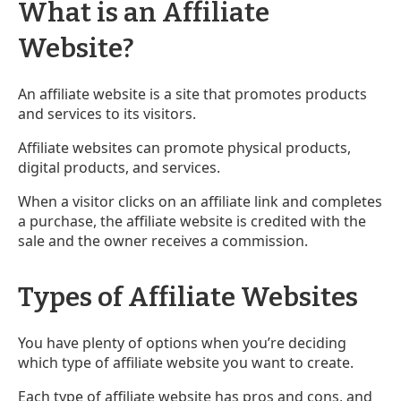
What is an Affiliate
Website?
An affiliate website is a site that promotes products
and services to its visitors.
Affiliate websites can promote physical products,
digital products, and services.
When a visitor clicks on an affiliate link and completes
a purchase, the affiliate website is credited with the
sale and the owner receives a commission.
Types of Affiliate Websites
You have plenty of options when you’re deciding
which type of affiliate website you want to create.
Each type of affiliate website has pros and cons, and