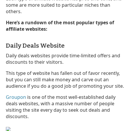
some are more suited to particular niches than
others.
Here’s a rundown of the most popular types of
affiliate websites:
Daily Deals Website
Daily deals websites provide time-limited offers and
discounts to their visitors.
This type of website has fallen out of favor recently,
but you can still make money and carve out an
audience if you do a good job of promoting your site.
Groupon
is one of the most well-established daily
deals websites, with a massive number of people
visiting the site every day to seek out deals and
discounts.