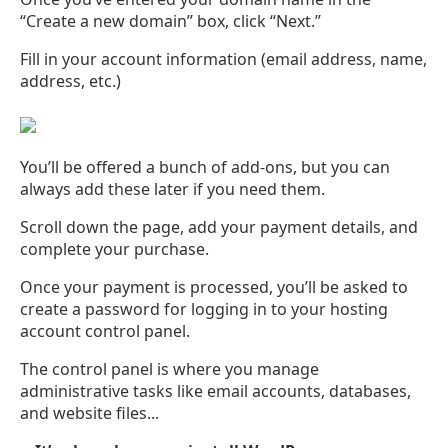
“Create a new domain” box, click “Next.”
Fill in your account information (email address, name,
address, etc.)
You’ll be offered a bunch of add-ons, but you can
always add these later if you need them.
Scroll down the page, add your payment details, and
complete your purchase.
Once your payment is processed, you’ll be asked to
create a password for logging in to your hosting
account control panel.
The control panel is where you manage
administrative tasks like email accounts, databases,
and website files...