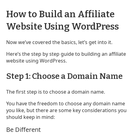
How to Build an Affiliate
Website Using WordPress
Now we’ve covered the basics, let’s get into it.
Here’s the step by step guide to building an affiliate
website using WordPress.
Step 1: Choose a Domain Name
The first step is to choose a domain name.
You have the freedom to choose any domain name
you like, but there are some key considerations you
should keep in mind:
Be Different