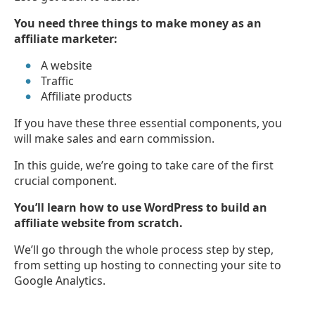
You need three things to make money as an
affiliate marketer:
A website
Traffic
Affiliate products
If you have these three essential components, you
will make sales and earn commission.
In this guide, we’re going to take care of the first
crucial component.
You’ll learn how to use WordPress to build an
affiliate website from scratch.
We’ll go through the whole process step by step,
from setting up hosting to connecting your site to
Google Analytics.