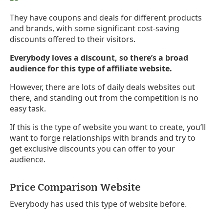
They have coupons and deals for different products
and brands, with some significant cost-saving
discounts offered to their visitors.
Everybody loves a discount, so there’s a broad
audience for this type of affiliate website.
However, there are lots of daily deals websites out
there, and standing out from the competition is no
easy task.
If this is the type of website you want to create, you’ll
want to forge relationships with brands and try to
get exclusive discounts you can offer to your
audience.
Price Comparison Website
Everybody has used this type of website before.