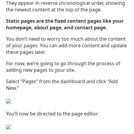
They appear in reverse chronological order, showing
the newest content at the top of the page.
Static pages are the fixed content pages like your
homepage, about page, and contact page.
You don’t need to worry too much about the content
of your pages. You can add more content and update
these pages later.
For now, we’re going to go through the process of
adding new pages to your site.
Select “Pages” from the dashboard and click “Add
New.”
You’ll now be directed to the page editor: