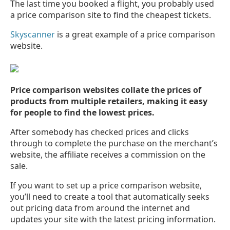
The last time you booked a flight, you probably used
a price comparison site to find the cheapest tickets.
Skyscanner
is a great example of a price comparison
website.
Price comparison websites collate the prices of
products from multiple retailers, making it easy
for people to find the lowest prices.
After somebody has checked prices and clicks
through to complete the purchase on the merchant’s
website, the affiliate receives a commission on the
sale.
If you want to set up a price comparison website,
you’ll need to create a tool that automatically seeks
out pricing data from around the internet and
updates your site with the latest pricing information.