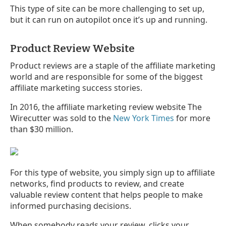
This type of site can be more challenging to set up,
but it can run on autopilot once it’s up and running.
Product Review Website
Product reviews are a staple of the affiliate marketing
world and are responsible for some of the biggest
affiliate marketing success stories.
In 2016, the affiliate marketing review website The
Wirecutter was sold to the
New York Times
for more
than $30 million.
For this type of website, you simply sign up to affiliate
networks, find products to review, and create
valuable review content that helps people to make
informed purchasing decisions.
When somebody reads your review, clicks your