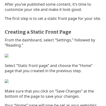
After you’ve published some content, it’s time to
customize your site and make it look good.
The first step is to set a static front page for your site.
Creating a Static Front Page
From the dashboard, select “Settings,” followed by
“Reading.”
Select “Static front page” and choose the “Home”
page that you created in the previous step.
Make sure that you click on “Save Changes” at the
bottom of the page to save your changes.
Your “Home” page will now be set as your website’s