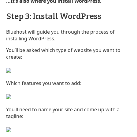
...It’s also where you install WordPress.
Step 3: Install WordPress
Bluehost will guide you through the process of
installing WordPress.
You’ll be asked which type of website you want to
create:
Which features you want to add:
You’ll need to name your site and come up with a
tagline: