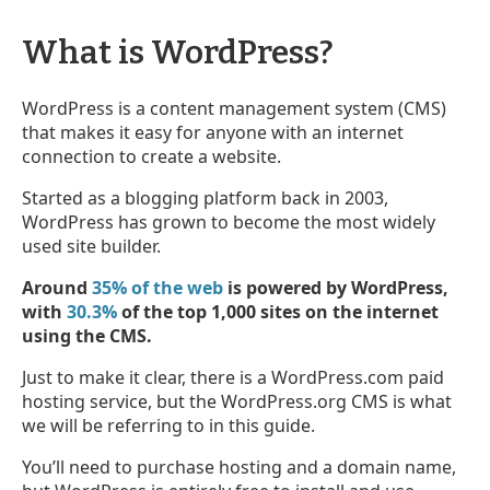
What is WordPress?
WordPress is a content management system (CMS)
that makes it easy for anyone with an internet
connection to create a website.
Started as a blogging platform back in 2003,
WordPress has grown to become the most widely
used site builder.
Around
35% of the web
is powered by WordPress,
with
30.3%
of the top 1,000 sites on the internet
using the CMS.
Just to make it clear, there is a WordPress.com paid
hosting service, but the WordPress.org CMS is what
we will be referring to in this guide.
You’ll need to purchase hosting and a domain name,