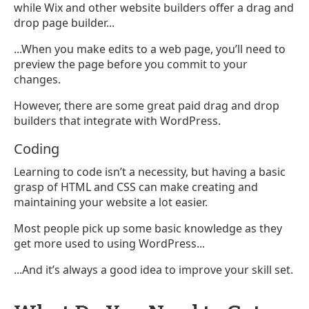
while Wix and other website builders offer a drag and
drop page builder...
...When you make edits to a web page, you’ll need to
preview the page before you commit to your
changes.
However, there are some great paid drag and drop
builders that integrate with WordPress.
Coding
Learning to code isn’t a necessity, but having a basic
grasp of HTML and CSS can make creating and
maintaining your website a lot easier.
Most people pick up some basic knowledge as they
get more used to using WordPress...
...And it’s always a good idea to improve your skill set.