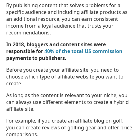
By publishing content that solves problems for a
specific audience and including affiliate products as
an additional resource, you can earn consistent
income from a loyal audience that trusts your
recommendations.
In 2018, bloggers and content sites were
responsible for
40% of the total US commission
payments to publishers.
Before you create your affiliate site, you need to
choose which type of affiliate website you want to
create.
As long as the content is relevant to your niche, you
can always use different elements to create a hybrid
affiliate site.
For example, if you create an affiliate blog on golf,
you can create reviews of golfing gear and offer price
comparisons.