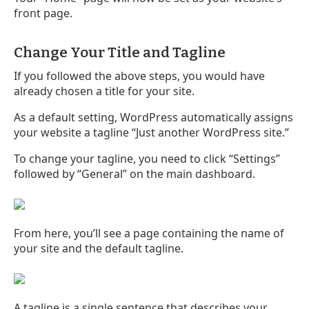
front page.
Change Your Title and Tagline
If you followed the above steps, you would have
already chosen a title for your site.
As a default setting, WordPress automatically assigns
your website a tagline “Just another WordPress site.”
To change your tagline, you need to click “Settings”
followed by “General” on the main dashboard.
From here, you’ll see a page containing the name of
your site and the default tagline.
A tagline is a single sentence that describes your