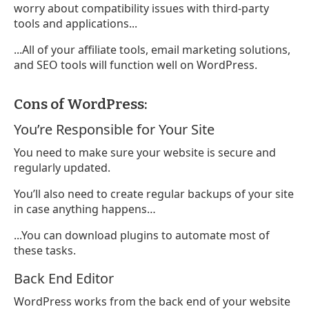
worry about compatibility issues with third-party
tools and applications...
...All of your affiliate tools, email marketing solutions,
and SEO tools will function well on WordPress.
Cons of WordPress:
You’re Responsible for Your Site
You need to make sure your website is secure and
regularly updated.
You’ll also need to create regular backups of your site
in case anything happens…
...You can download plugins to automate most of
these tasks.
Back End Editor
WordPress works from the back end of your website