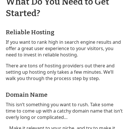
What Do You Need to Get
Started?
Reliable Hosting
If you want to rank high in search engine results and
offer a great user experience to your visitors, you
need to invest in reliable hosting.
There are tons of hosting providers out there and
setting up hosting only takes a few minutes. We’ll
walk you through the process step by step.
Domain Name
This isn’t something you want to rush. Take some
time to come up with a catchy domain name that isn’t
overly long or complicated…
...Make it relevant to your niche, and try to make it