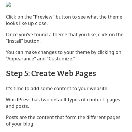
Click on the “Preview” button to see what the theme
looks like up close.
Once you’ve found a theme that you like, click on the
“Install” button.
You can make changes to your theme by clicking on
“Appearance” and “Customize.”
Step 5: Create Web Pages
It’s time to add some content to your website.
WordPress has two default types of content: pages
and posts.
Posts are the content that form the different pages
of your blog.