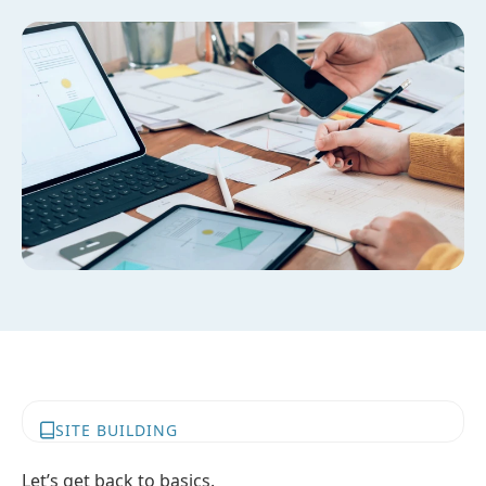
SITE BUILDING
Let’s get back to basics.