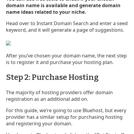
domain name is available and generate domain
name ideas related to your niche.
Head over to Instant Domain Search and enter a seed
keyword, and it will generate a page of suggestions.
After you’ve chosen your domain name, the next step
is to register it and purchase your hosting plan.
Step 2: Purchase Hosting
The majority of hosting providers offer domain
registration as an additional add on.
For this guide, we’re going to use Bluehost, but every
provider has a similar setup for purchasing hosting
and registering your domain.