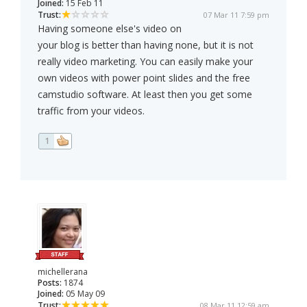
Joined:
15 Feb 11
Trust:
07 Mar 11 7:59 pm
Having someone else's video on
your blog is better than having none, but it is not
really video marketing. You can easily make your
own videos with power point slides and the free
camstudio software. At least then you get some
traffic from your videos.
1
michellerana
Posts:
1874
Joined:
05 May 09
Trust:
08 Mar 11 12:59 am