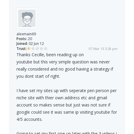
alexmain69
Posts:
20
Joined:
02 Jun 12
Trust:
07 Mar 13 3:28 pm
Thanks Cecille, been reading up on
youtube but this very simple question was never
really considered and no good having a strategy if
you dont start of right.
I have set my sites up with seperate pen person per
niche site with thier own address etc and gmail
account so makes sense but just was not sure if
google could see it was same ip visiting youtube for
4/5 accounts.
Going to set my first one up later with the 3 videos i