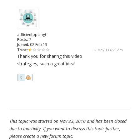
adficientppcmgt
Posts:
7
Joined:
02 Feb 13
Trust:
02 May 13 6:29 am
Thank you for sharing this video
strategies, such a great idea!
0
This topic was started on Nov 23, 2010 and has been closed
due to inactivity. If you want to discuss this topic further,
please create a new forum topic.