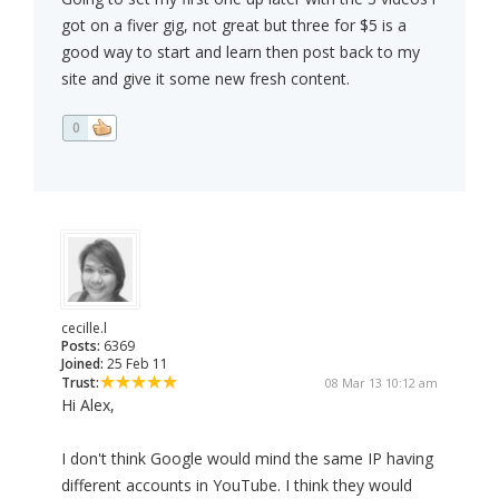
got on a fiver gig, not great but three for $5 is a
good way to start and learn then post back to my
site and give it some new fresh content.
0
cecille.l
Posts:
6369
Joined:
25 Feb 11
Trust:
08 Mar 13 10:12 am
Hi Alex,
I don't think Google would mind the same IP having
different accounts in YouTube. I think they would