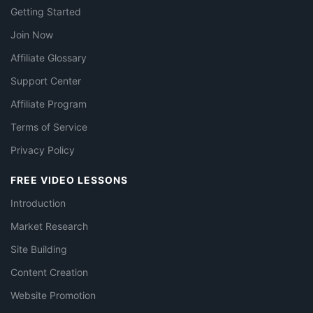
Getting Started
Join Now
Affiliate Glossary
Support Center
Affiliate Program
Terms of Service
Privacy Policy
FREE VIDEO LESSONS
Introduction
Market Research
Site Building
Content Creation
Website Promotion