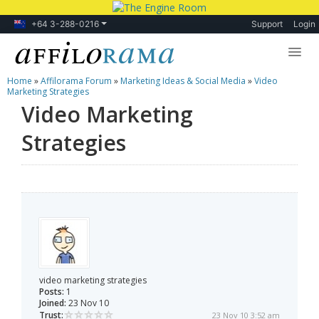
+64 3-288-0216
Support
Login
Home
»
Affilorama Forum
»
Marketing Ideas & Social Media
»
Video
Lessons
Marketing Strategies
Video Marketing
Products
Strategies
Blog
Forum
video marketing strategies
Posts:
1
Joined:
23 Nov 10
Trust:
23 Nov 10 3:52 am