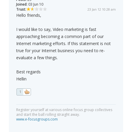
Joined:
03 Jun 10
Trust:
23 Jan 12 10:28 am
Hello friends,
I would like to say, Video marketing is fast
approaching becoming a common part of our
Internet marketing efforts. If this statement is not
true for your Internet business you need to re-
evaluate a few things.
Best regards
Hellin
1
Register yourself at various online focus group collectives
and start the ball rolling straight away.
www.e-focusgroups.com