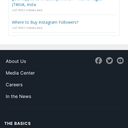
(Tiktok, Insta
LAST REPLY
3 YEARS AGO
Where to Buy Instagram Followers?
LAST REPLY
3 YEARS AGO
About Us
Media Center
Careers
In the News
THE BASICS