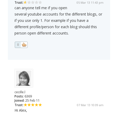
Trust:
05 Mar 13 11:43 pm
can anyone tell me if you open
several youtube accounts for the different blogs, or
if you use only 1. For example if you have a
different profile/person for each blog should this
person open different accounts.
0
cecille.l
Posts:
6369
Joined:
25 Feb 11
Trust:
07 Mar 13 10:09 am
Hi Alex,