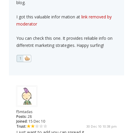
blog.
I got this valuable infor mation at
link removed by
moderator
You can check this one. It provides reliable info on
differetnt marketing strategies. Happy surfing!
1
f5mtadas
Posts:
28
Joined:
15 Dec 10
Trust:
30 Dec 10 10:38 pm
I just want to add you can spread it