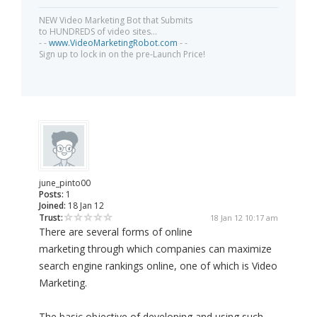
NEW Video Marketing Bot that Submits
to HUNDREDS of video sites...
- -
www.VideoMarketingRobot.com
- -
Sign up to lock in on the pre-Launch Price!
june_pinto00
Posts:
1
Joined:
18 Jan 12
Trust:
18 Jan 12 10:17 am
There are several forms of online
marketing through which companies can maximize
search engine rankings online, one of which is Video
Marketing.
The basic objective of developing and using such