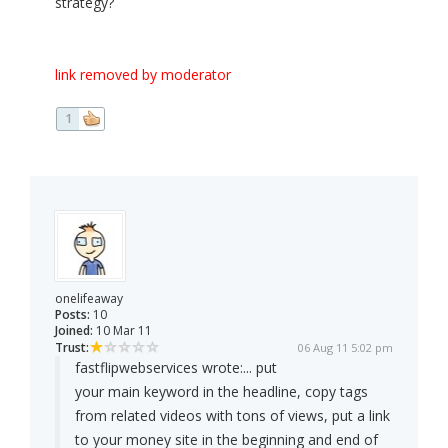
strategy?
link removed by moderator
1
onelifeaway
Posts:
10
Joined:
10 Mar 11
Trust:
06 Aug 11 5:02 pm
fastflipwebservices wrote:
... put
your main keyword in the headline, copy tags
from related videos with tons of views, put a link
to your money site in the beginning and end of