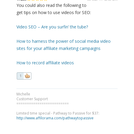
You could also read the following to
get tips on how to use videos for SEO:
Video SEO – Are you surfin’ the tube?
How to harness the power of social media video
sites for your affiliate marketing campaigns
How to record affiliate videos
1
Michelle
Customer Support
=========================
Limited time special - Pathway to Passive for $37:
http://www.affilorama.com/pathwaytopassive