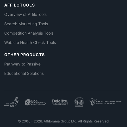
AFFILOTOOLS
Overview of AffiloTools
Search Marketing Tools
Competition Analysis Tools
Website Health Check Tools
OTHER PRODUCTS
Pathway to Passive
Educational Solutions
© 2006 - 2026. Affilorama Group Ltd. All Rights Reserved.