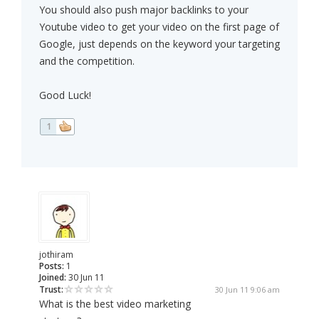
You should also push major backlinks to your
Youtube video to get your video on the first page of
Google, just depends on the keyword your targeting
and the competition.
Good Luck!
1
jothiram
Posts:
1
Joined:
30 Jun 11
Trust:
30 Jun 11 9:06 am
What is the best video marketing