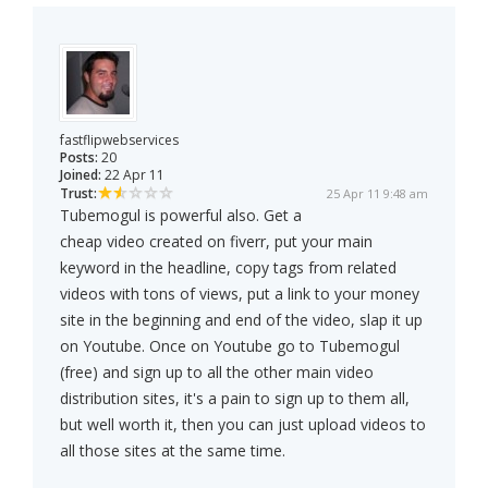
fastflipwebservices
Posts:
20
Joined:
22 Apr 11
Trust:
25 Apr 11 9:48 am
Tubemogul is powerful also. Get a
cheap video created on fiverr, put your main
keyword in the headline, copy tags from related
videos with tons of views, put a link to your money
site in the beginning and end of the video, slap it up
on Youtube. Once on Youtube go to Tubemogul
(free) and sign up to all the other main video
distribution sites, it's a pain to sign up to them all,
but well worth it, then you can just upload videos to
all those sites at the same time.