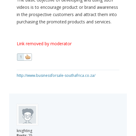
videos is to encourage product or brand awareness
in the prospective customers and attract them into
purchasing the promoted products and services.
Link removed by moderator
1
http://www.businessforsale-southafrica.co.za/
knighting
Posts:
25