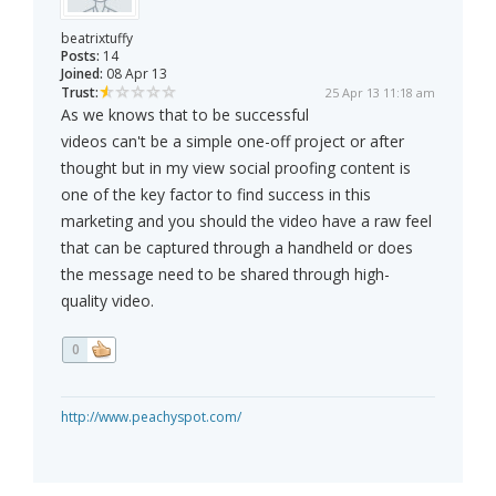
beatrixtuffy
Posts:
14
Joined:
08 Apr 13
Trust:
25 Apr 13 11:18 am
As we knows that to be successful
videos can't be a simple one-off project or after
thought but in my view social proofing content is
one of the key factor to find success in this
marketing and you should the video have a raw feel
that can be captured through a handheld or does
the message need to be shared through high-
quality video.
0
http://www.peachyspot.com/