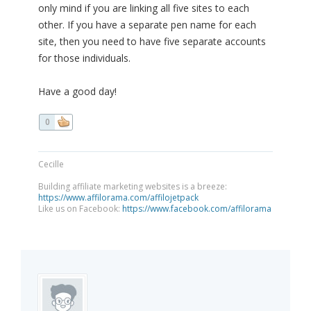
only mind if you are linking all five sites to each
other. If you have a separate pen name for each
site, then you need to have five separate accounts
for those individuals.
Have a good day!
0
Cecille
Building affiliate marketing websites is a breeze:
https://www.affilorama.com/affilojetpack
Like us on Facebook:
https://www.facebook.com/affilorama