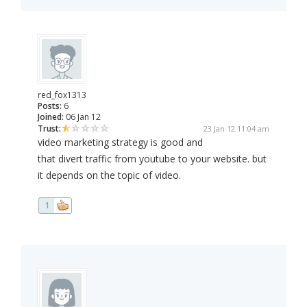
red_fox1313
Posts:
6
Joined:
06 Jan 12
Trust:
23 Jan 12 11:04 am
video marketing strategy is good and
that divert traffic from youtube to your website. but
it depends on the topic of video.
1