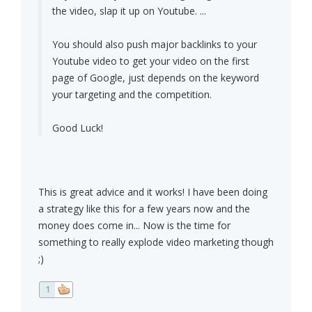
the video, slap it up on Youtube. ...
You should also push major backlinks to your
Youtube video to get your video on the first
page of Google, just depends on the keyword
your targeting and the competition.
Good Luck!
This is great advice and it works! I have been doing
a strategy like this for a few years now and the
money does come in... Now is the time for
something to really explode video marketing though
;)
1