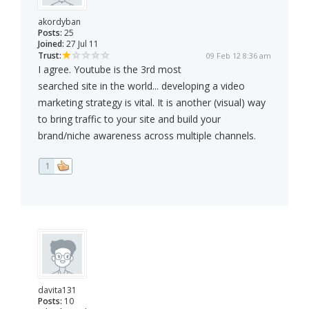
akordyban
Posts:
25
Joined:
27 Jul 11
Trust:
09 Feb 12 8:36 am
I agree. Youtube is the 3rd most
searched site in the world... developing a video
marketing strategy is vital. It is another (visual) way
to bring traffic to your site and build your
brand/niche awareness across multiple channels.
1
davita131
Posts:
10