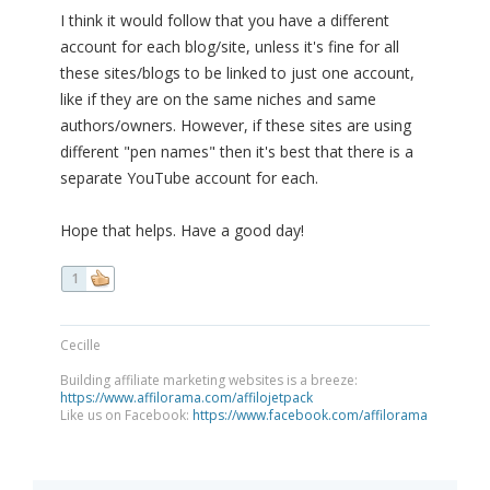
I think it would follow that you have a different
account for each blog/site, unless it's fine for all
these sites/blogs to be linked to just one account,
like if they are on the same niches and same
authors/owners. However, if these sites are using
different "pen names" then it's best that there is a
separate YouTube account for each.
Hope that helps. Have a good day!
1
Cecille
Building affiliate marketing websites is a breeze:
https://www.affilorama.com/affilojetpack
Like us on Facebook:
https://www.facebook.com/affilorama