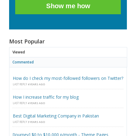
Show me how
Most Popular
Viewed
Commented
How do I check my most-followed followers on Twitter?
LAST REPLY
4 YEARS AGO
How I increase traffic for my blog
LAST REPLY
4 YEARS AGO
Best Digital Marketing Company in Pakistan
LAST REPLY
3 YEARS AGO
[Journey] $0 to $10,000 p/month - Theme Pages