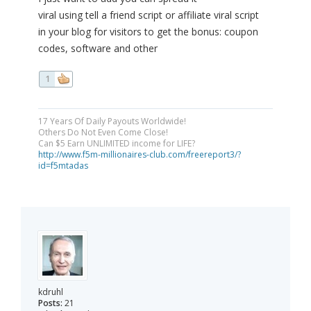
viral using tell a friend script or affiliate viral script
in your blog for visitors to get the bonus: coupon
codes, software and other
1
17 Years Of Daily Payouts Worldwide!
Others Do Not Even Come Close!
Can $5 Earn UNLIMITED income for LIFE?
http://www.f5m-millionaires-club.com/freereport3/?
id=f5mtadas
kdruhl
Posts:
21