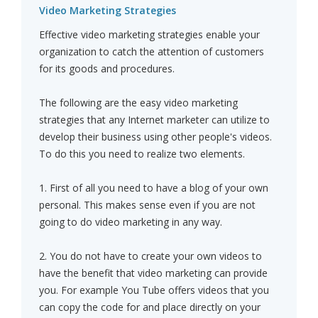
Video Marketing Strategies
Effective video marketing strategies enable your
organization to catch the attention of customers
for its goods and procedures.
The following are the easy video marketing
strategies that any Internet marketer can utilize to
develop their business using other people's videos.
To do this you need to realize two elements.
1. First of all you need to have a blog of your own
personal. This makes sense even if you are not
going to do video marketing in any way.
2. You do not have to create your own videos to
have the benefit that video marketing can provide
you. For example You Tube offers videos that you
can copy the code for and place directly on your