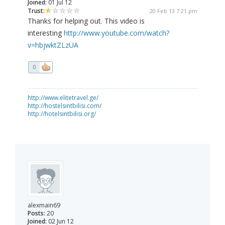
Joined:
01 Jul 12
Trust:
20 Feb 13 7:21 pm
Thanks for helping out. This video is
interesting
http://www.youtube.com/watch?
v=hbjwktZLzUA
0
http://www.elitetravel.ge/
http://hostelsintbilisi.com/
http://hotelsintbilisi.org/
alexmain69
Posts:
20
Joined:
02 Jun 12