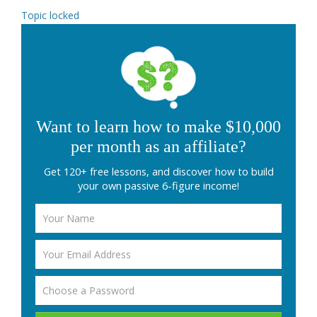
Topic locked
Want to learn how to make $10,000
per month as an affiliate?
Get 120+ free lessons, and discover how to build
your own passive 6-figure income!