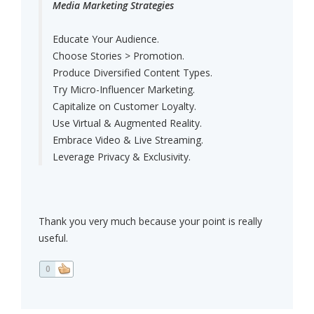
Media Marketing Strategies
Educate Your Audience.
Choose Stories > Promotion.
Produce Diversified Content Types.
Try Micro-Influencer Marketing.
Capitalize on Customer Loyalty.
Use Virtual & Augmented Reality.
Embrace Video & Live Streaming.
Leverage Privacy & Exclusivity.
Thank you very much because your point is really
useful.
0