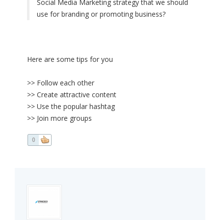
Social Media Marketing strategy that we should
use for branding or promoting business?
Here are some tips for you
>> Follow each other
>> Create attractive content
>> Use the popular hashtag
>> Join more groups
0