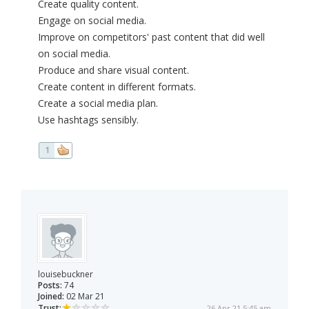
Create quality content.
Engage on social media.
Improve on competitors' past content that did well
on social media.
Produce and share visual content.
Create content in different formats.
Create a social media plan.
Use hashtags sensibly.
1
louisebuckner
Posts:
74
Joined:
02 Mar 21
Trust:
26 Apr 21 5:45 am