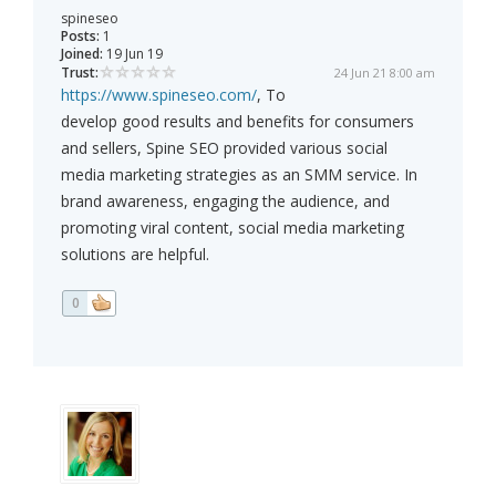
spineseo
Posts:
1
Joined:
19 Jun 19
Trust:
24 Jun 21 8:00 am
https://www.spineseo.com/
, To
develop good results and benefits for consumers
and sellers, Spine SEO provided various social
media marketing strategies as an SMM service. In
brand awareness, engaging the audience, and
promoting viral content, social media marketing
solutions are helpful.
0