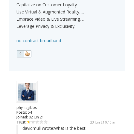
Capitalize on Customer Loyalty. ...
Use Virtual & Augmented Reality. ...
Embrace Video & Live Streaming. ...
Leverage Privacy & Exclusivity.
no contract broadband
0
phyllisgibbs
Posts:
54
Joined:
02 Jun 21
Trust:
23 Jun 21 9:10 am
davidmull wrote:
What is the best