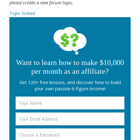
please create a new forum topic.
Topic locked
Want to learn how to make $10,000
per month as an affiliate?
Get 120+ free lessons, and discover how to build
your own passive 6-figure income!