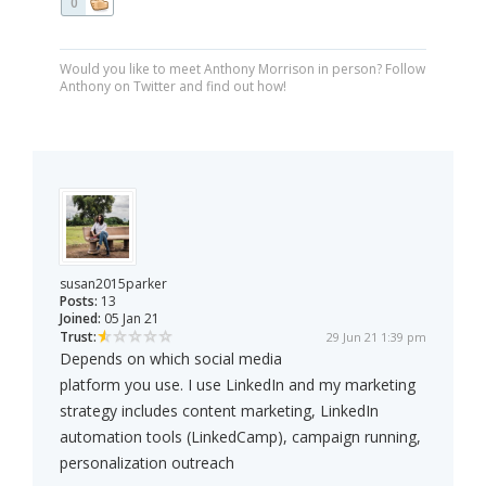
0
Would you like to meet Anthony Morrison in person? Follow
Anthony on Twitter and find out how!
susan2015parker
Posts:
13
Joined:
05 Jan 21
Trust:
29 Jun 21 1:39 pm
Depends on which social media
platform you use. I use LinkedIn and my marketing
strategy includes content marketing, LinkedIn
automation tools (LinkedCamp), campaign running,
personalization outreach