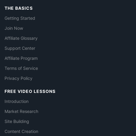
THE BASICS
Getting Started
Join Now
Affiliate Glossary
Support Center
Affiliate Program
Terms of Service
Privacy Policy
FREE VIDEO LESSONS
Introduction
Market Research
Site Building
Content Creation