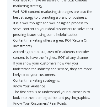
you have to make be aware of the B2B content
marketing strategy.
Well B2B content marketing strategies are also the
best strategy to promoting a brand or business.
It is a well-thought and well-designed process to
serve content to your ideal customers to solve their
pressing issues using some helpful tactics.
Content marketing offers a great ROI (Return On
Investment).
According to Statista, 30% of marketers consider
content to have the “highest ROI” of any channel.
If you show your customers how well you
understand the industry and service, they are more
likely to be your customers.
Content marketing strategy is:
Know Your Audience
The first step is to understand your audience is to
look into their demographics and psychographics.
Know Your Customers’ Pain Points