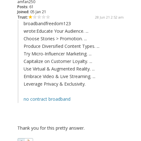
amfan250
Posts:
61
Joined:
05 Jan 21
Trust:
28 Jun 21 2:52 am
broadbandfreedom123
wrote:
Educate Your Audience. ...
Choose Stories > Promotion. ...
Produce Diversified Content Types. ...
Try Micro-Influencer Marketing. ...
Capitalize on Customer Loyalty. ...
Use Virtual & Augmented Reality. ...
Embrace Video & Live Streaming. ...
Leverage Privacy & Exclusivity.
no contract broadband
Thank you for this pretty answer.