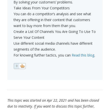
By solving your customers’ problems.
Take Ideas From Your Competitors
You can do a competitor’s analysis and see what
they are offering in their content that customers
want to buy more from them than you.
Create a List Of Channels You Are Going To Use To
Serve Your Content
Use different social media channels have different
segments of the audience.
For knowing further tactics, you can
Read this blog
.
0
This topic was started on Apr 22, 2021 and has been closed
due to inactivity. If you want to discuss this topic further,