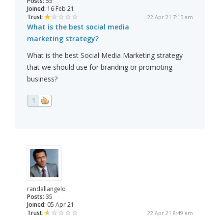
Posts:
55
Joined:
16 Feb 21
Trust:
22 Apr 21 7:15 am
What is the best social media
marketing strategy?
What is the best Social Media Marketing strategy
that we should use for branding or promoting
business?
1
randallangelo
Posts:
35
Joined:
05 Apr 21
Trust:
22 Apr 21 8:49 am