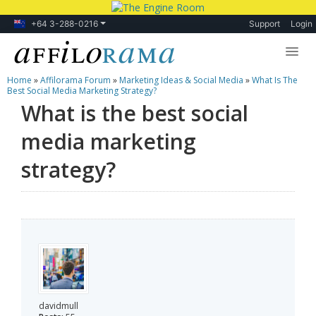
+64 3-288-0216
Support
Login
Home
»
Affilorama Forum
»
Marketing Ideas & Social Media
»
What Is The
Lessons
Best Social Media Marketing Strategy?
What is the best social
Products
media marketing
Blog
strategy?
Forum
davidmull