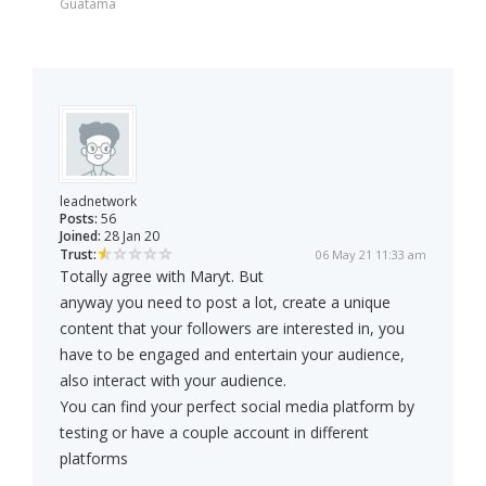
Guatama
leadnetwork
Posts:
56
Joined:
28 Jan 20
Trust:
06 May 21 11:33 am
Totally agree with Maryt. But
anyway you need to post a lot, create a unique
content that your followers are interested in, you
have to be engaged and entertain your audience,
also interact with your audience.
You can find your perfect social media platform by
testing or have a couple account in different
platforms