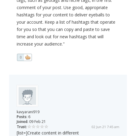
tags, such as geotags and niche tags, in the first
comment of your post. Use good, appropriate
hashtags for your content to deliver eyeballs to
your account. Keep a list of hashtags that operate
for you so that you can copy and paste to save
time and look out for new hashtags that will
increase your audience."
0
kavyarani919
Posts:
6
Joined:
09 Feb 21
Trust:
02 Jun 21 7:45 am
[list=]Create content in different