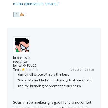
media-optimization-services/
0
bracknelson
Posts:
126
Joined:
04 Feb 20
Trust:
05 Oct 21 10:56 am
davidmull wrote:
What is the best
Social Media Marketing strategy that we should
use for branding or promoting business?
Social media marketing is good for promotion but