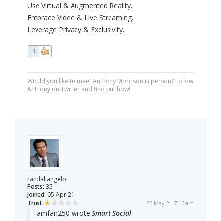
Use Virtual & Augmented Reality.
Embrace Video & Live Streaming.
Leverage Privacy & Exclusivity.
1
Would you like to meet Anthony Morrison in person? Follow
Anthony on Twitter and find out how!
randallangelo
Posts:
35
Joined:
05 Apr 21
Trust:
25 May 21 7:15 am
amfan250 wrote:
Smart Social