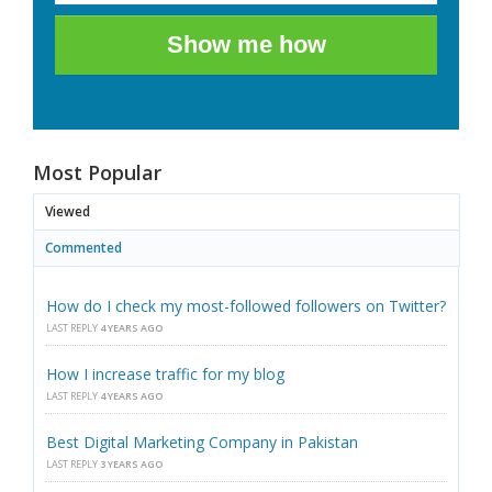
Show me how
Most Popular
Viewed
Commented
How do I check my most-followed followers on Twitter?
LAST REPLY
4 YEARS AGO
How I increase traffic for my blog
LAST REPLY
4 YEARS AGO
Best Digital Marketing Company in Pakistan
LAST REPLY
3 YEARS AGO