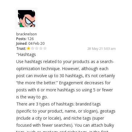
bracknelson
Posts:
126
Joined:
04 Feb 20
Trust:
28 May 21 5:03 am
"Hashtags
Use hashtags related to your products as a search-
optimization technique. However, although each
post can involve up to 30 hashtags, it’s not certainly
“the more the better.” Engagement decreases for
posts with 6 or more hashtags so using 5 or fewer
is the way to go.
There are 3 types of hashtags: branded tags
(specific to your product, name, or slogan), geotags
(include a city or locale), and niche tags (super
focused with fewer searches). You can attach bulky