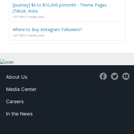
[Journey] $0 to $10,000 p/month - Theme Pages
(Tiktok, Insta
LAST REPLY
3 YEARS AGO
Where to Buy Instagram Followers?
LAST REPLY
3 YEARS AGO
About Us
Media Center
Careers
In the News