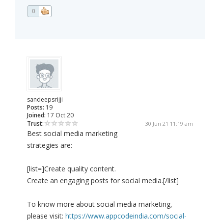
0
sandeepsrijji
Posts:
19
Joined:
17 Oct 20
Trust:
30 Jun 21 11:19 am
Best social media marketing
strategies are:
[list=]Create quality content.
Create an engaging posts for social media.[/list]
To know more about social media marketing,
please visit:
https://www.appcodeindia.com/social-