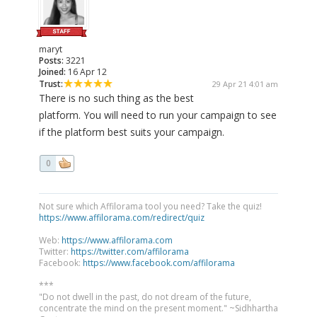
maryt
Posts:
3221
Joined:
16 Apr 12
Trust:
29 Apr 21 4:01 am
There is no such thing as the best
platform. You will need to run your campaign to see
if the platform best suits your campaign.
0
Not sure which Affilorama tool you need? Take the quiz!
https://www.affilorama.com/redirect/quiz
Web:
https://www.affilorama.com
Twitter:
https://twitter.com/affilorama
Facebook:
https://www.facebook.com/affilorama
***
"Do not dwell in the past, do not dream of the future,
concentrate the mind on the present moment." ~Sidhhartha