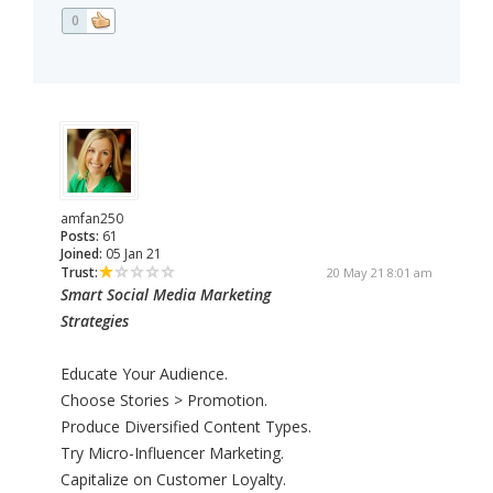
0
amfan250
Posts:
61
Joined:
05 Jan 21
Trust:
20 May 21 8:01 am
Smart Social Media Marketing
Strategies
Educate Your Audience.
Choose Stories > Promotion.
Produce Diversified Content Types.
Try Micro-Influencer Marketing.
Capitalize on Customer Loyalty.