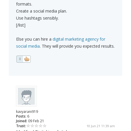
formats.
Create a social media plan.
Use hashtags sensibly.
[/list]
Else you can hire a
digital marketing agency for
social media
. They will provide you expected results.
0
kavyarani919
Posts:
6
Joined:
09 Feb 21
Trust:
10 Jun 21 11:39 am