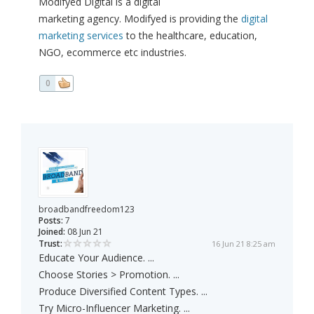
Modifyed Digital is a digital
marketing agency. Modifyed is providing the
digital
marketing services
to the healthcare, education,
NGO, ecommerce etc industries.
0
broadbandfreedom123
Posts:
7
Joined:
08 Jun 21
Trust:
16 Jun 21 8:25 am
Educate Your Audience. ...
Choose Stories > Promotion. ...
Produce Diversified Content Types. ...
Try Micro-Influencer Marketing. ...