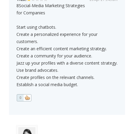
8Social-Media Marketing Strategies
for Companies
Start using chatbots.
Create a personalized experience for your
customers.
Create an efficient content marketing strategy.
Create a community for your audience.
Jazz up your profiles with a diverse content strategy.
Use brand advocates.
Create profiles on the relevant channels.
Establish a social media budget.
0