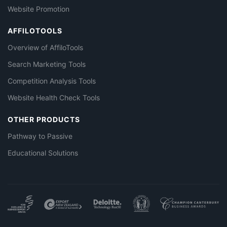
Website Promotion
AFFILOTOOLS
Overview of AffiloTools
Search Marketing Tools
Competition Analysis Tools
Website Health Check Tools
OTHER PRODUCTS
Pathway to Passive
Educational Solutions