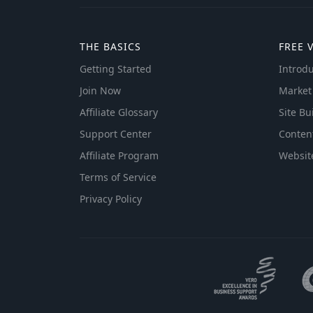
THE BASICS
FREE 
Getting Started
Introdu
Join Now
Market
Affiliate Glossary
Site Bu
Support Center
Conten
Affiliate Program
Websit
Terms of Service
Privacy Policy