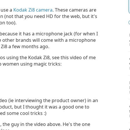
I use a
Kodak Zi8 camera
. These cameras are
on (not that you need HD for the web, but it's
on too).
 because it has a microphone jack (for when I
ure other brands will come with a microphone
 Zi8 a few months ago.
eos using the Kodak Zi8, see this video of me
p women using magic tricks:
video (ie interviewing the product owner) in an
product, but I thought it was a good one to
ed some cool tricks :)
o, the guy in the video above. He's the one