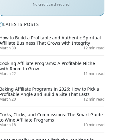
No credit card requied
LATESTS POSTS
How to Build a Profitable and Authentic Spiritual
Affiliate Business That Grows with Integrity
March 30
12 min read
Cooking Affiliate Programs: A Profitable Niche
with Room to Grow
March 22
11 min read
Baking Affiliate Programs in 2026: How to Pick a
Profitable Angle and Build a Site That Lasts
March 20
12 min read
Corks, Clicks, and Commissions: The Smart Guide
to Wine Affiliate Programs
March 18
10 min read