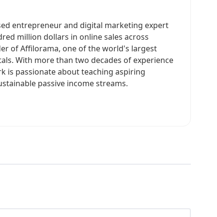
sed entrepreneur and digital marketing expert
ed million dollars in online sales across
er of Affilorama, one of the world's largest
rtals. With more than two decades of experience
rk is passionate about teaching aspiring
ustainable passive income streams.