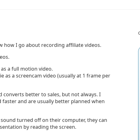
w how I go about recording affiliate videos.
eos.
s a full motion video.
e as a screencam video (usually at 1 frame per
converts better to sales, but not always. I
oad faster and are usually better planned when
r sound turned off on their computer, they can
sentation by reading the screen.