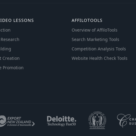
VIDEO LESSONS
AFFILOTOOLS
ction
Overview of AffiloTools
 Research
Search Marketing Tools
ilding
Competition Analysis Tools
t Creation
Website Health Check Tools
e Promotion