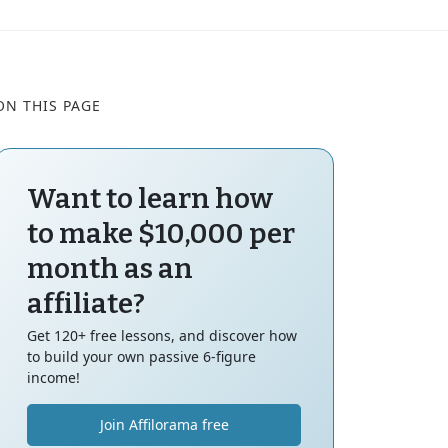
ON THIS PAGE
Want to learn how
to make $10,000 per
month as an
affiliate?
Get 120+ free lessons, and discover how
to build your own passive 6-figure
income!
Join Affilorama free