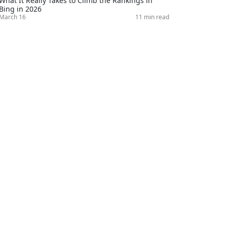
What It Really Takes to Climb the Rankings in
Bing in 2026
March 16
11 min read