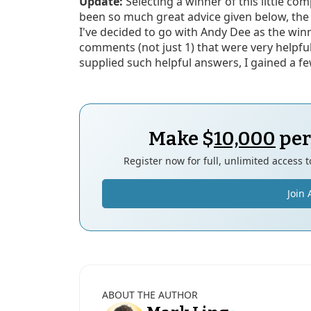
Update:
Selecting a winner of this little co
been so much great advice given below, the
I've decided to go with Andy Dee as the win
comments (not just 1) that were very helpfu
supplied such helpful answers, I gained a few
Make $
10,000
per
Register now for full, unlimited access 
Join 
ABOUT THE AUTHOR