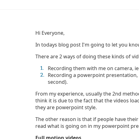
Hi Everyone,
In todays blog post I'm going to let you kno
There are 2 ways of doing these kinds of vid
Recording them with me on camera, ie a
Recording a powerpoint presentation, i
second).
From my experience, usually the 2nd method 
think it is due to the fact that the videos l
they are powerpoint style.
The other reason is that if people have thei
read what is going on in my powerpoint pre
Full motion videos