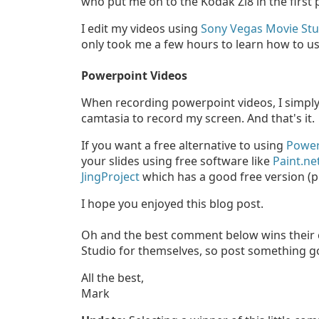
who put me on to the Kodak Zi8 in the first 
I edit my videos using
Sony Vegas Movie Stu
only took me a few hours to learn how to us
Powerpoint Videos
When recording powerpoint videos, I simply
camtasia to record my screen. And that's it.
If you want a free alternative to using
Power
your slides using free software like
Paint.ne
JingProject
which has a good free version (pr
I hope you enjoyed this blog post.
Oh and the best comment below wins their 
Studio for themselves, so post something g
All the best,
Mark