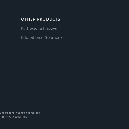
OTHER PRODUCTS
Pathway to Passive
Educational Solutions