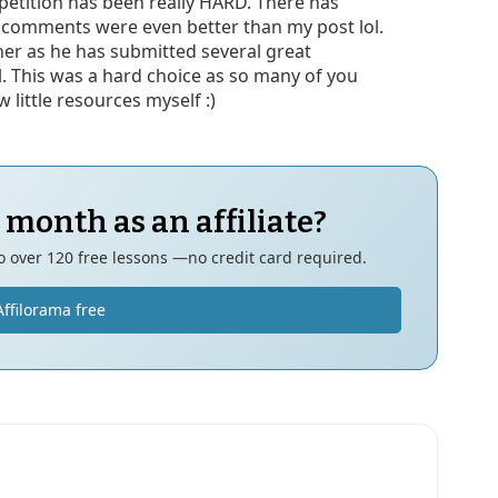
mpetition has been really HARD. There has
 comments were even better than my post lol.
ner as he has submitted several great
l. This was a hard choice as so many of you
 little resources myself :)
 month as an affiliate?
to over 120 free lessons —no credit card required.
Affilorama free