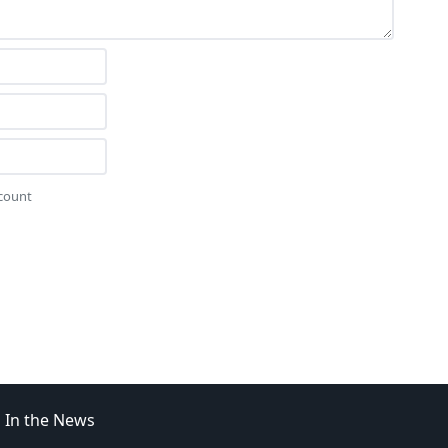
ccount
In the News