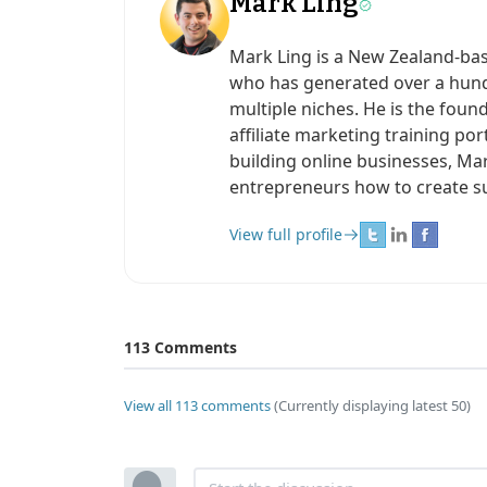
Mark Ling
Mark Ling is a New Zealand-ba
who has generated over a hundr
multiple niches. He is the found
affiliate marketing training po
building online businesses, Ma
entrepreneurs how to create s
View full profile
113 Comments
View all 113 comments
(Currently displaying latest 50)