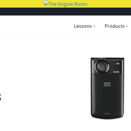
Lessons
Products
s