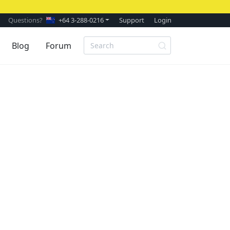
Questions?
+64 3-288-0216
Support
Login
Blog
Forum