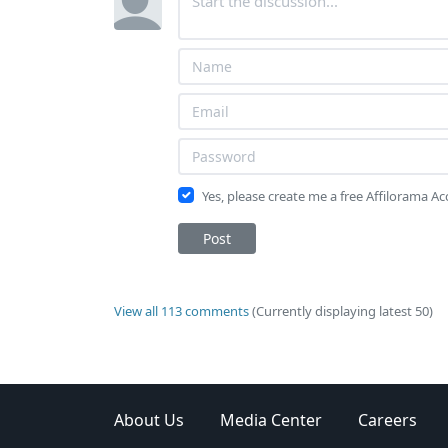
Yes, please create me a free Affilorama A
Post
View all 113 comments
(Currently displaying latest 50)
About Us
Media Center
Careers