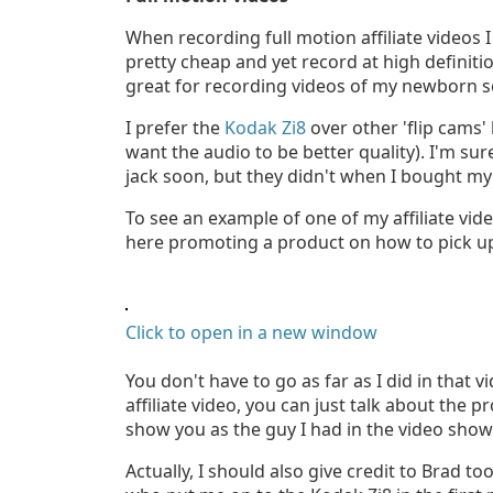
When recording full motion affiliate videos 
pretty cheap and yet record at high definiti
great for recording videos of my newborn s
I prefer the
Kodak Zi8
over other 'flip cams'
want the audio to be better quality). I'm s
jack soon, but they didn't when I bought my
To see an example of one of my affiliate vid
here promoting a product on how to pick u
Click to open in a new window
You don't have to go as far as I did in that 
affiliate video, you can just talk about the 
show you as the guy I had in the video show
Actually, I should also give credit to Brad to