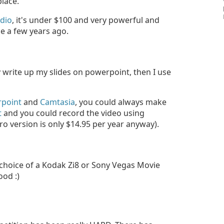
place.
dio
, it's under $100 and very powerful and
e a few years ago.
 write up my slides on powerpoint, then I use
point
and
Camtasia
, you could always make
t
and you could record the video using
o version is only $14.95 per year anyway).
choice of a Kodak Zi8 or Sony Vegas Movie
ood :)