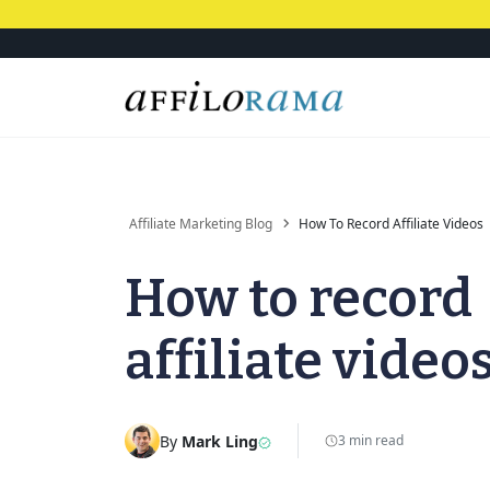
Affiliate Marketing Blog
How To Record Affiliate Videos
How to record
affiliate video
By
Mark Ling
3 min read