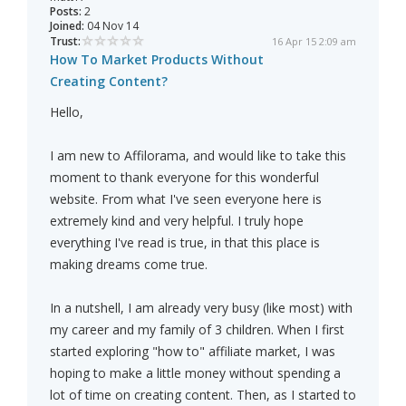
Posts:
2
Joined:
04 Nov 14
Trust:
16 Apr 15 2:09 am
How To Market Products Without
Creating Content?
Hello,
I am new to Affilorama, and would like to take this
moment to thank everyone for this wonderful
website. From what I've seen everyone here is
extremely kind and very helpful. I truly hope
everything I've read is true, in that this place is
making dreams come true.
In a nutshell, I am already very busy (like most) with
my career and my family of 3 children. When I first
started exploring "how to" affiliate market, I was
hoping to make a little money without spending a
lot of time on creating content. Then, as I started to