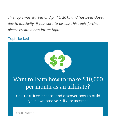
This topic was started on Apr 16, 2015 and has been closed
due to inactivity. If you want to discuss this topic further,
please create a new forum topic.
Topic locked
Want to learn how to make $10,000
per month as an affiliate?
Get 120+ free lessons, and discover how to build
your own passive 6-figure income!