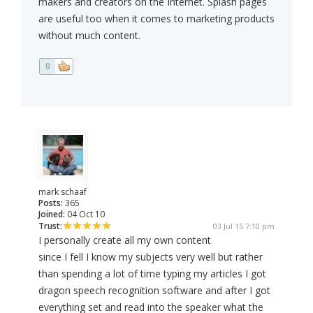
makers and creators on the Internet. Splash pages
are useful too when it comes to marketing products
without much content.
0
mark schaaf
Posts:
365
Joined:
04 Oct 10
Trust:
03 Jul 15 7:10 pm
I personally create all my own content
since I fell I know my subjects very well but rather
than spending a lot of time typing my articles I got
dragon speech recognition software and after I got
everything set and read into the speaker what the