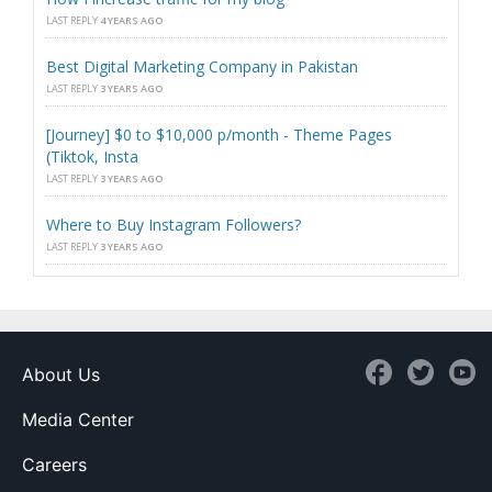
LAST REPLY
4 YEARS AGO
Best Digital Marketing Company in Pakistan
LAST REPLY
3 YEARS AGO
[Journey] $0 to $10,000 p/month - Theme Pages
(Tiktok, Insta
LAST REPLY
3 YEARS AGO
Where to Buy Instagram Followers?
LAST REPLY
3 YEARS AGO
About Us
Media Center
Careers