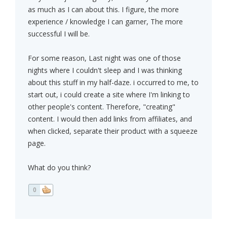
as much as I can about this. I figure, the more
experience / knowledge I can garner, The more
successful I will be.
For some reason, Last night was one of those
nights where I couldn't sleep and I was thinking
about this stuff in my half-daze. i occurred to me, to
start out, i could create a site where I'm linking to
other people's content. Therefore, "creating"
content. I would then add links from affiliates, and
when clicked, separate their product with a squeeze
page.
What do you think?
0