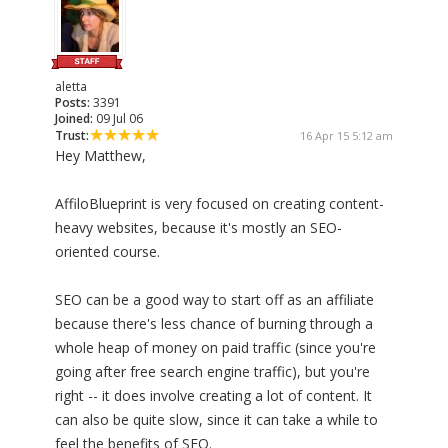
aletta
Posts:
3391
Joined:
09 Jul 06
Trust:
16 Apr 15 5:12 am
Hey Matthew,
AffiloBlueprint is very focused on creating content-
heavy websites, because it's mostly an SEO-
oriented course.
SEO can be a good way to start off as an affiliate
because there's less chance of burning through a
whole heap of money on paid traffic (since you're
going after free search engine traffic), but you're
right -- it does involve creating a lot of content. It
can also be quite slow, since it can take a while to
feel the benefits of SEO.