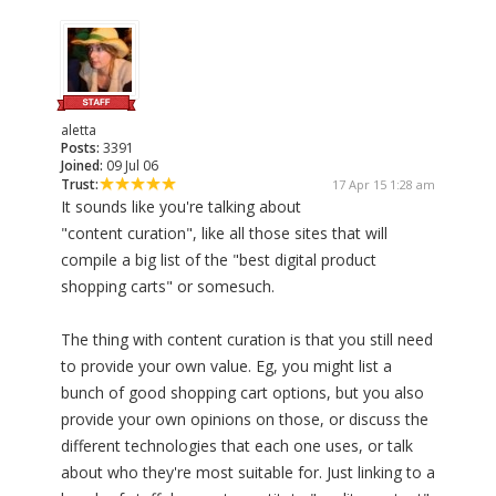
aletta
Posts:
3391
Joined:
09 Jul 06
Trust:
17 Apr 15 1:28 am
It sounds like you're talking about
"content curation", like all those sites that will
compile a big list of the "best digital product
shopping carts" or somesuch.
The thing with content curation is that you still need
to provide your own value. Eg, you might list a
bunch of good shopping cart options, but you also
provide your own opinions on those, or discuss the
different technologies that each one uses, or talk
about who they're most suitable for. Just linking to a