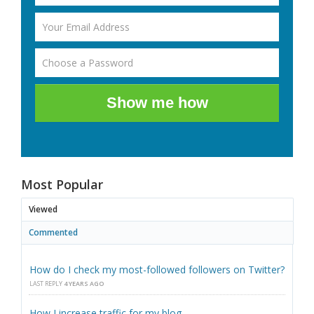
Show me how
Most Popular
Viewed
Commented
How do I check my most-followed followers on Twitter?
LAST REPLY
4 YEARS AGO
How I increase traffic for my blog