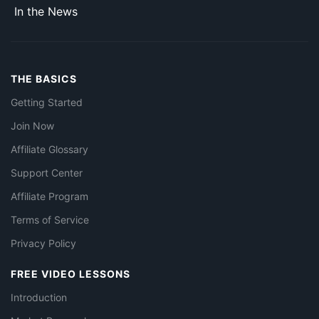
In the News
THE BASICS
Getting Started
Join Now
Affiliate Glossary
Support Center
Affiliate Program
Terms of Service
Privacy Policy
FREE VIDEO LESSONS
Introduction