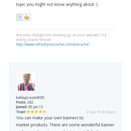
topic you might not know anything about :)
0
Are your changes not showing up on your website? Try
doing a hard refresh!
http://www.refreshyourcache.com/en/cache/
kallayprasanth05
Posts:
282
Joined:
05 Jan 13
Trust:
27 Jun 15 10:57 am
You can make your own banners to
market products. There are some wonderful banner