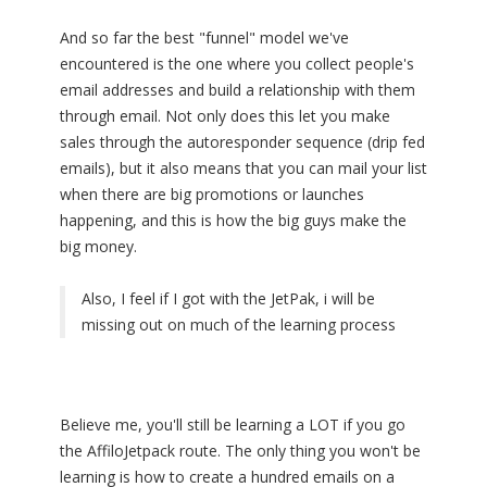
And so far the best "funnel" model we've
encountered is the one where you collect people's
email addresses and build a relationship with them
through email. Not only does this let you make
sales through the autoresponder sequence (drip fed
emails), but it also means that you can mail your list
when there are big promotions or launches
happening, and this is how the big guys make the
big money.
Also, I feel if I got with the JetPak, i will be
missing out on much of the learning process
Believe me, you'll still be learning a LOT if you go
the AffiloJetpack route. The only thing you won't be
learning is how to create a hundred emails on a