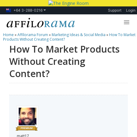
+64 3-288-0216
Support
Login
Home
»
Affilorama Forum
»
Marketing Ideas & Social Media
»
How To Market
Lessons
Products Without Creating Content?
How To Market Products
Products
Without Creating
Blog
Content?
Forum
matt17