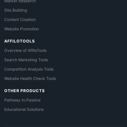
Market Research
Site Building
Content Creation
Website Promotion
AFFILOTOOLS
Overview of AffiloTools
Search Marketing Tools
Competition Analysis Tools
Website Health Check Tools
OTHER PRODUCTS
Pathway to Passive
Educational Solutions