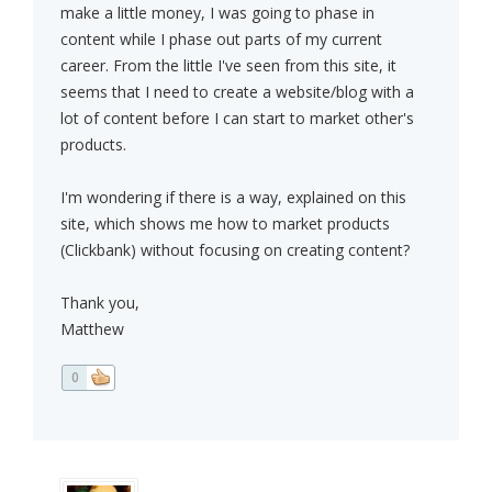
make a little money, I was going to phase in
content while I phase out parts of my current
career. From the little I've seen from this site, it
seems that I need to create a website/blog with a
lot of content before I can start to market other's
products.
I'm wondering if there is a way, explained on this
site, which shows me how to market products
(Clickbank) without focusing on creating content?
Thank you,
Matthew
0