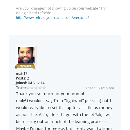
Are your changes not showing up on your website? Try
doing a hard refresh!
http://www.refreshyourcache.com/en/cache/
matt17
Posts:
2
Joined:
04 Nov 14
Trust:
17 Apr 15 12:19 am
Thank you so much for your prompt
reply! i wouldn't say I'm a "tightwad" per se, :) but I
would really like to set this up for as little as money
as possible. Also, I feel if I got with the JetPak, i will
be missing out on much of the learning process,
Maybe I'm just too geeky, but I really want to learn