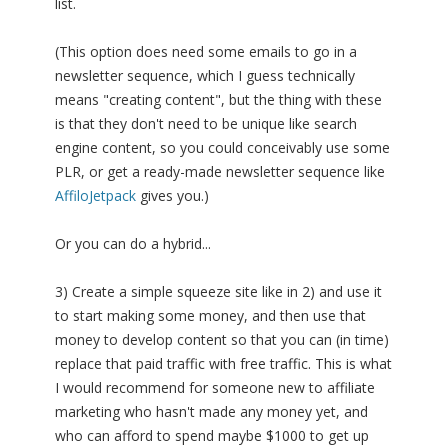
list.
(This option does need some emails to go in a
newsletter sequence, which I guess technically
means "creating content", but the thing with these
is that they don't need to be unique like search
engine content, so you could conceivably use some
PLR, or get a ready-made newsletter sequence like
AffiloJetpack
gives you.)
Or you can do a hybrid...
3) Create a simple squeeze site like in 2) and use it
to start making some money, and then use that
money to develop content so that you can (in time)
replace that paid traffic with free traffic. This is what
I would recommend for someone new to affiliate
marketing who hasn't made any money yet, and
who can afford to spend maybe $1000 to get up