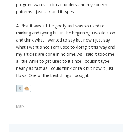
program wants so it can understand my speech
patterns I just talk and it types.
At first it was a little goofy as I was so used to
thinking and typing but in the beginning I would stop
and think what I wanted to say but now I just say
what I want since I am used to doing it this way and
my articles are done in no time. As I said it took me
a little while to get used to it since I couldn't type
nearly as fast as I could think or talk but now it just
flows. One of the best things I bought.
0
Mark