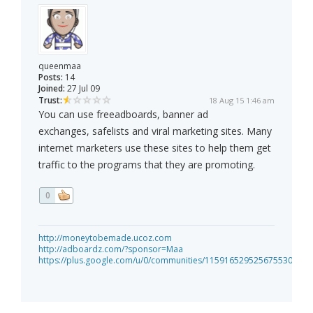
queenmaa
Posts:
14
Joined:
27 Jul 09
Trust:
18 Aug 15 1:46 am
You can use freeadboards, banner ad
exchanges, safelists and viral marketing sites. Many
internet marketers use these sites to help them get
traffic to the programs that they are promoting.
0
http://moneytobemade.ucoz.com
http://adboardz.com/?sponsor=Maa
https://plus.google.com/u/0/communities/115916529525675530885