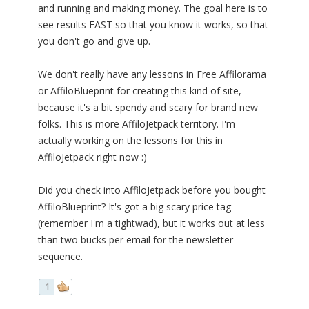
and running and making money. The goal here is to
see results FAST so that you know it works, so that
you don't go and give up.
We don't really have any lessons in Free Affilorama
or AffiloBlueprint for creating this kind of site,
because it's a bit spendy and scary for brand new
folks. This is more AffiloJetpack territory. I'm
actually working on the lessons for this in
AffiloJetpack right now :)
Did you check into AffiloJetpack before you bought
AffiloBlueprint? It's got a big scary price tag
(remember I'm a tightwad), but it works out at less
than two bucks per email for the newsletter
sequence.
1