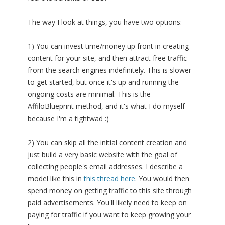
The way I look at things, you have two options:
1) You can invest time/money up front in creating
content for your site, and then attract free traffic
from the search engines indefinitely. This is slower
to get started, but once it's up and running the
ongoing costs are minimal. This is the
AffiloBlueprint method, and it's what I do myself
because I'm a tightwad :)
2) You can skip all the initial content creation and
just build a very basic website with the goal of
collecting people's email addresses. I describe a
model like this in
this thread here
. You would then
spend money on getting traffic to this site through
paid advertisements. You'll likely need to keep on
paying for traffic if you want to keep growing your