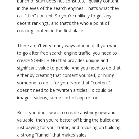
bunch of stuff does not constitute "quality content"
in the eyes of the search engines. That's what they
call "thin" content. So you're unlikely to get any
decent rankings, and that's the whole point of
creating content in the first place.
There aren't very many ways around it: If you want
to go after free search engine traffic, you need to
create SOMETHING that provides unique and
significant value to people. And you need to do that
either by creating that content yourself, or hiring
someone to do it for you. Note that "content"
doesn't need to be "written articles". It could be
images, videos, some sort of app or tool.
But if you don't want to create anything new and
valuable, then you're better off biting the bullet and
just paying for your traffic, and focusing on building
a strong "funnel" that makes sales.