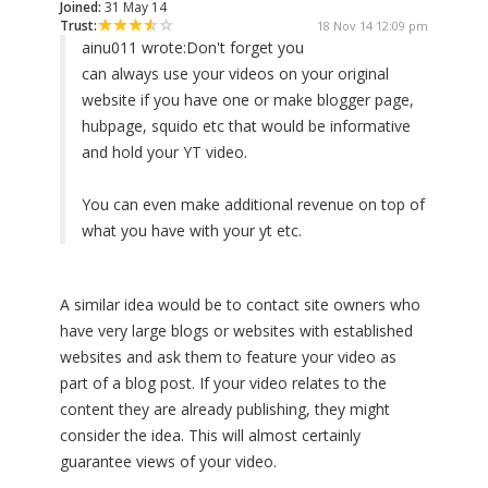
Joined:
31 May 14
Trust:
18 Nov 14 12:09 pm
ainu011 wrote:
Don't forget you
can always use your videos on your original
website if you have one or make blogger page,
hubpage, squido etc that would be informative
and hold your YT video.
You can even make additional revenue on top of
what you have with your yt etc.
A similar idea would be to contact site owners who
have very large blogs or websites with established
websites and ask them to feature your video as
part of a blog post. If your video relates to the
content they are already publishing, they might
consider the idea. This will almost certainly
guarantee views of your video.