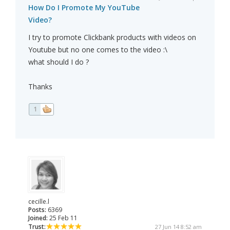
How Do I Promote My YouTube
Video?
I try to promote Clickbank products with videos on
Youtube but no one comes to the video :\
what should I do ?
Thanks
1
cecille.l
Posts:
6369
Joined:
25 Feb 11
Trust:
27 Jun 14 8:52 am