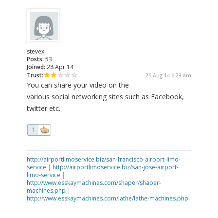
stevex
Posts:
53
Joined:
28 Apr 14
Trust:
25 Aug 14 6:29 am
You can share your video on the
various social networking sites such as Facebook,
twitter etc.
1
http://airportlimoservice.biz/san-francisco-airport-limo-
service
|
http://airportlimoservice.biz/san-jose-airport-
limo-service
|
http://www.esskaymachines.com/shaper/shaper-
machines.php
|
http://www.esskaymachines.com/lathe/lathe-machines.php