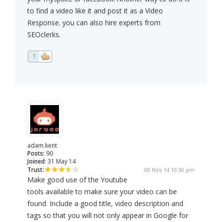
to find a video like it and post it as a Video
Response. you can also hire experts from
SEOclerks.
1
adam.kent
Posts:
90
Joined:
31 May 14
Trust:
08 Nov 14 10:50 pm
Make good use of the Youtube
tools available to make sure your video can be
found. Include a good title, video description and
tags so that you will not only appear in Google for