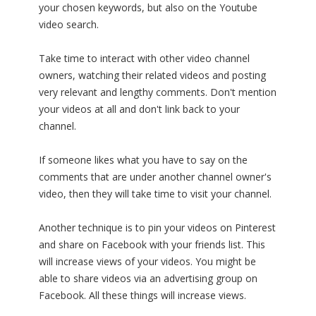
your chosen keywords, but also on the Youtube
video search.
Take time to interact with other video channel
owners, watching their related videos and posting
very relevant and lengthy comments. Don't mention
your videos at all and don't link back to your
channel.
If someone likes what you have to say on the
comments that are under another channel owner's
video, then they will take time to visit your channel.
Another technique is to pin your videos on Pinterest
and share on Facebook with your friends list. This
will increase views of your videos. You might be
able to share videos via an advertising group on
Facebook. All these things will increase views.