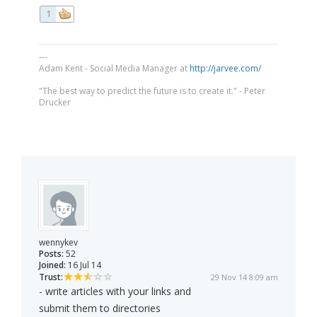
1
---
Adam Kent - Social Media Manager at
http://jarvee.com/
"The best way to predict the future is to create it." - Peter
Drucker
wennykev
Posts:
52
Joined:
16 Jul 14
Trust:
29 Nov 14 8:09 am
- write articles with your links and
submit them to directories