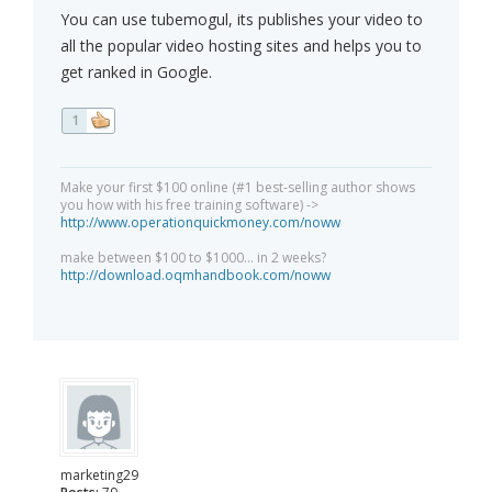
You can use tubemogul, its publishes your video to
all the popular video hosting sites and helps you to
get ranked in Google.
1
Make your first $100 online (#1 best-selling author shows
you how with his free training software) ->
http://www.operationquickmoney.com/noww
make between $100 to $1000... in 2 weeks?
http://download.oqmhandbook.com/noww
marketing29