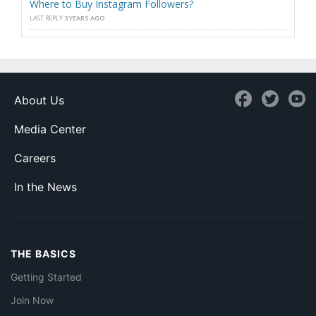
Where to Buy Instagram Followers?
LAST REPLY
3 YEARS AGO
About Us
Media Center
Careers
In the News
THE BASICS
Getting Started
Join Now