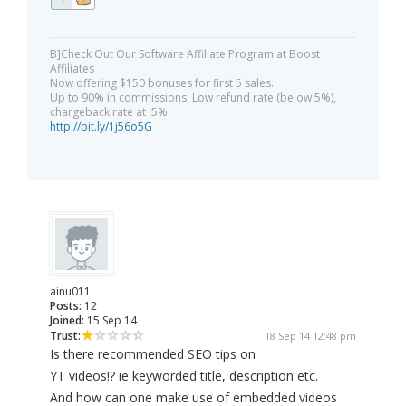
B]Check Out Our Software Affiliate Program at Boost
Affiliates
Now offering $150 bonuses for first 5 sales.
Up to 90% in commissions, Low refund rate (below 5%),
chargeback rate at .5%.
http://bit.ly/1j56o5G
ainu011
Posts:
12
Joined:
15 Sep 14
Trust:
18 Sep 14 12:48 pm
Is there recommended SEO tips on
YT videos!? ie keyworded title, description etc.
And how can one make use of embedded videos