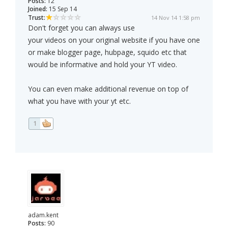
Posts:
12
Joined:
15 Sep 14
Trust:
14 Nov 14 1:58 pm
Don't forget you can always use
your videos on your original website if you have one
or make blogger page, hubpage, squido etc that
would be informative and hold your YT video.
You can even make additional revenue on top of
what you have with your yt etc.
1
adam.kent
Posts:
90