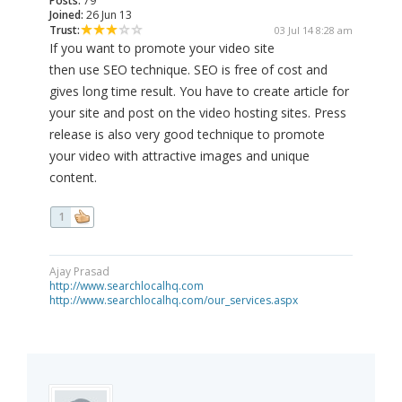
Posts:
79
Joined:
26 Jun 13
Trust:
03 Jul 14 8:28 am
If you want to promote your video site
then use SEO technique. SEO is free of cost and
gives long time result. You have to create article for
your site and post on the video hosting sites. Press
release is also very good technique to promote
your video with attractive images and unique
content.
1
Ajay Prasad
http://www.searchlocalhq.com
http://www.searchlocalhq.com/our_services.aspx