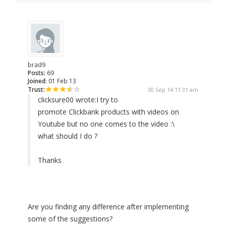
brad9
Posts:
69
Joined:
01 Feb 13
Trust:
30 Sep 14 11:31 am
clicksure00 wrote:
I try to
promote Clickbank products with videos on
Youtube but no one comes to the video :\
what should I do ?
Thanks
Are you finding any difference after implementing
some of the suggestions?