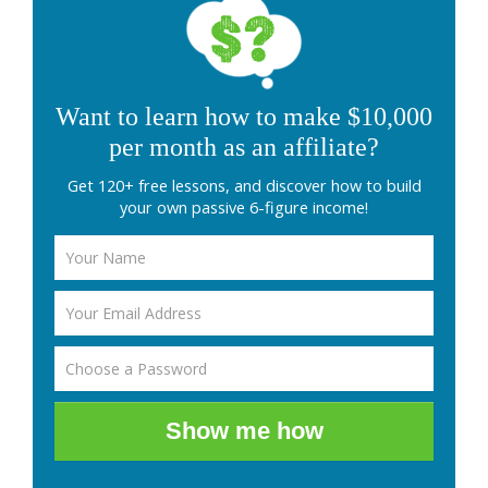
Want to learn how to make $10,000
per month as an affiliate?
Get 120+ free lessons, and discover how to build
your own passive 6-figure income!
Show me how