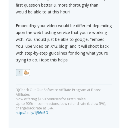
first question better & more thoroughly than I
would be able to at this hour!
Embedding your video would be different depending
upon the web hosting service that you're working
with. You should just be able to google, "embed
YouTube video on XYZ blog" and it will shoot back
with step-by-step guidelines for doing what you're
trying to do. Hope this helps!
1
B]Check Out Our Software Affiliate Program at Boost
Affiliates
Now offering $150 bonuses for first 5 sales.
Up to 90% in commissions, Low refund rate (below 5%),
chargeback rate at .5%.
http://bit.ly/1j56o5G