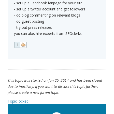
- set up a Facebook fanpage for your site
- set up a twitter account and get followers
- do blog commenting on relevant blogs
- do guest posting
- try out press releases
you can alos hire experts from SEOclerks.
1
This topic was started on Jun 25, 2014 and has been closed
due to inactivity. If you want to discuss this topic further,
please create a new forum topic.
Topic locked