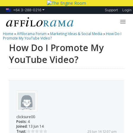
+64 3-288-0216
Support
Login
Home
»
Affilorama Forum
»
Marketing Ideas & Social Media
»
How Do I
Lessons
Promote My YouTube Video?
How Do I Promote My
Products
YouTube Video?
Blog
Forum
clicksure00
Posts:
4
Joined:
13 Jun 14
Trust:
25 Jun 14 12:07 pm