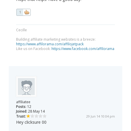
1
Cecille
Building affiliate marketing websites is a breeze:
https://www.affilorama.com/affilojetpack
Like us on Facebook:
https://www.facebook.com/affilorama
affiliatee
Posts:
12
Joined:
28 May 14
Trust:
29 Jun 14 10:04 pm
Hey clicksure 00