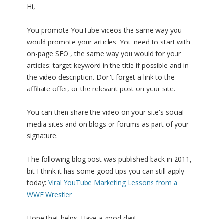
Hi,
You promote YouTube videos the same way you
would promote your articles. You need to start with
on-page SEO , the same way you would for your
articles: target keyword in the title if possible and in
the video description. Don't forget a link to the
affiliate offer, or the relevant post on your site.
You can then share the video on your site's social
media sites and on blogs or forums as part of your
signature.
The following blog post was published back in 2011,
bit I think it has some good tips you can still apply
today:
Viral YouTube Marketing Lessons from a
WWE Wrestler
Hope that helps. Have a good day!