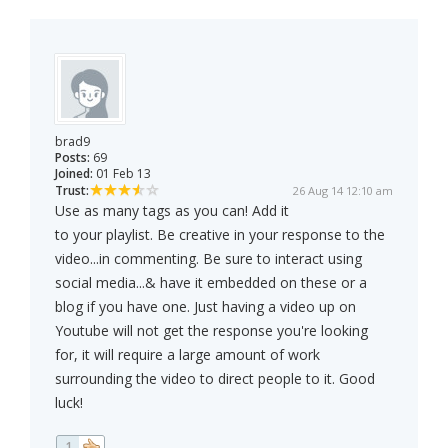
brad9
Posts:
69
Joined:
01 Feb 13
Trust:
26 Aug 14 12:10 am
Use as many tags as you can! Add it
to your playlist. Be creative in your response to the
video...in commenting. Be sure to interact using
social media...& have it embedded on these or a
blog if you have one. Just having a video up on
Youtube will not get the response you're looking
for, it will require a large amount of work
surrounding the video to direct people to it. Good
luck!
1