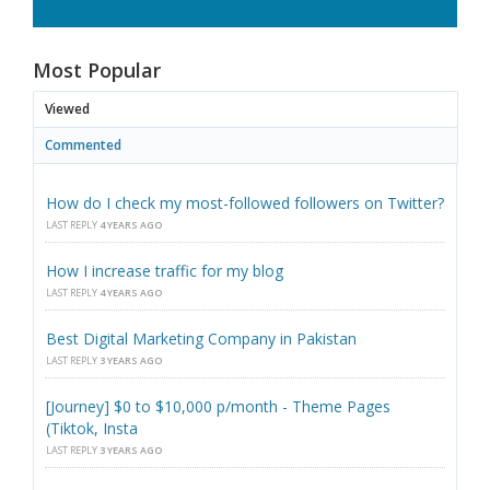
Most Popular
Viewed
Commented
How do I check my most-followed followers on Twitter?
LAST REPLY
4 YEARS AGO
How I increase traffic for my blog
LAST REPLY
4 YEARS AGO
Best Digital Marketing Company in Pakistan
LAST REPLY
3 YEARS AGO
[Journey] $0 to $10,000 p/month - Theme Pages
(Tiktok, Insta
LAST REPLY
3 YEARS AGO