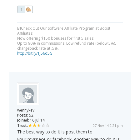
1
B]Check Out Our Software Affiliate Program at Boost
Affiliates
Now offering $150 bonuses for first 5 sales.
Up to 90% in commissions, Low refund rate (below 5%),
chargeback rate at .5%.
http://bit.ly/1j56o5G
wennykev
Posts:
52
Joined:
16 Jul 14
Trust:
07 Nov 14 2:21 pm
The best way to do it is post them to
your myspace or facebook. Another way to do it is