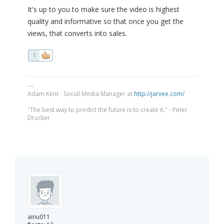
It's up to you to make sure the video is highest
quality and informative so that once you get the
views, that converts into sales.
1
---
Adam Kent - Social Media Manager at
http://jarvee.com/
"The best way to predict the future is to create it." - Peter
Drucker
ainu011