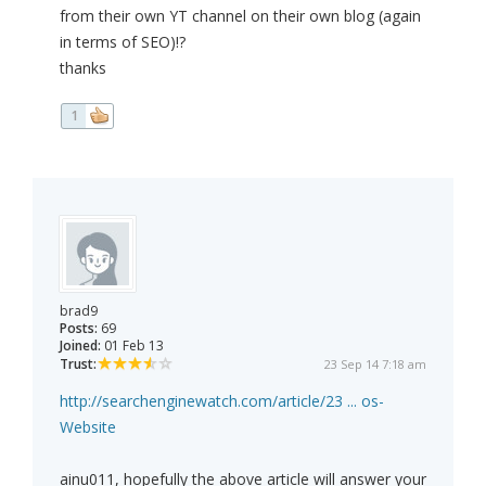
from their own YT channel on their own blog (again
in terms of SEO)!?
thanks
1
brad9
Posts:
69
Joined:
01 Feb 13
Trust:
23 Sep 14 7:18 am
http://searchenginewatch.com/article/23 ... os-
Website
ainu011, hopefully the above article will answer your