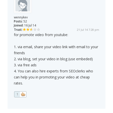
wennykev
Posts:
52
Joined:
16 Jul 14
Trust:
21 Jul 14 7:28 pm
for promote video from youtube:
1. via email, share your video link with email to your
friends
2. via blog, set your video in blog (use embeded)
3. via free ads
4. You can also hire experts from SEOclerks who
can help you in promoting your video at cheap
rates.
1