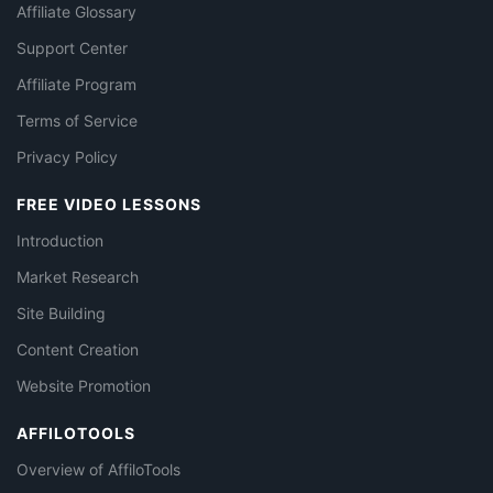
Affiliate Glossary
Support Center
Affiliate Program
Terms of Service
Privacy Policy
FREE VIDEO LESSONS
Introduction
Market Research
Site Building
Content Creation
Website Promotion
AFFILOTOOLS
Overview of AffiloTools