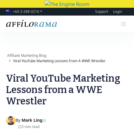
+64 3-288-0216
Support
Login
Affiliate Marketing Blog
Viral YouTube Marketing Lessons From A WWE Wrestler
Viral YouTube Marketing
Lessons from a WWE
Wrestler
By
Mark Ling
3 min read