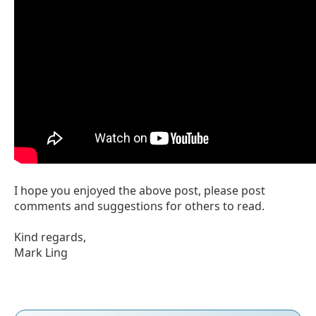
I hope you enjoyed the above post, please post
comments and suggestions for others to read.
Kind regards,
Mark Ling