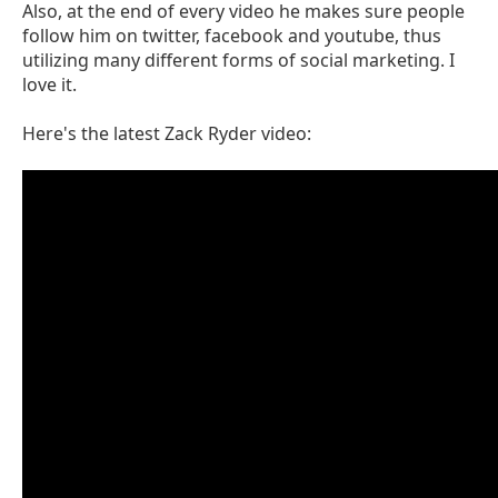
Also, at the end of every video he makes sure people
follow him on twitter, facebook and youtube, thus
utilizing many different forms of social marketing. I
love it.
Here's the latest Zack Ryder video: