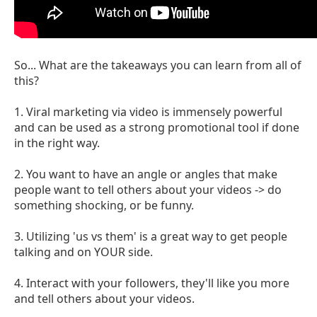
So... What are the takeaways you can learn from all of
this?
1. Viral marketing via video is immensely powerful
and can be used as a strong promotional tool if done
in the right way.
2. You want to have an angle or angles that make
people want to tell others about your videos -> do
something shocking, or be funny.
3. Utilizing 'us vs them' is a great way to get people
talking and on YOUR side.
4. Interact with your followers, they'll like you more
and tell others about your videos.