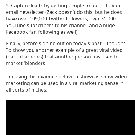
5. Capture leads by getting people to opt in to your
email newsletter (Zack doesn't do this, but he does
have over 109,000 Twitter followers, over 31,000
YouTube subscribers to his channel, and a huge
Facebook fan following as well).
Finally, before signing out on today's post, I thought
I'd show you another example of a great viral video
(part of a series) that another person has used to
market 'blenders'
I'm using this example below to showcase how video
marketing can be used in a viral marketing sense in
all sorts of niches: