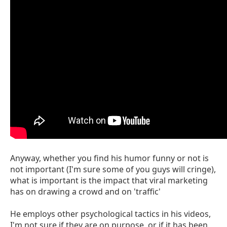
Anyway, whether you find his humor funny or not is
not important (I'm sure some of you guys will cringe),
what is important is the impact that viral marketing
has on drawing a crowd and on 'traffic'
He employs other psychological tactics in his videos,
I'm not sure if they are on purpose, or if it has been