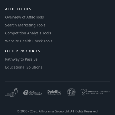
AFFILOTOOLS
Overview of AffiloTools
Search Marketing Tools
Competition Analysis Tools
Website Health Check Tools
OTHER PRODUCTS
Pathway to Passive
Educational Solutions
© 2006 - 2026. Affilorama Group Ltd. All Rights Reserved.