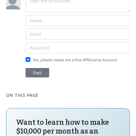
Yes, please create me a free Affilorama Account
Post
ON THIS PAGE
Want to learn how to make
$10,000 per month as an