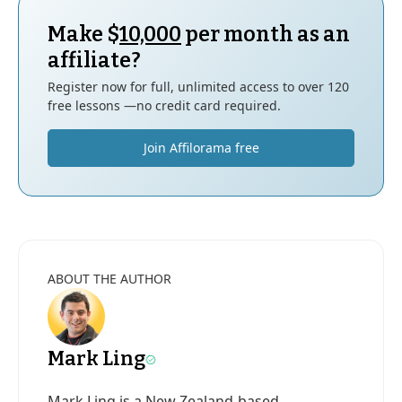
Make $
10,000
per month as an
affiliate?
Register now for full, unlimited access to over 120
free lessons —no credit card required.
Join Affilorama free
ABOUT THE AUTHOR
Mark Ling
Mark Ling is a New Zealand-based