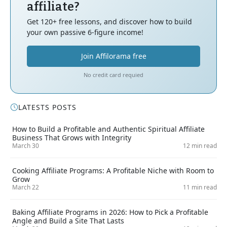
affiliate?
Get 120+ free lessons, and discover how to build
your own passive 6-figure income!
Join Affilorama free
No credit card requied
LATESTS POSTS
How to Build a Profitable and Authentic Spiritual Affiliate
Business That Grows with Integrity
March 30
12 min read
Cooking Affiliate Programs: A Profitable Niche with Room to
Grow
March 22
11 min read
Baking Affiliate Programs in 2026: How to Pick a Profitable
Angle and Build a Site That Lasts