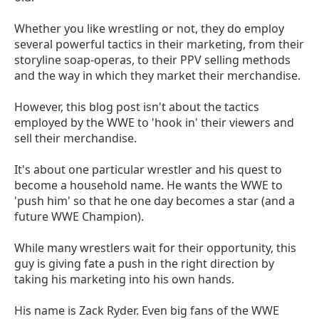
Whether you like wrestling or not, they do employ
several powerful tactics in their marketing, from their
storyline soap-operas, to their PPV selling methods
and the way in which they market their merchandise.
However, this blog post isn't about the tactics
employed by the WWE to 'hook in' their viewers and
sell their merchandise.
It's about one particular wrestler and his quest to
become a household name. He wants the WWE to
'push him' so that he one day becomes a star (and a
future WWE Champion).
While many wrestlers wait for their opportunity, this
guy is giving fate a push in the right direction by
taking his marketing into his own hands.
His name is Zack Ryder. Even big fans of the WWE