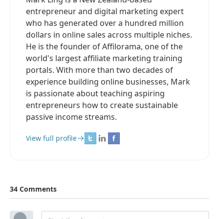
entrepreneur and digital marketing expert
who has generated over a hundred million
dollars in online sales across multiple niches.
He is the founder of Affilorama, one of the
world's largest affiliate marketing training
portals. With more than two decades of
experience building online businesses, Mark
is passionate about teaching aspiring
entrepreneurs how to create sustainable
passive income streams.
View full profile
34 Comments