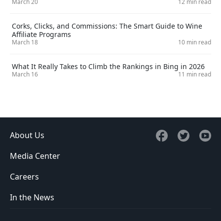
March 20
12 min read
Corks, Clicks, and Commissions: The Smart Guide to Wine
Affiliate Programs
March 18
10 min read
What It Really Takes to Climb the Rankings in Bing in 2026
March 16
11 min read
About Us
Media Center
Careers
In the News