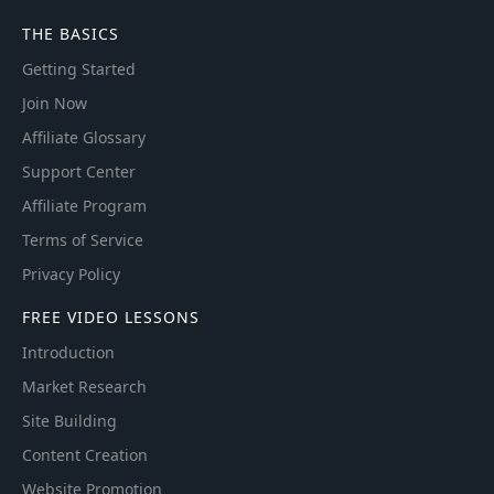
THE BASICS
Getting Started
Join Now
Affiliate Glossary
Support Center
Affiliate Program
Terms of Service
Privacy Policy
FREE VIDEO LESSONS
Introduction
Market Research
Site Building
Content Creation
Website Promotion