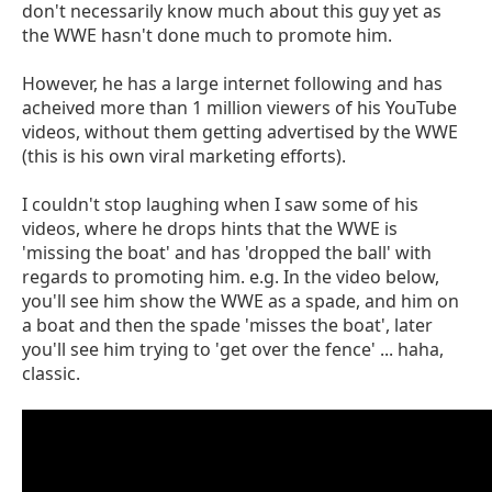
don't necessarily know much about this guy yet as
the WWE hasn't done much to promote him.
However, he has a large internet following and has
acheived more than 1 million viewers of his YouTube
videos, without them getting advertised by the WWE
(this is his own viral marketing efforts).
I couldn't stop laughing when I saw some of his
videos, where he drops hints that the WWE is
'missing the boat' and has 'dropped the ball' with
regards to promoting him. e.g. In the video below,
you'll see him show the WWE as a spade, and him on
a boat and then the spade 'misses the boat', later
you'll see him trying to 'get over the fence' ... haha,
classic.