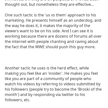
thought out, but nonetheless they are effective...
One such tactic is the 'us vs them' approach to his
marketing. He presents himself as an underdog, and
the way he does it, it makes the majority of the
viewers want to be on his side. And I can see it is
working because there are dozens of forums all over
the internet with people chanting and raving about
the fact that the WWE should push this guy more.
Another tactic he uses is the herd effect, while
making you feel like an 'insider'. He makes you feel
like you are part of a community of people who
watch his videos by referring to videos submitted by
his followers (people try to become the 'Broski of the
month') and by responding via twitter to his
followers, etc.