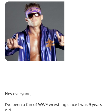
Hey everyone,
I've been a fan of WWE wrestling since I was 9 years
old.