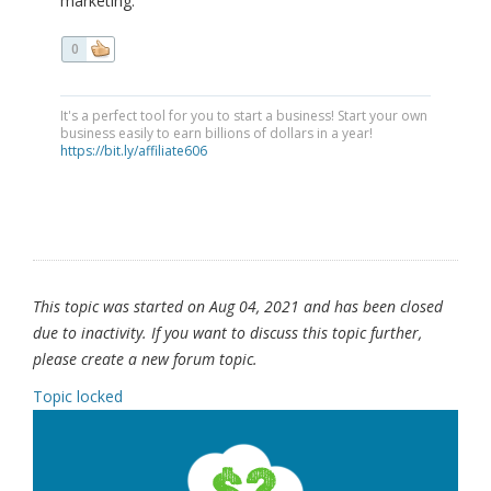
marketing.
0
It's a perfect tool for you to start a business! Start your own
business easily to earn billions of dollars in a year!
https://bit.ly/affiliate606
This topic was started on Aug 04, 2021 and has been closed
due to inactivity. If you want to discuss this topic further,
please create a new forum topic.
Topic locked