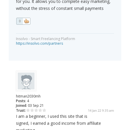
for you. It allows you to complete easy marketing,
without the stress of constant small payments
0
Insolvo - Smart Freelancing Platform
https://insolvo.com/partners
hitman2030mh
Posts:
4
Joined:
03 Sep 21
Trust:
14 Jan 22 9:35 am
I am a beginner, I used this site that is
signed, I earned a good income from affiliate