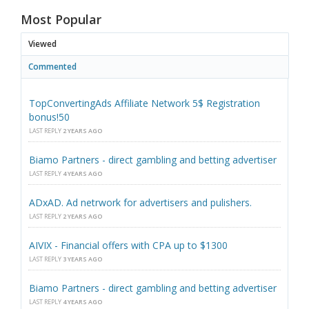
Most Popular
Viewed
Commented
TopConvertingAds Affiliate Network 5$ Registration
bonus!50
LAST REPLY
2 YEARS AGO
Biamo Partners - direct gambling and betting advertiser
LAST REPLY
4 YEARS AGO
ADxAD. Ad netrwork for advertisers and pulishers.
LAST REPLY
2 YEARS AGO
AIVIX - Financial offers with CPA up to $1300
LAST REPLY
3 YEARS AGO
Biamo Partners - direct gambling and betting advertiser
LAST REPLY
4 YEARS AGO