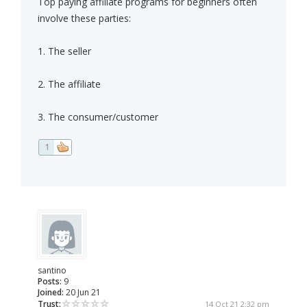
Top paying affiliate programs for beginners often
involve these parties:
1. The seller
2. The affiliate
3. The consumer/customer
1
santino
Posts:
9
Joined:
20 Jun 21
Trust:
14 Oct 21 2:32 pm