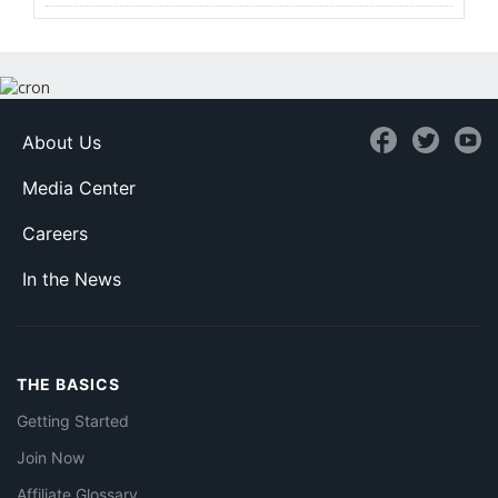
About Us
Media Center
Careers
In the News
THE BASICS
Getting Started
Join Now
Affiliate Glossary