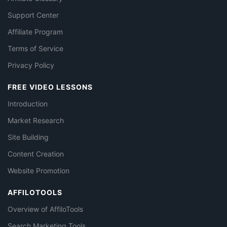
Support Center
Affiliate Program
Terms of Service
Privacy Policy
FREE VIDEO LESSONS
Introduction
Market Research
Site Building
Content Creation
Website Promotion
AFFILOTOOLS
Overview of AffiloTools
Search Marketing Tools