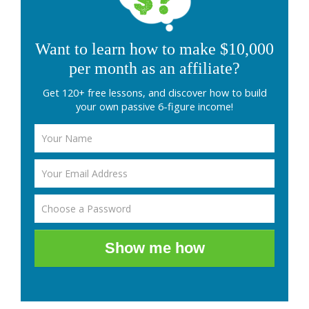
Want to learn how to make $10,000
per month as an affiliate?
Get 120+ free lessons, and discover how to build
your own passive 6-figure income!
Show me how