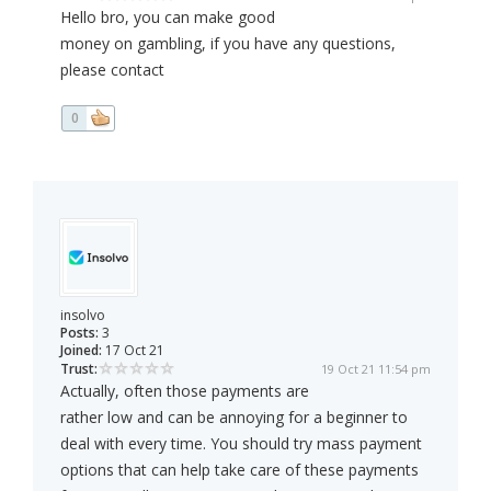
Hello bro, you can make good
money on gambling, if you have any questions,
please contact
0
insolvo
Posts:
3
Joined:
17 Oct 21
Trust:
19 Oct 21 11:54 pm
Actually, often those payments are
rather low and can be annoying for a beginner to
deal with every time. You should try mass payment
options that can help take care of these payments