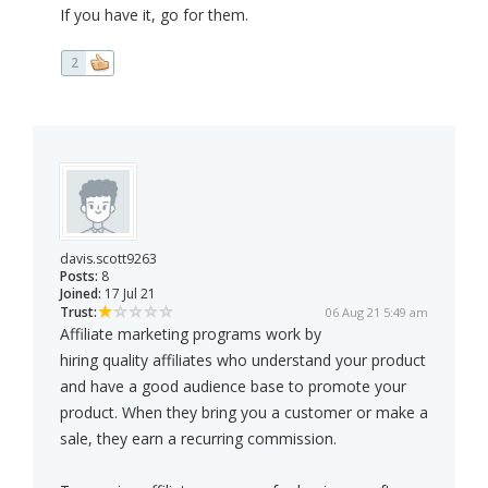
If you have it, go for them.
2
davis.scott9263
Posts:
8
Joined:
17 Jul 21
Trust:
06 Aug 21 5:49 am
Affiliate marketing programs work by
hiring quality affiliates who understand your product
and have a good audience base to promote your
product. When they bring you a customer or make a
sale, they earn a recurring commission.