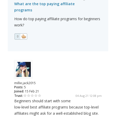
What are the top paying affiliate
programs
How do top paying affiliate programs for beginners
work?
0
millie.jack2015
Posts:
5
Joined:
15 Feb 21
Trust:
04 Aug 21 12:08 pm
Beginners should start with some
low-level best affiliate programs because top-level
affiliates might ask for a well-established blog site.