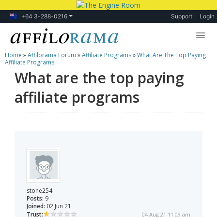
+64 3-288-0216
Support
Login
Home
»
Affilorama Forum
»
Affiliate Programs
»
What Are The Top Paying
Lessons
Affiliate Programs
What are the top paying
Products
affiliate programs
Blog
Forum
stone254
Posts:
9
Joined:
02 Jun 21
Trust:
04 Aug 21 11:09 am