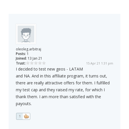
oleoleg.arbitraj
Posts:
1
Joined:
13 Jan 21
Trust:
15 Apr 21 1:31 pm
I decided to test new geos - LATAM
and NA. And in this affiliate program, it turns out,
there are really attractive offers for them. I fulfilled
my test cap and they raised my rate, for which I
thank them. I am more than satisfied with the
payouts.
1