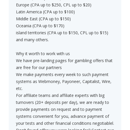
Europe (CPA up to $250, CPL up to $20)
Latin America (CPA up to $100)
Middle East (CPA up to $150)
Oceania (CPA up to $170)
island territories (CPA up to $150, CPL up to $15)
and many others.
Why it worth to work with us
We have pre-landing pages for gambling offers that
are free for our partners
We make payments every week to such payment
systems as Webmoney, Payoneer, Capitalist, Wire,
etc.
For affiliate teams and affiliate experts with big
turnovers (20+ deposits per day), we are ready to
provide payments on request and to payment
systems convenient for you, advance payment of
your tests and other financial conditions negotiablel.