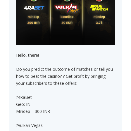
Hello, there!
Do you predict the outcome of matches or tell you
how to beat the casino? ? Get profit by bringing
your subscribers to these offers:
?4RaBet
Geo: IN
Mindep – 300 INR
?Vulkan Vegas