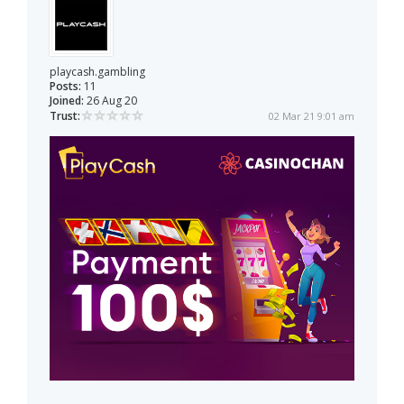
playcash.gambling
Posts:
11
Joined:
26 Aug 20
Trust:
02 Mar 21 9:01 am