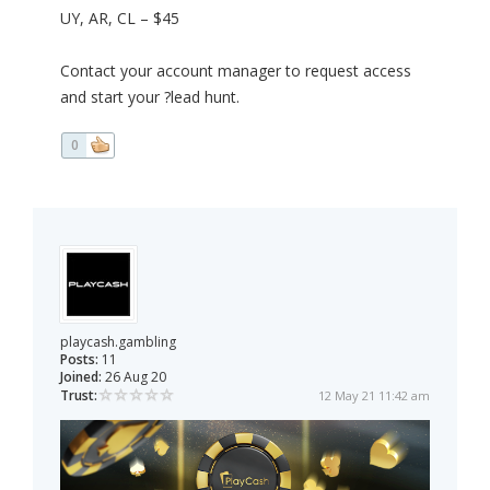
UY, AR, CL – $45
Contact your account manager to request access
and start your ?lead hunt.
0
playcash.gambling
Posts:
11
Joined:
26 Aug 20
Trust:
12 May 21 11:42 am