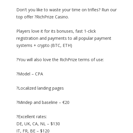
Don't you like to waste your time on trifles? Run our
top offer ?RichPrize Casino.
Players love it for its bonuses, fast 1-click
registration and payments to all popular payment
systems + crypto (BTC, ETH)
?You will also love the RichPrize terms of use:
?Model – CPA
?Localized landing pages
?Mindep and baseline – €20
?Excellent rates:
DE, UK, CA, NL – $130
IT, FR, BE – $120