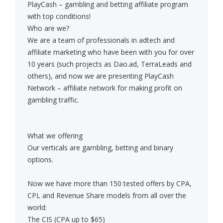
PlayCash – gambling and betting affiliate program
with top conditions!
Who are we?
We are a team of professionals in adtech and
affiliate marketing who have been with you for over
10 years (such projects as Dao.ad, TerraLeads and
others), and now we are presenting PlayCash
Network – affiliate network for making profit on
gambling traffic.
What we offering
Our verticals are gambling, betting and binary
options.
Now we have more than 150 tested offers by CPA,
CPL and Revenue Share models from all over the
world:
The CIS (CPA up to $65)