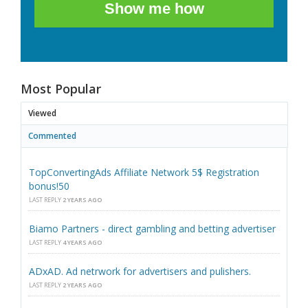
Show me how
Most Popular
Viewed
Commented
TopConvertingAds Affiliate Network 5$ Registration
bonus!50
LAST REPLY
2 YEARS AGO
Biamo Partners - direct gambling and betting advertiser
LAST REPLY
4 YEARS AGO
ADxAD. Ad netrwork for advertisers and pulishers.
LAST REPLY
2 YEARS AGO