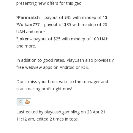
presenting new offers for this geo:
?
Parimatch
– payout of $35 with mindep of 1$.
?
Vulkan777
– payout of $35 with mindep of 20
UAH and more.
?
Joker
– payout of $25 with mindep of 100 UAH
and more.
In addition to good rates, PlayCash also provides ?
free webview apps on Android or IOS.
Don't miss your time, write to the manager and
start making profit right now!
0
Last edited by playcash.gambling on 28 Apr 21
11:12 am, edited 2 times in total.