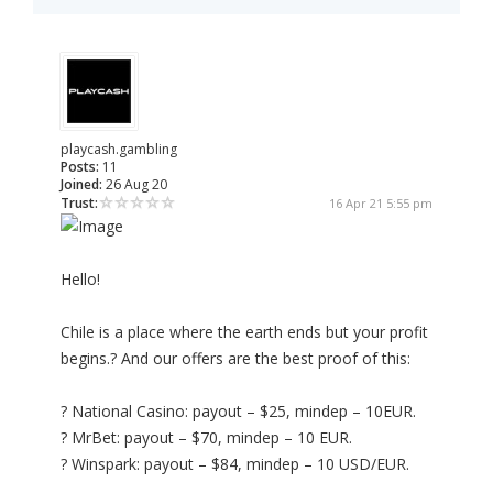
playcash.gambling
Posts:
11
Joined:
26 Aug 20
Trust:
16 Apr 21 5:55 pm
Hello!
Chile is a place where the earth ends but your profit
begins.? And our offers are the best proof of this:
? National Casino: payout – $25, mindep – 10EUR.
? MrBet: payout – $70, mindep – 10 EUR.
? Winspark: payout – $84, mindep – 10 USD/EUR.