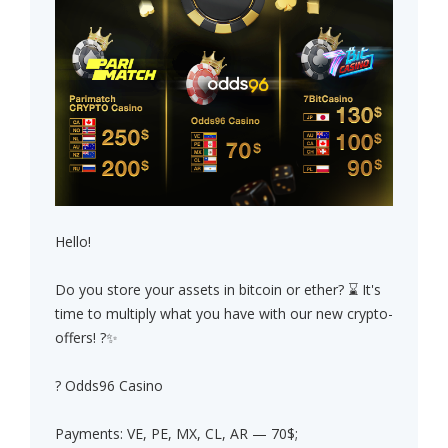
Hello!
Do you store your assets in bitcoin or ether? ⌛ It's
time to multiply what you have with our new crypto-
offers! ?✨
? Odds96 Casino
Payments: VE, PE, MX, CL, AR — 70$;