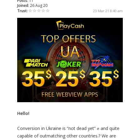
Posts:
11
Joined:
26 Aug 20
Trust:
23 Mar 21 8:40 am
Hello!
Conversion in Ukraine is “not dead yet” ✊ and quite
capable of outmatching other countries.? We are