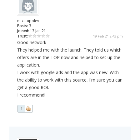
mixatupolev
Posts:
3
Joined:
13 Jan 21
Trust:
19 Feb 21 2:43 pm
Good network
They helped me with the launch. They told us which
offers are in the TOP now and helped to set up the
application.
I work with google ads and the app was new. With
the ability to work with this source, I'm sure you can
get a good ROI.
I recommend!
1