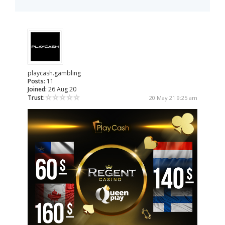
playcash.gambling
Posts:
11
Joined:
26 Aug 20
Trust:
20 May 21 9:25 am