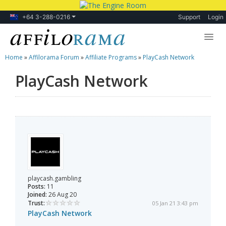
+64 3-288-0216
Support
Login
Home
»
Affilorama Forum
»
Affiliate Programs
»
PlayCash Network
Lessons
PlayCash Network
Products
Blog
Forum
playcash.gambling
Posts:
11
Joined:
26 Aug 20
Trust:
05 Jan 21 3:43 pm
PlayCash Network