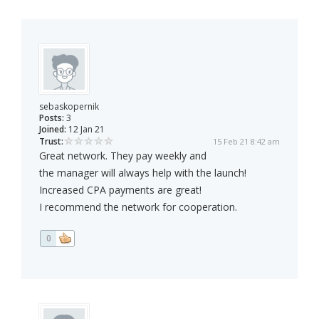
sebaskopernik
Posts:
3
Joined:
12 Jan 21
Trust:
15 Feb 21 8:42 am
Great network. They pay weekly and
the manager will always help with the launch!
Increased CPA payments are great!
I recommend the network for cooperation.
0