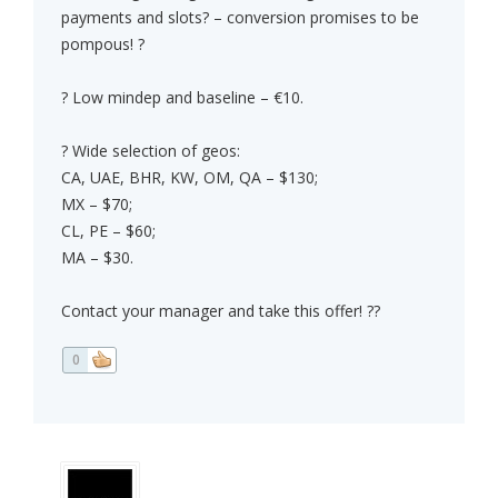
payments and slots? – conversion promises to be
pompous! ?
? Low mindep and baseline – €10.
? Wide selection of geos:
CA, UAE, BHR, KW, OM, QA – $130;
MX – $70;
CL, PE – $60;
MA – $30.
Contact your manager and take this offer! ??
0