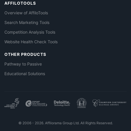
AFFILOTOOLS
Overview of AffiloTools
Search Marketing Tools
Competition Analysis Tools
Website Health Check Tools
OTHER PRODUCTS
Pathway to Passive
Educational Solutions
© 2006 - 2026. Affilorama Group Ltd. All Rights Reserved.