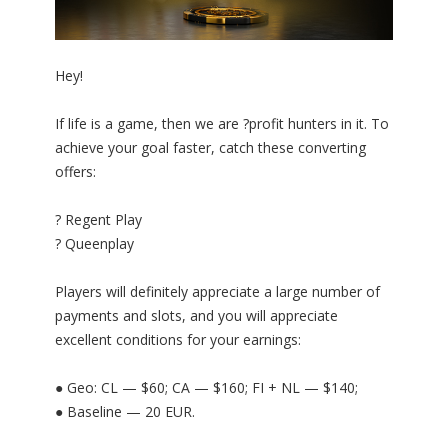
Hey!
If life is a game, then we are ?profit hunters in it. To
achieve your goal faster, catch these converting
offers:
? Regent Play
? Queenplay
Players will definitely appreciate a large number of
payments and slots, and you will appreciate
excellent conditions for your earnings:
● Geo: CL — $60; CA — $160; FI + NL — $140;
● Baseline — 20 EUR.