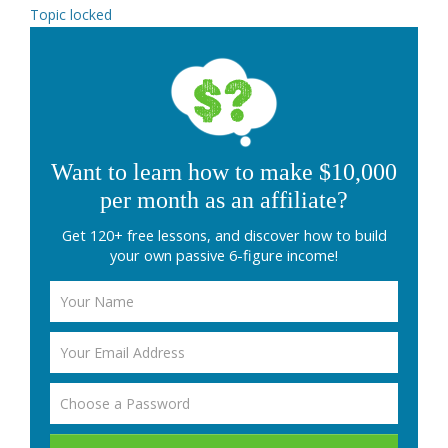
Topic locked
Want to learn how to make $10,000
per month as an affiliate?
Get 120+ free lessons, and discover how to build
your own passive 6-figure income!