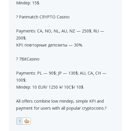
Mindep: 15$.
? Parimatch CRYPTO Casino
Payments: CA, NO, NL, AU, NZ — 250$; RU —
200$;
KPI: повторные депозиты — 30%.
? 7BitCasino
Payments: PL — 90$; JP — 130$; AU, CA, CH —
100$;
Mindep: 10 EUR/ 1250 ¥/ 10C$/ 10$.
All offers combine low mindep, simple KPI and
payment for users with all popular cryptocoins.?
0