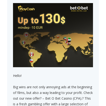
Hello!
Big wins are not only annoying ads at the beginning
of films, but also a way leading to your profit. Check
out our new offer? – Bet O Bet Casino (CPA).? This
is a fresh gambling offer with a large selection of