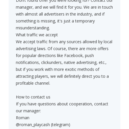
Don’t found offer you were looking for? Contact our
manager, and we will find it for you. We are in touch
with almost all advertisers in the industry, and if
something is missing, it's just a temporary
misunderstanding.
What traffic we accept
We accept traffic from any sources allowed by local
advertising laws. Of course, there are more offers
for popular directions like Facebook, push
notifications, clickunders, native advertising, etc.,
but if you work with more exotic methods of
attracting players, we will definitely direct you to a
profitable channel.
How to contact us
If you have questions about cooperation, contact
our manager:
Roman
@roman_playcash (telegram)