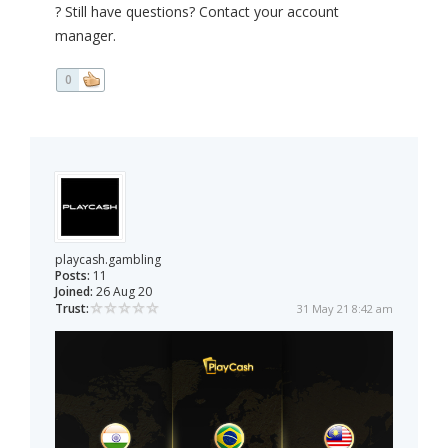
? Still have questions? Contact your account
manager.
0
playcash.gambling
Posts:
11
Joined:
26 Aug 20
Trust:
31 May 21 8:42 am