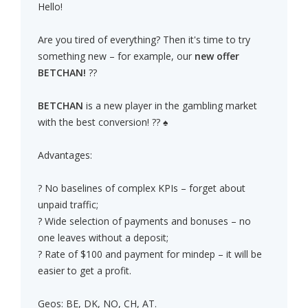
Hello!
Are you tired of everything? Then it's time to try
something new – for example, our
new offer
BETCHAN!
??
BETCHAN
is a new player in the gambling market
with the best conversion! ?? ♠
Advantages:
? No baselines of complex KPIs – forget about
unpaid traffic;
? Wide selection of payments and bonuses – no
one leaves without a deposit;
? Rate of $100 and payment for mindep – it will be
easier to get a profit.
Geos: BE, DK, NO, CH, AT.