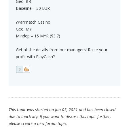
Geo: BR
Baseline – 30 EUR
?Parimatch Casino
Geo: MY
Mindep – 15 MYR ($3.7)
Get all the details from our managers! Raise your
profit with PlayCash?
0
This topic was started on Jan 05, 2021 and has been closed
due to inactivity. If you want to discuss this topic further,
please create a new forum topic.