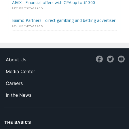
AIVIX - Financial offers with CPA up to $1300
LAST REPLY
3 YEARS AGO
Biamo Partners - direct gambling and betting advertiser
LAST REPLY
4 YEARS AGO
About Us
Media Center
Careers
In the News
THE BASICS