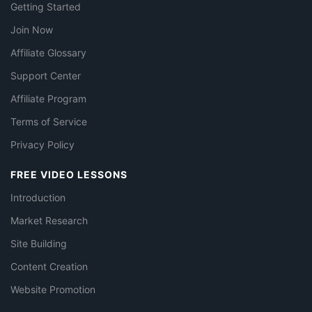
Getting Started
Join Now
Affiliate Glossary
Support Center
Affiliate Program
Terms of Service
Privacy Policy
FREE VIDEO LESSONS
Introduction
Market Research
Site Building
Content Creation
Website Promotion