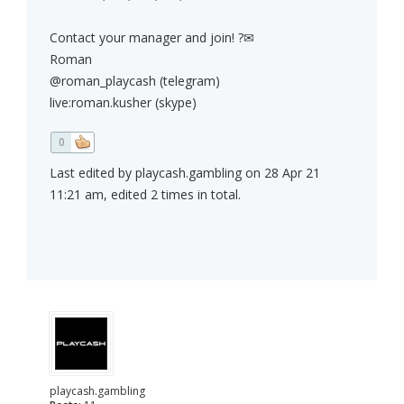
Contact your manager and join! ?✉
Roman
@roman_playcash (telegram)
live:roman.kusher (skype)
0
Last edited by playcash.gambling on 28 Apr 21
11:21 am, edited 2 times in total.
playcash.gambling