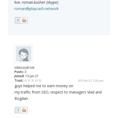
live: roman.kusher (skype)
roman@playcash.network
0
nikitosssfrole
Posts:
3
Joined:
13 Jan 21
Trust:
05 Feb 21 1:26 pm
guys helped me to earn money on
my traffic from SEO, respect to managers Vlad and
Bogdan.
2