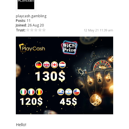
playcash.gambling
Posts:
11
Joined:
26 Aug 20
Trust:
12 May 21 11:39 am
Hello!