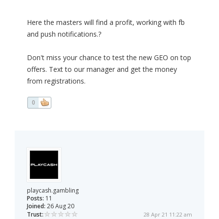
Here the masters will find a profit, working with fb
and push notifications.?
Don't miss your chance to test the new GEO on top
offers. Text to our manager and get the money
from registrations.
0
playcash.gambling
Posts:
11
Joined:
26 Aug 20
Trust:
28 Apr 21 11:22 am