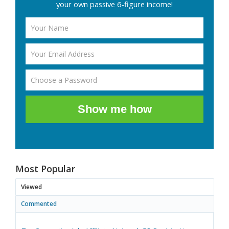
your own passive 6-figure income!
Show me how
Most Popular
Viewed
Commented