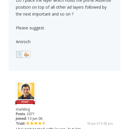
Do I place the layer which holds the prime Adsense
position on top of all other ad layers followed by
the next important and so on ?
Please suggest.
Amroch
1
markling
Posts:
2071
Joined:
13 Jun 06
Trust:
18 Jan 07 9:38 pm