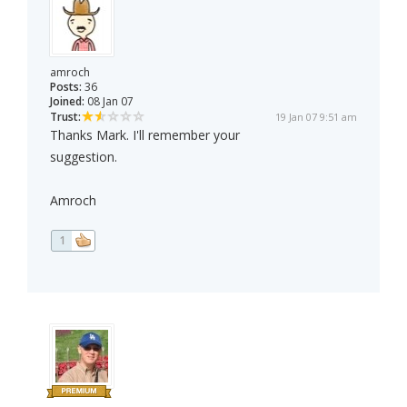
amroch
Posts:
36
Joined:
08 Jan 07
Trust:
19 Jan 07 9:51 am
Thanks Mark. I'll remember your
suggestion.
Amroch
1