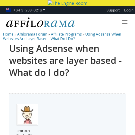
+64 3-288-0216
Support
Login
Home
»
Affilorama Forum
»
Affiliate Programs
»
Using Adsense When
Lessons
Websites Are Layer Based - What Do I Do?
Using Adsense when
Products
websites are layer based -
Blog
What do I do?
Forum
amroch