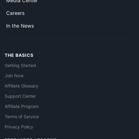
Media Center
Careers
In the News
THE BASICS
Getting Started
Join Now
Affiliate Glossary
Support Center
Affiliate Program
Terms of Service
Privacy Policy