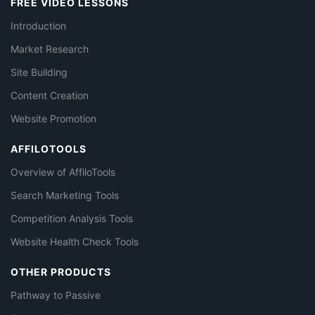
FREE VIDEO LESSONS
Introduction
Market Research
Site Building
Content Creation
Website Promotion
AFFILOTOOLS
Overview of AffiloTools
Search Marketing Tools
Competition Analysis Tools
Website Health Check Tools
OTHER PRODUCTS
Pathway to Passive