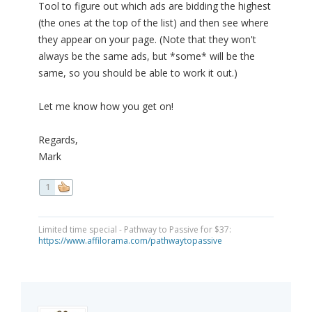
Tool to figure out which ads are bidding the highest
(the ones at the top of the list) and then see where
they appear on your page. (Note that they won't
always be the same ads, but *some* will be the
same, so you should be able to work it out.)
Let me know how you get on!
Regards,
Mark
1
Limited time special - Pathway to Passive for $37:
https://www.affilorama.com/pathwaytopassive