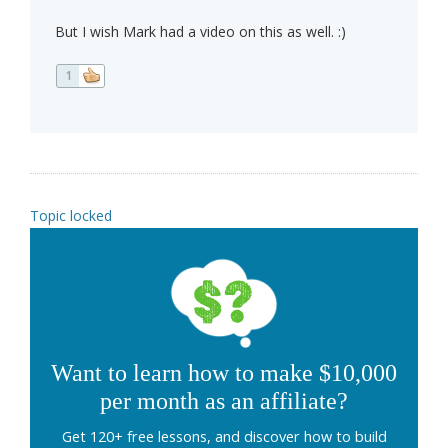
But I wish Mark had a video on this as well. :)
1
Topic locked
Want to learn how to make $10,000
per month as an affiliate?
Get 120+ free lessons, and discover how to build