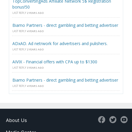
TopConvertingAds Affiliate Network 5$ Registration
bonus!50
LAST REPLY
2 YEARS AGO
Biamo Partners - direct gambling and betting advertiser
LAST REPLY
4 YEARS AGO
ADxAD. Ad netrwork for advertisers and pulishers.
LAST REPLY
2 YEARS AGO
AIVIX - Financial offers with CPA up to $1300
LAST REPLY
3 YEARS AGO
Biamo Partners - direct gambling and betting advertiser
LAST REPLY
4 YEARS AGO
About Us