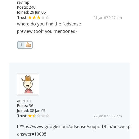
revimp
Posts:
240
Joined:
29 Jun 06
Trust:
21 Jan 07 9:07 pm
where do you find the "adsense
preview tool" you mentioned?
1
amroch
Posts:
36
Joined:
08 Jan 07
Trust:
22 Jan 07 1:02 pm
h**ps://www.google.com/adsense/support/bin/answer.py?
answer=10005