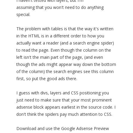
I haven't tested with layers, but I'm
assuming that you won't need to do anything
special.
The problem with tables is that the way it's written
in the HTML is in a different order to how you
actually want a reader (and a search engine spider)
to read the page. Even though the column on the
left isn't the main part of the page, (and even
though the ads might appear way down the bottom
of the column) the search engines see this column
first, so put the good ads there.
I guess with divs, layers and CSS positioning you
just need to make sure that your most prominent
adsense block appears earliest in the source code. I
don't think the spiders pay much attention to CSS.
Download and use the Google Adsense Preview