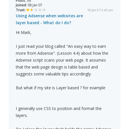
Posts:
36
Joined:
08 Jan 07
Trust:
18 Jan 07 2:43 am
Using Adsense when websites are
layer based - What do I do?
Hi Mark,
I just read your blog called "An easy way to earn
more from Adsense". (Lesson 4.4) about how the
Adsense script scans your web page. It assumes
that the web page design is table based and
suggests some valuable tips accordingly.
But what if my site is Layer based ? for example
I generally use CSS to position and format the
layers.