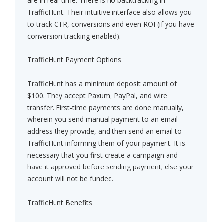
are in real-time. There is no backtracking in
TrafficHunt. Their intuitive interface also allows you
to track CTR, conversions and even ROI (if you have
conversion tracking enabled).
TrafficHunt Payment Options
TrafficHunt has a minimum deposit amount of
$100. They accept Paxum, PayPal, and wire
transfer. First-time payments are done manually,
wherein you send manual payment to an email
address they provide, and then send an email to
TrafficHunt informing them of your payment. It is
necessary that you first create a campaign and
have it approved before sending payment; else your
account will not be funded.
TrafficHunt Benefits