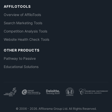
AFFILOTOOLS
Overview of AffiloTools
Search Marketing Tools
Competition Analysis Tools
Website Health Check Tools
OTHER PRODUCTS
Pathway to Passive
Educational Solutions
© 2006 - 2026. Affilorama Group Ltd. All Rights Reserved.