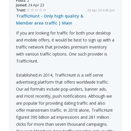
Posts:
2
Joined:
24 Apr 23
Trust:
26 Apr 23 6:40 pm
TrafficHunt - Only high quality &
Member area traffic | Main
If you are looking for traffic for both your desktop
and mobile offers, it would be best to sign up with a
traffic network that provides premium inventory
with various traffic options. One such provider is
TrafficHunt.
Established in 2014, TrafficHunt is a self-serve
advertising platform that offers worldwide traffic.
Our ad formats include pop-unders, banner ads,
and most recently, push notifications. Although we
are popular for providing dating traffic and also
offer mainstream traffic. In 2018 alone, TrafficHunt
figured 390 billion ad impressions and 281 million
clicks for more than seven thousand campaigns.