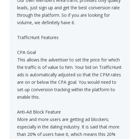
Our own Members Area traffic provides only quality
leads, just sign up and get the best conversion rate
through the platform. So if you are looking for
volume, we definitely have it.
TrafficHunt Features
CPA Goal
This allows the advertiser to set the price for which
the traffic is of value to him. Your bid on TrafficHunt
ads is automatically adjusted so that the CPM rates
are on or below the CPA goal. You would need to
set-up conversion tracking within the platform to
enable this.
Anti-Ad Block Feature
More and more users are getting ad blockers;
especially in the dating industry. It is said that more
than 20% of users have it, which means this 20%