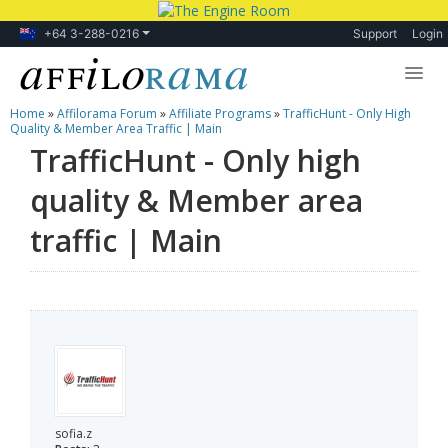
+64 3-288-0216
Support
Login
Home
»
Affilorama Forum
»
Affiliate Programs
»
TrafficHunt - Only High
Lessons
Quality & Member Area Traffic | Main
TrafficHunt - Only high
Products
quality & Member area
Blog
traffic | Main
Forum
sofia.z