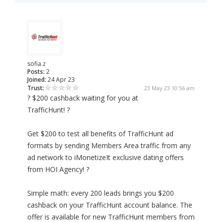
sofia.z
Posts:
2
Joined:
24 Apr 23
Trust:
23 May 23 10:56 am
? $200 cashback waiting for you at
TrafficHunt! ?
Get $200 to test all benefits of TrafficHunt ad
formats by sending Members Area traffic from any
ad network to iMonetizeIt exclusive dating offers
from HOI Agency! ?
Simple math: every 200 leads brings you $200
cashback on your TrafficHunt account balance. The
offer is available for new TrafficHunt members from