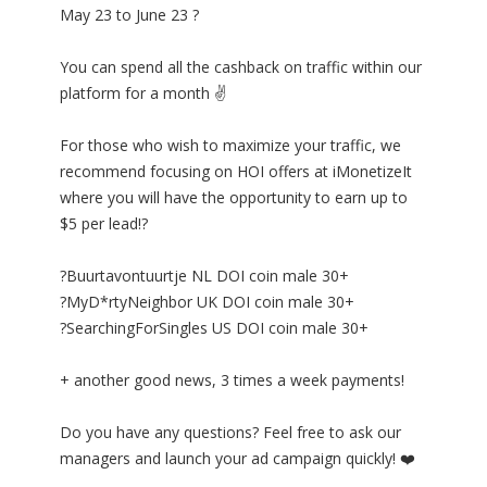
May 23 to June 23 ?
You can spend all the cashback on traffic within our
platform for a month ✌
For those who wish to maximize your traffic, we
recommend focusing on HOI offers at iMonetizeIt
where you will have the opportunity to earn up to
$5 per lead!?
?Buurtavontuurtje NL DOI coin male 30+
?MyD*rtyNeighbor UK DOI coin male 30+
?SearchingForSingles US DOI coin male 30+
+ another good news, 3 times a week payments!
Do you have any questions? Feel free to ask our
managers and launch your ad campaign quickly! ❤️