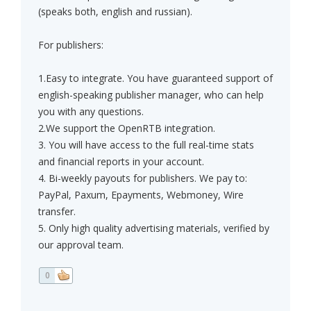
(speaks both, english and russian).
For publishers:
1.Easy to integrate. You have guaranteed support of
english-speaking publisher manager, who can help
you with any questions.
2.We support the OpenRTB integration.
3. You will have access to the full real-time stats
and financial reports in your account.
4. Bi-weekly payouts for publishers. We pay to:
PayPal, Paxum, Epayments, Webmoney, Wire
transfer.
5. Only high quality advertising materials, verified by
our approval team.
0