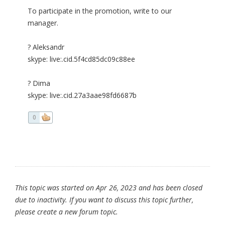
To participate in the promotion, write to our
manager.
? Aleksandr
skype: live:.cid.5f4cd85dc09c88ee
? Dima
skype: live:.cid.27a3aae98fd6687b
0
This topic was started on Apr 26, 2023 and has been closed
due to inactivity. If you want to discuss this topic further,
please create a new forum topic.