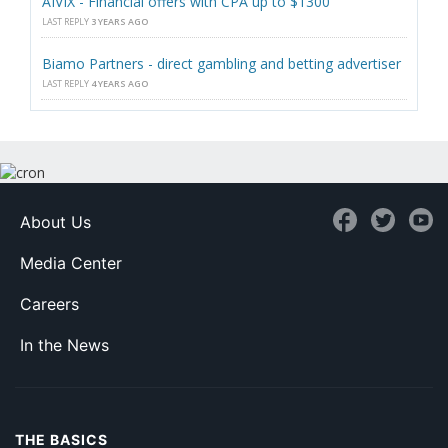
AIVIX - Financial offers with CPA up to $1300
LAST REPLY
3 YEARS AGO
Biamo Partners - direct gambling and betting advertiser
LAST REPLY
4 YEARS AGO
About Us
Media Center
Careers
In the News
THE BASICS