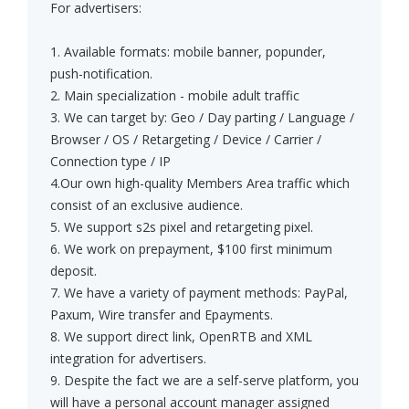
For advertisers:
1. Available formats: mobile banner, popunder,
push-notification.
2. Main specialization - mobile adult traffic
3. We can target by: Geo / Day parting / Language /
Browser / OS / Retargeting / Device / Carrier /
Connection type / IP
4.Our own high-quality Members Area traffic which
consist of an exclusive audience.
5. We support s2s pixel and retargeting pixel.
6. We work on prepayment, $100 first minimum
deposit.
7. We have a variety of payment methods: PayPal,
Paxum, Wire transfer and Epayments.
8. We support direct link, OpenRTB and XML
integration for advertisers.
9. Despite the fact we are a self-serve platform, you
will have a personal account manager assigned