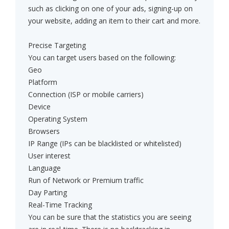
such as clicking on one of your ads, signing-up on
your website, adding an item to their cart and more.
Precise Targeting
You can target users based on the following:
Geo
Platform
Connection (ISP or mobile carriers)
Device
Operating System
Browsers
IP Range (IPs can be blacklisted or whitelisted)
User interest
Language
Run of Network or Premium traffic
Day Parting
Real-Time Tracking
You can be sure that the statistics you are seeing