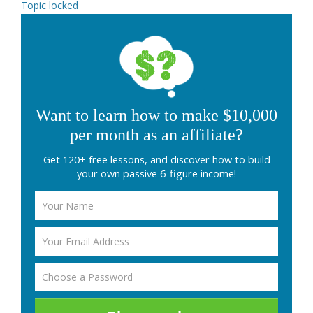
Topic locked
Want to learn how to make $10,000
per month as an affiliate?
Get 120+ free lessons, and discover how to build
your own passive 6-figure income!