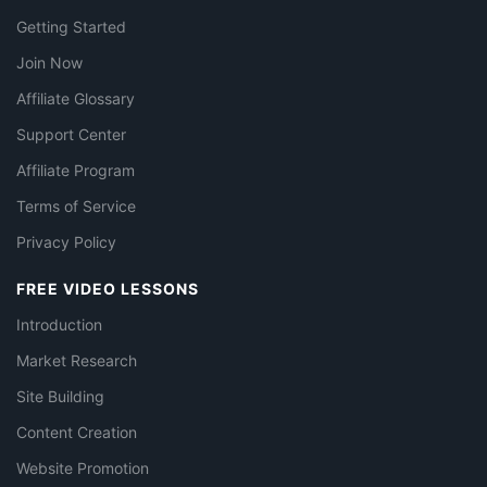
Getting Started
Join Now
Affiliate Glossary
Support Center
Affiliate Program
Terms of Service
Privacy Policy
FREE VIDEO LESSONS
Introduction
Market Research
Site Building
Content Creation
Website Promotion