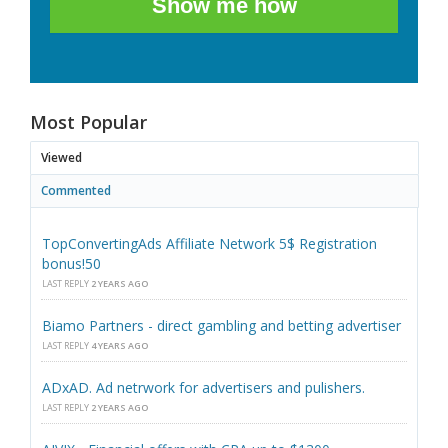
Show me how
Most Popular
Viewed
Commented
TopConvertingAds Affiliate Network 5$ Registration
bonus!50
LAST REPLY
2 YEARS AGO
Biamo Partners - direct gambling and betting advertiser
LAST REPLY
4 YEARS AGO
ADxAD. Ad netrwork for advertisers and pulishers.
LAST REPLY
2 YEARS AGO