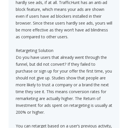
hardly see ads, if at all. TrafficHunt has an anti-ad
block feature, which means your ads are shown
even if users have ad blockers installed in their
browser. Since these users hardly see ads, yours will
be more effective as they won’t have ad blindness
as compared to other users.
Retargeting Solution
Do you have users that already went through the
funnel, but did not convert? If they failed to
purchase or sign up for your offer the first time, you
should not give up. Studies show that people are
more likely to trust a company or a brand the next
time they see it. This means conversion rates for
remarketing are actually higher. The Return of
Investment for ads spent on retargeting is usually at
200% or higher.
You can retarget based on a user’s previous activity,