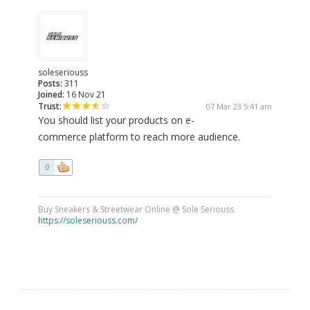
soleseriouss
Posts:
311
Joined:
16 Nov 21
Trust:
07 Mar 23 5:41 am
You should list your products on e-
commerce platform to reach more audience.
0
Buy Sneakers & Streetwear Online @ Sole Seriouss
https://soleseriouss.com/