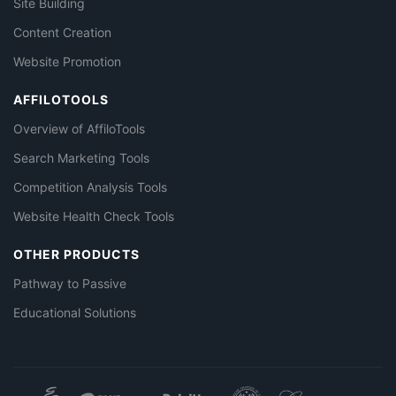
Site Building
Content Creation
Website Promotion
AFFILOTOOLS
Overview of AffiloTools
Search Marketing Tools
Competition Analysis Tools
Website Health Check Tools
OTHER PRODUCTS
Pathway to Passive
Educational Solutions