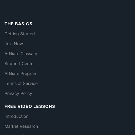
THE BASICS
Getting Started
Join Now
Affiliate Glossary
Support Center
Affiliate Program
Terms of Service
Privacy Policy
FREE VIDEO LESSONS
Introduction
Market Research