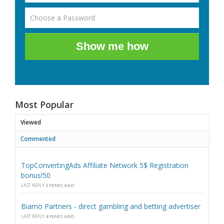
Show me how
Most Popular
Viewed
Commented
TopConvertingAds Affiliate Network 5$ Registration
bonus!50
LAST REPLY
2 YEARS AGO
Biamo Partners - direct gambling and betting advertiser
LAST REPLY
4 YEARS AGO