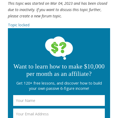
This topic was started on Mar 04, 2023 and has been closed
due to inactivity. If you want to discuss this topic further,
please create a new forum topic.
Topic locked
Want to learn how to make $10,000
per month as an affiliate?
Get 120+ free lessons, and discover how to build
your own passive 6-figure income!