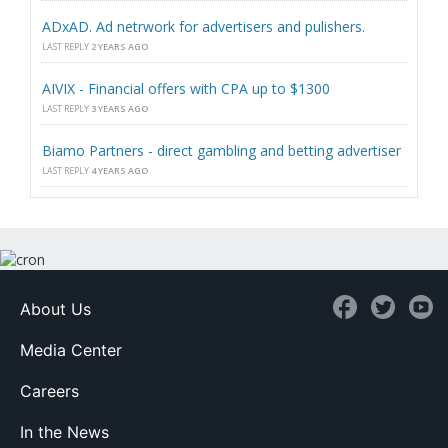
ADxAD. Ad netrwork for advertisers and pulishers.
LAST REPLY
2 YEARS AGO
AIVIX - Financial offers with CPA up to $1300
LAST REPLY
3 YEARS AGO
Biamo Partners - direct gambling and betting advertiser
LAST REPLY
4 YEARS AGO
About Us
Media Center
Careers
In the News