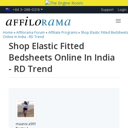
+64 3-288-0216
Support
Login
Home
»
Affilorama Forum
»
Affiliate Programs
»
Shop Elastic Fitted Bedsheets
Lessons
Online In India - RD Trend
Shop Elastic Fitted
Products
Bedsheets Online In India
Blog
- RD Trend
Forum
maansi.a991