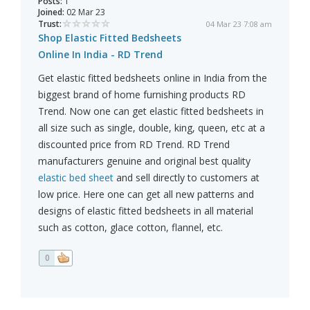
Posts:
1
Joined:
02 Mar 23
Trust:
04 Mar 23 7:08 am
Shop Elastic Fitted Bedsheets
Online In India - RD Trend
Get elastic fitted bedsheets online in India from the
biggest brand of home furnishing products RD
Trend. Now one can get elastic fitted bedsheets in
all size such as single, double, king, queen, etc at a
discounted price from RD Trend. RD Trend
manufacturers genuine and original best quality
elastic bed sheet
and sell directly to customers at
low price. Here one can get all new patterns and
designs of elastic fitted bedsheets in all material
such as cotton, glace cotton, flannel, etc.
0