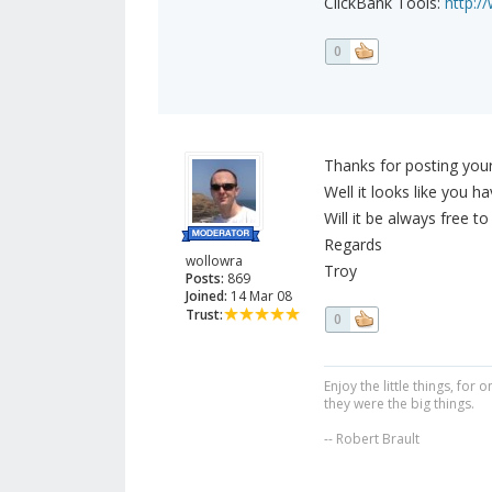
ClickBank Tools:
http:/
0
Thanks for posting your
Well it looks like you ha
Will it be always free to
Regards
wollowra
Troy
Posts:
869
Joined:
14 Mar 08
Trust:
0
Enjoy the little things, fo
they were the big things.
-- Robert Brault