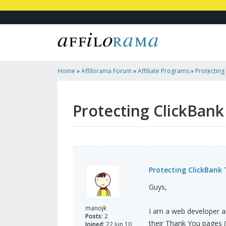
Home
»
Affilorama Forum
»
Affiliate Programs
»
Protecting
For FREE
Protecting ClickBank
Protecting ClickBank
Guys,
manojk
I am a web developer a
Posts:
2
their Thank You pages 
Joined:
22 Jun 10