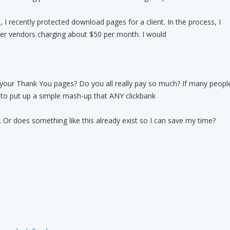
 I recently protected download pages for a client. In the process, I
er vendors charging about $50 per month. I would
 your Thank You pages? Do you all really pay so much? If many peopl
ry to put up a simple mash-up that ANY clickbank
. Or does something like this already exist so I can save my time?