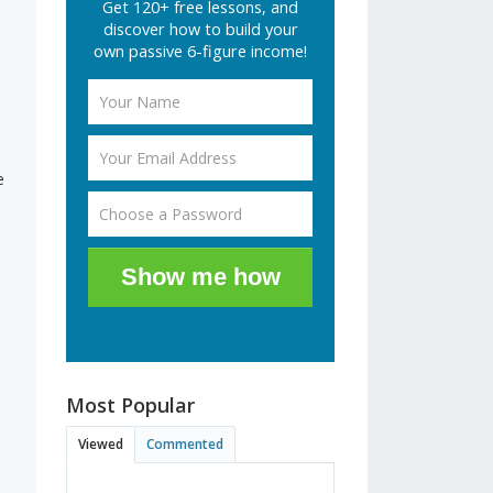
Get 120+ free lessons, and
discover how to build your
own passive 6-figure income!
e
Show me how
Most Popular
Viewed
Commented