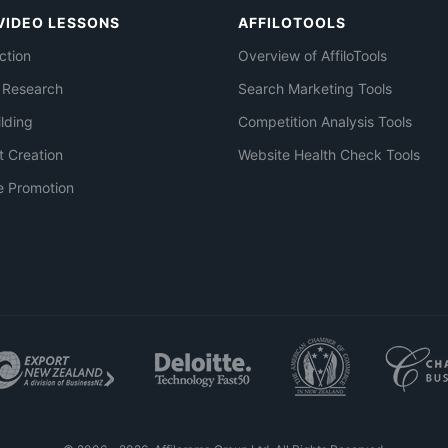
VIDEO LESSONS
AFFILOTOOLS
ction
Overview of AffiloTools
 Research
Search Marketing Tools
ilding
Competition Analysis Tools
t Creation
Website Health Check Tools
e Promotion