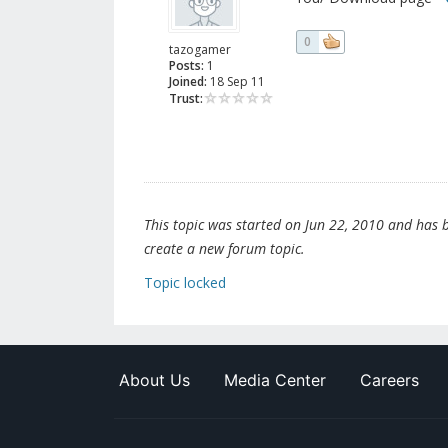
0
tazogamer
Posts:
1
Joined:
18 Sep 11
Trust:
This topic was started on Jun 22, 2010 and has be
create a new forum topic.
Topic locked
About Us
Media Center
Careers