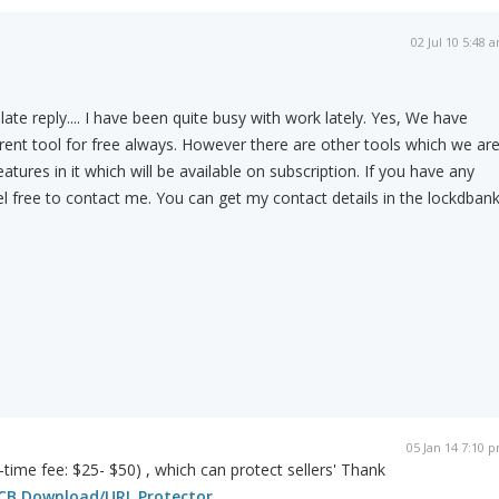
02 Jul 10 5:48 
late reply.... I have been quite busy with work lately. Yes, We have
rent tool for free always. However there are other tools which we ar
tures in it which will be available on subscription. If you have any
el free to contact me. You can get my contact details in the lockdban
05 Jan 14 7:10 
-time fee: $25- $50) , which can protect sellers' Thank
CB Download/URL Protector