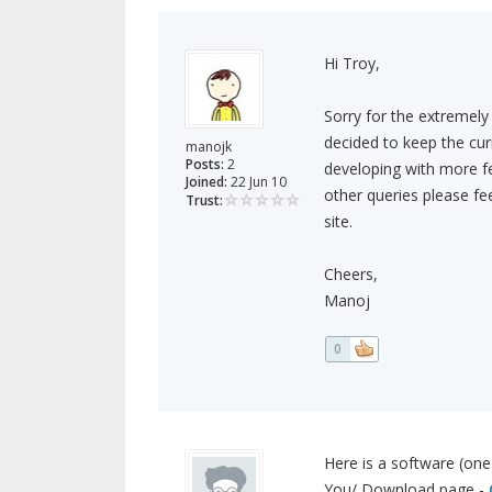
Hi Troy,
Sorry for the extremely 
decided to keep the cur
manojk
Posts:
2
developing with more fea
Joined:
22 Jun 10
other queries please fe
Trust:
site.
Cheers,
Manoj
0
Here is a software (one
You/ Download page -