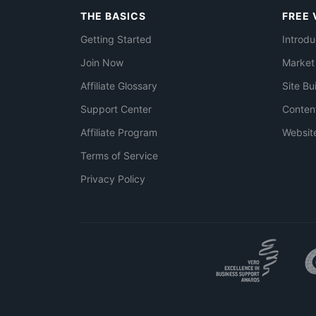
THE BASICS
FREE 
Getting Started
Introdu
Join Now
Market
Affiliate Glossary
Site Bu
Support Center
Conten
Affiliate Program
Websit
Terms of Service
Privacy Policy