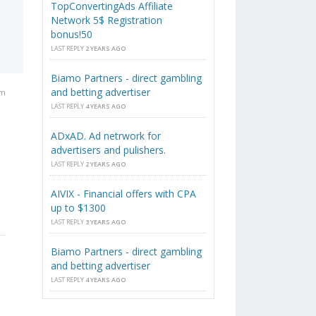
TopConvertingAds Affiliate
Network 5$ Registration
bonus!50
LAST REPLY
2 YEARS AGO
Biamo Partners - direct gambling
and betting advertiser
am
LAST REPLY
4 YEARS AGO
ADxAD. Ad netrwork for
advertisers and pulishers.
LAST REPLY
2 YEARS AGO
AIVIX - Financial offers with CPA
up to $1300
LAST REPLY
3 YEARS AGO
Biamo Partners - direct gambling
and betting advertiser
LAST REPLY
4 YEARS AGO