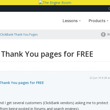
Lessons
Products
 ClickBank Thank You Pages
30
 Thank You pages for FREE
22 Jun 10 8:28 
 Thank You pages for FREE
nd I get several customers (ClickBank vendors) asking me to protect
(from being posted in forums and search engines).