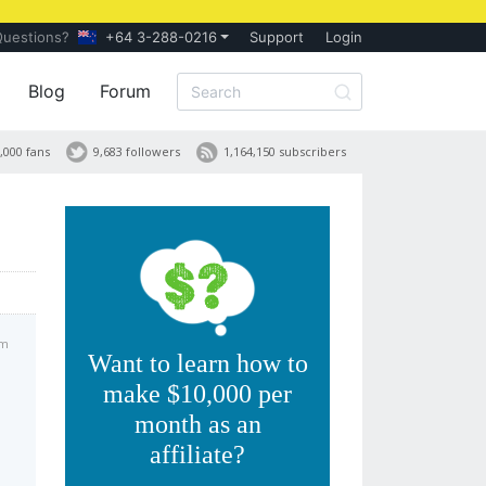
Questions?
+64 3-288-0216
Support
Login
Blog
Forum
,000 fans
9,683 followers
1,164,150 subscribers
am
Want to learn how to
make $10,000 per
month as an
affiliate?