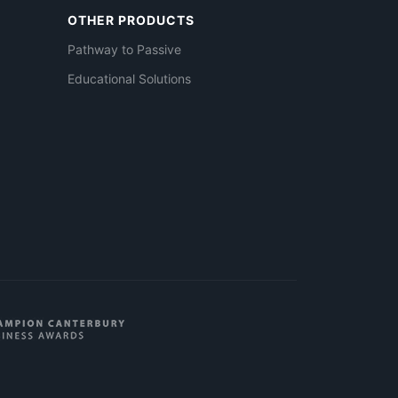
OTHER PRODUCTS
Pathway to Passive
Educational Solutions