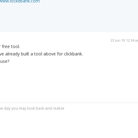
/www.lockdbank.com
23 Jun 10 12:34 
 free tool.
ve already built a tool above for clickbank.
 use?
r one day you may look back and realize