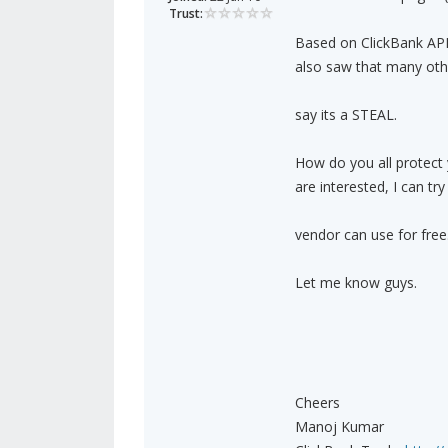
Trust:
Based on ClickBank API,
also saw that many oth
say its a STEAL.
How do you all protect
are interested, I can t
vendor can use for free
Let me know guys.
Cheers
Manoj Kumar