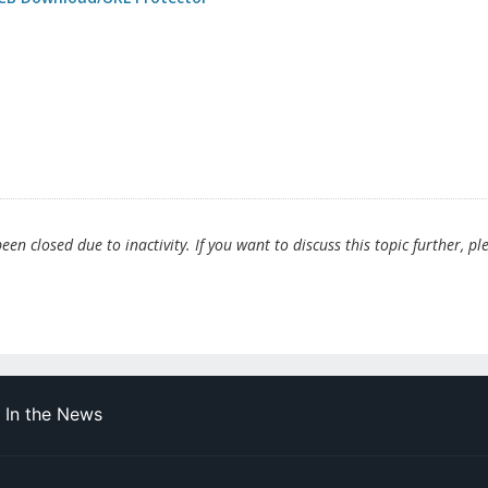
en closed due to inactivity. If you want to discuss this topic further, pl
In the News