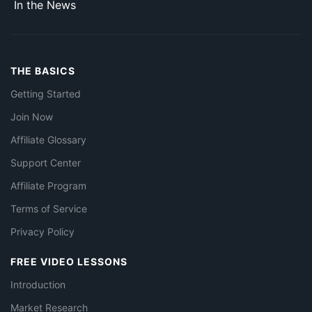
In the News
THE BASICS
Getting Started
Join Now
Affiliate Glossary
Support Center
Affiliate Program
Terms of Service
Privacy Policy
FREE VIDEO LESSONS
Introduction
Market Research