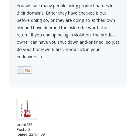
You will see many people using product names in
their domains. Either they have checked it out
before doing so, or they are doing so at their own
risk and have deemed the risk to be worth the
return. If you end up being in violation, the product
owner can have you shut down and/or fined, so just
do your homework first. Good luck in your
endeavors. :)
1
brent485
Posts:
2
Joined:
22 Jun 09