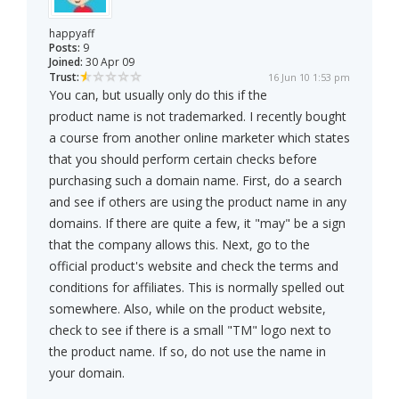
happyaff
Posts:
9
Joined:
30 Apr 09
Trust:
16 Jun 10 1:53 pm
You can, but usually only do this if the
product name is not trademarked. I recently bought
a course from another online marketer which states
that you should perform certain checks before
purchasing such a domain name. First, do a search
and see if others are using the product name in any
domains. If there are quite a few, it "may" be a sign
that the company allows this. Next, go to the
official product's website and check the terms and
conditions for affiliates. This is normally spelled out
somewhere. Also, while on the product website,
check to see if there is a small "TM" logo next to
the product name. If so, do not use the name in
your domain.