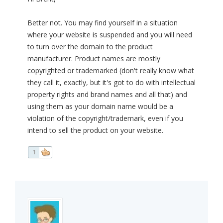
Better not. You may find yourself in a situation
where your website is suspended and you will need
to turn over the domain to the product
manufacturer. Product names are mostly
copyrighted or trademarked (don't really know what
they call it, exactly, but it's got to do with intellectual
property rights and brand names and all that) and
using them as your domain name would be a
violation of the copyright/trademark, even if you
intend to sell the product on your website.
1