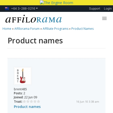
+64 3-288-0216
Support
Login
Home
»
Affilorama Forum
»
Affiliate Programs
»
Product Names
Lessons
Product names
Products
Blog
Forum
brent485
Posts:
2
Joined:
22 Jun 09
Trust:
16 Jun 10 3:38 am
Product names