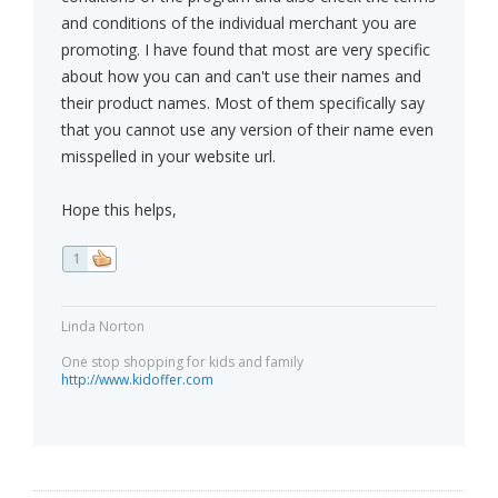
and conditions of the individual merchant you are
promoting. I have found that most are very specific
about how you can and can't use their names and
their product names. Most of them specifically say
that you cannot use any version of their name even
misspelled in your website url.
Hope this helps,
1
Linda Norton
One stop shopping for kids and family
http://www.kidoffer.com