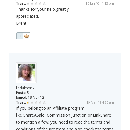
Trust:
16 Jun 10 11:15 pm
Thanks for your help,greatly
appreciated.
Brent
1
lindaknor65
Posts:
5
Joined:
19 Mar 12
Trust:
19 Mar 12 4:26 am
If you belong to an Affiliate program
like ShareASale, Commission Junction or LinkShare
to mention a few; you need to read the terms and
conditions of the program and also check the terms