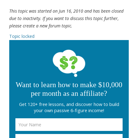
This topic was started on Jun 16, 2010 and has been closed
due to inactivity. If you want to discuss this topic further,
please create a new forum topic.
Topic locked
Want to learn how to make $10,000
per month as an affiliate?
Get 120+ free lessons, and discover how to build
your own passive 6-figure income!