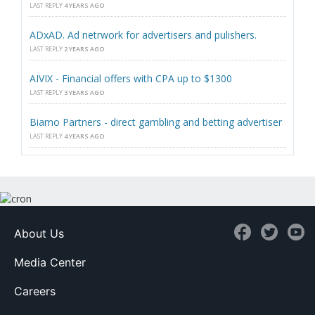
LAST REPLY
4 YEARS AGO
ADxAD. Ad netrwork for advertisers and pulishers.
LAST REPLY
2 YEARS AGO
AIVIX - Financial offers with CPA up to $1300
LAST REPLY
3 YEARS AGO
Biamo Partners - direct gambling and betting advertiser
LAST REPLY
4 YEARS AGO
About Us
Media Center
Careers