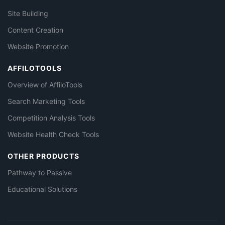
Site Building
Content Creation
Website Promotion
AFFILOTOOLS
Overview of AffiloTools
Search Marketing Tools
Competition Analysis Tools
Website Health Check Tools
OTHER PRODUCTS
Pathway to Passive
Educational Solutions