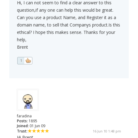
Hi, I can not seem to find a clear answer to this
question,if any one can help this would be great.
Can you use a product Name, and Register it as a
domain name, to sell that Companys product.Is this
ethical? I hope this makes sense. Thanks for your
help,
Brent
1
faradina
Posts:
1895
Joined:
01 Jun 09
Trust:
16 Jun 10 1:48 pm
Hi Brent,