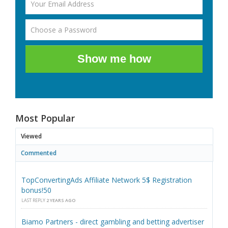
Show me how
Most Popular
Viewed
Commented
TopConvertingAds Affiliate Network 5$ Registration
bonus!50
LAST REPLY
2 YEARS AGO
Biamo Partners - direct gambling and betting advertiser